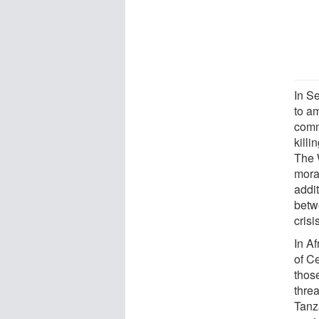
In S
to am
comm
killi
The 
mora
addit
betw
crisi
In Af
of Ce
thos
thre
Tanz