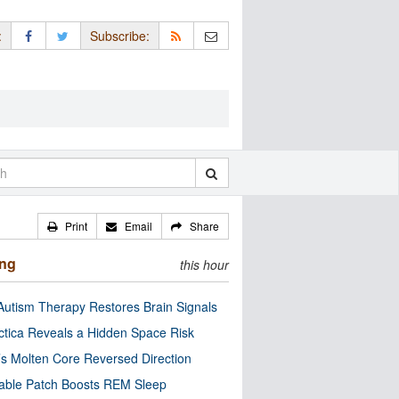
:
Subscribe:
Print
Email
Share
ing
this hour
utism Therapy Restores Brain Signals
ctica Reveals a Hidden Space Risk
’s Molten Core Reversed Direction
able Patch Boosts REM Sleep