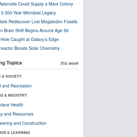
steroids Could Supply a Mars Colony
s 5,300-Year Microbial Legacy
tists Rediscover Lost Megalodon Fossils
n Brain Shift Begins Around Age 50
 Hole Caught at Galaxy’s Edge
eactor Boosts Solar Chemistry
ng Topics
this week
 & SOCIETY
l and Recreation
SS & INDUSTRY
lace Health
gy and Resources
eering and Construction
ION & LEARNING