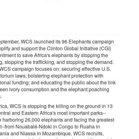
eptember, WCS launched its 96 Elephants campaign
plify and support the Clinton Global Initiative (CGI)
itment to save Africa's elephants by stopping the
ng, stopping the trafficking, and stopping the demand.
WCS campaign focuses on: securing effective U.S.
torium laws; bolstering elephant protection with
ional funding; and educating the public about the link
een ivory consumption and the elephant poaching
s.
rica, WCS is stopping the killing on the ground in 13
ntral and Eastern Africa's most important parks--
e harboring 26,000 elephants and facing the greatest
at--from Nouabalé-Ndoki in Congo to Ruaha in
ania and Niassa in Mozambique. WCS recruits,