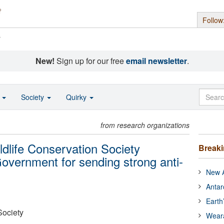
Follow
s
New!
Sign up for our free
email newsletter
.
o
Society
Quirky
from research organizations
ldlife Conservation Society
Break
overnment for sending strong anti-
New A
Antar
Earth
Society
Wear