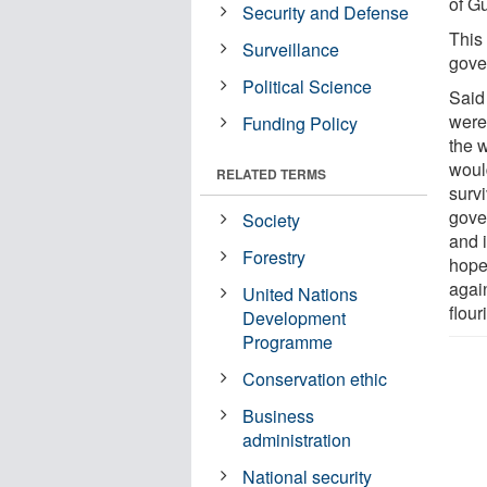
of G
Security and Defense
This 
Surveillance
gove
Political Science
Said
were 
Funding Policy
the w
woul
RELATED TERMS
surv
gove
Society
and 
Forestry
hope
agai
United Nations
flour
Development
Programme
Conservation ethic
Business
administration
National security