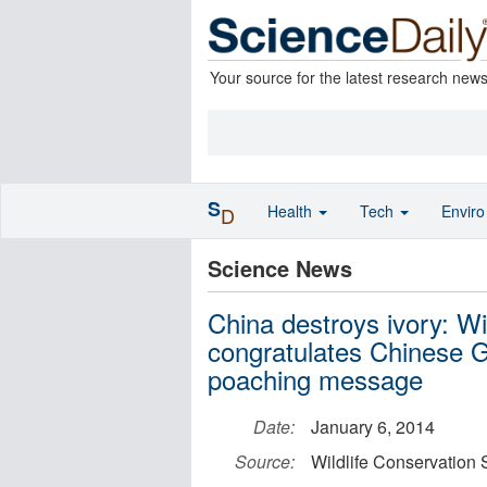
Your source for the latest research new
S
Health
Tech
Envir
D
Science News
China destroys ivory: Wi
congratulates Chinese G
poaching message
Date:
January 6, 2014
Source:
Wildlife Conservation 