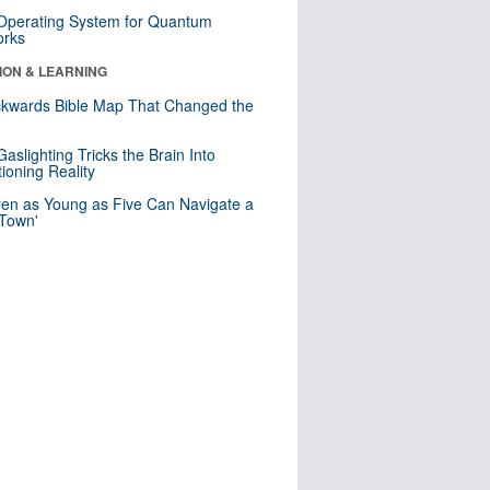
 Operating System for Quantum
orks
ION & LEARNING
kwards Bible Map That Changed the
d
aslighting Tricks the Brain Into
ioning Reality
ren as Young as Five Can Navigate a
 Town'