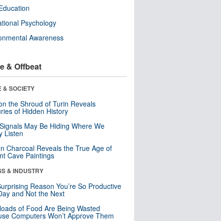
Education
tional Psychology
ronmental Awareness
e & Offbeat
 & SOCIETY
n the Shroud of Turin Reveals
ries of Hidden History
 Signals May Be Hiding Where We
y Listen
n Charcoal Reveals the True Age of
nt Cave Paintings
SS & INDUSTRY
urprising Reason You’re So Productive
ay and Not the Next
loads of Food Are Being Wasted
use Computers Won’t Approve Them