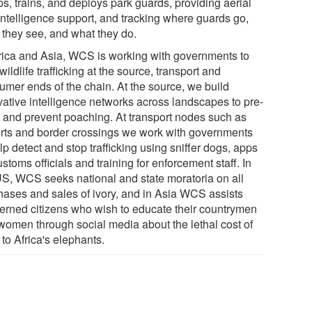
s, trains, and deploys park guards, providing aerial
intelligence support, and tracking where guards go,
 they see, and what they do.
frica and Asia, WCS is working with governments to
wildlife trafficking at the source, transport and
umer ends of the chain. At the source, we build
vative intelligence networks across landscapes to pre-
 and prevent poaching. At transport nodes such as
orts and border crossings we work with governments
lp detect and stop trafficking using sniffer dogs, apps
ustoms officials and training for enforcement staff. In
US, WCS seeks national and state moratoria on all
hases and sales of ivory, and in Asia WCS assists
erned citizens who wish to educate their countrymen
women through social media about the lethal cost of
 to Africa's elephants.