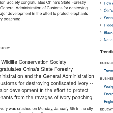
ion Society congratulates China’s State Forestry
How A
 General Administration of Customs for destroying
Ötzi’
ajor development in the effort to protect elephants
Scien
ory poaching.
Hidde
Black
Nanor
 STORY
Trendi
 Wildlife Conservation Society
SCIENCE
gratulates China's State Forestry
Trave
inistration and the General Administration
BUSINE
Customs for destroying confiscated ivory --
Workp
ajor development in the effort to protect
Ener
phants from the ravages of ivory poaching.
Engin
ivory was crushed on Monday, January 6th in the city
EDUCAT