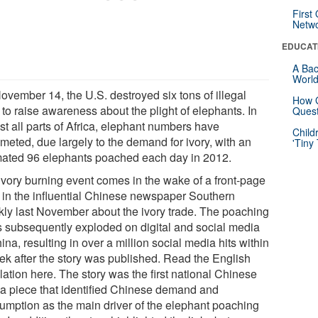
First
Netw
EDUCAT
A Bac
Worl
ovember 14, the U.S. destroyed six tons of illegal
How G
 to raise awareness about the plight of elephants. In
Quest
st all parts of Africa, elephant numbers have
Child
meted, due largely to the demand for ivory, with an
'Tiny
mated 96 elephants poached each day in 2012.
ivory burning event comes in the wake of a front-page
y in the influential Chinese newspaper Southern
ly last November about the ivory trade. The poaching
 subsequently exploded on digital and social media
ina, resulting in over a million social media hits within
ek after the story was published. Read the English
lation here. The story was the first national Chinese
a piece that identified Chinese demand and
umption as the main driver of the elephant poaching