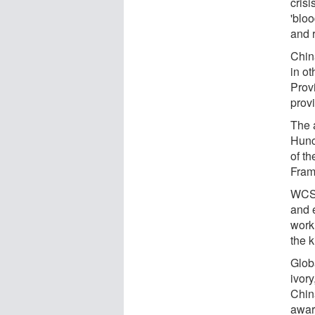
crisi
'bloo
and r
Chin
in ot
Provi
prov
The 
Hunc
of t
Fram
WCS 
and e
work
the k
Glob
ivory
Chin
awar