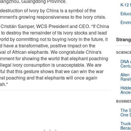
uangzhou, Guangdong Province.
K-12 
destruction of ivory by China is a symbol of the
Educa
rnment's growing responsiveness to the ivory crisis.
Envi
 Cristián Samper, WCS President and CEO. "If China
to destroy the remainder of its ivory stocks and lead
orld by committing not to buying ivory in the future, it
Strang
d have a transformative, positive impact on the
ival of African elephants. We congratulate China's
SCIENCE
rnment for showing the world that elephant poaching
DNA o
illegal ivory consumption is unacceptable. We are
Centu
ful that this gesture shows that we can win the war
Alien
nst poaching and that elephants will once again
Rarel
ish."
Hidde
Ancie
BUSINE
The S
One D
Truck
Beca