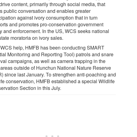
 drive content, primarily through social media, that
rs public conversation and enables greater
cipation against ivory consumption that in turn
orts and promotes pro-conservation government
cy and enforcement. In the US, WCS seeks national
tate moratoria on ivory sales.
 WCS help, HMFB has been conducting SMART
tial Monitoring and Reporting Tool) patrols and snare
val campaigns, as well as camera trapping in the
l areas outside of Hunchun National Nature Reserve
) since last January. To strengthen anti-poaching and
life conservation, HMFB established a special Wildlife
rvation Section in this July.