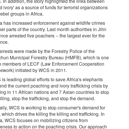
s. In addition, the story highlighted the links between
d ivory' as a source of funds for terrorist organizations
ebel groups in Africa.
a has increased enforcement against wildlife crimes
her parts of the country. Last month authorities in Jilin
nce arrested five poachers -- the largest ever for the
ince.
arrests were made by the Forestry Police of the
hun Municipal Forestry Bureau (HMFB), which is one
he members of LECF (Law Enforcement Cooperation
ework) initiated by WCS in 2011.
is leading global efforts to save Africa's elephants
nd the current poaching and ivory trafficking crisis by
ing in 11 African nations and 7 Asian countries to stop
illing, stop the trafficking, and stop the demand.
ally, WCS is working to stop consumer's demand for
, which drives the killing the killing and trafficking. In
a, WCS focuses on mobilizing citizens from
eness to action on the poaching crisis. Our approach