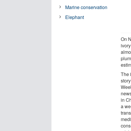
Marine conservation
Elephant
On N
ivory
almo
plum
esti
The 
stor
Week
news
in Ch
a we
trans
medi
cons