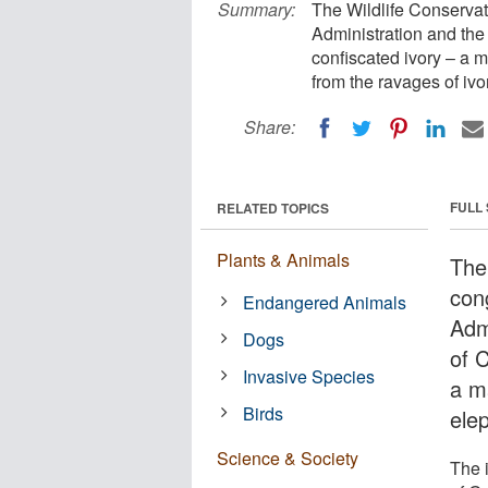
Summary:
The Wildlife Conservat
Administration and the
confiscated ivory – a m
from the ravages of iv
Share:
FULL
RELATED TOPICS
Plants & Animals
The
con
Endangered Animals
Adm
Dogs
of 
Invasive Species
a m
Birds
ele
Science & Society
The 