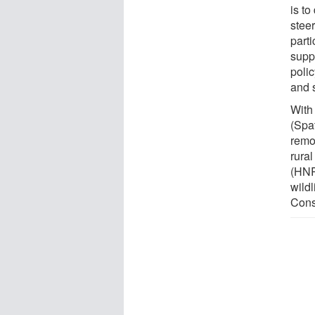
is to
stee
parti
supp
poli
and s
With
(Spa
remo
rura
(HNR
wild
Conse