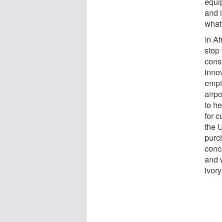
equip
and 
what
In A
stop 
cons
inno
empt
airp
to he
for c
the 
purc
conc
and 
ivory