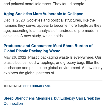
and political moral tolerance. They found people ...
Aging Societies More Vulnerable to Collapse
Dec. 1, 2023 
Societies and political structures, like the
humans they serve, appear to become more fragile as they
age, according to an analysis of hundreds of pre-modern
societies. A new study, which holds ...
Producers and Consumers Must Share Burden of
Global Plastic Packaging Waste
May 26, 2022 
Plastic packaging waste is everywhere. Our
plastic bottles, food wrappings, and grocery bags litter the
landscape and pollute the global environment. A new study
explores the global patterns of ...
TRENDING AT
SCITECHDAILY.com
Sleep Strengthens Memories, but Epilepsy Can Break the
Connection