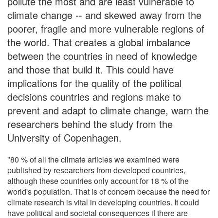
pollute the most and are least vulnerable to
climate change -- and skewed away from the
poorer, fragile and more vulnerable regions of
the world. That creates a global imbalance
between the countries in need of knowledge
and those that build it. This could have
implications for the quality of the political
decisions countries and regions make to
prevent and adapt to climate change, warn the
researchers behind the study from the
University of Copenhagen.
"80 % of all the climate articles we examined were
published by researchers from developed countries,
although these countries only account for 18 % of the
world's population. That is of concern because the need for
climate research is vital in developing countries. It could
have political and societal consequences if there are