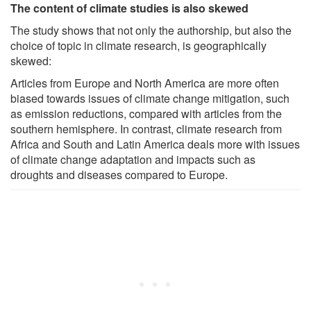
The content of climate studies is also skewed
The study shows that not only the authorship, but also the
choice of topic in climate research, is geographically
skewed:
Articles from Europe and North America are more often
biased towards issues of climate change mitigation, such
as emission reductions, compared with articles from the
southern hemisphere. In contrast, climate research from
Africa and South and Latin America deals more with issues
of climate change adaptation and impacts such as
droughts and diseases compared to Europe.