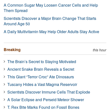
A Common Sugar May Loosen Cancer Cells and Help
Them Spread
Scientists Discover a Major Brain Change That Starts
Around Age 50
A Daily Multivitamin May Help Older Adults Stay Active
Breaking
this hour
The Brain’s Secret to Staying Motivated
Ancient Snake Brain Reveals a Secret
This Giant “Terror Croc” Ate Dinosaurs
Tuscany Hides a Vast Magma Reservoir
Scientists Discover Immune Cells That Explode
A Solar Eclipse and Perseid Meteor Shower
T. Rex Bite Marks Found on Fossil Bones