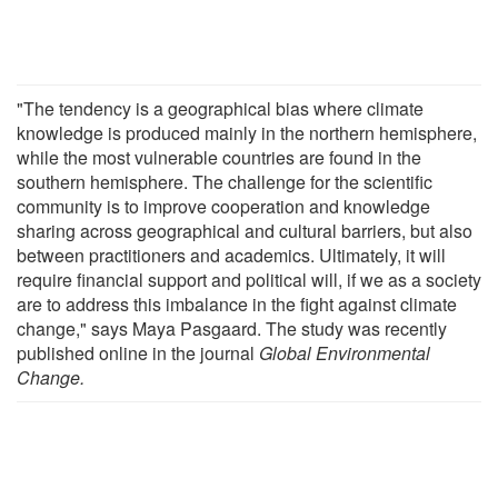
"The tendency is a geographical bias where climate
knowledge is produced mainly in the northern hemisphere,
while the most vulnerable countries are found in the
southern hemisphere. The challenge for the scientific
community is to improve cooperation and knowledge
sharing across geographical and cultural barriers, but also
between practitioners and academics. Ultimately, it will
require financial support and political will, if we as a society
are to address this imbalance in the fight against climate
change," says Maya Pasgaard. The study was recently
published online in the journal
Global Environmental
Change.