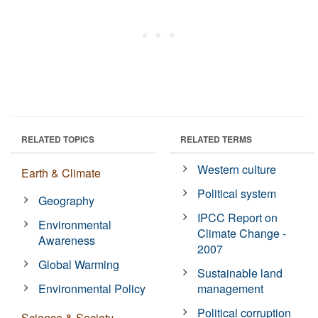
RELATED TOPICS
RELATED TERMS
Western culture
Earth & Climate
Political system
Geography
IPCC Report on
Environmental
Climate Change -
Awareness
2007
Global Warming
Sustainable land
Environmental Policy
management
Political corruption
Science & Society