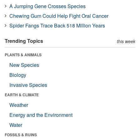
A Jumping Gene Crosses Species
Chewing Gum Could Help Fight Oral Cancer
Spider Fangs Trace Back 518 Million Years
Trending Topics
this week
PLANTS & ANIMALS
New Species
Biology
Invasive Species
EARTH & CLIMATE
Weather
Energy and the Environment
Water
FOSSILS & RUINS