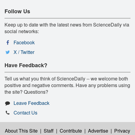
Follow Us
Keep up to date with the latest news from ScienceDaily via
social networks:
Facebook
X / Twitter
Have Feedback?
Tell us what you think of ScienceDaily -- we welcome both
positive and negative comments. Have any problems using
the site? Questions?
Leave Feedback
Contact Us
About This Site
|
Staff
|
Contribute
|
Advertise
|
Privacy