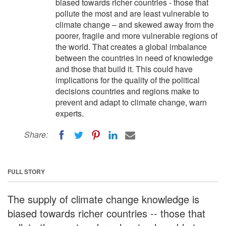
biased towards richer countries - those that
pollute the most and are least vulnerable to
climate change – and skewed away from the
poorer, fragile and more vulnerable regions of
the world. That creates a global imbalance
between the countries in need of knowledge
and those that build it. This could have
implications for the quality of the political
decisions countries and regions make to
prevent and adapt to climate change, warn
experts.
Share:
FULL STORY
The supply of climate change knowledge is
biased towards richer countries -- those that