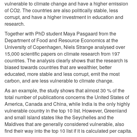
vulnerable to climate change and have a higher emission
of CO2. The countries are also politically stable, less
corrupt, and have a higher investment in education and
research.
Together with PhD student Maya Pasgaard from the
Department of Food and Resource Economics at the
University of Copenhagen, Niels Strange analysed over
15,000 scientific papers on climate research from 197
countries. The analysis clearly shows that the research is
biased towards countries that are wealthier, better
educated, more stable and less corrupt, emit the most
carbon, and are less vulnerable to climate change.
As an example, the study shows that almost 30 % of the
total number of publications concerns the United States of
America, Canada and China, while India is the only highly
vulnerable country in the top 10 list. However, Greenland
and small island states like the Seychelles and the
Maldives that are generally considered vulnerable, also
find their way into the top 10 list if it is calculated per capita.