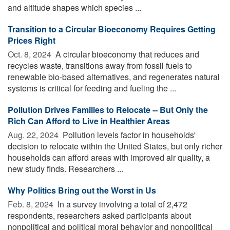
and altitude shapes which species ...
Transition to a Circular Bioeconomy Requires Getting
Prices Right
Oct. 8, 2024 
A circular bioeconomy that reduces and
recycles waste, transitions away from fossil fuels to
renewable bio-based alternatives, and regenerates natural
systems is critical for feeding and fueling the ...
Pollution Drives Families to Relocate -- But Only the
Rich Can Afford to Live in Healthier Areas
Aug. 22, 2024 
Pollution levels factor in households'
decision to relocate within the United States, but only richer
households can afford areas with improved air quality, a
new study finds. Researchers ...
Why Politics Bring out the Worst in Us
Feb. 8, 2024 
In a survey involving a total of 2,472
respondents, researchers asked participants about
nonpolitical and political moral behavior and nonpolitical