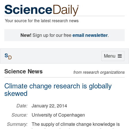
Your source for the latest research news
New!
Sign up for our free
email newsletter
.
S
Toggle
Menu
D
navigation
Science News
from research organizations
Climate change research is globally
skewed
Date:
January 22, 2014
Source:
University of Copenhagen
Summary:
The supply of climate change knowledge is