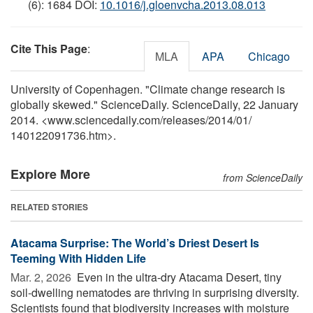
(6): 1684 DOI:
10.1016/j.gloenvcha.2013.08.013
Cite This Page
:
MLA
APA
Chicago
University of Copenhagen. "Climate change research is
globally skewed." ScienceDaily. ScienceDaily, 22 January
2014. <www.sciencedaily.com
/
releases
/
2014
/
01
/
140122091736.htm>.
Explore More
from ScienceDaily
RELATED STORIES
Atacama Surprise: The World’s Driest Desert Is
Teeming With Hidden Life
Mar. 2, 2026 
Even in the ultra-dry Atacama Desert, tiny
soil-dwelling nematodes are thriving in surprising diversity.
Scientists found that biodiversity increases with moisture