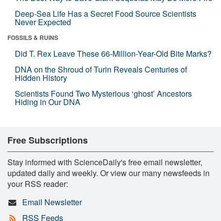
Deep-Sea Life Has a Secret Food Source Scientists
Never Expected
FOSSILS & RUINS
Did T. Rex Leave These 66-Million-Year-Old Bite Marks?
DNA on the Shroud of Turin Reveals Centuries of
Hidden History
Scientists Found Two Mysterious ‘ghost’ Ancestors
Hiding in Our DNA
Free Subscriptions
Stay informed with ScienceDaily's free email newsletter,
updated daily and weekly. Or view our many newsfeeds in
your RSS reader:
Email Newsletter
RSS Feeds