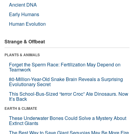
Ancient DNA
Early Humans
Human Evolution
Strange & Offbeat
PLANTS & ANIMALS
Forget the Sperm Race: Fertilization May Depend on
Teamwork
80-Million-Year-Old Snake Brain Reveals a Surprising
Evolutionary Secret
This School-Bus-Sized “terror Croc” Ate Dinosaurs. Now
It’s Back
EARTH & CLIMATE
These Underwater Bones Could Solve a Mystery About
Extinct Giants
The Best Way to Save Giant Sequoias May Be More Fire