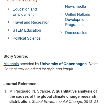
News media
Education and
Employment
United Nations
Development
Travel and Recreation
Programme
STEM Education
Democracies
Political Science
Story Source:
Materials
provided by
University of Copenhagen
.
Note:
Content may be edited for style and length.
Journal Reference
:
M. Pasgaard, N. Strange.
A quantitative analysis of
the causes of the global climate change research
distribution
.
Global Environmental Change
, 2013; 23