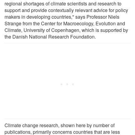
regional shortages of climate scientists and research to
support and provide contextually relevant advice for policy
makers in developing countries," says Professor Niels
Strange from the Center for Macroecology, Evolution and
Climate, University of Copenhagen, which is supported by
the Danish National Research Foundation.
Climate change research, shown here by number of
publications, primarily concerns countries that are less