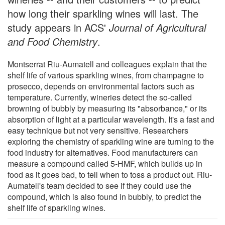
how long their sparkling wines will last. The
study appears in ACS'
Journal of Agricultural
and Food Chemistry
.
Montserrat Riu-Aumatell and colleagues explain that the
shelf life of various sparkling wines, from champagne to
prosecco, depends on environmental factors such as
temperature. Currently, wineries detect the so-called
browning of bubbly by measuring its "absorbance," or its
absorption of light at a particular wavelength. It's a fast and
easy technique but not very sensitive. Researchers
exploring the chemistry of sparkling wine are turning to the
food industry for alternatives. Food manufacturers can
measure a compound called 5-HMF, which builds up in
food as it goes bad, to tell when to toss a product out. Riu-
Aumatell's team decided to see if they could use the
compound, which is also found in bubbly, to predict the
shelf life of sparkling wines.