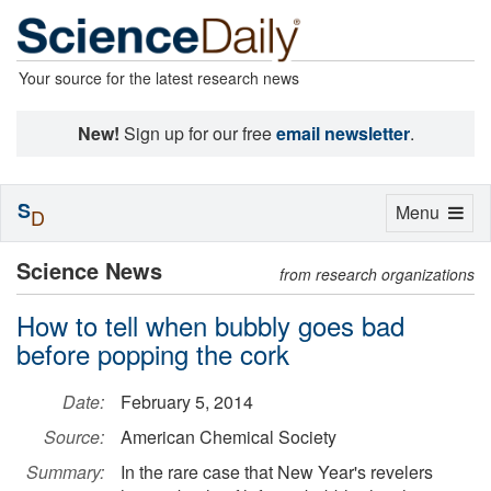
Your source for the latest research news
New!
Sign up for our free
email newsletter
.
S
Toggle
Menu
D
navigation
Science News
from research organizations
How to tell when bubbly goes bad
before popping the cork
Date:
February 5, 2014
Source:
American Chemical Society
Summary:
In the rare case that New Year's revelers