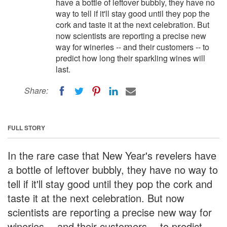
have a bottle of leftover bubbly, they have no
way to tell if it'll stay good until they pop the
cork and taste it at the next celebration. But
now scientists are reporting a precise new
way for wineries -- and their customers -- to
predict how long their sparkling wines will
last.
Share:
FULL STORY
In the rare case that New Year's revelers have
a bottle of leftover bubbly, they have no way to
tell if it'll stay good until they pop the cork and
taste it at the next celebration. But now
scientists are reporting a precise new way for
wineries -- and their customers -- to predict