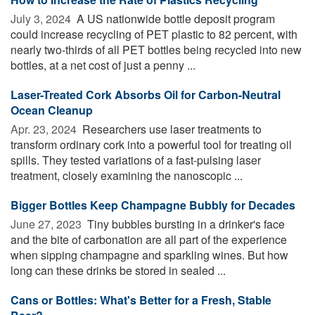
July 3, 2024 
A US nationwide bottle deposit program
could increase recycling of PET plastic to 82 percent, with
nearly two-thirds of all PET bottles being recycled into new
bottles, at a net cost of just a penny ...
Laser-Treated Cork Absorbs Oil for Carbon-Neutral
Ocean Cleanup
Apr. 23, 2024 
Researchers use laser treatments to
transform ordinary cork into a powerful tool for treating oil
spills. They tested variations of a fast-pulsing laser
treatment, closely examining the nanoscopic ...
Bigger Bottles Keep Champagne Bubbly for Decades
June 27, 2023 
Tiny bubbles bursting in a drinker's face
and the bite of carbonation are all part of the experience
when sipping champagne and sparkling wines. But how
long can these drinks be stored in sealed ...
Cans or Bottles: What's Better for a Fresh, Stable