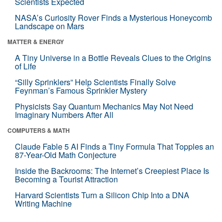
Scientists Expected
NASA’s Curiosity Rover Finds a Mysterious Honeycomb
Landscape on Mars
MATTER & ENERGY
A Tiny Universe in a Bottle Reveals Clues to the Origins
of Life
“Silly Sprinklers” Help Scientists Finally Solve
Feynman’s Famous Sprinkler Mystery
Physicists Say Quantum Mechanics May Not Need
Imaginary Numbers After All
COMPUTERS & MATH
Claude Fable 5 AI Finds a Tiny Formula That Topples an
87-Year-Old Math Conjecture
Inside the Backrooms: The Internet’s Creepiest Place Is
Becoming a Tourist Attraction
Harvard Scientists Turn a Silicon Chip Into a DNA
Writing Machine