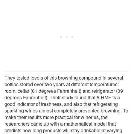
They tested levels of this browning compound in several
bottles stored over two years at different temperatures:
room, cellar (61 degrees Fahrenheit) and refrigerator (39
degrees Fahrenheit). Their study found that 5-HMF is a
good indicator of freshness, and also that refrigerating
sparkling wines almost completely prevented browning. To
make their results more practical for wineries, the
researchers came up with a mathematical model that
predicts how long products will stay drinkable at varying