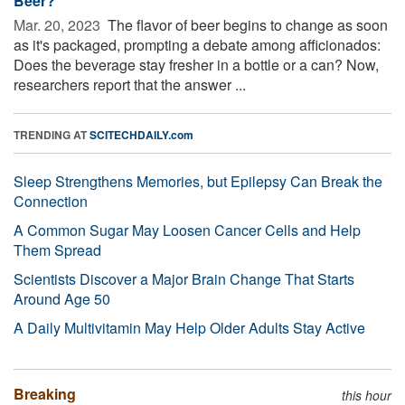
Beer?
Mar. 20, 2023 
The flavor of beer begins to change as soon
as it's packaged, prompting a debate among afficionados:
Does the beverage stay fresher in a bottle or a can? Now,
researchers report that the answer ...
TRENDING AT
SCITECHDAILY.com
Sleep Strengthens Memories, but Epilepsy Can Break the
Connection
A Common Sugar May Loosen Cancer Cells and Help
Them Spread
Scientists Discover a Major Brain Change That Starts
Around Age 50
A Daily Multivitamin May Help Older Adults Stay Active
Breaking
this hour