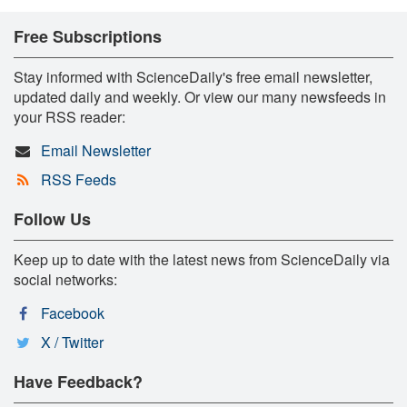
Free Subscriptions
Stay informed with ScienceDaily's free email newsletter,
updated daily and weekly. Or view our many newsfeeds in
your RSS reader:
Email Newsletter
RSS Feeds
Follow Us
Keep up to date with the latest news from ScienceDaily via
social networks:
Facebook
X / Twitter
Have Feedback?