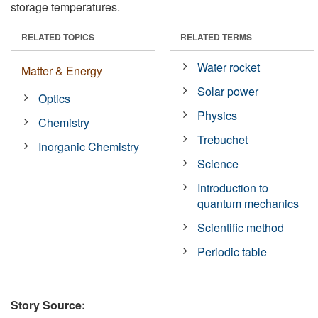
storage temperatures.
RELATED TOPICS
RELATED TERMS
Water rocket
Matter & Energy
Solar power
Optics
Physics
Chemistry
Trebuchet
Inorganic Chemistry
Science
Introduction to
quantum mechanics
Scientific method
Periodic table
Story Source: