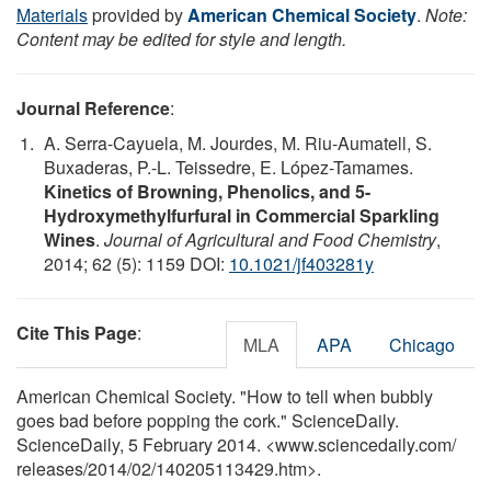
Materials
provided by
American Chemical Society
.
Note:
Content may be edited for style and length.
Journal Reference
:
A. Serra-Cayuela, M. Jourdes, M. Riu-Aumatell, S.
Buxaderas, P.-L. Teissedre, E. López-Tamames.
Kinetics of Browning, Phenolics, and 5-
Hydroxymethylfurfural in Commercial Sparkling
Wines
.
Journal of Agricultural and Food Chemistry
,
2014; 62 (5): 1159 DOI:
10.1021/jf403281y
Cite This Page
:
MLA
APA
Chicago
American Chemical Society. "How to tell when bubbly
goes bad before popping the cork." ScienceDaily.
ScienceDaily, 5 February 2014. <www.sciencedaily.com
/
releases
/
2014
/
02
/
140205113429.htm>.