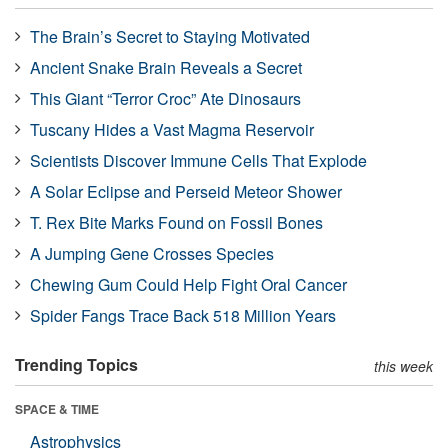
The Brain’s Secret to Staying Motivated
Ancient Snake Brain Reveals a Secret
This Giant “Terror Croc” Ate Dinosaurs
Tuscany Hides a Vast Magma Reservoir
Scientists Discover Immune Cells That Explode
A Solar Eclipse and Perseid Meteor Shower
T. Rex Bite Marks Found on Fossil Bones
A Jumping Gene Crosses Species
Chewing Gum Could Help Fight Oral Cancer
Spider Fangs Trace Back 518 Million Years
Trending Topics
this week
SPACE & TIME
Astrophysics