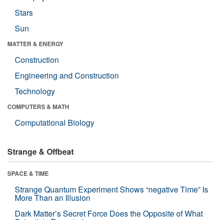
Stars
Sun
MATTER & ENERGY
Construction
Engineering and Construction
Technology
COMPUTERS & MATH
Computational Biology
Strange & Offbeat
SPACE & TIME
Strange Quantum Experiment Shows “negative Time” Is
More Than an Illusion
Dark Matter’s Secret Force Does the Opposite of What