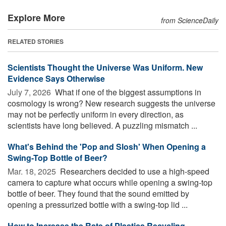
Explore More
from ScienceDaily
RELATED STORIES
Scientists Thought the Universe Was Uniform. New
Evidence Says Otherwise
July 7, 2026 
What if one of the biggest assumptions in
cosmology is wrong? New research suggests the universe
may not be perfectly uniform in every direction, as
scientists have long believed. A puzzling mismatch ...
What's Behind the 'Pop and Slosh' When Opening a
Swing-Top Bottle of Beer?
Mar. 18, 2025 
Researchers decided to use a high-speed
camera to capture what occurs while opening a swing-top
bottle of beer. They found that the sound emitted by
opening a pressurized bottle with a swing-top lid ...
How to Increase the Rate of Plastics Recycling