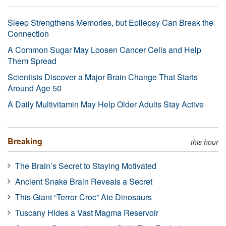
Sleep Strengthens Memories, but Epilepsy Can Break the
Connection
A Common Sugar May Loosen Cancer Cells and Help
Them Spread
Scientists Discover a Major Brain Change That Starts
Around Age 50
A Daily Multivitamin May Help Older Adults Stay Active
Breaking
this hour
The Brain’s Secret to Staying Motivated
Ancient Snake Brain Reveals a Secret
This Giant “Terror Croc” Ate Dinosaurs
Tuscany Hides a Vast Magma Reservoir