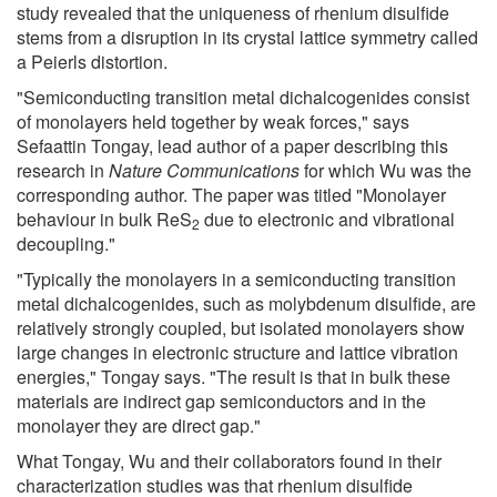
study revealed that the uniqueness of rhenium disulfide
stems from a disruption in its crystal lattice symmetry called
a Peierls distortion.
"Semiconducting transition metal dichalcogenides consist
of monolayers held together by weak forces," says
Sefaattin Tongay, lead author of a paper describing this
research in
Nature Communications
for which Wu was the
corresponding author. The paper was titled "Monolayer
behaviour in bulk ReS
due to electronic and vibrational
2
decoupling."
"Typically the monolayers in a semiconducting transition
metal dichalcogenides, such as molybdenum disulfide, are
relatively strongly coupled, but isolated monolayers show
large changes in electronic structure and lattice vibration
energies," Tongay says. "The result is that in bulk these
materials are indirect gap semiconductors and in the
monolayer they are direct gap."
What Tongay, Wu and their collaborators found in their
characterization studies was that rhenium disulfide