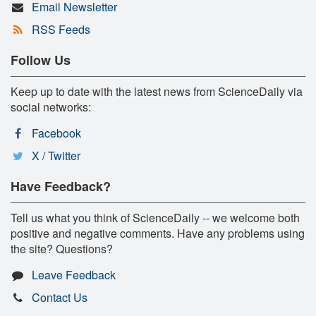
Email Newsletter
RSS Feeds
Follow Us
Keep up to date with the latest news from ScienceDaily via
social networks:
Facebook
X / Twitter
Have Feedback?
Tell us what you think of ScienceDaily -- we welcome both
positive and negative comments. Have any problems using
the site? Questions?
Leave Feedback
Contact Us