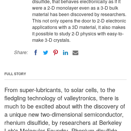
disulfide, that behaves electronically as if it
were a 2-D monolayer even as a 3-D bulk
material has been discovered by researchers.
This not only opens the door to 2-D electronic
applications with a 3D material, it also makes
it possible to study 2-D physics with easy-to-
make 3-D crystals.
Share:
FULL STORY
From super-lubricants, to solar cells, to the
fledgling technology of valleytronics, there is
much to be excited about with the discovery of
a unique new two-dimensional semiconductor,
rhenium disulfide, by researchers at Berkeley
Lab's Molecular Foundry. Rhenium disulfide,