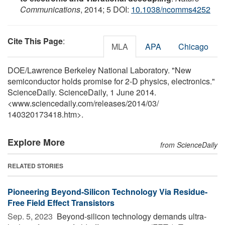
Communications
, 2014; 5 DOI:
10.1038/ncomms4252
Cite This Page
:
MLA
APA
Chicago
DOE/Lawrence Berkeley National Laboratory. "New
semiconductor holds promise for 2-D physics, electronics."
ScienceDaily. ScienceDaily, 1 June 2014.
<www.sciencedaily.com
/
releases
/
2014
/
03
/
140320173418.htm>.
Explore More
from ScienceDaily
RELATED STORIES
Pioneering Beyond-Silicon Technology Via Residue-
Free Field Effect Transistors
Sep. 5, 2023 
Beyond-silicon technology demands ultra-