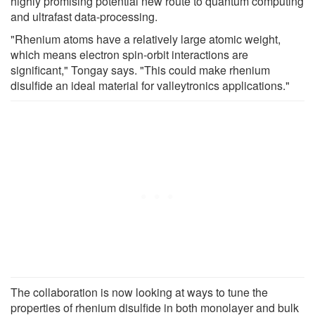
highly promising potential new route to quantum computing
and ultrafast data-processing.
"Rhenium atoms have a relatively large atomic weight,
which means electron spin-orbit interactions are
significant," Tongay says. "This could make rhenium
disulfide an ideal material for valleytronics applications."
The collaboration is now looking at ways to tune the
properties of rhenium disulfide in both monolayer and bulk