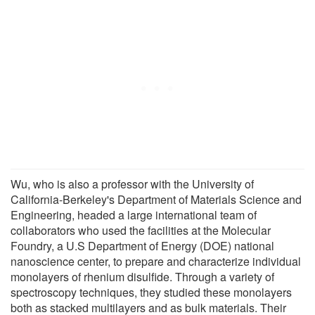
Wu, who is also a professor with the University of
California-Berkeley's Department of Materials Science and
Engineering, headed a large international team of
collaborators who used the facilities at the Molecular
Foundry, a U.S Department of Energy (DOE) national
nanoscience center, to prepare and characterize individual
monolayers of rhenium disulfide. Through a variety of
spectroscopy techniques, they studied these monolayers
both as stacked multilayers and as bulk materials. Their