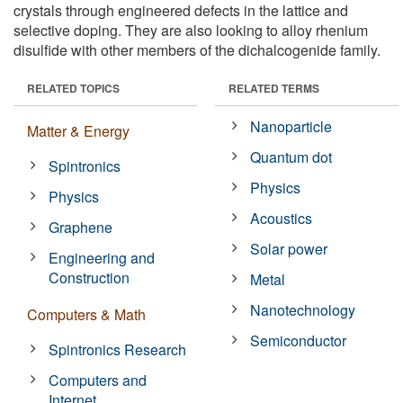
crystals through engineered defects in the lattice and
selective doping. They are also looking to alloy rhenium
disulfide with other members of the dichalcogenide family.
RELATED TOPICS
RELATED TERMS
Nanoparticle
Matter & Energy
Quantum dot
Spintronics
Physics
Physics
Acoustics
Graphene
Solar power
Engineering and
Construction
Metal
Nanotechnology
Computers & Math
Semiconductor
Spintronics Research
Computers and
Internet