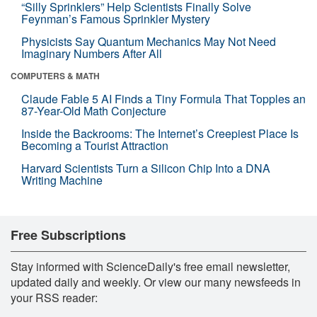
“Silly Sprinklers” Help Scientists Finally Solve
Feynman’s Famous Sprinkler Mystery
Physicists Say Quantum Mechanics May Not Need
Imaginary Numbers After All
COMPUTERS & MATH
Claude Fable 5 AI Finds a Tiny Formula That Topples an
87-Year-Old Math Conjecture
Inside the Backrooms: The Internet’s Creepiest Place Is
Becoming a Tourist Attraction
Harvard Scientists Turn a Silicon Chip Into a DNA
Writing Machine
Free Subscriptions
Stay informed with ScienceDaily's free email newsletter,
updated daily and weekly. Or view our many newsfeeds in
your RSS reader: