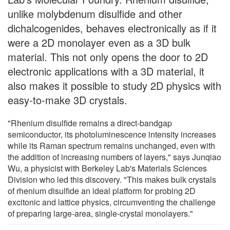
unlike molybdenum disulfide and other
dichalcogenides, behaves electronically as if it
were a 2D monolayer even as a 3D bulk
material. This not only opens the door to 2D
electronic applications with a 3D material, it
also makes it possible to study 2D physics with
easy-to-make 3D crystals.
"Rhenium disulfide remains a direct-bandgap
semiconductor, its photoluminescence intensity increases
while its Raman spectrum remains unchanged, even with
the addition of increasing numbers of layers," says Junqiao
Wu, a physicist with Berkeley Lab's Materials Sciences
Division who led this discovery. "This makes bulk crystals
of rhenium disulfide an ideal platform for probing 2D
excitonic and lattice physics, circumventing the challenge
of preparing large-area, single-crystal monolayers."