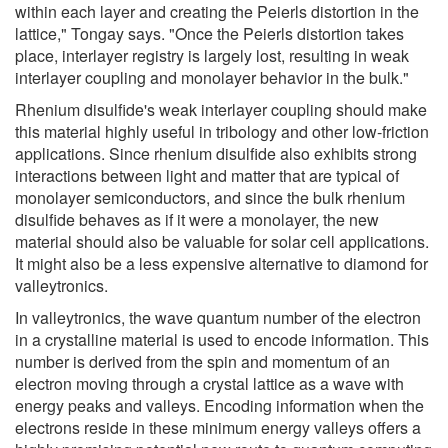
within each layer and creating the Peierls distortion in the
lattice," Tongay says. "Once the Peierls distortion takes
place, interlayer registry is largely lost, resulting in weak
interlayer coupling and monolayer behavior in the bulk."
Rhenium disulfide's weak interlayer coupling should make
this material highly useful in tribology and other low-friction
applications. Since rhenium disulfide also exhibits strong
interactions between light and matter that are typical of
monolayer semiconductors, and since the bulk rhenium
disulfide behaves as if it were a monolayer, the new
material should also be valuable for solar cell applications.
It might also be a less expensive alternative to diamond for
valleytronics.
In valleytronics, the wave quantum number of the electron
in a crystalline material is used to encode information. This
number is derived from the spin and momentum of an
electron moving through a crystal lattice as a wave with
energy peaks and valleys. Encoding information when the
electrons reside in these minimum energy valleys offers a