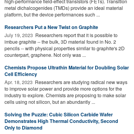
high-performance field-effect transistors (FETs). Transition
metal dichalcogenides (TMDs) provide an ideal material
platform, but the device performances such ...
Researchers Put a New Twist on Graphite
July 19, 2023 
Researchers report that it is possible to
imbue graphite -- the bulk, 3D material found in No. 2
pencils -- with physical properties similar to graphite's 2D
counterpart, graphene. Not only was ...
Chemists Propose Ultrathin Material for Doubling Solar
Cell Efficiency
Apr. 18, 2023 
Researchers are studying radical new ways
to improve solar power and provide more options for the
industry to explore. Chemists are proposing to make solar
cells using not silicon, but an abundantly ...
Solving the Puzzle: Cubic Silicon Carbide Wafer
Demonstrates High Thermal Conductivity, Second
Only to Diamond