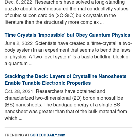
Dec. 8, 2022 
Researchers have solved a long-standing
puzzle about lower measured thermal conductivity values
of cubic silicon carbide (3C-SiC) bulk crystals in the
literature than the structurally more complex ...
Time Crystals 'Impossible' but Obey Quantum Physics
June 2, 2022 
Scientists have created a 'time-crystal' a two-
body system in an experiment that seems to bend the laws
of physics. A 'two-level system' is a basic building block of
a quantum ...
Stacking the Deck: Layers of Crystalline Nanosheets
Enable Tunable Electronic Properties
Oct. 28, 2021 
Researchers have obtained and
characterized two-dimensional (2D) boron monosulfide
(BS) nanosheets. The bandgap energy of a single BS
nanosheet was greater than that of the bulk material from
which ...
TRENDING AT
SCITECHDAILY.com