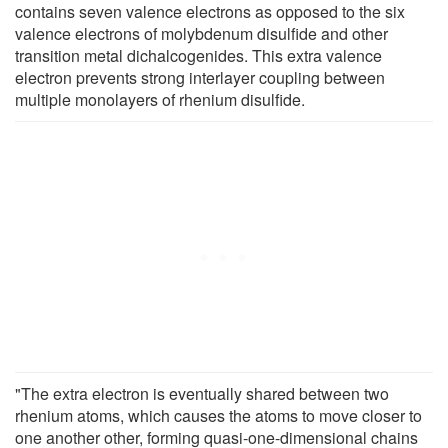
contains seven valence electrons as opposed to the six
valence electrons of molybdenum disulfide and other
transition metal dichalcogenides. This extra valence
electron prevents strong interlayer coupling between
multiple monolayers of rhenium disulfide.
"The extra electron is eventually shared between two
rhenium atoms, which causes the atoms to move closer to
one another other, forming quasi-one-dimensional chains