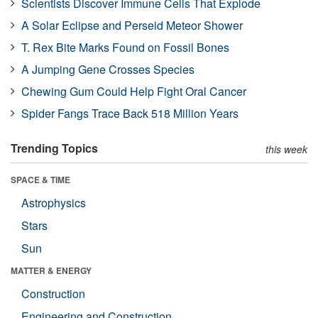
Scientists Discover Immune Cells That Explode
A Solar Eclipse and Perseid Meteor Shower
T. Rex Bite Marks Found on Fossil Bones
A Jumping Gene Crosses Species
Chewing Gum Could Help Fight Oral Cancer
Spider Fangs Trace Back 518 Million Years
Trending Topics
this week
SPACE & TIME
Astrophysics
Stars
Sun
MATTER & ENERGY
Construction
Engineering and Construction