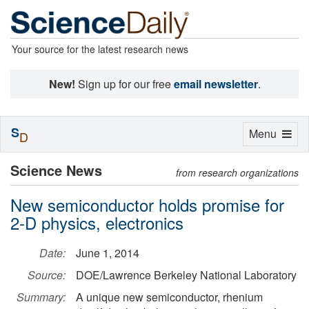
Your source for the latest research news
New!
Sign up for our free
email newsletter
.
S
Toggle
Menu
D
navigation
Science News
from research organizations
New semiconductor holds promise for
2-D physics, electronics
Date:
June 1, 2014
Source:
DOE/Lawrence Berkeley National Laboratory
Summary:
A unique new semiconductor, rhenium