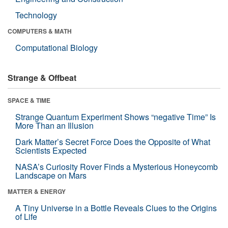
Technology
COMPUTERS & MATH
Computational Biology
Strange & Offbeat
SPACE & TIME
Strange Quantum Experiment Shows “negative Time” Is
More Than an Illusion
Dark Matter’s Secret Force Does the Opposite of What
Scientists Expected
NASA’s Curiosity Rover Finds a Mysterious Honeycomb
Landscape on Mars
MATTER & ENERGY
A Tiny Universe in a Bottle Reveals Clues to the Origins
of Life