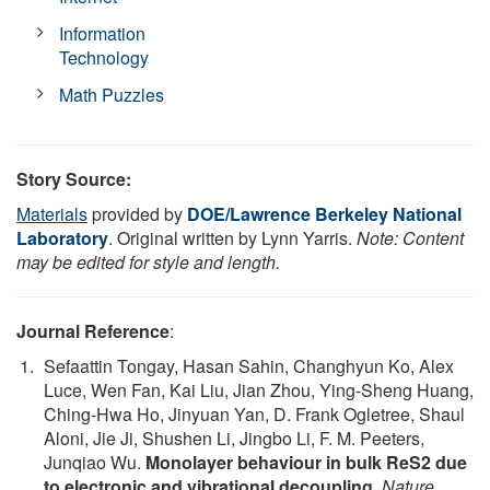
Information
Technology
Math Puzzles
Story Source:
Materials
provided by
DOE/Lawrence Berkeley National
Laboratory
. Original written by Lynn Yarris.
Note: Content
may be edited for style and length.
Journal Reference
:
Sefaattin Tongay, Hasan Sahin, Changhyun Ko, Alex
Luce, Wen Fan, Kai Liu, Jian Zhou, Ying-Sheng Huang,
Ching-Hwa Ho, Jinyuan Yan, D. Frank Ogletree, Shaul
Aloni, Jie Ji, Shushen Li, Jingbo Li, F. M. Peeters,
Junqiao Wu.
Monolayer behaviour in bulk ReS2 due
to electronic and vibrational decoupling
.
Nature