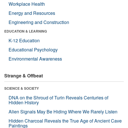
Workplace Health
Energy and Resources
Engineering and Construction
EDUCATION & LEARNING
K-12 Education
Educational Psychology
Environmental Awareness
Strange & Offbeat
SCIENCE & SOCIETY
DNA on the Shroud of Turin Reveals Centuries of
Hidden History
Alien Signals May Be Hiding Where We Rarely Listen
Hidden Charcoal Reveals the True Age of Ancient Cave
Paintings