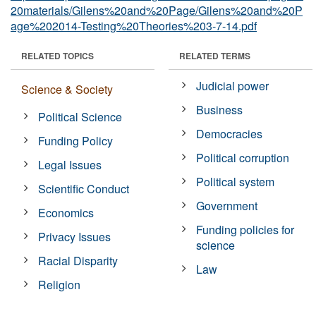
20materials/Gilens%20and%20Page/Gilens%20and%20P
age%202014-Testing%20Theories%203-7-14.pdf
RELATED TOPICS
RELATED TERMS
Judicial power
Science & Society
Business
Political Science
Democracies
Funding Policy
Political corruption
Legal Issues
Political system
Scientific Conduct
Government
Economics
Funding policies for
Privacy Issues
science
Racial Disparity
Law
Religion