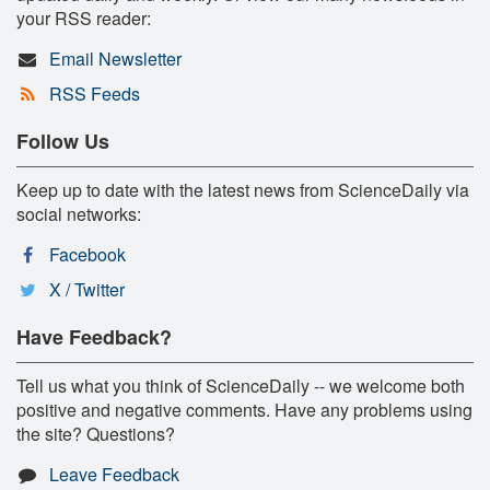
your RSS reader:
Email Newsletter
RSS Feeds
Follow Us
Keep up to date with the latest news from ScienceDaily via
social networks:
Facebook
X / Twitter
Have Feedback?
Tell us what you think of ScienceDaily -- we welcome both
positive and negative comments. Have any problems using
the site? Questions?
Leave Feedback