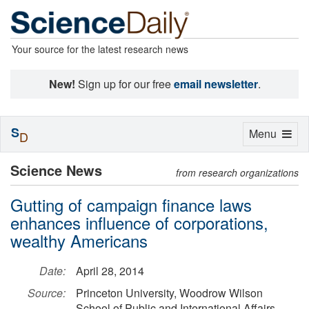
Your source for the latest research news
New!
Sign up for our free
email newsletter
.
S
Toggle
Menu
D
navigation
Science News
from research organizations
Gutting of campaign finance laws
enhances influence of corporations,
wealthy Americans
Date:
April 28, 2014
Source:
Princeton University, Woodrow Wilson
School of Public and International Affairs