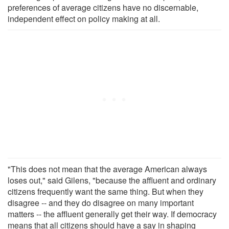
preferences of average citizens have no discernable,
independent effect on policy making at all.
"This does not mean that the average American always
loses out," said Gilens, "because the affluent and ordinary
citizens frequently want the same thing. But when they
disagree -- and they do disagree on many important
matters -- the affluent generally get their way. If democracy
means that all citizens should have a say in shaping