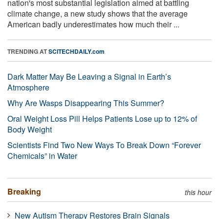
nation's most substantial legislation aimed at battling
climate change, a new study shows that the average
American badly underestimates how much their ...
TRENDING AT
SCITECHDAILY.com
Dark Matter May Be Leaving a Signal in Earth’s
Atmosphere
Why Are Wasps Disappearing This Summer?
Oral Weight Loss Pill Helps Patients Lose up to 12% of
Body Weight
Scientists Find Two New Ways To Break Down “Forever
Chemicals” in Water
Breaking
this hour
New Autism Therapy Restores Brain Signals