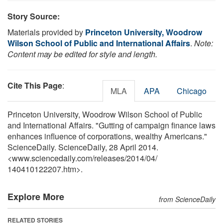
Story Source:
Materials provided by
Princeton University, Woodrow
Wilson School of Public and International Affairs
.
Note:
Content may be edited for style and length.
Cite This Page
:
MLA
APA
Chicago
Princeton University, Woodrow Wilson School of Public
and International Affairs. "Gutting of campaign finance laws
enhances influence of corporations, wealthy Americans."
ScienceDaily. ScienceDaily, 28 April 2014.
<www.sciencedaily.com
/
releases
/
2014
/
04
/
140410122207.htm>.
Explore More
from ScienceDaily
RELATED STORIES