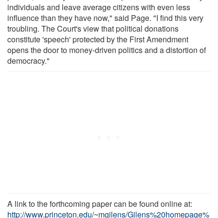
individuals and leave average citizens with even less
influence than they have now," said Page. "I find this very
troubling. The Court's view that political donations
constitute 'speech' protected by the First Amendment
opens the door to money-driven politics and a distortion of
democracy."
A link to the forthcoming paper can be found online at:
http://www.princeton.edu/~mgilens/Gilens%20homepage%