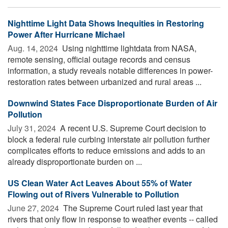
Nighttime Light Data Shows Inequities in Restoring
Power After Hurricane Michael
Aug. 14, 2024 
Using nighttime lightdata from NASA,
remote sensing, official outage records and census
information, a study reveals notable differences in power-
restoration rates between urbanized and rural areas ...
Downwind States Face Disproportionate Burden of Air
Pollution
July 31, 2024 
A recent U.S. Supreme Court decision to
block a federal rule curbing interstate air pollution further
complicates efforts to reduce emissions and adds to an
already disproportionate burden on ...
US Clean Water Act Leaves About 55% of Water
Flowing out of Rivers Vulnerable to Pollution
June 27, 2024 
The Supreme Court ruled last year that
rivers that only flow in response to weather events -- called