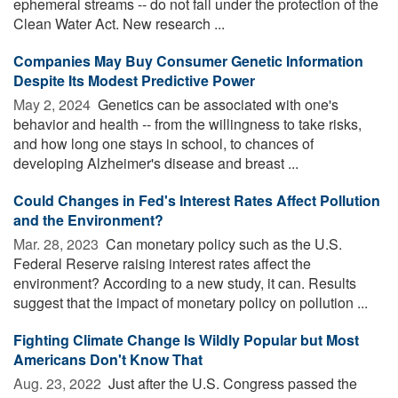
ephemeral streams -- do not fall under the protection of the
Clean Water Act. New research ...
Companies May Buy Consumer Genetic Information
Despite Its Modest Predictive Power
May 2, 2024 
Genetics can be associated with one's
behavior and health -- from the willingness to take risks,
and how long one stays in school, to chances of
developing Alzheimer's disease and breast ...
Could Changes in Fed's Interest Rates Affect Pollution
and the Environment?
Mar. 28, 2023 
Can monetary policy such as the U.S.
Federal Reserve raising interest rates affect the
environment? According to a new study, it can. Results
suggest that the impact of monetary policy on pollution ...
Fighting Climate Change Is Wildly Popular but Most
Americans Don't Know That
Aug. 23, 2022 
Just after the U.S. Congress passed the