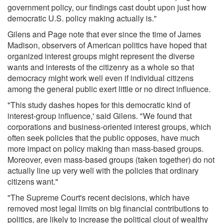
government policy, our findings cast doubt upon just how
democratic U.S. policy making actually is."
Gilens and Page note that ever since the time of James
Madison, observers of American politics have hoped that
organized interest groups might represent the diverse
wants and interests of the citizenry as a whole so that
democracy might work well even if individual citizens
among the general public exert little or no direct influence.
"This study dashes hopes for this democratic kind of
interest-group influence,' said Gilens. "We found that
corporations and business-oriented interest groups, which
often seek policies that the public opposes, have much
more impact on policy making than mass-based groups.
Moreover, even mass-based groups (taken together) do not
actually line up very well with the policies that ordinary
citizens want."
"The Supreme Court's recent decisions, which have
removed most legal limits on big financial contributions to
politics, are likely to increase the political clout of wealthy