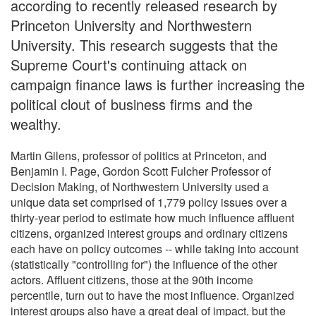
according to recently released research by
Princeton University and Northwestern
University. This research suggests that the
Supreme Court's continuing attack on
campaign finance laws is further increasing the
political clout of business firms and the
wealthy.
Martin Gilens, professor of politics at Princeton, and
Benjamin I. Page, Gordon Scott Fulcher Professor of
Decision Making, of Northwestern University used a
unique data set comprised of 1,779 policy issues over a
thirty-year period to estimate how much influence affluent
citizens, organized interest groups and ordinary citizens
each have on policy outcomes -- while taking into account
(statistically "controlling for") the influence of the other
actors. Affluent citizens, those at the 90th income
percentile, turn out to have the most influence. Organized
interest groups also have a great deal of impact, but the