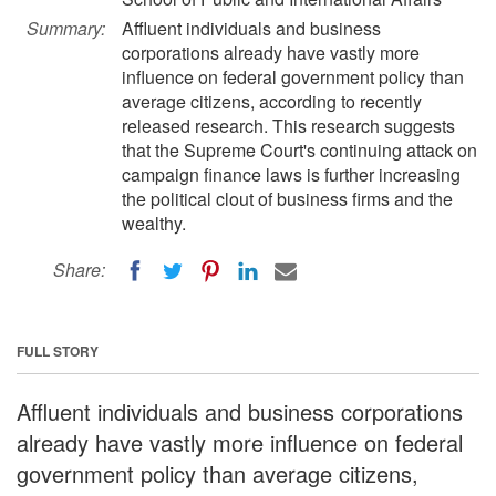
Summary:
Affluent individuals and business
corporations already have vastly more
influence on federal government policy than
average citizens, according to recently
released research. This research suggests
that the Supreme Court's continuing attack on
campaign finance laws is further increasing
the political clout of business firms and the
wealthy.
Share:
FULL STORY
Affluent individuals and business corporations
already have vastly more influence on federal
government policy than average citizens,