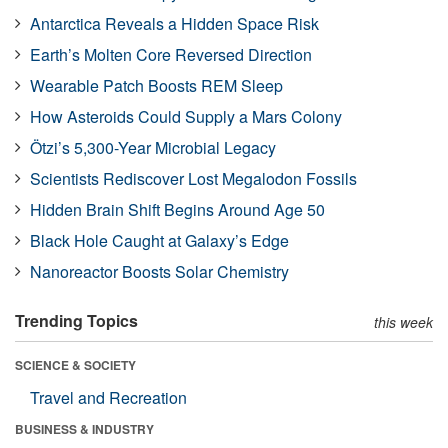
Antarctica Reveals a Hidden Space Risk
Earth’s Molten Core Reversed Direction
Wearable Patch Boosts REM Sleep
How Asteroids Could Supply a Mars Colony
Ötzi’s 5,300-Year Microbial Legacy
Scientists Rediscover Lost Megalodon Fossils
Hidden Brain Shift Begins Around Age 50
Black Hole Caught at Galaxy’s Edge
Nanoreactor Boosts Solar Chemistry
Trending Topics
this week
SCIENCE & SOCIETY
Travel and Recreation
BUSINESS & INDUSTRY