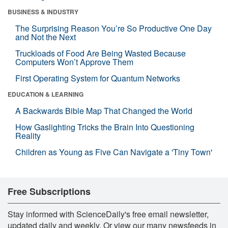
BUSINESS & INDUSTRY
The Surprising Reason You’re So Productive One Day
and Not the Next
Truckloads of Food Are Being Wasted Because
Computers Won’t Approve Them
First Operating System for Quantum Networks
EDUCATION & LEARNING
A Backwards Bible Map That Changed the World
How Gaslighting Tricks the Brain Into Questioning
Reality
Children as Young as Five Can Navigate a 'Tiny Town'
Free Subscriptions
Stay informed with ScienceDaily's free email newsletter,
updated daily and weekly. Or view our many newsfeeds in