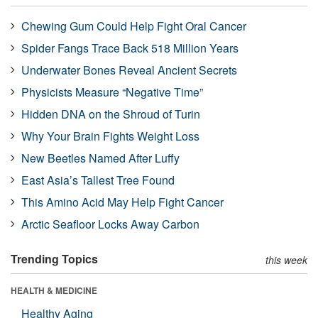
Chewing Gum Could Help Fight Oral Cancer
Spider Fangs Trace Back 518 Million Years
Underwater Bones Reveal Ancient Secrets
Physicists Measure “Negative Time”
Hidden DNA on the Shroud of Turin
Why Your Brain Fights Weight Loss
New Beetles Named After Luffy
East Asia’s Tallest Tree Found
This Amino Acid May Help Fight Cancer
Arctic Seafloor Locks Away Carbon
Trending Topics
this week
HEALTH & MEDICINE
Healthy Aging