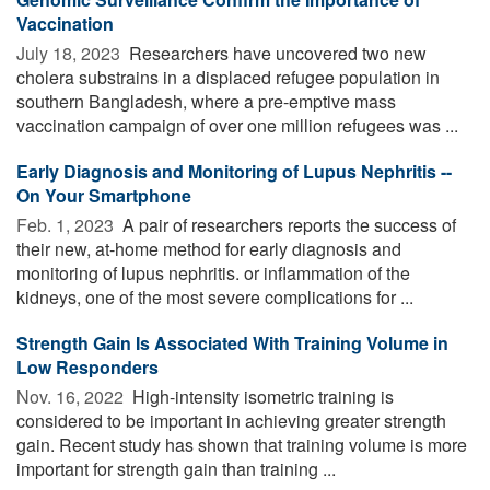
Vaccination
July 18, 2023 
Researchers have uncovered two new
cholera substrains in a displaced refugee population in
southern Bangladesh, where a pre-emptive mass
vaccination campaign of over one million refugees was ...
Early Diagnosis and Monitoring of Lupus Nephritis --
On Your Smartphone
Feb. 1, 2023 
A pair of researchers reports the success of
their new, at-home method for early diagnosis and
monitoring of lupus nephritis. or inflammation of the
kidneys, one of the most severe complications for ...
Strength Gain Is Associated With Training Volume in
Low Responders
Nov. 16, 2022 
High-intensity isometric training is
considered to be important in achieving greater strength
gain. Recent study has shown that training volume is more
important for strength gain than training ...