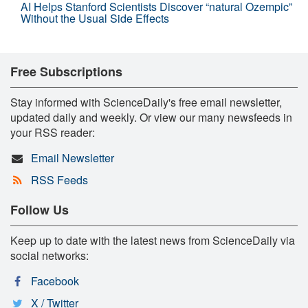
AI Helps Stanford Scientists Discover “natural Ozempic”
Without the Usual Side Effects
Free Subscriptions
Stay informed with ScienceDaily's free email newsletter,
updated daily and weekly. Or view our many newsfeeds in
your RSS reader:
Email Newsletter
RSS Feeds
Follow Us
Keep up to date with the latest news from ScienceDaily via
social networks:
Facebook
X / Twitter