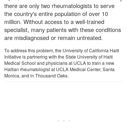
there are only two rheumatologists to serve
the country's entire population of over 10
million. Without access to a well-trained
specialist, many patients with these conditions
are misdiagnosed or remain untreated.
To address this problem, the University of California Haiti
Initiative is partnering with the State University of Haiti
Medical School and physicians at UCLA to train a new
Haitian rheumatologist at UCLA Medical Center, Santa
Monica, and in Thousand Oaks.