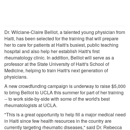
Dr. Wilciane-Claire Belliot, a talented young physician from
Haiti, has been selected for the training that will prepare
her to care for patients at Haiti's busiest, public teaching
hospital and also help her establish Haiti's first
rheumatology clinic. In addition, Belliot will serve as a
professor at the State University of Haiti's School of
Medicine, helping to train Haiti's next generation of
physicians.
A new crowdfunding campaign is underway to raise $5,000
to bring Belliot to UCLA this summer for part of her training
-- to work side-by-side with some of the world's best
rheumatologists at UCLA.
"This is a great opportunity to help fill a major medical need
in Haiti since few health resources in the country are
currently targeting rheumatic diseases," said Dr. Rebecca