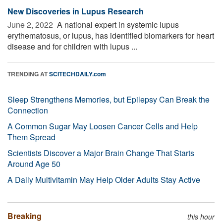
New Discoveries in Lupus Research
June 2, 2022 
A national expert in systemic lupus
erythematosus, or lupus, has identified biomarkers for heart
disease and for children with lupus ...
TRENDING AT
SCITECHDAILY.com
Sleep Strengthens Memories, but Epilepsy Can Break the
Connection
A Common Sugar May Loosen Cancer Cells and Help
Them Spread
Scientists Discover a Major Brain Change That Starts
Around Age 50
A Daily Multivitamin May Help Older Adults Stay Active
Breaking
this hour