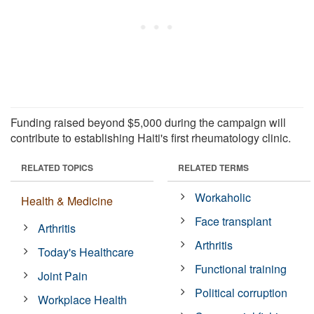
Funding raised beyond $5,000 during the campaign will
contribute to establishing Haiti's first rheumatology clinic.
RELATED TOPICS
RELATED TERMS
Workaholic
Health & Medicine
Face transplant
Arthritis
Arthritis
Today's Healthcare
Functional training
Joint Pain
Political corruption
Workplace Health