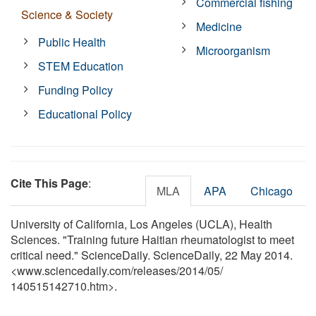
Commercial fishing
Science & Society
Medicine
Public Health
Microorganism
STEM Education
Funding Policy
Educational Policy
Cite This Page
:
MLA
APA
Chicago
University of California, Los Angeles (UCLA), Health
Sciences. "Training future Haitian rheumatologist to meet
critical need." ScienceDaily. ScienceDaily, 22 May 2014.
<www.sciencedaily.com
/
releases
/
2014
/
05
/
140515142710.htm>.