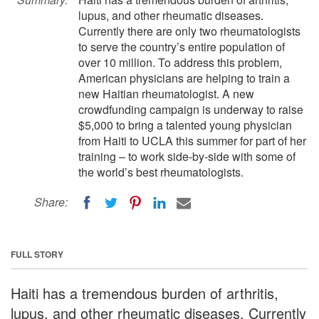
lupus, and other rheumatic diseases.
Currently there are only two rheumatologists
to serve the country’s entire population of
over 10 million. To address this problem,
American physicians are helping to train a
new Haitian rheumatologist. A new
crowdfunding campaign is underway to raise
$5,000 to bring a talented young physician
from Haiti to UCLA this summer for part of her
training – to work side-by-side with some of
the world’s best rheumatologists.
Share:
FULL STORY
Haiti has a tremendous burden of arthritis,
lupus, and other rheumatic diseases. Currently