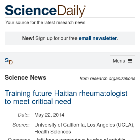
Your source for the latest research news
New!
Sign up for our free
email newsletter
.
S
Toggle
Menu
D
navigation
Science News
from research organizations
Training future Haitian rheumatologist
to meet critical need
Date:
May 22, 2014
Source:
University of California, Los Angeles (UCLA),
Health Sciences
Summary:
Haiti has a tremendous burden of arthritis,