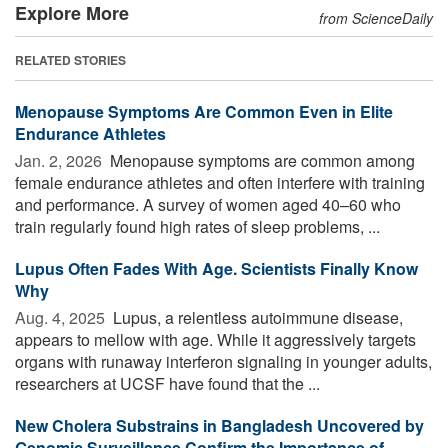
Explore More
from ScienceDaily
RELATED STORIES
Menopause Symptoms Are Common Even in Elite
Endurance Athletes
Jan. 2, 2026 
Menopause symptoms are common among
female endurance athletes and often interfere with training
and performance. A survey of women aged 40–60 who
train regularly found high rates of sleep problems, ...
Lupus Often Fades With Age. Scientists Finally Know
Why
Aug. 4, 2025 
Lupus, a relentless autoimmune disease,
appears to mellow with age. While it aggressively targets
organs with runaway interferon signaling in younger adults,
researchers at UCSF have found that the ...
New Cholera Substrains in Bangladesh Uncovered by
Genomic Surveillance Confirm the Importance of