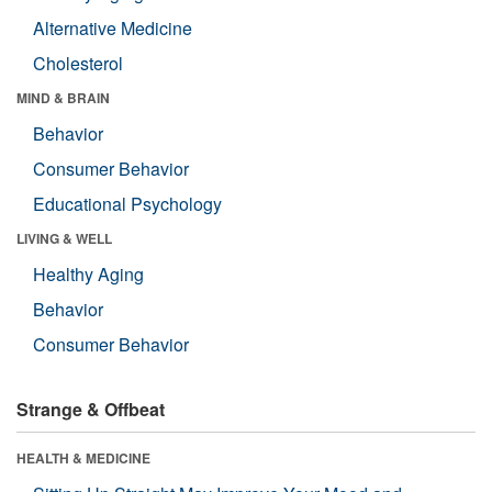
Alternative Medicine
Cholesterol
MIND & BRAIN
Behavior
Consumer Behavior
Educational Psychology
LIVING & WELL
Healthy Aging
Behavior
Consumer Behavior
Strange & Offbeat
HEALTH & MEDICINE