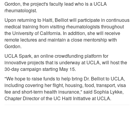
Gordon, the project's faculty lead who is a UCLA
rheumatologist.
Upon returning to Haiti, Belliot will participate in continuous
medical training from visiting rheumatologists throughout
the University of California. In addition, she will receive
remote lectures and maintain a close mentorship with
Gordon.
UCLA Spark, an online crowdfunding platform for
innovative projects that is underway at UCLA, will host the
30-day campaign starting May 15.
"We hope to raise funds to help bring Dr. Belliot to UCLA,
including covering her flight, housing, food, transport, visa
fee and short-term health insurance," said Sophia Lykke,
Chapter Director of the UC Haiti Initiative at UCLA.