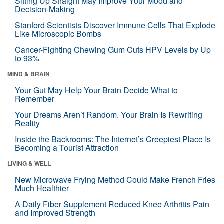
Sitting Up Straight May Improve Your Mood and
Decision-Making
Stanford Scientists Discover Immune Cells That Explode
Like Microscopic Bombs
Cancer-Fighting Chewing Gum Cuts HPV Levels by Up
to 93%
MIND & BRAIN
Your Gut May Help Your Brain Decide What to
Remember
Your Dreams Aren’t Random. Your Brain Is Rewriting
Reality
Inside the Backrooms: The Internet’s Creepiest Place Is
Becoming a Tourist Attraction
LIVING & WELL
New Microwave Frying Method Could Make French Fries
Much Healthier
A Daily Fiber Supplement Reduced Knee Arthritis Pain
and Improved Strength