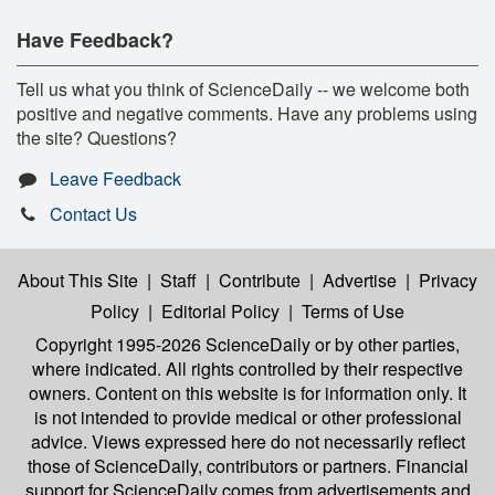
Have Feedback?
Tell us what you think of ScienceDaily -- we welcome both
positive and negative comments. Have any problems using
the site? Questions?
Leave Feedback
Contact Us
About This Site
|
Staff
|
Contribute
|
Advertise
|
Privacy
Policy
|
Editorial Policy
|
Terms of Use
Copyright 1995-2026 ScienceDaily
or by other parties,
where indicated. All rights controlled by their respective
owners. Content on this website is for information only. It
is not intended to provide medical or other professional
advice. Views expressed here do not necessarily reflect
those of ScienceDaily, contributors or partners. Financial
support for ScienceDaily comes from advertisements and