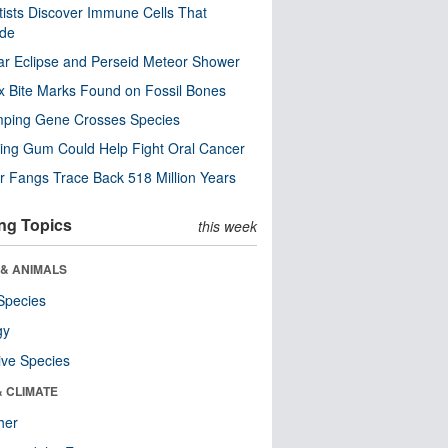
tists Discover Immune Cells That
ode
ar Eclipse and Perseid Meteor Shower
x Bite Marks Found on Fossil Bones
mping Gene Crosses Species
ng Gum Could Help Fight Oral Cancer
r Fangs Trace Back 518 Million Years
ng Topics
this week
 & ANIMALS
Species
gy
ive Species
& CLIMATE
her