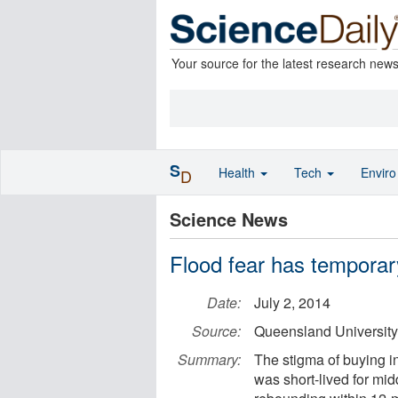
Your source for the latest research new
S
Health
Tech
Envir
D
Science News
Flood fear has temporary
Date:
July 2, 2014
Source:
Queensland University
Summary:
The stigma of buying i
was short-lived for mi