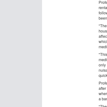
Prof
renta
foll
been
"The
house
affe
whic
medi
"This
medi
only
nuis
quic
Prof
afte
wher
a ba
"The