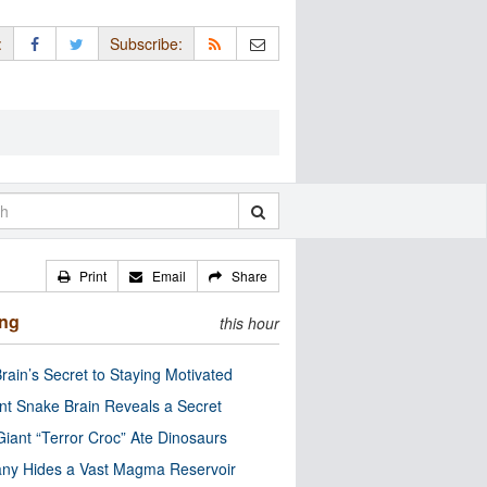
:
Subscribe:
Print
Email
Share
ing
this hour
rain’s Secret to Staying Motivated
nt Snake Brain Reveals a Secret
Giant “Terror Croc” Ate Dinosaurs
ny Hides a Vast Magma Reservoir