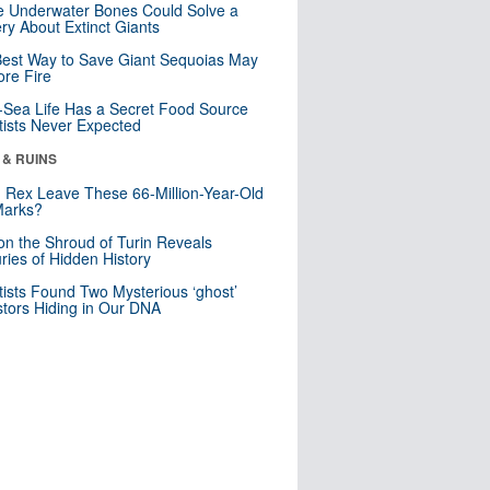
 Underwater Bones Could Solve a
ry About Extinct Giants
est Way to Save Giant Sequoias May
re Fire
Sea Life Has a Secret Food Source
tists Never Expected
 & RUINS
. Rex Leave These 66-Million-Year-Old
Marks?
n the Shroud of Turin Reveals
ries of Hidden History
tists Found Two Mysterious ‘ghost’
tors Hiding in Our DNA