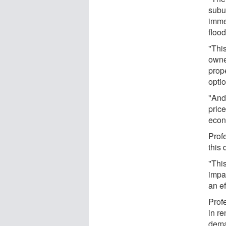
subu
imme
floo
"Thi
owne
prope
optio
"And
pric
econo
Prof
this 
"Thi
impa
an ef
Prof
in re
dema