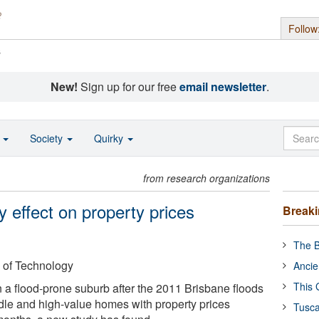
Follow
s
New!
Sign up for our free
email newsletter
.
o
Society
Quirky
from research organizations
 effect on property prices
Break
The B
 of Technology
Ancie
This 
n a flood-prone suburb after the 2011 Brisbane floods
ddle and high-value homes with property prices
Tusca