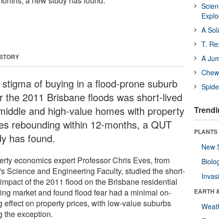
months, a new study has found.
Scien
Expl
A Sol
T. Re
 STORY
A Ju
Chewi
 stigma of buying in a flood-prone suburb
Spide
er the 2011 Brisbane floods was short-lived
 middle and high-value homes with property
Trendi
ces rebounding within 12-months, a QUT
PLANTS
dy has found.
New 
erty economics expert Professor Chris Eves, from
Biolo
s Science and Engineering Faculty, studied the short-
Invas
 impact of the 2011 flood on the Brisbane residential
ing market and found flood fear had a minimal on-
EARTH 
g effect on property prices, with low-value suburbs
Weat
g the exception.