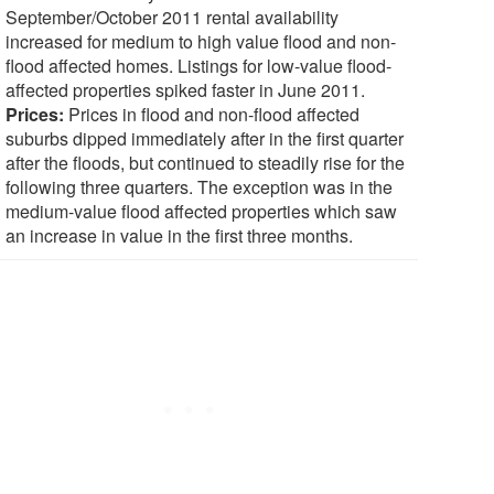
September/October 2011 rental availability
increased for medium to high value flood and non-
flood affected homes. Listings for low-value flood-
affected properties spiked faster in June 2011.
Prices:
Prices in flood and non-flood affected
suburbs dipped immediately after in the first quarter
after the floods, but continued to steadily rise for the
following three quarters. The exception was in the
medium-value flood affected properties which saw
an increase in value in the first three months.