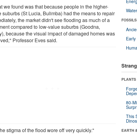
Energ
t we found was that because people in the higher-
Wate
e suburbs (St Lucia, Bulimba) had the means to repair
diately, the market didn't see flooding as much of a
FOSSILS
iment compared to low-value suburbs (Goodna,
Anci
y), because the visual impact of damaged homes was
Earl
ved," Professor Eves said.
Huma
Strang
PLANTS
Forge
Depe
80-Mi
Surpr
This 
Dinos
he stigma of the flood wore off very quickly."
EARTH 