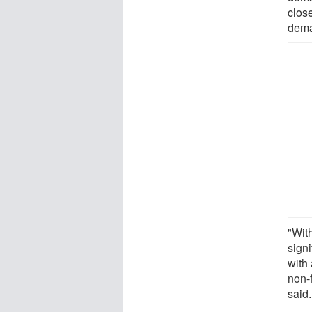
close
dema
"With
signi
with
non-
said.