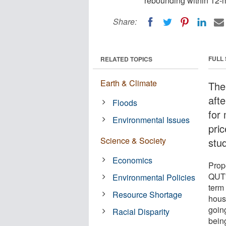
rebounding within 12-
Share:
FULL
RELATED TOPICS
Earth & Climate
The
aft
Floods
for
Environmental Issues
pri
Science & Society
stu
Economics
Prop
QUT'
Environmental Policies
term
Resource Shortage
hous
goin
Racial Disparity
bein