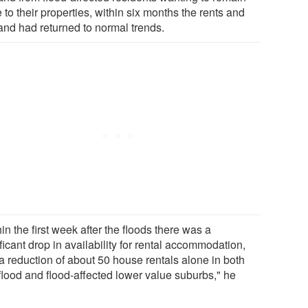
 to their properties, within six months the rents and
nd had returned to normal trends.
in the first week after the floods there was a
ficant drop in availability for rental accommodation,
 a reduction of about 50 house rentals alone in both
flood and flood-affected lower value suburbs," he