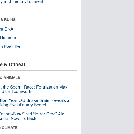
y and the Environment
r
 & RUINS
ent DNA
y Humans
n Evolution
e & Offbeat
 & ANIMALS
t the Sperm Race: Fertilization May
nd on Teamwork
llion-Year-Old Snake Brain Reveals a
ising Evolutionary Secret
School-Bus-Sized “terror Croc” Ate
aurs. Now It’s Back
& CLIMATE