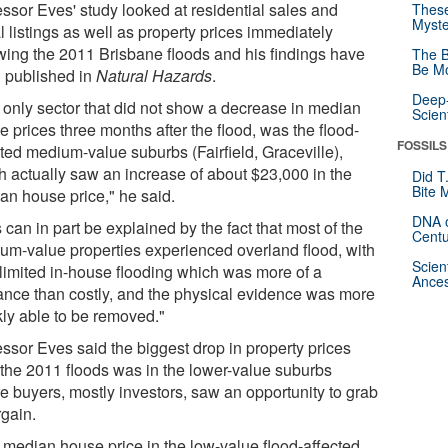
essor Eves' study looked at residential sales and
These
Myste
l listings as well as property prices immediately
owing the 2011 Brisbane floods and his findings have
The B
Be Mo
 published in
Natural Hazards
.
Deep-
 only sector that did not show a decrease in median
Scien
 prices three months after the flood, was the flood-
FOSSILS
cted medium-value suburbs (Fairfield, Graceville),
h actually saw an increase of about $23,000 in the
Did T
Bite 
an house price," he said.
DNA o
 can in part be explained by the fact that most of the
Centu
um-value properties experienced overland flood, with
Scien
 limited in-house flooding which was more of a
Ances
ance than costly, and the physical evidence was more
kly able to be removed."
essor Eves said the biggest drop in property prices
r the 2011 floods was in the lower-value suburbs
e buyers, mostly investors, saw an opportunity to grab
rgain.
 median house price in the low-value flood-affected