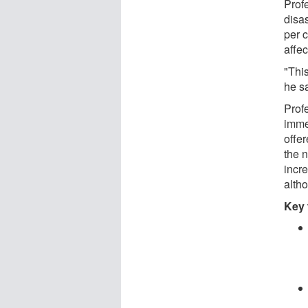
Prof
disas
per 
affec
"Thi
he s
Prof
imme
offer
the n
incre
alth
Key 