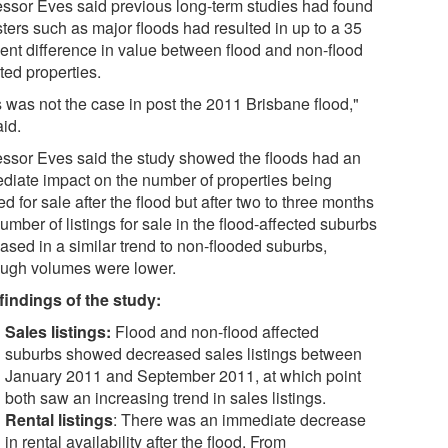
essor Eves said previous long-term studies had found
ters such as major floods had resulted in up to a 35
cent difference in value between flood and non-flood
ted properties.
s was not the case in post the 2011 Brisbane flood,"
aid.
essor Eves said the study showed the floods had an
diate impact on the number of properties being
ed for sale after the flood but after two to three months
umber of listings for sale in the flood-affected suburbs
ased in a similar trend to non-flooded suburbs,
ough volumes were lower.
findings of the study:
Sales listings:
Flood and non-flood affected
suburbs showed decreased sales listings between
January 2011 and September 2011, at which point
both saw an increasing trend in sales listings.
Rental listings
: There was an immediate decrease
in rental availability after the flood. From