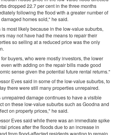
rbs dropped 22.7 per cent in the three months
diately following the flood with a greater number of
d damaged homes sold," he said.
s is most likely because in the low-value suburbs,
rs may not have had the means to repair their
rties so selling at a reduced price was the only
n.
 for buyers, who were mostly investors, the lower
e even with adding on the repair bills made good
mic sense given the potential future rental returns."
essor Eves said in some of the low-value suburbs, to
day there were still many properties unrepaired.
s unrepaired damage continues to have a visible
ct on these low-value suburbs such as Goodna and
fect on property prices," he said.
essor Eves said while there was an immediate spike
ntal prices after the floods due to an increase in
nd from flood-affected residents wanting to remain