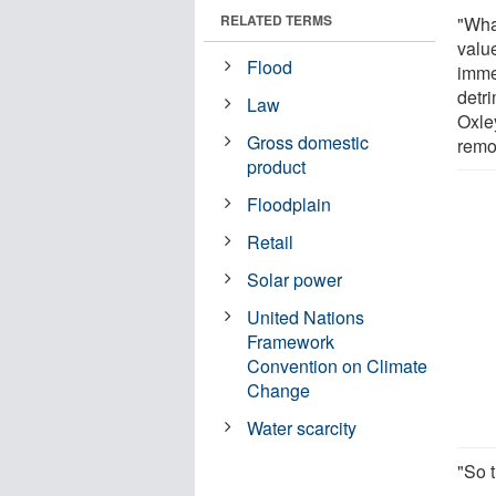
RELATED TERMS
"Wha
valu
Flood
imme
detr
Law
Oxle
Gross domestic
remo
product
Floodplain
Retail
Solar power
United Nations
Framework
Convention on Climate
Change
Water scarcity
"So t