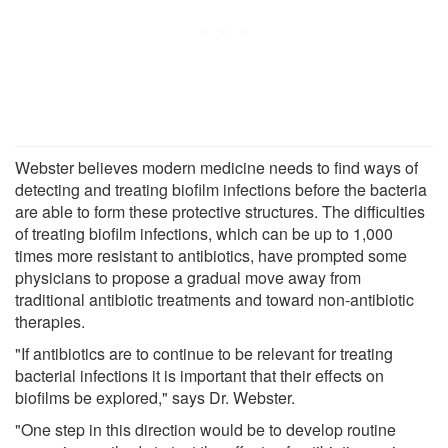
Webster believes modern medicine needs to find ways of
detecting and treating biofilm infections before the bacteria
are able to form these protective structures. The difficulties
of treating biofilm infections, which can be up to 1,000
times more resistant to antibiotics, have prompted some
physicians to propose a gradual move away from
traditional antibiotic treatments and toward non-antibiotic
therapies.
"If antibiotics are to continue to be relevant for treating
bacterial infections it is important that their effects on
biofilms be explored," says Dr. Webster.
"One step in this direction would be to develop routine