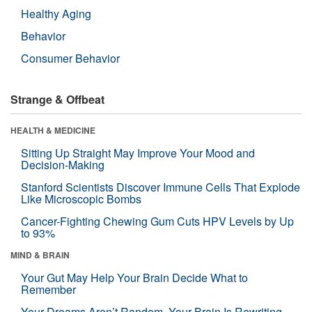
Healthy Aging
Behavior
Consumer Behavior
Strange & Offbeat
HEALTH & MEDICINE
Sitting Up Straight May Improve Your Mood and
Decision-Making
Stanford Scientists Discover Immune Cells That Explode
Like Microscopic Bombs
Cancer-Fighting Chewing Gum Cuts HPV Levels by Up
to 93%
MIND & BRAIN
Your Gut May Help Your Brain Decide What to
Remember
Your Dreams Aren’t Random. Your Brain Is Rewriting