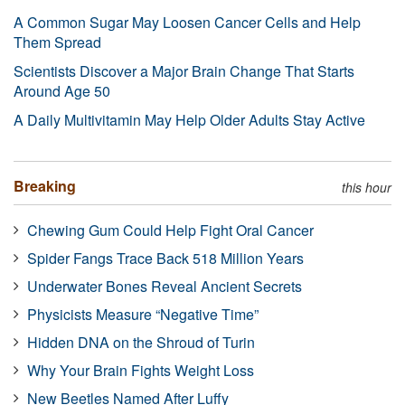
A Common Sugar May Loosen Cancer Cells and Help
Them Spread
Scientists Discover a Major Brain Change That Starts
Around Age 50
A Daily Multivitamin May Help Older Adults Stay Active
Breaking
this hour
Chewing Gum Could Help Fight Oral Cancer
Spider Fangs Trace Back 518 Million Years
Underwater Bones Reveal Ancient Secrets
Physicists Measure “Negative Time”
Hidden DNA on the Shroud of Turin
Why Your Brain Fights Weight Loss
New Beetles Named After Luffy