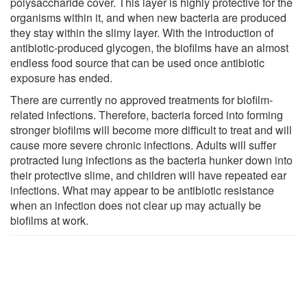
polysaccharide cover. This layer is highly protective for the
organisms within it, and when new bacteria are produced
they stay within the slimy layer. With the introduction of
antibiotic-produced glycogen, the biofilms have an almost
endless food source that can be used once antibiotic
exposure has ended.
There are currently no approved treatments for biofilm-
related infections. Therefore, bacteria forced into forming
stronger biofilms will become more difficult to treat and will
cause more severe chronic infections. Adults will suffer
protracted lung infections as the bacteria hunker down into
their protective slime, and children will have repeated ear
infections. What may appear to be antibiotic resistance
when an infection does not clear up may actually be
biofilms at work.