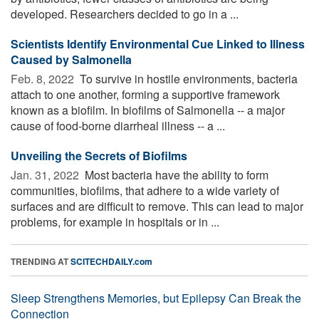
developed. Researchers decided to go in a ...
Scientists Identify Environmental Cue Linked to Illness
Caused by Salmonella
Feb. 8, 2022 
To survive in hostile environments, bacteria
attach to one another, forming a supportive framework
known as a biofilm. In biofilms of Salmonella -- a major
cause of food-borne diarrheal illness -- a ...
Unveiling the Secrets of Biofilms
Jan. 31, 2022 
Most bacteria have the ability to form
communities, biofilms, that adhere to a wide variety of
surfaces and are difficult to remove. This can lead to major
problems, for example in hospitals or in ...
TRENDING AT
SCITECHDAILY.com
Sleep Strengthens Memories, but Epilepsy Can Break the
Connection