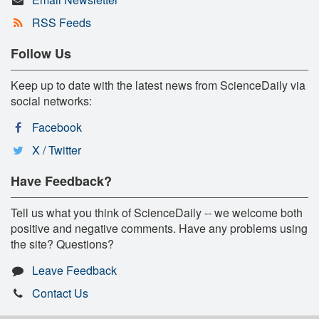
RSS Feeds
Follow Us
Keep up to date with the latest news from ScienceDaily via
social networks:
Facebook
X / Twitter
Have Feedback?
Tell us what you think of ScienceDaily -- we welcome both
positive and negative comments. Have any problems using
the site? Questions?
Leave Feedback
Contact Us