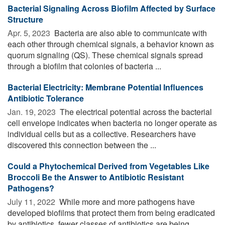
Bacterial Signaling Across Biofilm Affected by Surface
Structure
Apr. 5, 2023 
Bacteria are also able to communicate with
each other through chemical signals, a behavior known as
quorum signaling (QS). These chemical signals spread
through a biofilm that colonies of bacteria ...
Bacterial Electricity: Membrane Potential Influences
Antibiotic Tolerance
Jan. 19, 2023 
The electrical potential across the bacterial
cell envelope indicates when bacteria no longer operate as
individual cells but as a collective. Researchers have
discovered this connection between the ...
Could a Phytochemical Derived from Vegetables Like
Broccoli Be the Answer to Antibiotic Resistant
Pathogens?
July 11, 2022 
While more and more pathogens have
developed biofilms that protect them from being eradicated
by antibiotics, fewer classes of antibiotics are being