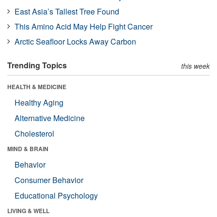
East Asia’s Tallest Tree Found
This Amino Acid May Help Fight Cancer
Arctic Seafloor Locks Away Carbon
Trending Topics
this week
HEALTH & MEDICINE
Healthy Aging
Alternative Medicine
Cholesterol
MIND & BRAIN
Behavior
Consumer Behavior
Educational Psychology
LIVING & WELL