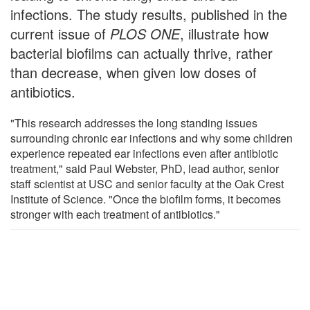
infections. The study results, published in the
current issue of
PLOS ONE
, illustrate how
bacterial biofilms can actually thrive, rather
than decrease, when given low doses of
antibiotics.
"This research addresses the long standing issues
surrounding chronic ear infections and why some children
experience repeated ear infections even after antibiotic
treatment," said Paul Webster, PhD, lead author, senior
staff scientist at USC and senior faculty at the Oak Crest
Institute of Science. "Once the biofilm forms, it becomes
stronger with each treatment of antibiotics."