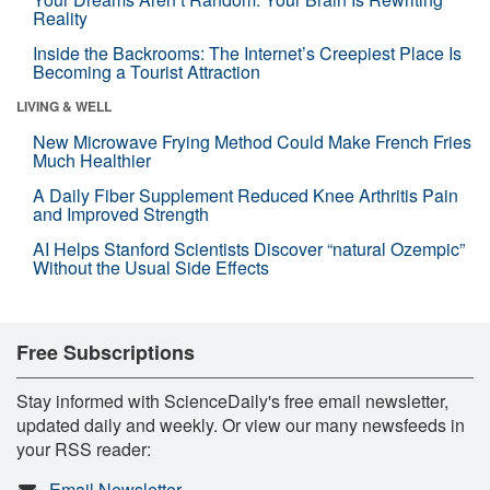
Reality
Inside the Backrooms: The Internet’s Creepiest Place Is
Becoming a Tourist Attraction
LIVING & WELL
New Microwave Frying Method Could Make French Fries
Much Healthier
A Daily Fiber Supplement Reduced Knee Arthritis Pain
and Improved Strength
AI Helps Stanford Scientists Discover “natural Ozempic”
Without the Usual Side Effects
Free Subscriptions
Stay informed with ScienceDaily's free email newsletter,
updated daily and weekly. Or view our many newsfeeds in
your RSS reader:
Email Newsletter