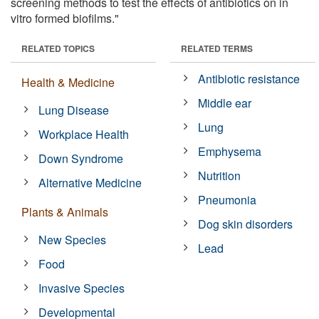
screening methods to test the effects of antibiotics on in
vitro formed biofilms."
RELATED TOPICS
RELATED TERMS
Antibiotic resistance
Health & Medicine
Middle ear
Lung Disease
Lung
Workplace Health
Emphysema
Down Syndrome
Nutrition
Alternative Medicine
Pneumonia
Plants & Animals
Dog skin disorders
New Species
Lead
Food
Invasive Species
Developmental