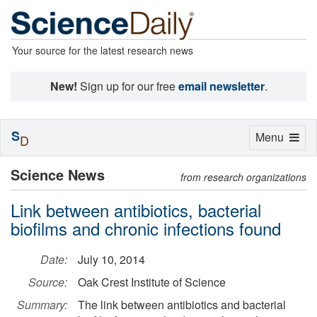
Your source for the latest research news
New!
Sign up for our free
email newsletter
.
S
Toggle
Menu
D
navigation
Science News
from research organizations
Link between antibiotics, bacterial
biofilms and chronic infections found
Date:
July 10, 2014
Source:
Oak Crest Institute of Science
Summary:
The link between antibiotics and bacterial