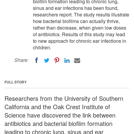
biofilm formation leading to chronic lung,
sinus and ear infections has been found,
researchers report. The study results illustrate
how bacterial biofilms can actually thrive,
rather than decrease, when given low doses
of antibiotics. Results of this study may lead
to new approach for chronic ear infections in
children.
Share:
FULL STORY
Researchers from the University of Southern
California and the Oak Crest Institute of
Science have discovered the link between
antibiotics and bacterial biofilm formation
leading to chronic lung, sinus and ear