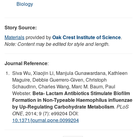
Biology
Story Source:
Materials
provided by
Oak Crest Institute of Science
.
Note: Content may be edited for style and length.
Journal Reference
:
Siva Wu, Xiaojin Li, Manjula Gunawardana, Kathleen
Maguire, Debbie Guerrero-Given, Christoph
Schaudinn, Charles Wang, Marc M. Baum, Paul
Webster.
Beta- Lactam Antibiotics Stimulate Biofilm
Formation in Non-Typeable Haemophilus influenzae
by Up-Regulating Carbohydrate Metabolism
.
PLoS
ONE
, 2014; 9 (7): e99204 DOI:
10.1371/journal.pone.0099204