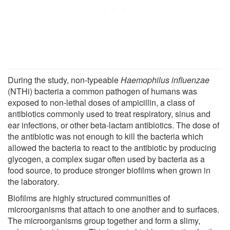
During the study, non-typeable
Haemophilus influenzae
(NTHi) bacteria a common pathogen of humans was
exposed to non-lethal doses of ampicillin, a class of
antibiotics commonly used to treat respiratory, sinus and
ear infections, or other beta-lactam antibiotics. The dose of
the antibiotic was not enough to kill the bacteria which
allowed the bacteria to react to the antibiotic by producing
glycogen, a complex sugar often used by bacteria as a
food source, to produce stronger biofilms when grown in
the laboratory.
Biofilms are highly structured communities of
microorganisms that attach to one another and to surfaces.
The microorganisms group together and form a slimy,