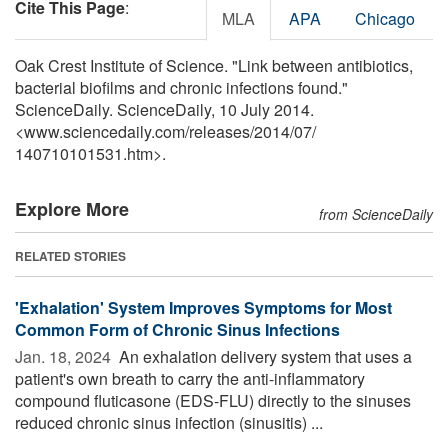
Cite This Page
:
MLA
APA
Chicago
Oak Crest Institute of Science. "Link between antibiotics,
bacterial biofilms and chronic infections found."
ScienceDaily. ScienceDaily, 10 July 2014.
<www.sciencedaily.com
/
releases
/
2014
/
07
/
140710101531.htm>.
Explore More
from ScienceDaily
RELATED STORIES
'Exhalation' System Improves Symptoms for Most
Common Form of Chronic Sinus Infections
Jan. 18, 2024 
An exhalation delivery system that uses a
patient's own breath to carry the anti-inflammatory
compound fluticasone (EDS-FLU) directly to the sinuses
reduced chronic sinus infection (sinusitis) ...