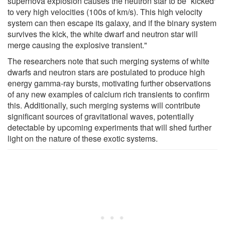
supernova explosion causes the neutron star to be `kicked'
to very high velocities (100s of km/s). This high velocity
system can then escape its galaxy, and if the binary system
survives the kick, the white dwarf and neutron star will
merge causing the explosive transient."
The researchers note that such merging systems of white
dwarfs and neutron stars are postulated to produce high
energy gamma-ray bursts, motivating further observations
of any new examples of calcium rich transients to confirm
this. Additionally, such merging systems will contribute
significant sources of gravitational waves, potentially
detectable by upcoming experiments that will shed further
light on the nature of these exotic systems.