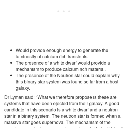
Would provide enough energy to generate the
luminosity of calcium rich transients.
The presence of a white dwarf would provide a
mechanism to produce calcium rich material.
The presence of the Neutron star could explain why
this binary star system was found so far from a host
galaxy.
Dr Lyman said: "What we therefore propose is these are
systems that have been ejected from their galaxy. A good
candidate in this scenario is a white dwarf and a neutron
star in a binary system. The neutron star is formed when a
massive star goes supernova. The mechanism of the