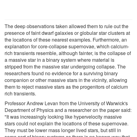
The deep observations taken allowed them to rule out the
presence of faint dwarf galaxies or globular star clusters at
the locations of these nearest examples. Furthermore, an
explanation for core-collapse supernovae, which calcium-
rich transients resemble, although fainter, is the collapse of
a massive star in a binary system where material is
stripped from the massive star undergoing collapse. The
researchers found no evidence for a surviving binary
companion or other massive stars in the vicinity, allowing
them to reject massive stars as the progenitors of calcium
rich transients.
Professor Andrew Levan from the University of Warwick's
Department of Physics and a researcher on the paper said:
"It was increasingly looking like hypervelocity massive
stars could not explain the locations of these supernovae.
They must be lower mass longer lived stars, but still in
some sort of binary systems as there is no known way that