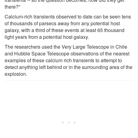
there?"
Calcium-rich transients observed to date can be seen tens
of thousands of parsecs away from any potential host
galaxy, with a third of these events at least 65 thousand
light years from a potential host galaxy.
The researchers used the Very Large Telescope in Chile
and Hubble Space Telescope observations of the nearest
examples of these calcium rich transients to attempt to
detect anything left behind or in the surrounding area of the
explosion.