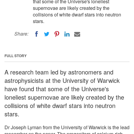
that some of the Universe's loneliest
supernovae are likely created by the
collisions of white dwarf stars into neutron
stars.
Share:
FULL STORY
A research team led by astronomers and
astrophysicists at the University of Warwick
have found that some of the Universe's
loneliest supernovae are likely created by the
collisions of white dwarf stars into neutron
stars.
Dr Joseph Lyman from the University of Warwick is the lead
researcher on the paper, The progenitors of calcium-rich