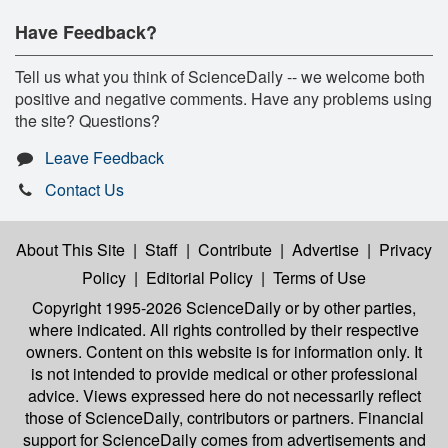
Have Feedback?
Tell us what you think of ScienceDaily -- we welcome both
positive and negative comments. Have any problems using
the site? Questions?
Leave Feedback
Contact Us
About This Site
|
Staff
|
Contribute
|
Advertise
|
Privacy
Policy
|
Editorial Policy
|
Terms of Use
Copyright 1995-2026 ScienceDaily
or by other parties,
where indicated. All rights controlled by their respective
owners. Content on this website is for information only. It
is not intended to provide medical or other professional
advice. Views expressed here do not necessarily reflect
those of ScienceDaily, contributors or partners. Financial
support for ScienceDaily comes from advertisements and