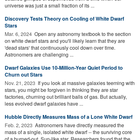
universe was just a small fraction of its ...
Discovery Tests Theory on Cooling of White Dwarf
Stars
Mar. 6, 2024 
Open any astronomy textbook to the section
on white dwarf stars and you'll likely learn that they are
'dead stars' that continuously cool down over time.
Astronomers are challenging ...
Dwarf Galaxies Use 10-Million-Year Quiet Period to
Churn out Stars
Nov. 21, 2023 
If you look at massive galaxies teeming with
stars, you might be forgiven in thinking they are star
factories, churning out brilliant balls of gas. But actually,
less evolved dwarf galaxies have ...
Hubble Directly Measures Mass of a Lone White Dwarf
Feb. 2, 2023 
Astronomers have directly measured the
mass of a single, isolated white dwarf -- the surviving core
of a burned-out, Sun-like star. Researchers found that the