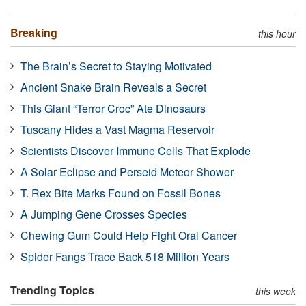
Breaking
this hour
The Brain’s Secret to Staying Motivated
Ancient Snake Brain Reveals a Secret
This Giant “Terror Croc” Ate Dinosaurs
Tuscany Hides a Vast Magma Reservoir
Scientists Discover Immune Cells That Explode
A Solar Eclipse and Perseid Meteor Shower
T. Rex Bite Marks Found on Fossil Bones
A Jumping Gene Crosses Species
Chewing Gum Could Help Fight Oral Cancer
Spider Fangs Trace Back 518 Million Years
Trending Topics
this week