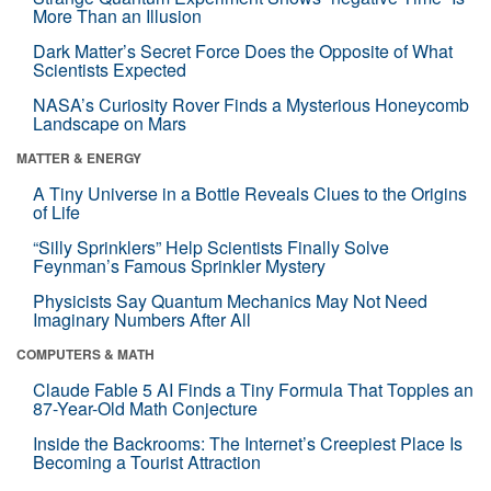
More Than an Illusion
Dark Matter’s Secret Force Does the Opposite of What
Scientists Expected
NASA’s Curiosity Rover Finds a Mysterious Honeycomb
Landscape on Mars
MATTER & ENERGY
A Tiny Universe in a Bottle Reveals Clues to the Origins
of Life
“Silly Sprinklers” Help Scientists Finally Solve
Feynman’s Famous Sprinkler Mystery
Physicists Say Quantum Mechanics May Not Need
Imaginary Numbers After All
COMPUTERS & MATH
Claude Fable 5 AI Finds a Tiny Formula That Topples an
87-Year-Old Math Conjecture
Inside the Backrooms: The Internet’s Creepiest Place Is
Becoming a Tourist Attraction