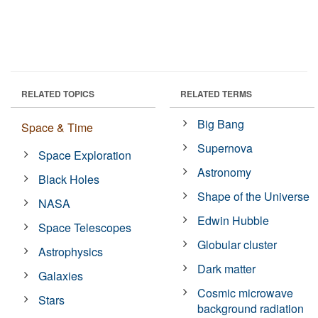
RELATED TOPICS
RELATED TERMS
Big Bang
Space & Time
Supernova
Space Exploration
Astronomy
Black Holes
Shape of the Universe
NASA
Edwin Hubble
Space Telescopes
Globular cluster
Astrophysics
Dark matter
Galaxies
Cosmic microwave
Stars
background radiation