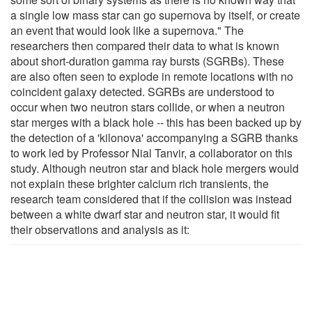
a single low mass star can go supernova by itself, or create
an event that would look like a supernova." The
researchers then compared their data to what is known
about short-duration gamma ray bursts (SGRBs). These
are also often seen to explode in remote locations with no
coincident galaxy detected. SGRBs are understood to
occur when two neutron stars collide, or when a neutron
star merges with a black hole -- this has been backed up by
the detection of a 'kilonova' accompanying a SGRB thanks
to work led by Professor Nial Tanvir, a collaborator on this
study. Although neutron star and black hole mergers would
not explain these brighter calcium rich transients, the
research team considered that if the collision was instead
between a white dwarf star and neutron star, it would fit
their observations and analysis as it: