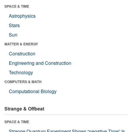
SPACE & TIME
Astrophysics
Stars
Sun
MATTER & ENERGY
Construction
Engineering and Construction
Technology
COMPUTERS & MATH
Computational Biology
Strange & Offbeat
SPACE & TIME
Strange Quantum Experiment Shows “negative Time” Is