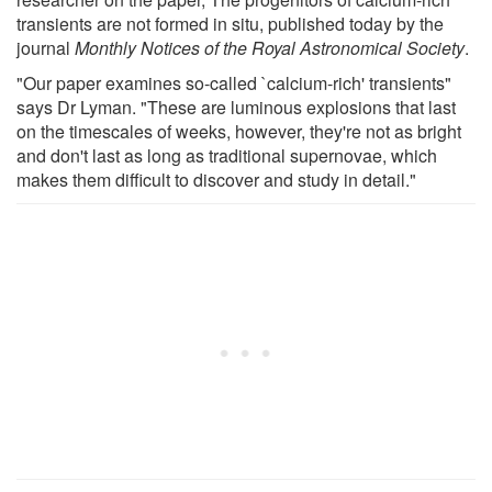
transients are not formed in situ, published today by the
journal
Monthly Notices of the Royal Astronomical Society
.
"Our paper examines so-called `calcium-rich' transients"
says Dr Lyman. "These are luminous explosions that last
on the timescales of weeks, however, they're not as bright
and don't last as long as traditional supernovae, which
makes them difficult to discover and study in detail."