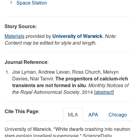
Space Station
Story Source:
Materials
provided by
University of Warwick
.
Note:
Content may be edited for style and length.
Journal Reference
:
Joe Lyman, Andrew Levan, Ross Church, Melvyn
Davies, Nial Tanvir.
The progenitors of calcium-rich
transients are not formed in situ
.
Monthly Notices of
the Royal Astronomical Society
, 2014 [
abstract
]
Cite This Page
:
MLA
APA
Chicago
University of Warwick. "White dwarfs crashing into neutron
stars explain loneliest supernovae." ScienceDaily.