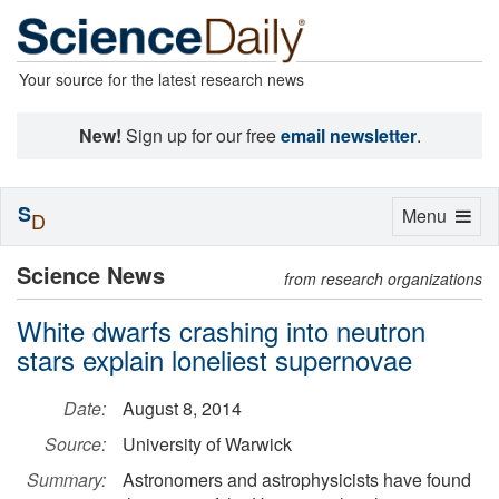
Your source for the latest research news
New!
Sign up for our free
email newsletter
.
S
Toggle
Menu
D
navigation
Science News
from research organizations
White dwarfs crashing into neutron
stars explain loneliest supernovae
Date:
August 8, 2014
Source:
University of Warwick
Summary:
Astronomers and astrophysicists have found