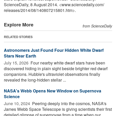
ScienceDaily, 8 August 2014. <www.sciencedaily.com
/
releases
/
2014
/
08
/
140807215801.htm>.
Explore More
from ScienceDaily
RELATED STORIES
Astronomers Just Found Four Hidden White Dwarf
Stars Near Earth
July 15, 2026 
Four nearby white dwarf stars have been
discovered hiding in plain sight beside brighter red dwarf
companions. Hubble's ultraviolet observations finally
revealed the long-hidden stellar ...
NASA's Webb Opens New Window on Supernova
Science
June 10, 2024 
Peering deeply into the cosmos, NASA's
James Webb Space Telescope is giving scientists their first
detailed glimpse of supernovae from a time when our