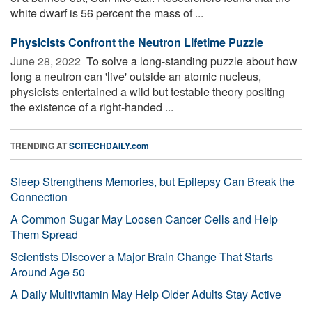
white dwarf is 56 percent the mass of ...
Physicists Confront the Neutron Lifetime Puzzle
June 28, 2022 
To solve a long-standing puzzle about how
long a neutron can 'live' outside an atomic nucleus,
physicists entertained a wild but testable theory positing
the existence of a right-handed ...
TRENDING AT
SCITECHDAILY.com
Sleep Strengthens Memories, but Epilepsy Can Break the
Connection
A Common Sugar May Loosen Cancer Cells and Help
Them Spread
Scientists Discover a Major Brain Change That Starts
Around Age 50
A Daily Multivitamin May Help Older Adults Stay Active