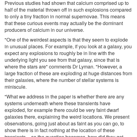
Previous studies had shown that calcium comprised up to
half of the material thrown off in such explosions compared
to only a tiny fraction in normal supernovae. This means
that these curious events may actually be the dominant
producers of calcium in our universe.
"One of the weirdest aspects is that they seem to explode
in unusual places. For example, if you look at a galaxy, you
expect any explosions to roughly be in line with the
underlying light you see from that galaxy, since that is
where the stars are" comments Dr Lyman. "However, a
large fraction of these are exploding at huge distances from
their galaxies, where the number of stellar systems is
miniscule.
"What we address in the paper is whether there are any
systems underneath where these transients have
exploded, for example there could be very faint dwarf
galaxies there, explaining the weird locations. We present
observations, going just about as faint as you can go, to
show there is in fact nothing at the location of these
transients -- so the question becomes, how did they get