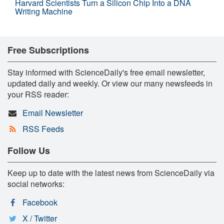
Harvard Scientists Turn a Silicon Chip Into a DNA
Writing Machine
Free Subscriptions
Stay informed with ScienceDaily's free email newsletter,
updated daily and weekly. Or view our many newsfeeds in
your RSS reader:
Email Newsletter
RSS Feeds
Follow Us
Keep up to date with the latest news from ScienceDaily via
social networks:
Facebook
X / Twitter