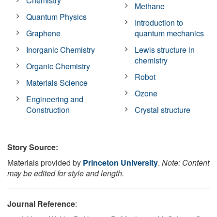
Chemistry
Methane
Quantum Physics
Introduction to
Graphene
quantum mechanics
Inorganic Chemistry
Lewis structure in
chemistry
Organic Chemistry
Robot
Materials Science
Ozone
Engineering and
Construction
Crystal structure
Story Source:
Materials provided by
Princeton University
.
Note: Content
may be edited for style and length.
Journal Reference
: