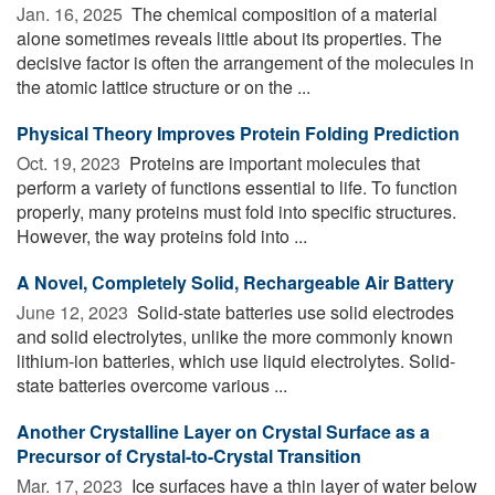
Jan. 16, 2025 
The chemical composition of a material
alone sometimes reveals little about its properties. The
decisive factor is often the arrangement of the molecules in
the atomic lattice structure or on the ...
Physical Theory Improves Protein Folding Prediction
Oct. 19, 2023 
Proteins are important molecules that
perform a variety of functions essential to life. To function
properly, many proteins must fold into specific structures.
However, the way proteins fold into ...
A Novel, Completely Solid, Rechargeable Air Battery
June 12, 2023 
Solid-state batteries use solid electrodes
and solid electrolytes, unlike the more commonly known
lithium-ion batteries, which use liquid electrolytes. Solid-
state batteries overcome various ...
Another Crystalline Layer on Crystal Surface as a
Precursor of Crystal-to-Crystal Transition
Mar. 17, 2023 
Ice surfaces have a thin layer of water below