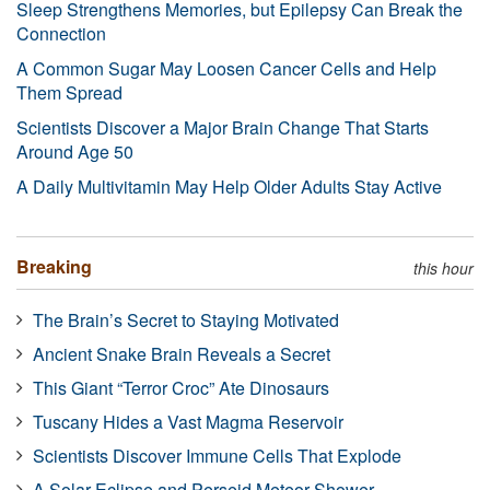
Sleep Strengthens Memories, but Epilepsy Can Break the
Connection
A Common Sugar May Loosen Cancer Cells and Help
Them Spread
Scientists Discover a Major Brain Change That Starts
Around Age 50
A Daily Multivitamin May Help Older Adults Stay Active
Breaking
this hour
The Brain’s Secret to Staying Motivated
Ancient Snake Brain Reveals a Secret
This Giant “Terror Croc” Ate Dinosaurs
Tuscany Hides a Vast Magma Reservoir
Scientists Discover Immune Cells That Explode
A Solar Eclipse and Perseid Meteor Shower