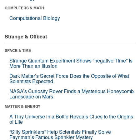
COMPUTERS & MATH
Computational Biology
Strange & Offbeat
SPACE & TIME
Strange Quantum Experiment Shows “negative Time” Is
More Than an Illusion
Dark Matter’s Secret Force Does the Opposite of What
Scientists Expected
NASA’s Curiosity Rover Finds a Mysterious Honeycomb
Landscape on Mars
MATTER & ENERGY
A Tiny Universe in a Bottle Reveals Clues to the Origins
of Life
“Silly Sprinklers” Help Scientists Finally Solve
Feynman’s Famous Sprinkler Mystery