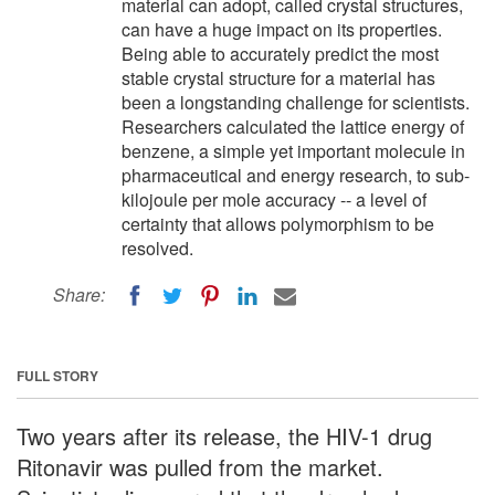
material can adopt, called crystal structures,
can have a huge impact on its properties.
Being able to accurately predict the most
stable crystal structure for a material has
been a longstanding challenge for scientists.
Researchers calculated the lattice energy of
benzene, a simple yet important molecule in
pharmaceutical and energy research, to sub-
kilojoule per mole accuracy -- a level of
certainty that allows polymorphism to be
resolved.
Share:
FULL STORY
Two years after its release, the HIV-1 drug
Ritonavir was pulled from the market.