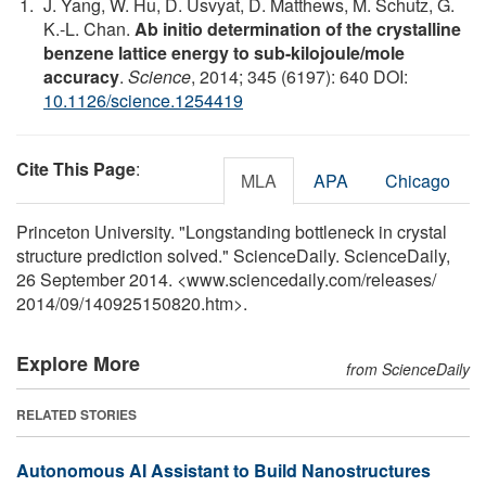
J. Yang, W. Hu, D. Usvyat, D. Matthews, M. Schutz, G.
K.-L. Chan.
Ab initio determination of the crystalline
benzene lattice energy to sub-kilojoule/mole
accuracy
.
Science
, 2014; 345 (6197): 640 DOI:
10.1126/science.1254419
Cite This Page
:
MLA
APA
Chicago
Princeton University. "Longstanding bottleneck in crystal
structure prediction solved." ScienceDaily. ScienceDaily,
26 September 2014. <www.sciencedaily.com
/
releases
/
2014
/
09
/
140925150820.htm>.
Explore More
from ScienceDaily
RELATED STORIES
Autonomous AI Assistant to Build Nanostructures