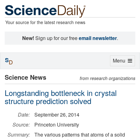
Your source for the latest research news
New!
Sign up for our free
email newsletter
.
S
Toggle
Menu
D
navigation
Science News
from research organizations
Longstanding bottleneck in crystal
structure prediction solved
Date:
September 26, 2014
Source:
Princeton University
Summary:
The various patterns that atoms of a solid