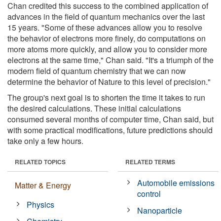
Chan credited this success to the combined application of
advances in the field of quantum mechanics over the last
15 years. "Some of these advances allow you to resolve
the behavior of electrons more finely, do computations on
more atoms more quickly, and allow you to consider more
electrons at the same time," Chan said. "It's a triumph of the
modern field of quantum chemistry that we can now
determine the behavior of Nature to this level of precision."
The group's next goal is to shorten the time it takes to run
the desired calculations. These initial calculations
consumed several months of computer time, Chan said, but
with some practical modifications, future predictions should
take only a few hours.
RELATED TOPICS
RELATED TERMS
Automobile emissions
Matter & Energy
control
Physics
Nanoparticle