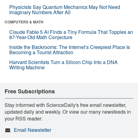
Physicists Say Quantum Mechanics May Not Need
Imaginary Numbers After All
COMPUTERS & MATH
Claude Fable 5 AI Finds a Tiny Formula That Topples an
87-Year-Old Math Conjecture
Inside the Backrooms: The Internet’s Creepiest Place Is
Becoming a Tourist Attraction
Harvard Scientists Turn a Silicon Chip Into a DNA
Writing Machine
Free Subscriptions
Stay informed with ScienceDaily's free email newsletter,
updated daily and weekly. Or view our many newsfeeds in
your RSS reader:
Email Newsletter