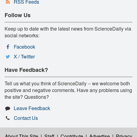
RSS Feeds
Follow Us
Keep up to date with the latest news from ScienceDaily via
social networks:
Facebook
X / Twitter
Have Feedback?
Tell us what you think of ScienceDaily -- we welcome both
positive and negative comments. Have any problems using
the site? Questions?
Leave Feedback
Contact Us
About This Site
|
Staff
|
Contribute
|
Advertise
|
Privacy