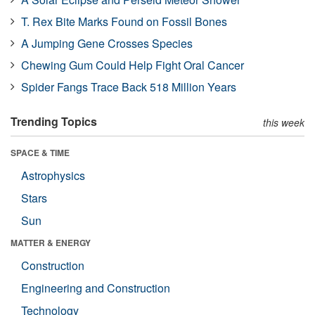
T. Rex Bite Marks Found on Fossil Bones
A Jumping Gene Crosses Species
Chewing Gum Could Help Fight Oral Cancer
Spider Fangs Trace Back 518 Million Years
Trending Topics
this week
SPACE & TIME
Astrophysics
Stars
Sun
MATTER & ENERGY
Construction
Engineering and Construction
Technology