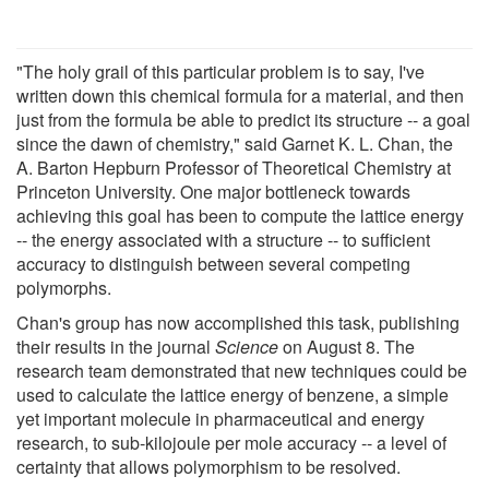
"The holy grail of this particular problem is to say, I've
written down this chemical formula for a material, and then
just from the formula be able to predict its structure -- a goal
since the dawn of chemistry," said Garnet K. L. Chan, the
A. Barton Hepburn Professor of Theoretical Chemistry at
Princeton University. One major bottleneck towards
achieving this goal has been to compute the lattice energy
-- the energy associated with a structure -- to sufficient
accuracy to distinguish between several competing
polymorphs.
Chan's group has now accomplished this task, publishing
their results in the journal
Science
on August 8. The
research team demonstrated that new techniques could be
used to calculate the lattice energy of benzene, a simple
yet important molecule in pharmaceutical and energy
research, to sub-kilojoule per mole accuracy -- a level of
certainty that allows polymorphism to be resolved.