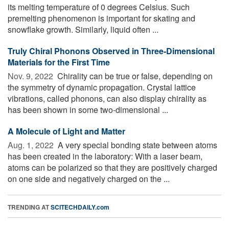
its melting temperature of 0 degrees Celsius. Such
premelting phenomenon is important for skating and
snowflake growth. Similarly, liquid often ...
Truly Chiral Phonons Observed in Three-Dimensional
Materials for the First Time
Nov. 9, 2022 
Chirality can be true or false, depending on
the symmetry of dynamic propagation. Crystal lattice
vibrations, called phonons, can also display chirality as
has been shown in some two-dimensional ...
A Molecule of Light and Matter
Aug. 1, 2022 
A very special bonding state between atoms
has been created in the laboratory: With a laser beam,
atoms can be polarized so that they are positively charged
on one side and negatively charged on the ...
TRENDING AT
SCITECHDAILY.com