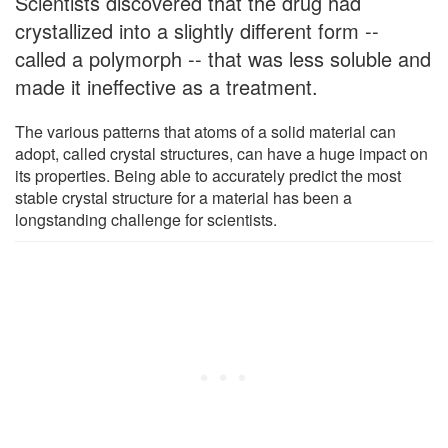
Scientists discovered that the drug had
crystallized into a slightly different form --
called a polymorph -- that was less soluble and
made it ineffective as a treatment.
The various patterns that atoms of a solid material can
adopt, called crystal structures, can have a huge impact on
its properties. Being able to accurately predict the most
stable crystal structure for a material has been a
longstanding challenge for scientists.