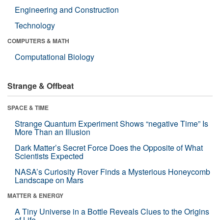
Engineering and Construction
Technology
COMPUTERS & MATH
Computational Biology
Strange & Offbeat
SPACE & TIME
Strange Quantum Experiment Shows “negative Time” Is
More Than an Illusion
Dark Matter’s Secret Force Does the Opposite of What
Scientists Expected
NASA’s Curiosity Rover Finds a Mysterious Honeycomb
Landscape on Mars
MATTER & ENERGY
A Tiny Universe in a Bottle Reveals Clues to the Origins
of Life