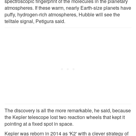
spectroscopic fingerprint of the molecules in the planetary
atmospheres. If these warm, nearly Earth-size planets have
puffy, hydrogen-rich atmospheres, Hubble will see the
telltale signal, Petigura said.
The discovery is all the more remarkable, he said, because
the Kepler telescope lost two reaction wheels that kept it
pointing at a fixed spot in space.
Kepler was reborn in 2014 as 'K2' with a clever strategy of