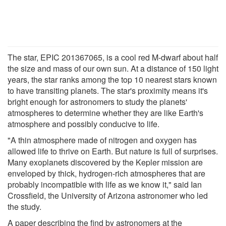
The star, EPIC 201367065, is a cool red M-dwarf about half
the size and mass of our own sun. At a distance of 150 light
years, the star ranks among the top 10 nearest stars known
to have transiting planets. The star's proximity means it's
bright enough for astronomers to study the planets'
atmospheres to determine whether they are like Earth's
atmosphere and possibly conducive to life.
"A thin atmosphere made of nitrogen and oxygen has
allowed life to thrive on Earth. But nature is full of surprises.
Many exoplanets discovered by the Kepler mission are
enveloped by thick, hydrogen-rich atmospheres that are
probably incompatible with life as we know it," said Ian
Crossfield, the University of Arizona astronomer who led
the study.
A paper describing the find by astronomers at the