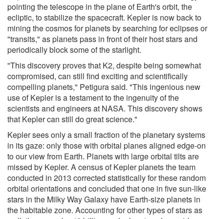
pointing the telescope in the plane of Earth's orbit, the
ecliptic, to stabilize the spacecraft. Kepler is now back to
mining the cosmos for planets by searching for eclipses or
"transits," as planets pass in front of their host stars and
periodically block some of the starlight.
"This discovery proves that K2, despite being somewhat
compromised, can still find exciting and scientifically
compelling planets," Petigura said. "This ingenious new
use of Kepler is a testament to the ingenuity of the
scientists and engineers at NASA. This discovery shows
that Kepler can still do great science."
Kepler sees only a small fraction of the planetary systems
in its gaze: only those with orbital planes aligned edge-on
to our view from Earth. Planets with large orbital tilts are
missed by Kepler. A census of Kepler planets the team
conducted in 2013 corrected statistically for these random
orbital orientations and concluded that one in five sun-like
stars in the Milky Way Galaxy have Earth-size planets in
the habitable zone. Accounting for other types of stars as