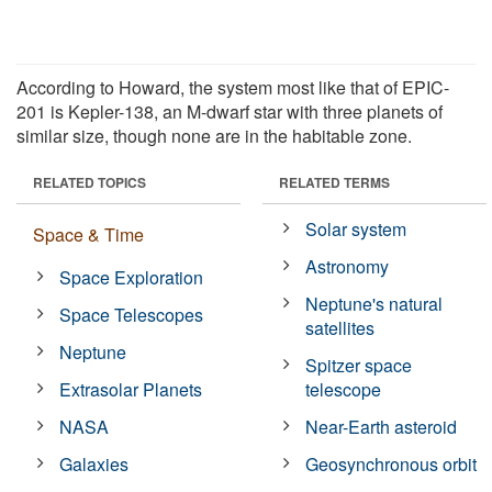
According to Howard, the system most like that of EPIC-
201 is Kepler-138, an M-dwarf star with three planets of
similar size, though none are in the habitable zone.
RELATED TOPICS
RELATED TERMS
Solar system
Space & Time
Astronomy
Space Exploration
Neptune's natural
Space Telescopes
satellites
Neptune
Spitzer space
Extrasolar Planets
telescope
NASA
Near-Earth asteroid
Galaxies
Geosynchronous orbit