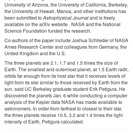
University of Arizona, the University of California, Berkeley,
the University of Hawaii, Manoa, and other institutions has
been submitted to
Astrophysical Journal
and is freely
available on the arXiv website . NASA and the National
Science Foundation funded the research.
Co-authors of the paper include Joshua Schlieder of NASA
Ames Research Center and colleagues from Germany, the
United Kingdom and the U.S.
The three planets are 2.1, 1.7 and 1.5 times the size of
Earth. The smallest and outermost planet, at 1.5 Earth radii,
orbits far enough from its host star that it receives levels of
light from its star similar to those received by Earth from the
sun, said UC Berkeley graduate student Erik Petigura. He
discovered the planets Jan. 6 while conducting a computer
analysis of the Kepler data NASA has made available to
astronomers. In order from farthest to closest to their star,
the three planets receive 10.5, 3.2 and 1.4 times the light
intensity of Earth, Petigura calculated.