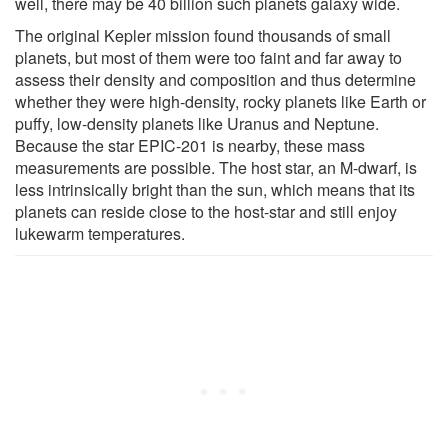
well, there may be 40 billion such planets galaxy wide.
The original Kepler mission found thousands of small
planets, but most of them were too faint and far away to
assess their density and composition and thus determine
whether they were high-density, rocky planets like Earth or
puffy, low-density planets like Uranus and Neptune.
Because the star EPIC-201 is nearby, these mass
measurements are possible. The host star, an M-dwarf, is
less intrinsically bright than the sun, which means that its
planets can reside close to the host-star and still enjoy
lukewarm temperatures.