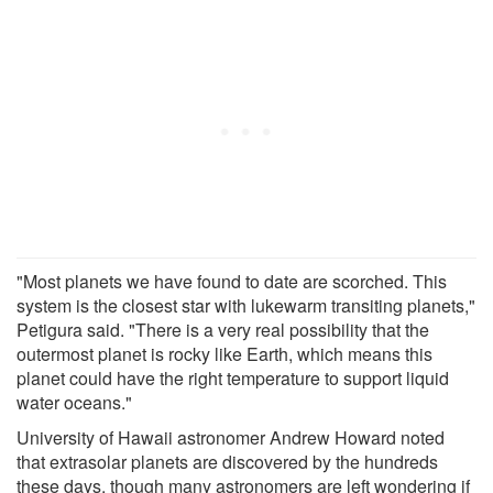
"Most planets we have found to date are scorched. This
system is the closest star with lukewarm transiting planets,"
Petigura said. "There is a very real possibility that the
outermost planet is rocky like Earth, which means this
planet could have the right temperature to support liquid
water oceans."
University of Hawaii astronomer Andrew Howard noted
that extrasolar planets are discovered by the hundreds
these days, though many astronomers are left wondering if