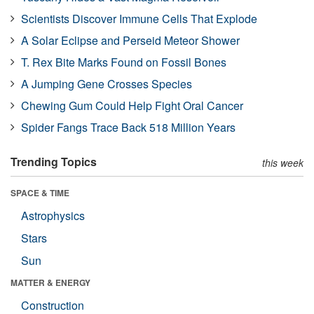
Scientists Discover Immune Cells That Explode
A Solar Eclipse and Perseid Meteor Shower
T. Rex Bite Marks Found on Fossil Bones
A Jumping Gene Crosses Species
Chewing Gum Could Help Fight Oral Cancer
Spider Fangs Trace Back 518 Million Years
Trending Topics
this week
SPACE & TIME
Astrophysics
Stars
Sun
MATTER & ENERGY
Construction