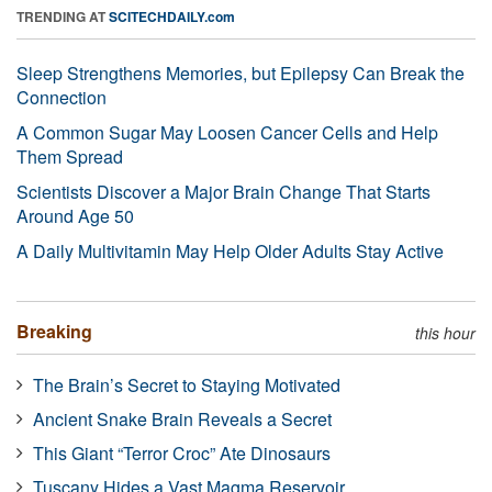
TRENDING AT
SCITECHDAILY.com
Sleep Strengthens Memories, but Epilepsy Can Break the
Connection
A Common Sugar May Loosen Cancer Cells and Help
Them Spread
Scientists Discover a Major Brain Change That Starts
Around Age 50
A Daily Multivitamin May Help Older Adults Stay Active
Breaking
this hour
The Brain’s Secret to Staying Motivated
Ancient Snake Brain Reveals a Secret
This Giant “Terror Croc” Ate Dinosaurs
Tuscany Hides a Vast Magma Reservoir