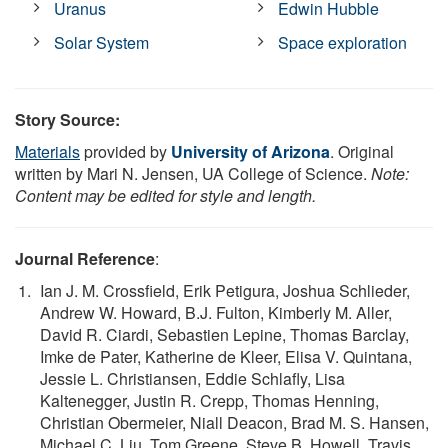
Uranus
Edwin Hubble
Solar System
Space exploration
Story Source:
Materials
provided by
University of Arizona
. Original
written by Mari N. Jensen, UA College of Science.
Note:
Content may be edited for style and length.
Journal Reference
:
Ian J. M. Crossfield, Erik Petigura, Joshua Schlieder,
Andrew W. Howard, B.J. Fulton, Kimberly M. Aller,
David R. Ciardi, Sebastien Lepine, Thomas Barclay,
Imke de Pater, Katherine de Kleer, Elisa V. Quintana,
Jessie L. Christiansen, Eddie Schlafly, Lisa
Kaltenegger, Justin R. Crepp, Thomas Henning,
Christian Obermeier, Niall Deacon, Brad M. S. Hansen,
Michael C. Liu, Tom Greene, Steve B. Howell, Travis