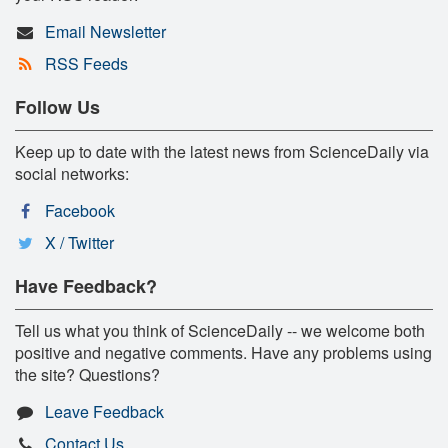
Email Newsletter
RSS Feeds
Follow Us
Keep up to date with the latest news from ScienceDaily via
social networks:
Facebook
X / Twitter
Have Feedback?
Tell us what you think of ScienceDaily -- we welcome both
positive and negative comments. Have any problems using
the site? Questions?
Leave Feedback
Contact Us