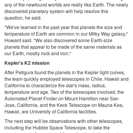
any of the newfound worlds are really like Earth. The newly
discovered planetary system will help resolve this
question, he said.
"We've learned in the past year that planets the size and
temperature of Earth are common in our Milky Way galaxy,"
Howard said. "We also discovered some Earth-size
planets that appear to be made of the same materials as
our Earth, mostly rock and iron."
Kepler's K2 mission
After Petigura found the planets in the Kepler light curves,
the team quickly employed telescopes in Chile, Hawaii and
California to characterize the star's mass, radius,
temperature and age. Two of the telescopes involved, the
Automated Planet Finder on Mount Hamilton near San
Jose, California, and the Keck Telescope on Mauna Kea,
Hawaii, are University of California facilities.
The next step will be observations with other telescopes,
including the Hubble Space Telescope, to take the