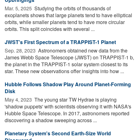
Mar. 5, 2025 
Studying the orbits of thousands of
exoplanets shows that large planets tend to have elliptical
orbits, while smaller planets tend to have more circular
orbits. This split coincides with several ...
JWST's First Spectrum of a TRAPPIST-1 Planet
Sep. 28, 2023 
Astronomers obtained new data from the
James Webb Space Telescope (JWST) on TRAPPIST-1 b,
the planet in the TRAPPIST-1 solar system closest to its
star. These new observations offer insights into how ...
Hubble Follows Shadow Play Around Planet-Forming
Disk
May 4, 2023 
The young star TW Hydrae is playing
'shadow puppets' with scientists observing it with NASA's
Hubble Space Telescope. In 2017, astronomers reported
discovering a shadow sweeping across ...
Planetary System's Second Earth-Size World