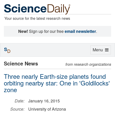
Your source for the latest research news
New!
Sign up for our free
email newsletter
.
S
Toggle
Menu
D
navigation
Science News
from research organizations
Three nearly Earth-size planets found
orbiting nearby star: One in 'Goldilocks'
zone
Date:
January 16, 2015
Source:
University of Arizona