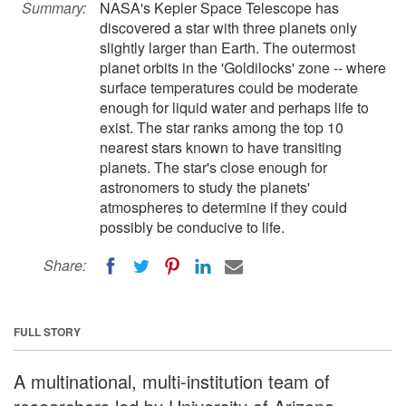
Summary:
NASA's Kepler Space Telescope has
discovered a star with three planets only
slightly larger than Earth. The outermost
planet orbits in the 'Goldilocks' zone -- where
surface temperatures could be moderate
enough for liquid water and perhaps life to
exist. The star ranks among the top 10
nearest stars known to have transiting
planets. The star's close enough for
astronomers to study the planets'
atmospheres to determine if they could
possibly be conducive to life.
Share:
FULL STORY
A multinational, multi-institution team of