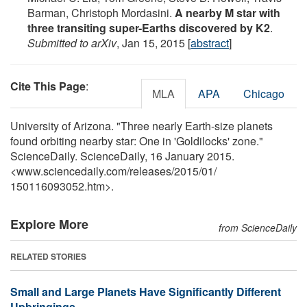
Barman, Christoph Mordasini.
A nearby M star with
three transiting super-Earths discovered by K2
.
Submitted to arXiv
, Jan 15, 2015 [
abstract
]
Cite This Page
:
MLA
APA
Chicago
University of Arizona. "Three nearly Earth-size planets
found orbiting nearby star: One in 'Goldilocks' zone."
ScienceDaily. ScienceDaily, 16 January 2015.
<www.sciencedaily.com
/
releases
/
2015
/
01
/
150116093052.htm>.
Explore More
from ScienceDaily
RELATED STORIES
Small and Large Planets Have Significantly Different
Upbringings