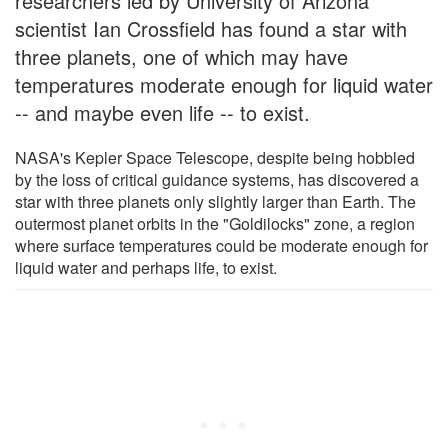
researchers led by University of Arizona
scientist Ian Crossfield has found a star with
three planets, one of which may have
temperatures moderate enough for liquid water
-- and maybe even life -- to exist.
NASA's Kepler Space Telescope, despite being hobbled
by the loss of critical guidance systems, has discovered a
star with three planets only slightly larger than Earth. The
outermost planet orbits in the "Goldilocks" zone, a region
where surface temperatures could be moderate enough for
liquid water and perhaps life, to exist.