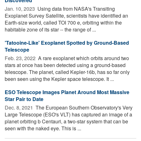
Discovered
Jan. 10, 2023 
Using data from NASA's Transiting
Exoplanet Survey Satellite, scientists have identified an
Earth-size world, called TOI 700 e, orbiting within the
habitable zone of its star -- the range of ...
'Tatooine-Like' Exoplanet Spotted by Ground-Based
Telescope
Feb. 23, 2022 
A rare exoplanet which orbits around two
stars at once has been detected using a ground-based
telescope. The planet, called Kepler-16b, has so far only
been seen using the Kepler space telescope. It ...
ESO Telescope Images Planet Around Most Massive
Star Pair to Date
Dec. 8, 2021 
The European Southern Observatory's Very
Large Telescope (ESO's VLT) has captured an image of a
planet orbiting b Centauri, a two-star system that can be
seen with the naked eye. This is ...