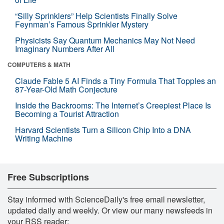
“Silly Sprinklers” Help Scientists Finally Solve
Feynman’s Famous Sprinkler Mystery
Physicists Say Quantum Mechanics May Not Need
Imaginary Numbers After All
COMPUTERS & MATH
Claude Fable 5 AI Finds a Tiny Formula That Topples an
87-Year-Old Math Conjecture
Inside the Backrooms: The Internet’s Creepiest Place Is
Becoming a Tourist Attraction
Harvard Scientists Turn a Silicon Chip Into a DNA
Writing Machine
Free Subscriptions
Stay informed with ScienceDaily's free email newsletter,
updated daily and weekly. Or view our many newsfeeds in
your RSS reader: