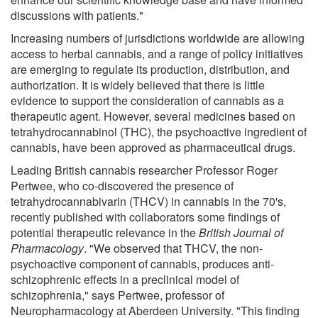
discussions with patients."
Increasing numbers of jurisdictions worldwide are allowing
access to herbal cannabis, and a range of policy initiatives
are emerging to regulate its production, distribution, and
authorization. It is widely believed that there is little
evidence to support the consideration of cannabis as a
therapeutic agent. However, several medicines based on
tetrahydrocannabinol (THC), the psychoactive ingredient of
cannabis, have been approved as pharmaceutical drugs.
Leading British cannabis researcher Professor Roger
Pertwee, who co-discovered the presence of
tetrahydrocannabivarin (THCV) in cannabis in the 70's,
recently published with collaborators some findings of
potential therapeutic relevance in the
British Journal of
Pharmacology
. "We observed that THCV, the non-
psychoactive component of cannabis, produces anti-
schizophrenic effects in a preclinical model of
schizophrenia," says Pertwee, professor of
Neuropharmacology at Aberdeen University. "This finding