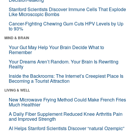
Stanford Scientists Discover Immune Cells That Explode
Like Microscopic Bombs
Cancer-Fighting Chewing Gum Cuts HPV Levels by Up
to 93%
MIND & BRAIN
Your Gut May Help Your Brain Decide What to
Remember
Your Dreams Aren’t Random. Your Brain Is Rewriting
Reality
Inside the Backrooms: The Internet’s Creepiest Place Is
Becoming a Tourist Attraction
LIVING & WELL
New Microwave Frying Method Could Make French Fries
Much Healthier
A Daily Fiber Supplement Reduced Knee Arthritis Pain
and Improved Strength
AI Helps Stanford Scientists Discover “natural Ozempic”