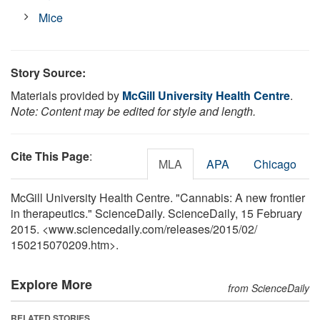
Mice
Story Source:
Materials provided by
McGill University Health Centre
.
Note: Content may be edited for style and length.
Cite This Page
:
MLA
APA
Chicago
McGill University Health Centre. "Cannabis: A new frontier
in therapeutics." ScienceDaily. ScienceDaily, 15 February
2015. <www.sciencedaily.com
/
releases
/
2015
/
02
/
150215070209.htm>.
Explore More
from ScienceDaily
RELATED STORIES