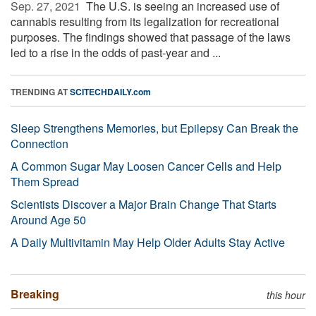
Sep. 27, 2021 
The U.S. is seeing an increased use of
cannabis resulting from its legalization for recreational
purposes. The findings showed that passage of the laws
led to a rise in the odds of past-year and ...
TRENDING AT
SCITECHDAILY.com
Sleep Strengthens Memories, but Epilepsy Can Break the
Connection
A Common Sugar May Loosen Cancer Cells and Help
Them Spread
Scientists Discover a Major Brain Change That Starts
Around Age 50
A Daily Multivitamin May Help Older Adults Stay Active
Breaking
this hour