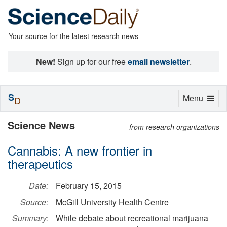
Your source for the latest research news
New!
Sign up for our free
email newsletter
.
S
Toggle
Menu
D
navigation
Science News
from research organizations
Cannabis: A new frontier in
therapeutics
Date:
February 15, 2015
Source:
McGill University Health Centre
Summary:
While debate about recreational marijuana