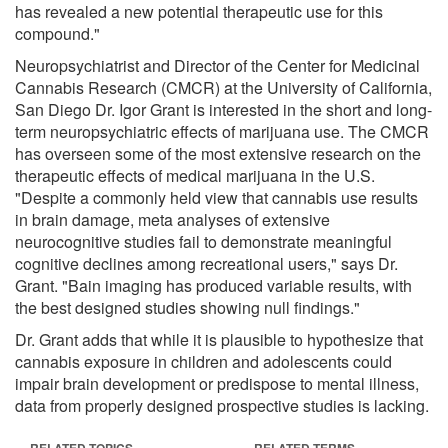
has revealed a new potential therapeutic use for this
compound."
Neuropsychiatrist and Director of the Center for Medicinal
Cannabis Research (CMCR) at the University of California,
San Diego Dr. Igor Grant is interested in the short and long-
term neuropsychiatric effects of marijuana use. The CMCR
has overseen some of the most extensive research on the
therapeutic effects of medical marijuana in the U.S.
"Despite a commonly held view that cannabis use results
in brain damage, meta analyses of extensive
neurocognitive studies fail to demonstrate meaningful
cognitive declines among recreational users," says Dr.
Grant. "Bain imaging has produced variable results, with
the best designed studies showing null findings."
Dr. Grant adds that while it is plausible to hypothesize that
cannabis exposure in children and adolescents could
impair brain development or predispose to mental illness,
data from properly designed prospective studies is lacking.
RELATED TOPICS
RELATED TERMS