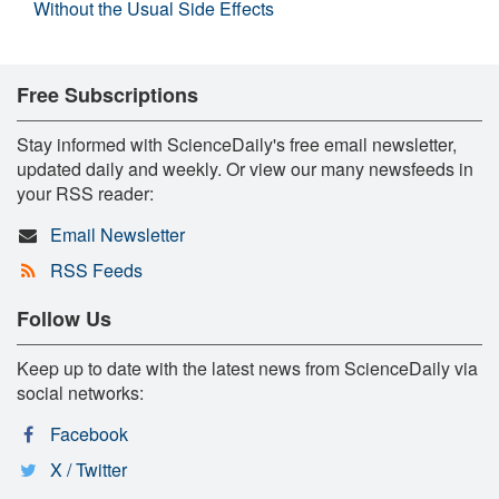
Without the Usual Side Effects
Free Subscriptions
Stay informed with ScienceDaily's free email newsletter,
updated daily and weekly. Or view our many newsfeeds in
your RSS reader:
Email Newsletter
RSS Feeds
Follow Us
Keep up to date with the latest news from ScienceDaily via
social networks:
Facebook
X / Twitter