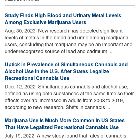
Study Finds High Blood and Urinary Metal Levels
Among Exclusive Marijuana Users
Aug. 30, 2023 
New research has detected significant
levels of metals in the blood and urine among marijuana
users, concluding that marijuana may be an important and
under-recognized source of lead and cadmium ...
Uptick in Prevalence of Simultaneous Cannabis and
Alcohol Use in the U.S. After States Legalize
Recreational Cannabis Use
Dec. 12, 2022 
Simultaneous cannabis and alcohol use,
defined as using both substances at the same time so their
effects overlap, increased in adults from 2008 to 2019,
according to new research. Shifts in cannabis ...
Marijuana Use Is Much More Common in US States
That Have Legalized Recreational Cannabis Use
July 19, 2022 
A new study found that rates of cannabis