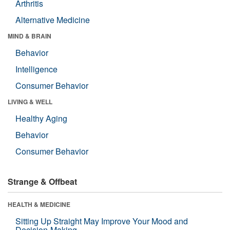
Arthritis
Alternative Medicine
MIND & BRAIN
Behavior
Intelligence
Consumer Behavior
LIVING & WELL
Healthy Aging
Behavior
Consumer Behavior
Strange & Offbeat
HEALTH & MEDICINE
Sitting Up Straight May Improve Your Mood and
Decision-Making