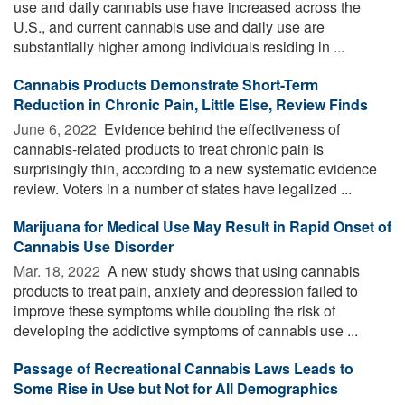
use and daily cannabis use have increased across the
U.S., and current cannabis use and daily use are
substantially higher among individuals residing in ...
Cannabis Products Demonstrate Short-Term
Reduction in Chronic Pain, Little Else, Review Finds
June 6, 2022 
Evidence behind the effectiveness of
cannabis-related products to treat chronic pain is
surprisingly thin, according to a new systematic evidence
review. Voters in a number of states have legalized ...
Marijuana for Medical Use May Result in Rapid Onset of
Cannabis Use Disorder
Mar. 18, 2022 
A new study shows that using cannabis
products to treat pain, anxiety and depression failed to
improve these symptoms while doubling the risk of
developing the addictive symptoms of cannabis use ...
Passage of Recreational Cannabis Laws Leads to
Some Rise in Use but Not for All Demographics