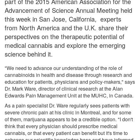
part of the 2015 American Association for the
Advancement of Science Annual Meeting held
this week in San Jose, California, experts
from North America and the U.K. share their
perspectives on the therapeutic potential of
medical cannabis and explore the emerging
science behind it.
"We need to advance our understanding of the role of
cannabinoids in health and disease through research and
education for patients, physicians and policy-makers," says
Dr. Mark Ware, director of clinical research at the Alan
Edwards Pain Management Unit at the MUHC, in Canada.
As a pain specialist Dr. Ware regularly sees patients with
severe chronic pain at his clinic in Montreal, and for some
of them, marijuana appears to be a credible option. "I don't
think that every physician should prescribe medical
cannabis, or that every patient can benefit but it's time to
enhance our scientific knowledge base and have informed