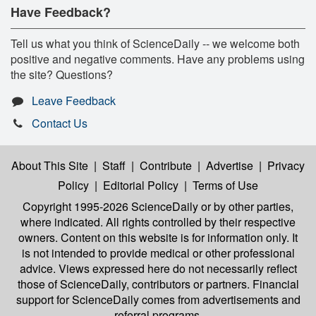
Have Feedback?
Tell us what you think of ScienceDaily -- we welcome both
positive and negative comments. Have any problems using
the site? Questions?
Leave Feedback
Contact Us
About This Site
|
Staff
|
Contribute
|
Advertise
|
Privacy
Policy
|
Editorial Policy
|
Terms of Use
Copyright 1995-2026 ScienceDaily
or by other parties,
where indicated. All rights controlled by their respective
owners. Content on this website is for information only. It
is not intended to provide medical or other professional
advice. Views expressed here do not necessarily reflect
those of ScienceDaily, contributors or partners. Financial
support for ScienceDaily comes from advertisements and
referral programs.