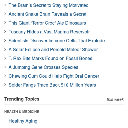
The Brain’s Secret to Staying Motivated
Ancient Snake Brain Reveals a Secret
This Giant “Terror Croc” Ate Dinosaurs
Tuscany Hides a Vast Magma Reservoir
Scientists Discover Immune Cells That Explode
A Solar Eclipse and Perseid Meteor Shower
T. Rex Bite Marks Found on Fossil Bones
A Jumping Gene Crosses Species
Chewing Gum Could Help Fight Oral Cancer
Spider Fangs Trace Back 518 Million Years
Trending Topics
this week
HEALTH & MEDICINE
Healthy Aging