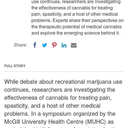
use continues, researchers are investigating
the effectiveness of cannabis for treating
pain, spasticity, and a host of other medical
problems. Experts share their perspectives on
the therapeutic potential of medical cannabis
and explore the emerging science behind it.
Share:
FULL STORY
While debate about recreational marijuana use
continues, researchers are investigating the
effectiveness of cannabis for treating pain,
spasticity, and a host of other medical
problems. In a symposium organized by the
McGill University Health Centre (MUHC) as