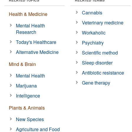
Cannabis
Health & Medicine
Veterinary medicine
Mental Health
Research
Workaholic
Today's Healthcare
Psychiatry
Alternative Medicine
Scientific method
Sleep disorder
Mind & Brain
Antibiotic resistance
Mental Health
Gene therapy
Marijuana
Intelligence
Plants & Animals
New Species
Agriculture and Food