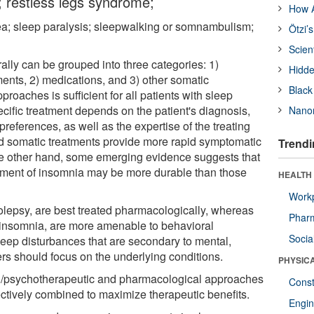
 restless legs syndrome;
How A
nea; sleep paralysis; sleepwalking or somnambulism;
Ötzi’
Scien
ally can be grouped into three categories: 1)
Hidde
ents, 2) medications, and 3) other somatic
Black
roaches is sufficient for all patients with sleep
ecific treatment depends on the patient's diagnosis,
Nanor
preferences, as well as the expertise of the treating
and somatic treatments provide more rapid symptomatic
Trendi
the other hand, some emerging evidence suggests that
atment of insomnia may be more durable than those
HEALTH
Workp
lepsy, are best treated pharmacologically, whereas
Phar
 insomnia, are more amenable to behavioral
Socia
eep disturbances that are secondary to mental,
rs should focus on the underlying conditions.
PHYSIC
al/psychotherapeutic and pharmacological approaches
Const
ctively combined to maximize therapeutic benefits.
Engin