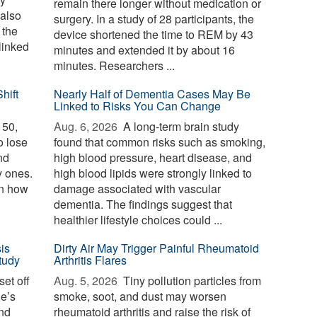
remain there longer without medication or
 also
surgery. In a study of 28 participants, the
 the
device shortened the time to REM by 43
linked
minutes and extended it by about 16
minutes. Researchers ...
hift
Nearly Half of Dementia Cases May Be
Linked to Risks You Can Change
 50,
Aug. 6, 2026 
A long-term brain study
o lose
found that common risks such as smoking,
nd
high blood pressure, heart disease, and
y ones.
high blood lipids were strongly linked to
in how
damage associated with vascular
dementia. The findings suggest that
healthier lifestyle choices could ...
is
Dirty Air May Trigger Painful Rheumatoid
tudy
Arthritis Flares
et off
Aug. 5, 2026 
Tiny pollution particles from
ne’s
smoke, soot, and dust may worsen
and
rheumatoid arthritis and raise the risk of