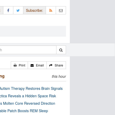
:
Subscribe:
Print
Email
Share
ing
this hour
utism Therapy Restores Brain Signals
ctica Reveals a Hidden Space Risk
’s Molten Core Reversed Direction
able Patch Boosts REM Sleep