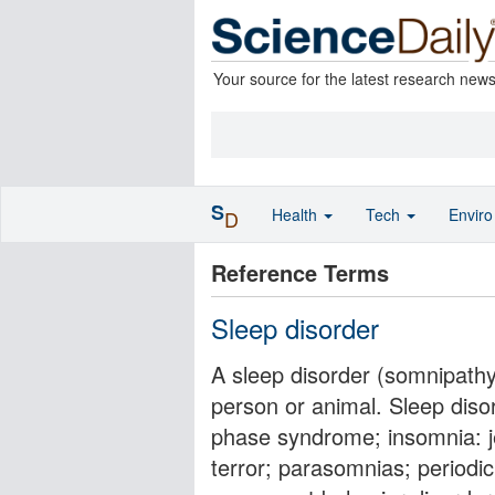
Your source for the latest research new
S
Health
Tech
Envir
D
Reference Terms
Sleep disorder
A sleep disorder (somnipathy)
person or animal. Sleep diso
phase syndrome; insomnia: je
terror; parasomnias; periodi