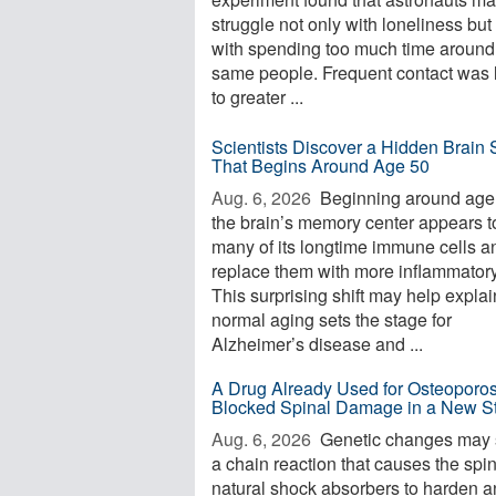
struggle not only with loneliness but
with spending too much time around
same people. Frequent contact was 
to greater ...
Scientists Discover a Hidden Brain S
That Begins Around Age 50
Aug. 6, 2026 
Beginning around age
the brain’s memory center appears t
many of its longtime immune cells a
replace them with more inflammator
This surprising shift may help expla
normal aging sets the stage for
Alzheimer’s disease and ...
A Drug Already Used for Osteoporos
Blocked Spinal Damage in a New S
Aug. 6, 2026 
Genetic changes may s
a chain reaction that causes the spi
natural shock absorbers to harden 