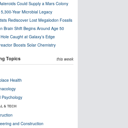
steroids Could Supply a Mars Colony
s 5,300-Year Microbial Legacy
tists Rediscover Lost Megalodon Fossils
n Brain Shift Begins Around Age 50
 Hole Caught at Galaxy’s Edge
eactor Boosts Solar Chemistry
ng Topics
this week
lace Health
macology
l Psychology
AL & TECH
ruction
eering and Construction