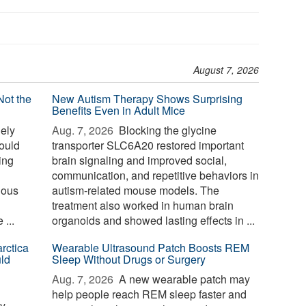
August 7, 2026
Not the
New Autism Therapy Shows Surprising
Benefits Even in Adult Mice
ely
Aug. 7, 2026 
Blocking the glycine
could
transporter SLC6A20 restored important
sing
brain signaling and improved social,
communication, and repetitive behaviors in
nous
autism-related mouse models. The
treatment also worked in human brain
...
organoids and showed lasting effects in ...
rctica
Wearable Ultrasound Patch Boosts REM
ld
Sleep Without Drugs or Surgery
Aug. 7, 2026 
A new wearable patch may
help people reach REM sleep faster and
ay