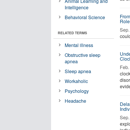
Animal Learning and
Intelligence
From
Behavioral Science
Role
Sep. 
RELATED TERMS
could
Mental illness
Unde
Obstructive sleep
Cloc
apnea
Feb. 
Sleep apnea
clock
diso
Workaholic
evid
Psychology
Headache
Dela
Indiv
Sep. 
expl