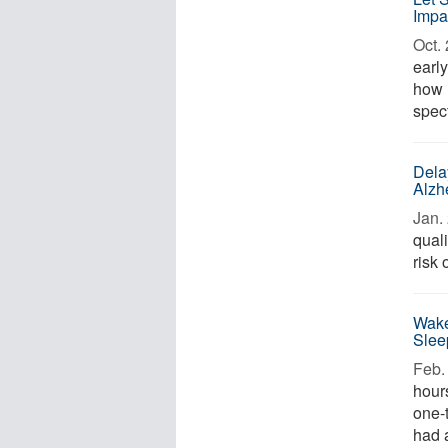
Impa
Oct. 
earl
how 
spect
Dela
Alzh
Jan. 
qual
risk 
Wake
Slee
Feb. 
hours
one-
had 