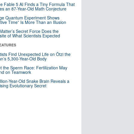
e Fable 5 AI Finds a Tiny Formula That
es an 87-Year-Old Math Conjecture
nge Quantum Experiment Shows
tive Time” Is More Than an Illusion
Matter’s Secret Force Does the
ite of What Scientists Expected
EATURES
tists Find Unexpected Life on Ötzi the
n’s 5,300-Year-Old Body
t the Sperm Race: Fertilization May
nd on Teamwork
llion-Year-Old Snake Brain Reveals a
ising Evolutionary Secret