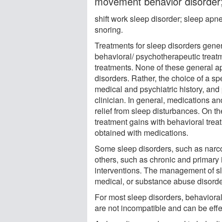
movement behavior disorder;
shift work sleep disorder; sleep ap
snoring.
Treatments for sleep disorders gener
behavioral/ psychotherapeutic treatm
treatments. None of these general app
disorders. Rather, the choice of a sp
medical and psychiatric history, and 
clinician. In general, medications 
relief from sleep disturbances. On 
treatment gains with behavioral tre
obtained with medications.
Some sleep disorders, such as narco
others, such as chronic and primary
interventions. The management of sl
medical, or substance abuse disorde
For most sleep disorders, behavior
are not incompatible and can be effe