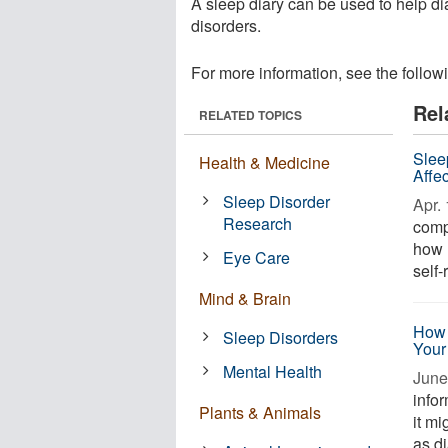
A sleep diary can be used to help 
disorders.
For more information, see the follow
Rel
RELATED TOPICS
Slee
Health & Medicine
Affe
Sleep Disorder
Apr. 
Research
comp
how l
Eye Care
self-
Mind & Brain
How 
Sleep Disorders
Your
Mental Health
June
infor
Plants & Animals
it m
as d