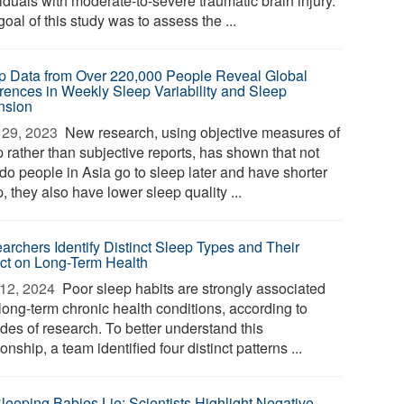
iduals with moderate-to-severe traumatic brain injury.
oal of this study was to assess the ...
p Data from Over 220,000 People Reveal Global
erences in Weekly Sleep Variability and Sleep
nsion
29, 2023 
New research, using objective measures of
 rather than subjective reports, has shown that not
 do people in Asia go to sleep later and have shorter
, they also have lower sleep quality ...
archers Identify Distinct Sleep Types and Their
ct on Long-Term Health
12, 2024 
Poor sleep habits are strongly associated
long-term chronic health conditions, according to
des of research. To better understand this
ionship, a team identified four distinct patterns ...
Sleeping Babies Lie: Scientists Highlight Negative