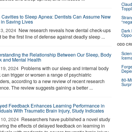
Claud
Toppl
 Cavities to Sleep Apnea: Dentists Can Assume New
Stra
 in Saving Lives
“nega
3, 2024 
New research reveals how dental check-ups
Dark 
Oppos
 be the first line of defense against deadly sleep ...
ODD CR
Scien
rstanding the Relationship Between Our Sleep, Body
Icema
k and Mental Health
Forge
19, 2024 
Problems with our sleep and internal body
Depe
 can trigger or worsen a range of psychiatric
80-Mi
rders, according to a new review of recent research
Surpr
ence. The review suggests gaining a better ...
yed Feedback Enhances Learning Performance in
iduals With Traumatic Brain Injury, Study Indicates
10, 2024 
Researchers have published a novel study
oring the effects of delayed feedback on learning in