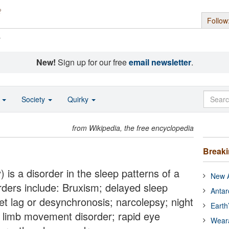
Follow
s
New!
Sign up for our free
email newsletter
.
o
Society
Quirky
from Wikipedia, the free encyclopedia
Break
 is a disorder in the sleep patterns of a
New A
rders include: Bruxism; delayed sleep
Antar
t lag or desynchronosis; narcolepsy; night
Earth
c limb movement disorder; rapid eye
Wear