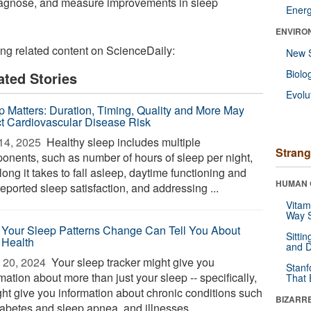
diagnose, and measure improvements in sleep
Ener
ENVIRO
ing related content on ScienceDaily:
New 
Biolo
ated Stories
Evolu
p Matters: Duration, Timing, Quality and More May
ct Cardiovascular Disease Risk
14, 2025 
Healthy sleep includes multiple
Strang
onents, such as number of hours of sleep per night,
ong it takes to fall asleep, daytime functioning and
HUMAN 
reported sleep satisfaction, and addressing ...
Vitam
Way S
Your Sleep Patterns Change Can Tell You About
Sitti
 Health
and D
 20, 2024 
Your sleep tracker might give you
Stanf
mation about more than just your sleep -- specifically,
That 
ight give you information about chronic conditions such
BIZARR
iabetes and sleep apnea, and illnesses ...