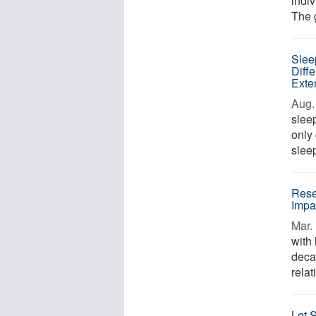
indiv
The g
Slee
Diff
Exte
Aug. 
sleep
only
sleep
Rese
Impa
Mar. 
with 
deca
relat
Let 