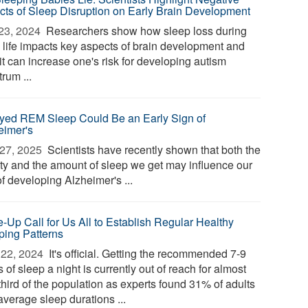
cts of Sleep Disruption on Early Brain Development
23, 2024 
Researchers show how sleep loss during
y life impacts key aspects of brain development and
it can increase one's risk for developing autism
rum ...
yed REM Sleep Could Be an Early Sign of
eimer's
27, 2025 
Scientists have recently shown that both the
ity and the amount of sleep we get may influence our
of developing Alzheimer's ...
-Up Call for Us All to Establish Regular Healthy
ping Patterns
22, 2024 
It's official. Getting the recommended 7-9
 of sleep a night is currently out of reach for almost
third of the population as experts found 31% of adults
average sleep durations ...