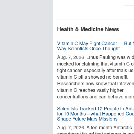
Health & Medicine News
Vitamin C May Fight Cancer — But 
Way Scientists Once Thought
Aug. 7, 2026 
Linus Pauling was wid
mocked for claiming that vitamin C 
fight cancer, especially after trials u
vitamin C pills showed no benefit.
Researchers now know that intrave
vitamin C reaches vastly higher
concentrations and can behave more 
Scientists Tracked 12 People in Anta
for 10 Months—what Happened Cou
Shape Future Mars Missions
Aug. 7, 2026 
A ten-month Antarctic
experiment found that astronauts m