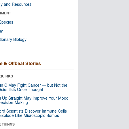
gy and Resources
NMENT
Species
gy
tionary Biology
e & Offbeat Stories
QUIRKS
in C May Fight Cancer — but Not the
cientists Once Thought
ng Up Straight May Improve Your Mood
ecision-Making
ord Scientists Discover Immune Cells
Explode Like Microscopic Bombs
E THINGS