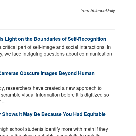
from ScienceDaily
 Light on the Boundaries of Self-Recognition
 critical part of self-image and social interactions. In
gy, we face intriguing questions about communication
c Cameras Obscure Images Beyond Human
vacy, researchers have created a new approach to
cramble visual information before it is digitized so
...
y Shows It May Be Because You Had Equitable
high school students identify more with math if they
ne in the class equitably, especially in racially