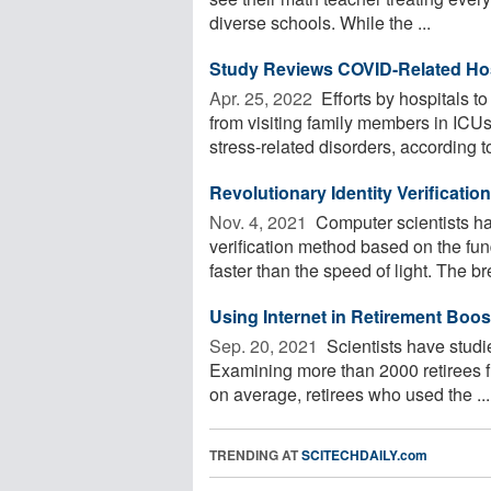
diverse schools. While the ...
Study Reviews COVID-Related Hosp
Apr. 25, 2022 
Efforts by hospitals t
from visiting family members in ICUs
stress-related disorders, according to
Revolutionary Identity Verificati
Nov. 4, 2021 
Computer scientists ha
verification method based on the fun
faster than the speed of light. The br
Using Internet in Retirement Boos
Sep. 20, 2021 
Scientists have studie
Examining more than 2000 retirees f
on average, retirees who used the ...
TRENDING AT
SCITECHDAILY.com