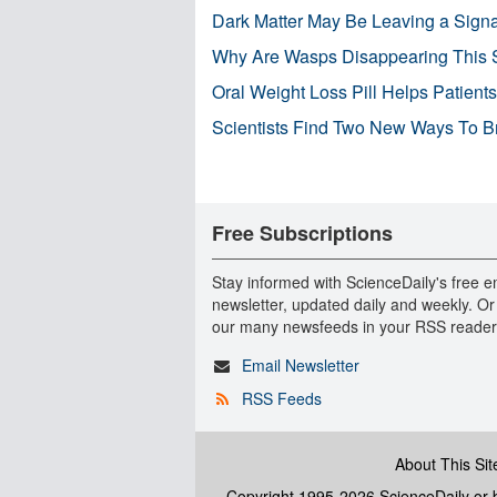
Dark Matter May Be Leaving a Signa
Why Are Wasps Disappearing This
Oral Weight Loss Pill Helps Patient
Scientists Find Two New Ways To B
Free Subscriptions
Stay informed with ScienceDaily's free e
newsletter, updated daily and weekly. Or
our many newsfeeds in your RSS reader
Email Newsletter
RSS Feeds
About This Sit
Copyright 1995-2026 ScienceDaily
or b