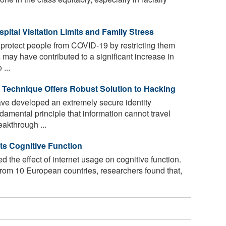
ital Visitation Limits and Family Stress
o protect people from COVID-19 by restricting them
 may have contributed to a significant increase in
 ...
on Technique Offers Robust Solution to Hacking
ve developed an extremely secure identity
damental principle that information cannot travel
eakthrough ...
ts Cognitive Function
d the effect of internet usage on cognitive function.
rom 10 European countries, researchers found that,