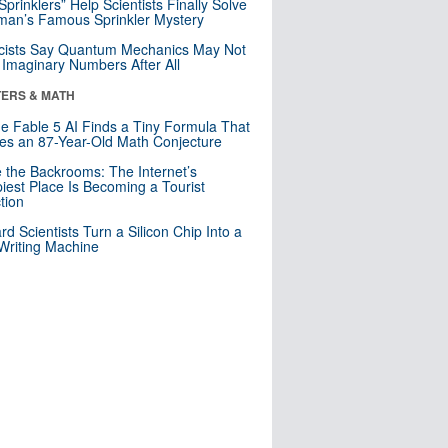
 Sprinklers” Help Scientists Finally Solve
an’s Famous Sprinkler Mystery
cists Say Quantum Mechanics May Not
Imaginary Numbers After All
ERS & MATH
e Fable 5 AI Finds a Tiny Formula That
es an 87-Year-Old Math Conjecture
e the Backrooms: The Internet’s
iest Place Is Becoming a Tourist
ction
rd Scientists Turn a Silicon Chip Into a
riting Machine