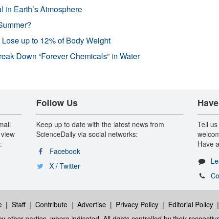
l in Earth’s Atmosphere
 Summer?
s Lose up to 12% of Body Weight
reak Down “Forever Chemicals” in Water
Follow Us
Have
mail
Keep up to date with the latest news from
Tell us
 view
ScienceDaily via social networks:
welcom
:
Have a
Facebook
Le
X / Twitter
Co
e
|
Staff
|
Contribute
|
Advertise
|
Privacy Policy
|
Editorial Policy
y other parties, where indicated. All rights controlled by their respecti