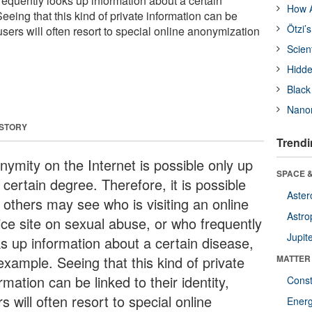
requently looks up information about a certain
How A
eeing that this kind of private information can be
Ötzi’
, users will often resort to special online anonymization
Scien
Hidde
Black
Nanor
 STORY
Trendi
nymity on the Internet is possible only up
SPACE &
 certain degree. Therefore, it is possible
Aster
 others may see who is visiting an online
Astro
ice site on sexual abuse, or who frequently
Jupit
ks up information about a certain disease,
example. Seeing that this kind of private
MATTER
rmation can be linked to their identity,
Const
s will often resort to special online
Ener