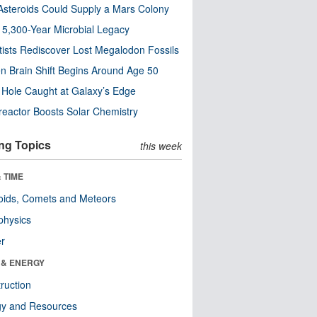
steroids Could Supply a Mars Colony
s 5,300-Year Microbial Legacy
tists Rediscover Lost Megalodon Fossils
n Brain Shift Begins Around Age 50
 Hole Caught at Galaxy’s Edge
eactor Boosts Solar Chemistry
ng Topics
this week
 TIME
oids, Comets and Meteors
physics
er
 & ENERGY
ruction
gy and Resources