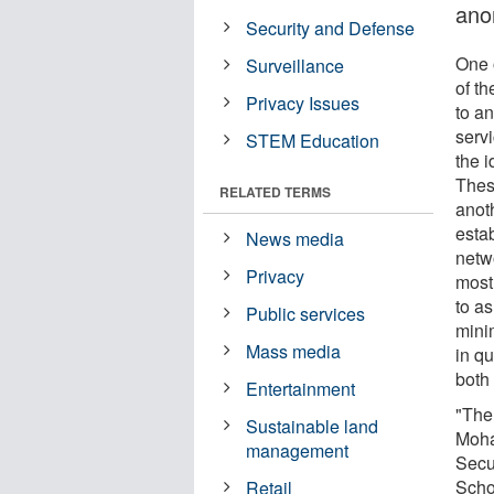
ano
Security and Defense
One 
Surveillance
of th
Privacy Issues
to a
serv
STEM Education
the i
Thes
RELATED TERMS
anot
esta
News media
netw
Privacy
most
to a
Public services
mini
Mass media
in qu
both 
Entertainment
"The
Sustainable land
Moha
management
Secu
Scho
Retail