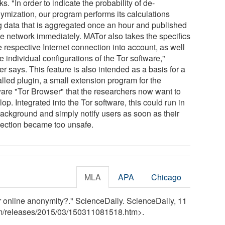
ks. "In order to indicate the probability of de-
ymization, our program performs its calculations
g data that is aggregated once an hour and published
he network immediately. MATor also takes the specifics
e respective Internet connection into account, as well
e individual configurations of the Tor software,"
r says. This feature is also intended as a basis for a
alled plugin, a small extension program for the
ware "Tor Browser" that the researchers now want to
op. Integrated into the Tor software, this could run in
background and simply notify users as soon as their
ection became too unsafe.
MLA
APA
Chicago
r online anonymity?." ScienceDaily. ScienceDaily, 11
m
/
releases
/
2015
/
03
/
150311081518.htm>.