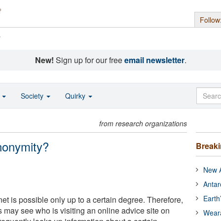
Follow
s
New!
Sign up for our free
email newsletter
.
o
Society
Quirky
from research organizations
nonymity?
Break
New A
Antar
Earth
et is possible only up to a certain degree. Therefore,
rs may see who is visiting an online advice site on
Wear