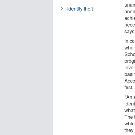
unan
Identity theft
anon
achie
neces
says
In c
who 
Scho
prog
leve
basin
Accor
first.
"An 
ident
what
The 
whic
they 