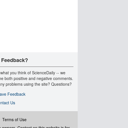
 Feedback?
 what you think of ScienceDaily -- we
e both positive and negative comments.
ny problems using the site? Questions?
ave Feedback
ntact Us
|
Terms of Use
ve owners. Content on this website is for