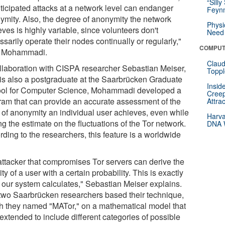
“Silly
ticipated attacks at a network level can endanger
Feynm
ymity. Also, the degree of anonymity the network
Physi
ves is highly variable, since volunteers don't
Need 
sarily operate their nodes continually or regularly,"
COMPUT
 Mohammadi.
Claud
ollaboration with CISPA researcher Sebastian Meiser,
Toppl
is also a postgraduate at the Saarbrücken Graduate
Insid
ol for Computer Science, Mohammadi developed a
Creep
ram that can provide an accurate assessment of the
Attra
l of anonymity an individual user achieves, even while
Harva
g the estimate on the fluctuations of the Tor network.
DNA W
ding to the researchers, this feature is a worldwide
attacker that compromises Tor servers can derive the
ity of a user with a certain probability. This is exactly
 our system calculates," Sebastian Meiser explains.
two Saarbrücken researchers based their technique,
h they named "MATor," on a mathematical model that
extended to include different categories of possible