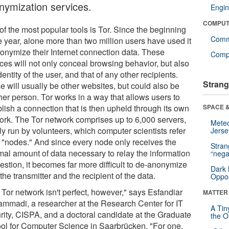
nymization services.
Engin
COMPUT
of the most popular tools is Tor. Since the beginning
Comm
e year, alone more than two million users have used it
nonymize their Internet connection data. These
Compu
ices will not only conceal browsing behavior, but also
dentity of the user, and that of any other recipients.
Strang
e will usually be other websites, but could also be
her person. Tor works in a way that allows users to
blish a connection that is then upheld through its own
SPACE &
ork. The Tor network comprises up to 6,000 servers,
Mete
ly run by volunteers, which computer scientists refer
Jerse
s "nodes." And since every node only receives the
Stra
mal amount of data necessary to relay the information
“nega
estion, it becomes far more difficult to de-anonymize
Dark 
the transmitter and the recipient of the data.
Oppos
 Tor network isn't perfect, however," says Esfandiar
MATTER
mmadi, a researcher at the Research Center for IT
A Tin
rity, CISPA, and a doctoral candidate at the Graduate
the Or
ol for Computer Science in Saarbrücken. "For one,