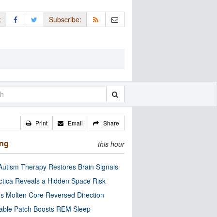
:
Subscribe:
Print
Email
Share
ing
this hour
utism Therapy Restores Brain Signals
ctica Reveals a Hidden Space Risk
’s Molten Core Reversed Direction
able Patch Boosts REM Sleep