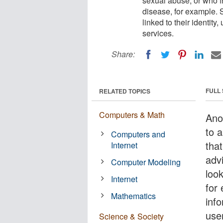
sexual abuse, or who f
disease, for example. S
linked to their identity
services.
Share:
FULL
RELATED TOPICS
Computers & Math
Ano
to a
Computers and
that
Internet
adv
Computer Modeling
loo
Internet
for 
Mathematics
info
user
Science & Society