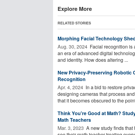
Explore More
RELATED STORIES
Morphing Facial Technology Sheds
Aug. 30, 2024 
Facial recognition is a
an era of advanced digital technolo
and identity. How does altering ...
New Privacy-Preserving Roboti
Recognition
Apr. 4, 2024 
In a bid to restore pri
designing cameras that process and s
that it becomes obscured to the point 
Think You're Good at Math? Stud
Math Teachers
Mar. 3, 2023 
A new study finds that 
see their math teacher treating everyo