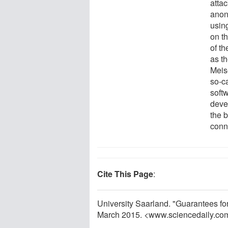
attac
anon
usin
on t
of th
as th
Meise
so-c
soft
devel
the 
conn
Cite This Page
:
University Saarland. "Guarantees fo
March 2015. <www.sciencedaily.co