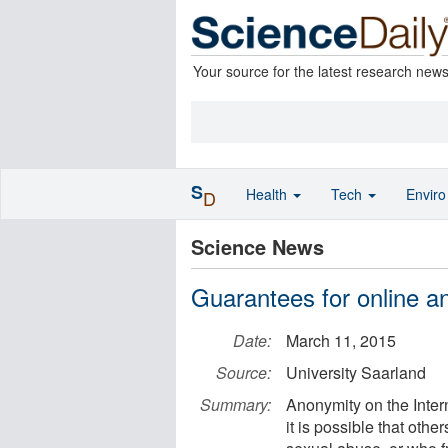
Your source for the latest research new
S
Health
Tech
Envir
D
Science News
Guarantees for online a
Date:
March 11, 2015
Source:
University Saarland
Summary:
Anonymity on the Intern
it is possible that othe