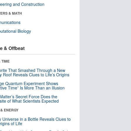
eering and Construction
ERS & MATH
unications
tational Biology
e & Offbeat
 TIME
orite That Smashed Through a New
y Roof Reveals Clues to Life’s Origins
nge Quantum Experiment Shows
tive Time” Is More Than an Illusion
Matter’s Secret Force Does the
ite of What Scientists Expected
 & ENERGY
y Universe in a Bottle Reveals Clues to
igins of Life