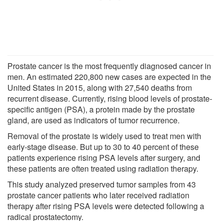
Prostate cancer is the most frequently diagnosed cancer in
men. An estimated 220,800 new cases are expected in the
United States in 2015, along with 27,540 deaths from
recurrent disease. Currently, rising blood levels of prostate-
specific antigen (PSA), a protein made by the prostate
gland, are used as indicators of tumor recurrence.
Removal of the prostate is widely used to treat men with
early-stage disease. But up to 30 to 40 percent of these
patients experience rising PSA levels after surgery, and
these patients are often treated using radiation therapy.
This study analyzed preserved tumor samples from 43
prostate cancer patients who later received radiation
therapy after rising PSA levels were detected following a
radical prostatectomy.