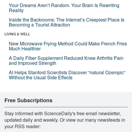
Your Dreams Aren’t Random. Your Brain Is Rewriting
Reality
Inside the Backrooms: The Internet’s Creepiest Place Is
Becoming a Tourist Attraction
LIVING & WELL
New Microwave Frying Method Could Make French Fries
Much Healthier
A Daily Fiber Supplement Reduced Knee Arthritis Pain
and Improved Strength
AI Helps Stanford Scientists Discover “natural Ozempic”
Without the Usual Side Effects
Free Subscriptions
Stay informed with ScienceDaily's free email newsletter,
updated daily and weekly. Or view our many newsfeeds in
your RSS reader: