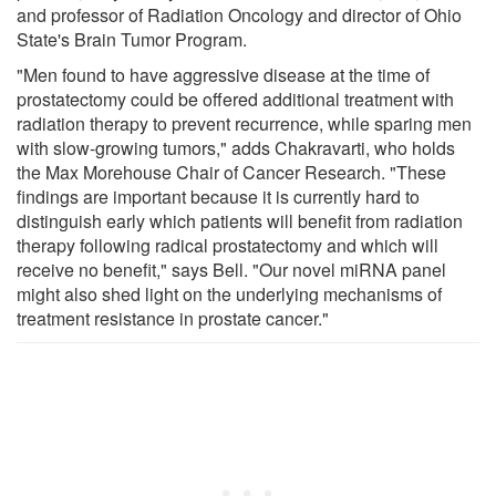
and professor of Radiation Oncology and director of Ohio
State's Brain Tumor Program.
"Men found to have aggressive disease at the time of
prostatectomy could be offered additional treatment with
radiation therapy to prevent recurrence, while sparing men
with slow-growing tumors," adds Chakravarti, who holds
the Max Morehouse Chair of Cancer Research. "These
findings are important because it is currently hard to
distinguish early which patients will benefit from radiation
therapy following radical prostatectomy and which will
receive no benefit," says Bell. "Our novel miRNA panel
might also shed light on the underlying mechanisms of
treatment resistance in prostate cancer."