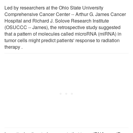
Led by researchers at the Ohio State University
Comprehensive Cancer Center -- Arthur G. James Cancer
Hospital and Richard J. Solove Research Institute
(OSUCCC -- James), the retrospective study suggested
that a pattern of molecules called microRNA (miRNA) in
tumor cells might predict patients' response to radiation
therapy .