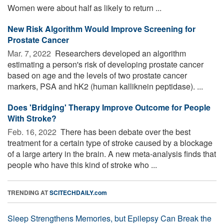
Women were about half as likely to return ...
New Risk Algorithm Would Improve Screening for
Prostate Cancer
Mar. 7, 2022 
Researchers developed an algorithm
estimating a person's risk of developing prostate cancer
based on age and the levels of two prostate cancer
markers, PSA and hK2 (human kalliknein peptidase). ...
Does 'Bridging' Therapy Improve Outcome for People
With Stroke?
Feb. 16, 2022 
There has been debate over the best
treatment for a certain type of stroke caused by a blockage
of a large artery in the brain. A new meta-analysis finds that
people who have this kind of stroke who ...
TRENDING AT
SCITECHDAILY.com
Sleep Strengthens Memories, but Epilepsy Can Break the