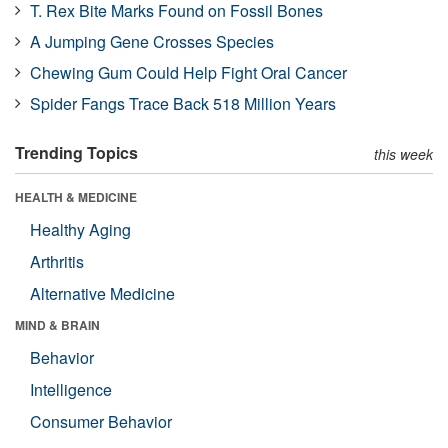
T. Rex Bite Marks Found on Fossil Bones
A Jumping Gene Crosses Species
Chewing Gum Could Help Fight Oral Cancer
Spider Fangs Trace Back 518 Million Years
Trending Topics
this week
HEALTH & MEDICINE
Healthy Aging
Arthritis
Alternative Medicine
MIND & BRAIN
Behavior
Intelligence
Consumer Behavior