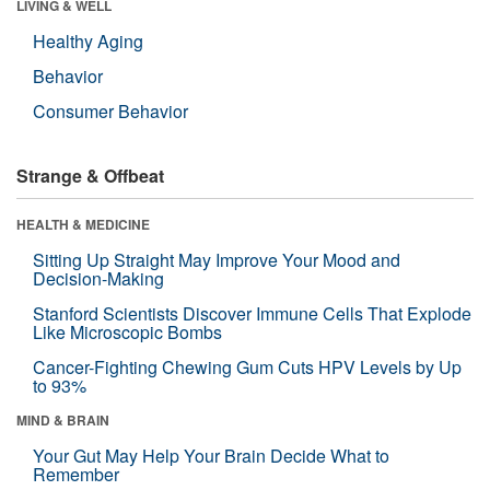
LIVING & WELL
Healthy Aging
Behavior
Consumer Behavior
Strange & Offbeat
HEALTH & MEDICINE
Sitting Up Straight May Improve Your Mood and
Decision-Making
Stanford Scientists Discover Immune Cells That Explode
Like Microscopic Bombs
Cancer-Fighting Chewing Gum Cuts HPV Levels by Up
to 93%
MIND & BRAIN
Your Gut May Help Your Brain Decide What to
Remember