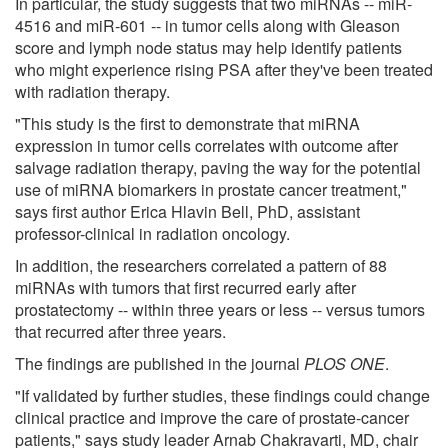
In particular, the study suggests that two miRNAs -- miR-
4516 and miR-601 -- in tumor cells along with Gleason
score and lymph node status may help identify patients
who might experience rising PSA after they've been treated
with radiation therapy.
"This study is the first to demonstrate that miRNA
expression in tumor cells correlates with outcome after
salvage radiation therapy, paving the way for the potential
use of miRNA biomarkers in prostate cancer treatment,"
says first author Erica Hlavin Bell, PhD, assistant
professor-clinical in radiation oncology.
In addition, the researchers correlated a pattern of 88
miRNAs with tumors that first recurred early after
prostatectomy -- within three years or less -- versus tumors
that recurred after three years.
The findings are published in the journal
PLOS ONE
.
"If validated by further studies, these findings could change
clinical practice and improve the care of prostate-cancer
patients," says study leader Arnab Chakravarti, MD, chair