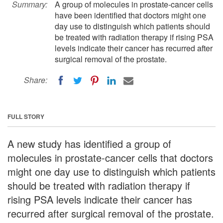
Summary:
A group of molecules in prostate-cancer cells
have been identified that doctors might one
day use to distinguish which patients should
be treated with radiation therapy if rising PSA
levels indicate their cancer has recurred after
surgical removal of the prostate.
Share:
FULL STORY
A new study has identified a group of
molecules in prostate-cancer cells that doctors
might one day use to distinguish which patients
should be treated with radiation therapy if
rising PSA levels indicate their cancer has
recurred after surgical removal of the prostate.