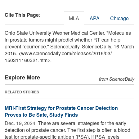
Cite This Page
:
MLA
APA
Chicago
Ohio State University Wexner Medical Center. "Molecules
in prostate tumors might predict whether RT can help
prevent recurrence." ScienceDaily. ScienceDaily, 16 March
2015. <www.sciencedaily.com
/
releases
/
2015
/
03
/
150311160321.htm>.
Explore More
from ScienceDaily
RELATED STORIES
MRI-First Strategy for Prostate Cancer Detection
Proves to Be Safe, Study Finds
Dec. 19, 2024 
There are several strategies for the early
detection of prostate cancer. The first step is often a blood
test for prostate-specific antigen (PSA). If PSA levels