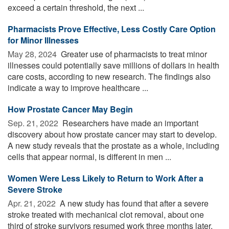
exceed a certain threshold, the next ...
Pharmacists Prove Effective, Less Costly Care Option
for Minor Illnesses
May 28, 2024 
Greater use of pharmacists to treat minor
illnesses could potentially save millions of dollars in health
care costs, according to new research. The findings also
indicate a way to improve healthcare ...
How Prostate Cancer May Begin
Sep. 21, 2022 
Researchers have made an important
discovery about how prostate cancer may start to develop.
A new study reveals that the prostate as a whole, including
cells that appear normal, is different in men ...
Women Were Less Likely to Return to Work After a
Severe Stroke
Apr. 21, 2022 
A new study has found that after a severe
stroke treated with mechanical clot removal, about one
third of stroke survivors resumed work three months later.