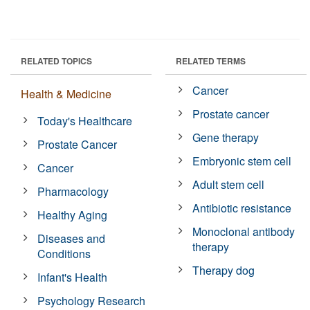
RELATED TOPICS
RELATED TERMS
Cancer
Health & Medicine
Prostate cancer
Today's Healthcare
Gene therapy
Prostate Cancer
Embryonic stem cell
Cancer
Adult stem cell
Pharmacology
Antibiotic resistance
Healthy Aging
Monoclonal antibody
Diseases and
therapy
Conditions
Therapy dog
Infant's Health
Psychology Research