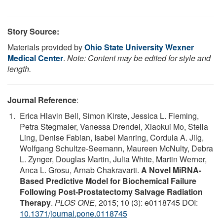
Story Source:
Materials provided by
Ohio State University Wexner
Medical Center
.
Note: Content may be edited for style and
length.
Journal Reference
:
Erica Hlavin Bell, Simon Kirste, Jessica L. Fleming,
Petra Stegmaier, Vanessa Drendel, Xiaokui Mo, Stella
Ling, Denise Fabian, Isabel Manring, Cordula A. Jilg,
Wolfgang Schultze-Seemann, Maureen McNulty, Debra
L. Zynger, Douglas Martin, Julia White, Martin Werner,
Anca L. Grosu, Arnab Chakravarti.
A Novel MiRNA-
Based Predictive Model for Biochemical Failure
Following Post-Prostatectomy Salvage Radiation
Therapy
.
PLOS ONE
, 2015; 10 (3): e0118745 DOI:
10.1371/journal.pone.0118745