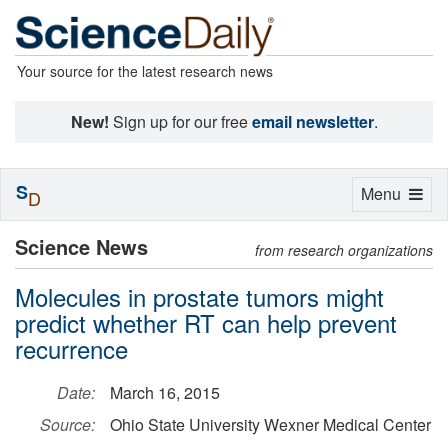
Your source for the latest research news
New!
Sign up for our free
email newsletter
.
S
Toggle
Menu
D
navigation
Science News
from research organizations
Molecules in prostate tumors might
predict whether RT can help prevent
recurrence
Date:
March 16, 2015
Source:
Ohio State University Wexner Medical Center