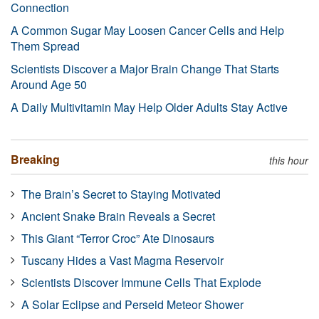
Connection
A Common Sugar May Loosen Cancer Cells and Help
Them Spread
Scientists Discover a Major Brain Change That Starts
Around Age 50
A Daily Multivitamin May Help Older Adults Stay Active
Breaking
this hour
The Brain’s Secret to Staying Motivated
Ancient Snake Brain Reveals a Secret
This Giant “Terror Croc” Ate Dinosaurs
Tuscany Hides a Vast Magma Reservoir
Scientists Discover Immune Cells That Explode
A Solar Eclipse and Perseid Meteor Shower