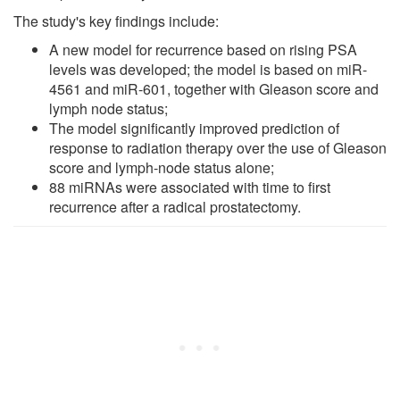
The study's key findings include:
A new model for recurrence based on rising PSA
levels was developed; the model is based on miR-
4561 and miR-601, together with Gleason score and
lymph node status;
The model significantly improved prediction of
response to radiation therapy over the use of Gleason
score and lymph-node status alone;
88 miRNAs were associated with time to first
recurrence after a radical prostatectomy.