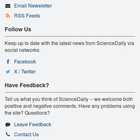
Email Newsletter
RSS Feeds
Follow Us
Keep up to date with the latest news from ScienceDaily via
social networks:
Facebook
X / Twitter
Have Feedback?
Tell us what you think of ScienceDaily -- we welcome both
positive and negative comments. Have any problems using
the site? Questions?
Leave Feedback
Contact Us