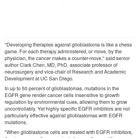
"Developing therapies against glioblastoma is like a chess
game. For each therapy administered, or move, by the
physician, the cancer makes a counter-move," said senior
author Clark Chen, MD, PhD, associate professor of
neurosurgery and vice-chair of Research and Academic
Development at UC San Diego.
In up to 50 percent of glioblastomas, mutations in the
EGFR gene render cancer cells insensitive to growth
regulation by environmental cues, allowing them to grow
uncontrollably. Yet highly specific EGFR inhibitors are not
particularly effective against glioblastomas with EGFR
mutations.
"When glioblastoma cells are treated with EGFR inhibitors,