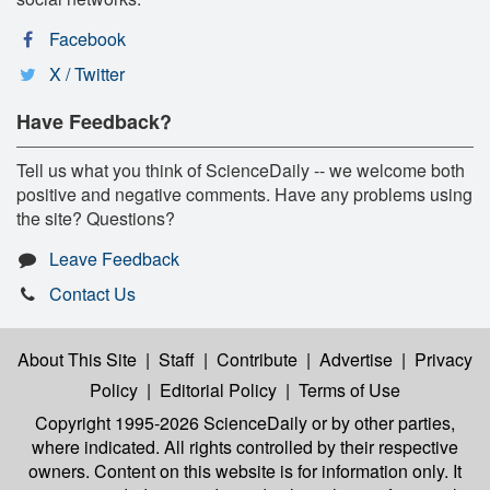
Facebook
X / Twitter
Have Feedback?
Tell us what you think of ScienceDaily -- we welcome both
positive and negative comments. Have any problems using
the site? Questions?
Leave Feedback
Contact Us
About This Site
|
Staff
|
Contribute
|
Advertise
|
Privacy
Policy
|
Editorial Policy
|
Terms of Use
Copyright 1995-2026 ScienceDaily
or by other parties,
where indicated. All rights controlled by their respective
owners. Content on this website is for information only. It