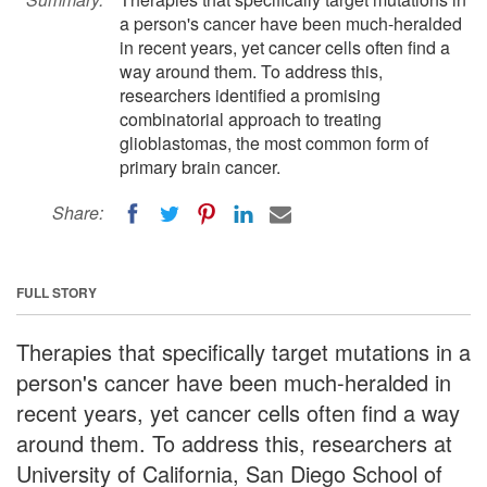
a person's cancer have been much-heralded
in recent years, yet cancer cells often find a
way around them. To address this,
researchers identified a promising
combinatorial approach to treating
glioblastomas, the most common form of
primary brain cancer.
Share:
FULL STORY
Therapies that specifically target mutations in a
person's cancer have been much-heralded in
recent years, yet cancer cells often find a way
around them. To address this, researchers at
University of California, San Diego School of