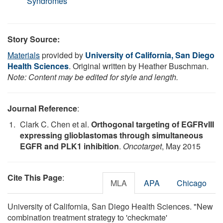
Syndromes
Story Source:
Materials
provided by
University of California, San Diego
Health Sciences
. Original written by Heather Buschman.
Note: Content may be edited for style and length.
Journal Reference
:
Clark C. Chen et al.
Orthogonal targeting of EGFRvIII
expressing glioblastomas through simultaneous
EGFR and PLK1 inhibition
.
Oncotarget
, May 2015
Cite This Page
:
MLA
APA
Chicago
University of California, San Diego Health Sciences. "New
combination treatment strategy to 'checkmate'