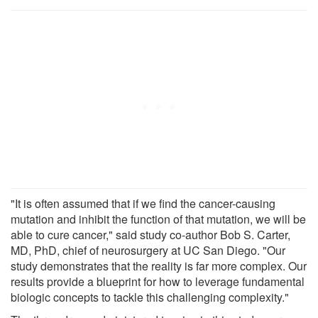
"It is often assumed that if we find the cancer-causing
mutation and inhibit the function of that mutation, we will be
able to cure cancer," said study co-author Bob S. Carter,
MD, PhD, chief of neurosurgery at UC San Diego. "Our
study demonstrates that the reality is far more complex. Our
results provide a blueprint for how to leverage fundamental
biologic concepts to tackle this challenging complexity."