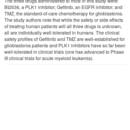
The three drugs administered to mice in this study were:
BI2536, a PLK1 inhibitor; Gefitnib, an EGFR inhibitor; and
TMZ, the standard-of-care chemotherapy for glioblastoma.
The study authors note that while the safety or side effects
of treating human patients will all three drugs is unknown,
all are individually well-tolerated in humans. The clinical
safety profiles of Gefitinib and TMZ are well-established for
glioblastoma patients and PLK1 inhibitors have so far been
well-tolerated in clinical trials (one has advanced to Phase
III clinical trials for acute myeloid leukemia).