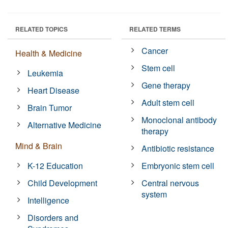
RELATED TOPICS
RELATED TERMS
Cancer
Health & Medicine
Stem cell
Leukemia
Gene therapy
Heart Disease
Adult stem cell
Brain Tumor
Monoclonal antibody
Alternative Medicine
therapy
Mind & Brain
Antibiotic resistance
K-12 Education
Embryonic stem cell
Child Development
Central nervous
system
Intelligence
Disorders and