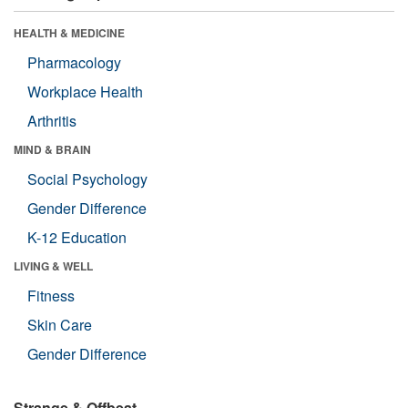
HEALTH & MEDICINE
Pharmacology
Workplace Health
Arthritis
MIND & BRAIN
Social Psychology
Gender Difference
K-12 Education
LIVING & WELL
Fitness
Skin Care
Gender Difference
Strange & Offbeat