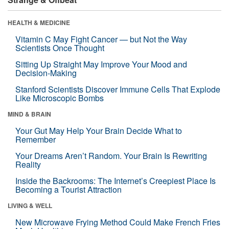
HEALTH & MEDICINE
Vitamin C May Fight Cancer — but Not the Way
Scientists Once Thought
Sitting Up Straight May Improve Your Mood and
Decision-Making
Stanford Scientists Discover Immune Cells That Explode
Like Microscopic Bombs
MIND & BRAIN
Your Gut May Help Your Brain Decide What to
Remember
Your Dreams Aren’t Random. Your Brain Is Rewriting
Reality
Inside the Backrooms: The Internet’s Creepiest Place Is
Becoming a Tourist Attraction
LIVING & WELL
New Microwave Frying Method Could Make French Fries