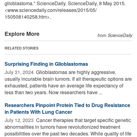
glioblastoma." ScienceDaily. ScienceDaily, 8 May 2015.
<www.sciencedaily.com
/
releases
/
2015
/
05
/
150508140258.htm>.
Explore More
from ScienceDaily
RELATED STORIES
Surprising Finding in Glioblastomas
July 31, 2024 
Glioblastomas are highly aggressive,
usually incurable brain tumors. If all therapeutic options are
exhausted, patients have an average life expectancy of
less than two years. Now researchers have ...
Researchers Pinpoint Protein Tied to Drug Resistance
in Patients With Lung Cancer
July 12, 2023 
Cancer therapies that target specific genetic
abnormalities in tumors have revolutionized treatment
possibilities over the past two decades. While quality of life