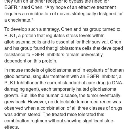
they turn on another receptor to bypass the need for
EGFR," said Chen. "Any hope of an effective treatment
requires a combination of moves strategically designed for
a checkmate."
To develop such a strategy, Chen and his group turned to
PLK1, a protein that regulates stress levels within
glioblastoma cells and is essential for their survival. Chen
and his group found that glioblastoma cells that developed
resistance to EGFR inhibitors remain universally
dependent on this protein.
In mouse models of glioblastoma and in explants of human
glioblastoma, singular treatment with an EGFR inhibitor, a
PLK1 inhibitor or the current standard of care drug (a DNA-
damaging agent), each temporarily halted glioblastoma
growth. But, like the human disease, the tumor eventually
grew back. However, no detectable tumor recurrence was
observed when a combination of all three classes of drugs
was administered. The treated mice tolerated this
combination regimen without showing significant side-
effects.