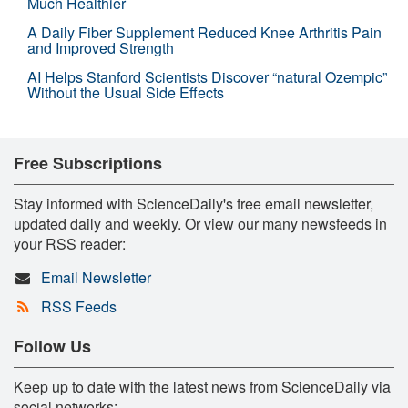
Much Healthier
A Daily Fiber Supplement Reduced Knee Arthritis Pain
and Improved Strength
AI Helps Stanford Scientists Discover “natural Ozempic”
Without the Usual Side Effects
Free Subscriptions
Stay informed with ScienceDaily's free email newsletter,
updated daily and weekly. Or view our many newsfeeds in
your RSS reader:
Email Newsletter
RSS Feeds
Follow Us
Keep up to date with the latest news from ScienceDaily via
social networks: