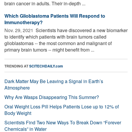
brain cancer in adults. Their in-depth ...
Which Glioblastoma Patients Will Respond to
Immunotherapy?
Nov. 29, 2021 
Scientists have discovered a new biomarker
to identify which patients with brain tumors called
glioblastomas -- the most common and malignant of
primary brain tumors -- might benefit from ...
TRENDING AT
SCITECHDAILY.com
Dark Matter May Be Leaving a Signal in Earth’s
Atmosphere
Why Are Wasps Disappearing This Summer?
Oral Weight Loss Pill Helps Patients Lose up to 12% of
Body Weight
Scientists Find Two New Ways To Break Down “Forever
Chemicals” in Water