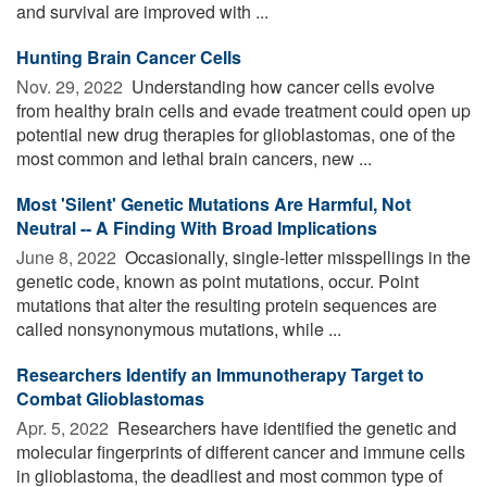
and survival are improved with ...
Hunting Brain Cancer Cells
Nov. 29, 2022 
Understanding how cancer cells evolve
from healthy brain cells and evade treatment could open up
potential new drug therapies for glioblastomas, one of the
most common and lethal brain cancers, new ...
Most 'Silent' Genetic Mutations Are Harmful, Not
Neutral -- A Finding With Broad Implications
June 8, 2022 
Occasionally, single-letter misspellings in the
genetic code, known as point mutations, occur. Point
mutations that alter the resulting protein sequences are
called nonsynonymous mutations, while ...
Researchers Identify an Immunotherapy Target to
Combat Glioblastomas
Apr. 5, 2022 
Researchers have identified the genetic and
molecular fingerprints of different cancer and immune cells
in glioblastoma, the deadliest and most common type of