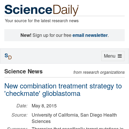
Your source for the latest research news
New!
Sign up for our free
email newsletter
.
S
Toggle
Menu
D
navigation
Science News
from research organizations
New combination treatment strategy to
'checkmate' glioblastoma
Date:
May 8, 2015
Source:
University of California, San Diego Health
Sciences
Summary:
Therapies that specifically target mutations in