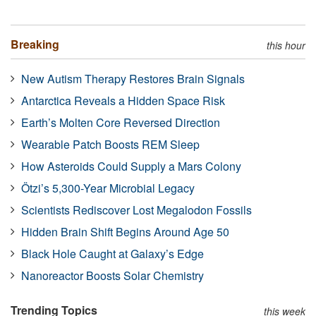
Breaking
this hour
New Autism Therapy Restores Brain Signals
Antarctica Reveals a Hidden Space Risk
Earth’s Molten Core Reversed Direction
Wearable Patch Boosts REM Sleep
How Asteroids Could Supply a Mars Colony
Ötzi’s 5,300-Year Microbial Legacy
Scientists Rediscover Lost Megalodon Fossils
Hidden Brain Shift Begins Around Age 50
Black Hole Caught at Galaxy’s Edge
Nanoreactor Boosts Solar Chemistry
Trending Topics
this week