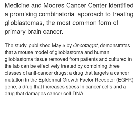
Medicine and Moores Cancer Center identified
a promising combinatorial approach to treating
glioblastomas, the most common form of
primary brain cancer.
The study, published May 5 by
Oncotarget
, demonstrates
that a mouse model of glioblastoma and human
glioblastoma tissue removed from patients and cultured in
the lab can be effectively treated by combining three
classes of anti-cancer drugs: a drug that targets a cancer
mutation in the Epidermal Growth Factor Receptor (EGFR)
gene, a drug that increases stress in cancer cells and a
drug that damages cancer cell DNA.