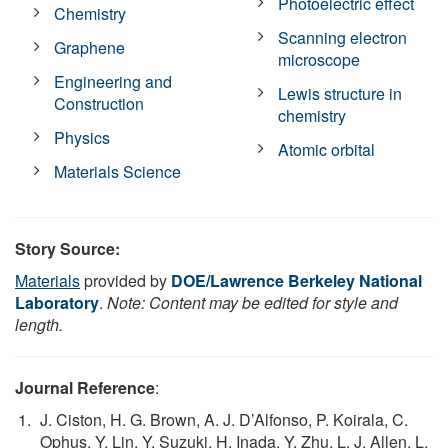
Photoelectric effect
Chemistry
Scanning electron
Graphene
microscope
Engineering and
Lewis structure in
Construction
chemistry
Physics
Atomic orbital
Materials Science
Story Source:
Materials
provided by
DOE/Lawrence Berkeley National
Laboratory
.
Note: Content may be edited for style and
length.
Journal Reference
:
J. Ciston, H. G. Brown, A. J. D’Alfonso, P. Koirala, C.
Ophus, Y. Lin, Y. Suzuki, H. Inada, Y. Zhu, L. J. Allen, L.