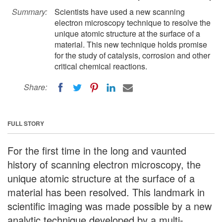
Summary:
Scientists have used a new scanning
electron microscopy technique to resolve the
unique atomic structure at the surface of a
material. This new technique holds promise
for the study of catalysis, corrosion and other
critical chemical reactions.
Share:
FULL STORY
For the first time in the long and vaunted
history of scanning electron microscopy, the
unique atomic structure at the surface of a
material has been resolved. This landmark in
scientific imaging was made possible by a new
analytic technique developed by a multi-