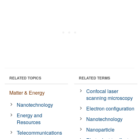
RELATED TOPICS
RELATED TERMS
Confocal laser
Matter & Energy
scanning microscopy
Nanotechnology
Electron configuration
Energy and
Nanotechnology
Resources
Nanoparticle
Telecommunications