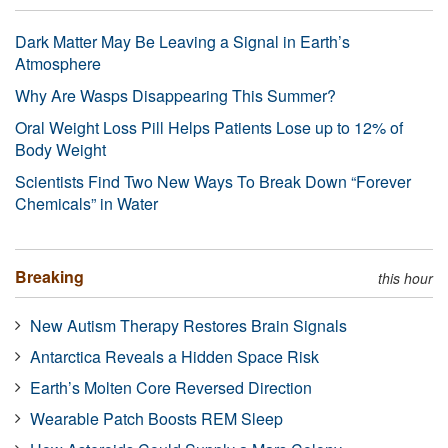
Dark Matter May Be Leaving a Signal in Earth’s
Atmosphere
Why Are Wasps Disappearing This Summer?
Oral Weight Loss Pill Helps Patients Lose up to 12% of
Body Weight
Scientists Find Two New Ways To Break Down “Forever
Chemicals” in Water
Breaking
this hour
New Autism Therapy Restores Brain Signals
Antarctica Reveals a Hidden Space Risk
Earth’s Molten Core Reversed Direction
Wearable Patch Boosts REM Sleep