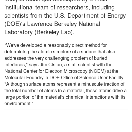
institutional team of researchers, including
scientists from the U.S. Department of Energy
(DOE)'s Lawrence Berkeley National
Laboratory (Berkeley Lab).
"We've developed a reasonably direct method for
determining the atomic structure of a surface that also
addresses the very challenging problem of buried
interfaces," says Jim Ciston, a staff scientist with the
National Center for Electron Microscopy (NCEM) at the
Molecular Foundry, a DOE Office of Science User Facility.
"Although surface atoms represent a minuscule fraction of
the total number of atoms in a material, these atoms drive a
large portion of the material's chemical interactions with its
environment."