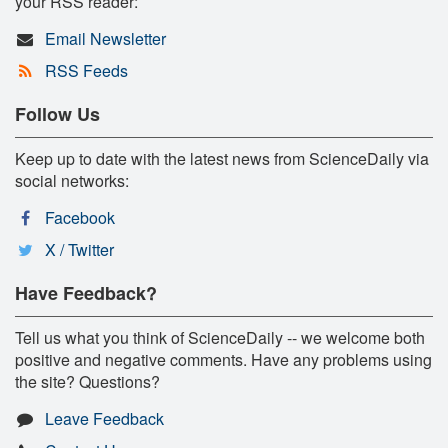
your RSS reader:
Email Newsletter
RSS Feeds
Follow Us
Keep up to date with the latest news from ScienceDaily via
social networks:
Facebook
X / Twitter
Have Feedback?
Tell us what you think of ScienceDaily -- we welcome both
positive and negative comments. Have any problems using
the site? Questions?
Leave Feedback