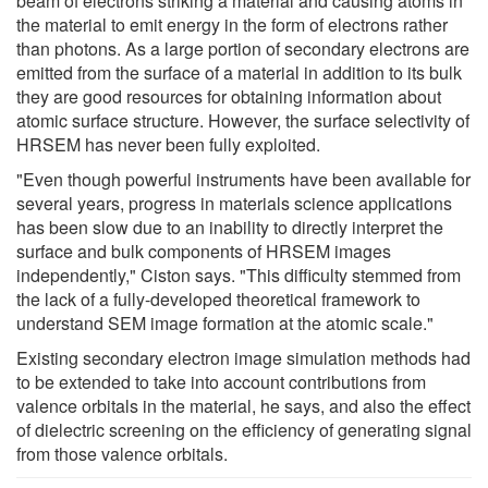
beam of electrons striking a material and causing atoms in
the material to emit energy in the form of electrons rather
than photons. As a large portion of secondary electrons are
emitted from the surface of a material in addition to its bulk
they are good resources for obtaining information about
atomic surface structure. However, the surface selectivity of
HRSEM has never been fully exploited.
"Even though powerful instruments have been available for
several years, progress in materials science applications
has been slow due to an inability to directly interpret the
surface and bulk components of HRSEM images
independently," Ciston says. "This difficulty stemmed from
the lack of a fully-developed theoretical framework to
understand SEM image formation at the atomic scale."
Existing secondary electron image simulation methods had
to be extended to take into account contributions from
valence orbitals in the material, he says, and also the effect
of dielectric screening on the efficiency of generating signal
from those valence orbitals.