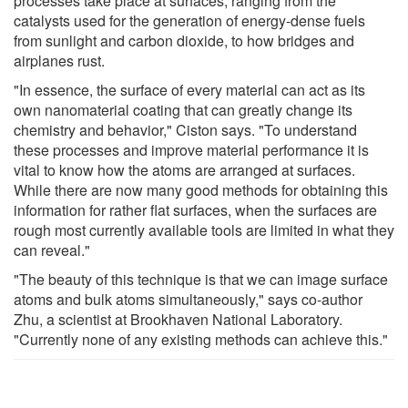
processes take place at surfaces, ranging from the
catalysts used for the generation of energy-dense fuels
from sunlight and carbon dioxide, to how bridges and
airplanes rust.
"In essence, the surface of every material can act as its
own nanomaterial coating that can greatly change its
chemistry and behavior," Ciston says. "To understand
these processes and improve material performance it is
vital to know how the atoms are arranged at surfaces.
While there are now many good methods for obtaining this
information for rather flat surfaces, when the surfaces are
rough most currently available tools are limited in what they
can reveal."
"The beauty of this technique is that we can image surface
atoms and bulk atoms simultaneously," says co-author
Zhu, a scientist at Brookhaven National Laboratory.
"Currently none of any existing methods can achieve this."