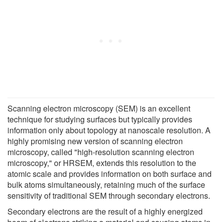
Scanning electron microscopy (SEM) is an excellent
technique for studying surfaces but typically provides
information only about topology at nanoscale resolution. A
highly promising new version of scanning electron
microscopy, called "high-resolution scanning electron
microscopy," or HRSEM, extends this resolution to the
atomic scale and provides information on both surface and
bulk atoms simultaneously, retaining much of the surface
sensitivity of traditional SEM through secondary electrons.
Secondary electrons are the result of a highly energized