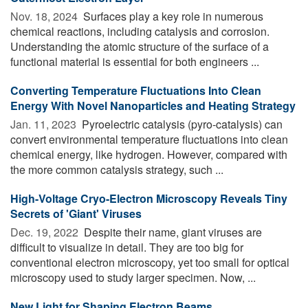
Nov. 18, 2024 
Surfaces play a key role in numerous
chemical reactions, including catalysis and corrosion.
Understanding the atomic structure of the surface of a
functional material is essential for both engineers ...
Converting Temperature Fluctuations Into Clean
Energy With Novel Nanoparticles and Heating Strategy
Jan. 11, 2023 
Pyroelectric catalysis (pyro-catalysis) can
convert environmental temperature fluctuations into clean
chemical energy, like hydrogen. However, compared with
the more common catalysis strategy, such ...
High-Voltage Cryo-Electron Microscopy Reveals Tiny
Secrets of 'Giant' Viruses
Dec. 19, 2022 
Despite their name, giant viruses are
difficult to visualize in detail. They are too big for
conventional electron microscopy, yet too small for optical
microscopy used to study larger specimen. Now, ...
New Light for Shaping Electron Beams