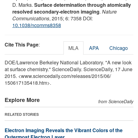
D. Marks.
Surface determination through atomically
resolved secondary-electron imaging
.
Nature
Communications
, 2015; 6: 7358 DOI:
10.1038/ncomms8358
Cite This Page
:
MLA
APA
Chicago
DOE/Lawrence Berkeley National Laboratory. "A new look
at surface chemistry." ScienceDaily. ScienceDaily, 17 June
2015. <www.sciencedaily.com
/
releases
/
2015
/
06
/
150617135418.htm>.
Explore More
from ScienceDaily
RELATED STORIES
Electron Imaging Reveals the Vibrant Colors of the
Outermost Electron Layer