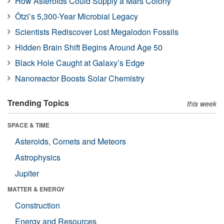
How Asteroids Could Supply a Mars Colony
Ötzi’s 5,300-Year Microbial Legacy
Scientists Rediscover Lost Megalodon Fossils
Hidden Brain Shift Begins Around Age 50
Black Hole Caught at Galaxy’s Edge
Nanoreactor Boosts Solar Chemistry
Trending Topics
this week
SPACE & TIME
Asteroids, Comets and Meteors
Astrophysics
Jupiter
MATTER & ENERGY
Construction
Energy and Resources