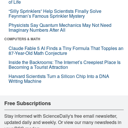
of Life
“Silly Sprinklers” Help Scientists Finally Solve
Feynman’s Famous Sprinkler Mystery
Physicists Say Quantum Mechanics May Not Need
Imaginary Numbers After All
COMPUTERS & MATH
Claude Fable 5 AI Finds a Tiny Formula That Topples an
87-Year-Old Math Conjecture
Inside the Backrooms: The Internet’s Creepiest Place Is
Becoming a Tourist Attraction
Harvard Scientists Turn a Silicon Chip Into a DNA
Writing Machine
Free Subscriptions
Stay informed with ScienceDaily's free email newsletter,
updated daily and weekly. Or view our many newsfeeds in