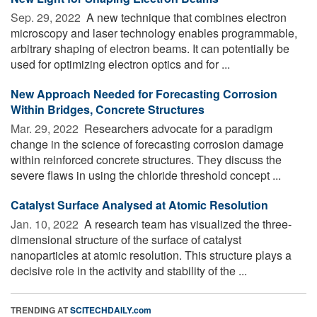
Sep. 29, 2022 
A new technique that combines electron
microscopy and laser technology enables programmable,
arbitrary shaping of electron beams. It can potentially be
used for optimizing electron optics and for ...
New Approach Needed for Forecasting Corrosion
Within Bridges, Concrete Structures
Mar. 29, 2022 
Researchers advocate for a paradigm
change in the science of forecasting corrosion damage
within reinforced concrete structures. They discuss the
severe flaws in using the chloride threshold concept ...
Catalyst Surface Analysed at Atomic Resolution
Jan. 10, 2022 
A research team has visualized the three-
dimensional structure of the surface of catalyst
nanoparticles at atomic resolution. This structure plays a
decisive role in the activity and stability of the ...
TRENDING AT
SCITECHDAILY.com