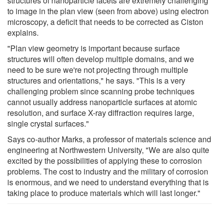
structures of nanoparticle facets are extremely challenging
to image in the plan view (seen from above) using electron
microscopy, a deficit that needs to be corrected as Ciston
explains.
"Plan view geometry is important because surface
structures will often develop multiple domains, and we
need to be sure we're not projecting through multiple
structures and orientations," he says. "This is a very
challenging problem since scanning probe techniques
cannot usually address nanoparticle surfaces at atomic
resolution, and surface X-ray diffraction requires large,
single crystal surfaces."
Says co-author Marks, a professor of materials science and
engineering at Northwestern University, "We are also quite
excited by the possibilities of applying these to corrosion
problems. The cost to industry and the military of corrosion
is enormous, and we need to understand everything that is
taking place to produce materials which will last longer."