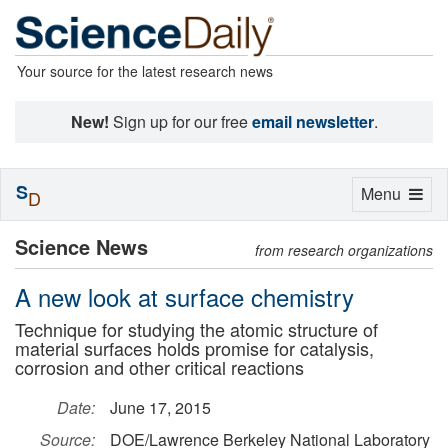
Your source for the latest research news
New!
Sign up for our free
email newsletter
.
S
Toggle
Menu
D
navigation
Science News
from research organizations
A new look at surface chemistry
Technique for studying the atomic structure of
material surfaces holds promise for catalysis,
corrosion and other critical reactions
Date:
June 17, 2015
Source:
DOE/Lawrence Berkeley National Laboratory