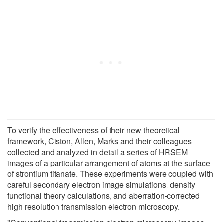
To verify the effectiveness of their new theoretical
framework, Ciston, Allen, Marks and their colleagues
collected and analyzed in detail a series of HRSEM
images of a particular arrangement of atoms at the surface
of strontium titanate. These experiments were coupled with
careful secondary electron image simulations, density
functional theory calculations, and aberration-corrected
high resolution transmission electron microscopy.