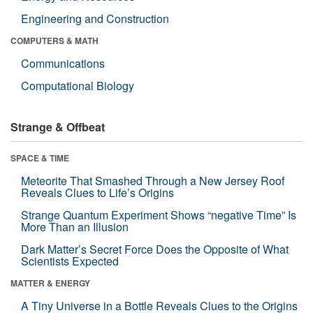
Engineering and Construction
COMPUTERS & MATH
Communications
Computational Biology
Strange & Offbeat
SPACE & TIME
Meteorite That Smashed Through a New Jersey Roof
Reveals Clues to Life’s Origins
Strange Quantum Experiment Shows “negative Time” Is
More Than an Illusion
Dark Matter’s Secret Force Does the Opposite of What
Scientists Expected
MATTER & ENERGY
A Tiny Universe in a Bottle Reveals Clues to the Origins