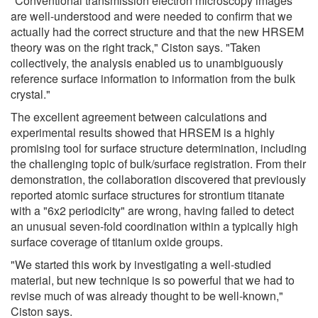
"Conventional transmission electron microscopy images
are well-understood and were needed to confirm that we
actually had the correct structure and that the new HRSEM
theory was on the right track," Ciston says. "Taken
collectively, the analysis enabled us to unambiguously
reference surface information to information from the bulk
crystal."
The excellent agreement between calculations and
experimental results showed that HRSEM is a highly
promising tool for surface structure determination, including
the challenging topic of bulk/surface registration. From their
demonstration, the collaboration discovered that previously
reported atomic surface structures for strontium titanate
with a "6x2 periodicity" are wrong, having failed to detect
an unusual seven-fold coordination within a typically high
surface coverage of titanium oxide groups.
"We started this work by investigating a well-studied
material, but new technique is so powerful that we had to
revise much of was already thought to be well-known,"
Ciston says.