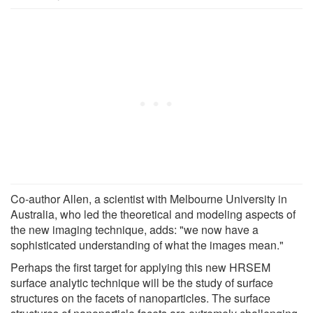
Co-author Allen, a scientist with Melbourne University in
Australia, who led the theoretical and modeling aspects of
the new imaging technique, adds: "we now have a
sophisticated understanding of what the images mean."
Perhaps the first target for applying this new HRSEM
surface analytic technique will be the study of surface
structures on the facets of nanoparticles. The surface