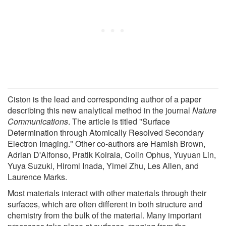
Ciston is the lead and corresponding author of a paper
describing this new analytical method in the journal
Nature
Communications
. The article is titled "Surface
Determination through Atomically Resolved Secondary
Electron Imaging." Other co-authors are Hamish Brown,
Adrian D'Alfonso, Pratik Koirala, Colin Ophus, Yuyuan Lin,
Yuya Suzuki, Hiromi Inada, Yimei Zhu, Les Allen, and
Laurence Marks.
Most materials interact with other materials through their
surfaces, which are often different in both structure and
chemistry from the bulk of the material. Many important