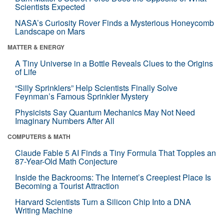
Scientists Expected
NASA’s Curiosity Rover Finds a Mysterious Honeycomb
Landscape on Mars
MATTER & ENERGY
A Tiny Universe in a Bottle Reveals Clues to the Origins
of Life
“Silly Sprinklers” Help Scientists Finally Solve
Feynman’s Famous Sprinkler Mystery
Physicists Say Quantum Mechanics May Not Need
Imaginary Numbers After All
COMPUTERS & MATH
Claude Fable 5 AI Finds a Tiny Formula That Topples an
87-Year-Old Math Conjecture
Inside the Backrooms: The Internet’s Creepiest Place Is
Becoming a Tourist Attraction
Harvard Scientists Turn a Silicon Chip Into a DNA
Writing Machine