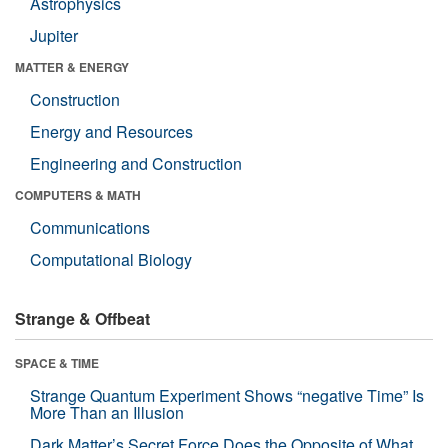
Astrophysics
Jupiter
MATTER & ENERGY
Construction
Energy and Resources
Engineering and Construction
COMPUTERS & MATH
Communications
Computational Biology
Strange & Offbeat
SPACE & TIME
Strange Quantum Experiment Shows “negative Time” Is
More Than an Illusion
Dark Matter’s Secret Force Does the Opposite of What