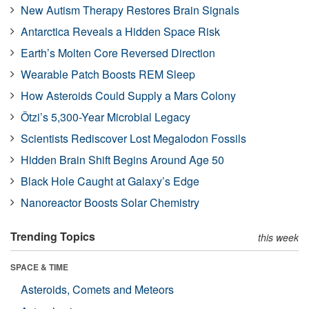
New Autism Therapy Restores Brain Signals
Antarctica Reveals a Hidden Space Risk
Earth’s Molten Core Reversed Direction
Wearable Patch Boosts REM Sleep
How Asteroids Could Supply a Mars Colony
Ötzi’s 5,300-Year Microbial Legacy
Scientists Rediscover Lost Megalodon Fossils
Hidden Brain Shift Begins Around Age 50
Black Hole Caught at Galaxy’s Edge
Nanoreactor Boosts Solar Chemistry
Trending Topics
this week
SPACE & TIME
Asteroids, Comets and Meteors