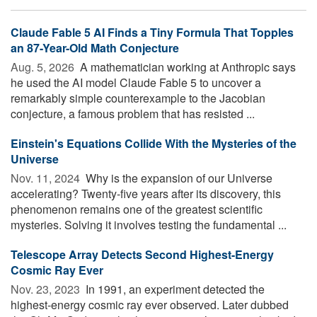
Claude Fable 5 AI Finds a Tiny Formula That Topples
an 87-Year-Old Math Conjecture
Aug. 5, 2026 
A mathematician working at Anthropic says
he used the AI model Claude Fable 5 to uncover a
remarkably simple counterexample to the Jacobian
conjecture, a famous problem that has resisted ...
Einstein's Equations Collide With the Mysteries of the
Universe
Nov. 11, 2024 
Why is the expansion of our Universe
accelerating? Twenty-five years after its discovery, this
phenomenon remains one of the greatest scientific
mysteries. Solving it involves testing the fundamental ...
Telescope Array Detects Second Highest-Energy
Cosmic Ray Ever
Nov. 23, 2023 
In 1991, an experiment detected the
highest-energy cosmic ray ever observed. Later dubbed