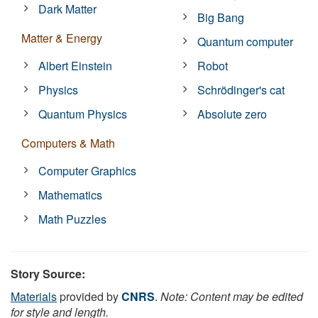
Dark Matter
Big Bang
Matter & Energy
Quantum computer
Albert Einstein
Robot
Physics
Schrödinger's cat
Quantum Physics
Absolute zero
Computers & Math
Computer Graphics
Mathematics
Math Puzzles
Story Source:
Materials
provided by
CNRS
.
Note: Content may be edited
for style and length.