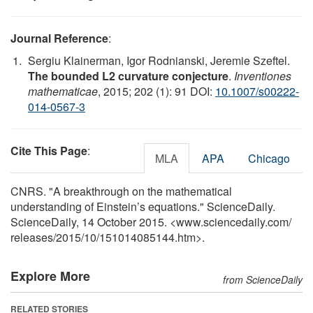
Journal Reference
:
Sergiu Klainerman, Igor Rodnianski, Jeremie Szeftel.
The bounded L2 curvature conjecture
.
Inventiones
mathematicae
, 2015; 202 (1): 91 DOI:
10.1007/s00222-
014-0567-3
Cite This Page
:
MLA
APA
Chicago
CNRS. "A breakthrough on the mathematical
understanding of Einstein’s equations." ScienceDaily.
ScienceDaily, 14 October 2015. <www.sciencedaily.com
/
releases
/
2015
/
10
/
151014085144.htm>.
Explore More
from ScienceDaily
RELATED STORIES