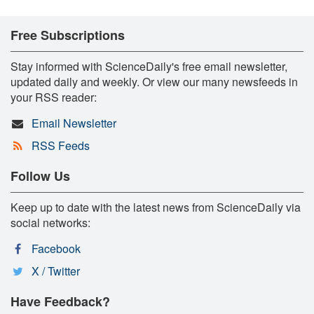
Free Subscriptions
Stay informed with ScienceDaily's free email newsletter,
updated daily and weekly. Or view our many newsfeeds in
your RSS reader:
Email Newsletter
RSS Feeds
Follow Us
Keep up to date with the latest news from ScienceDaily via
social networks:
Facebook
X / Twitter
Have Feedback?