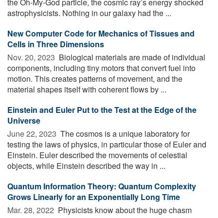
the Oh-My-God particle, the cosmic ray’s energy shocked
astrophysicists. Nothing in our galaxy had the ...
New Computer Code for Mechanics of Tissues and
Cells in Three Dimensions
Nov. 20, 2023 
Biological materials are made of individual
components, including tiny motors that convert fuel into
motion. This creates patterns of movement, and the
material shapes itself with coherent flows by ...
Einstein and Euler Put to the Test at the Edge of the
Universe
June 22, 2023 
The cosmos is a unique laboratory for
testing the laws of physics, in particular those of Euler and
Einstein. Euler described the movements of celestial
objects, while Einstein described the way in ...
Quantum Information Theory: Quantum Complexity
Grows Linearly for an Exponentially Long Time
Mar. 28, 2022 
Physicists know about the huge chasm