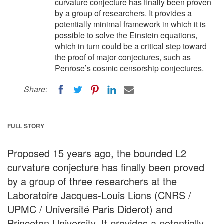
curvature conjecture has finally been proven
by a group of researchers. It provides a
potentially minimal framework in which it is
possible to solve the Einstein equations,
which in turn could be a critical step toward
the proof of major conjectures, such as
Penrose’s cosmic censorship conjectures.
Share:
FULL STORY
Proposed 15 years ago, the bounded L2
curvature conjecture has finally been proved
by a group of three researchers at the
Laboratoire Jacques-Louis Lions (CNRS /
UPMC / Université Paris Diderot) and
Princeton University. It provides a potentially