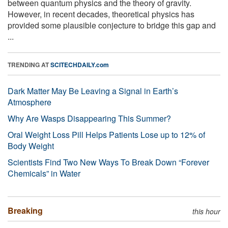
between quantum physics and the theory of gravity.
However, in recent decades, theoretical physics has
provided some plausible conjecture to bridge this gap and
...
TRENDING AT
SCITECHDAILY.com
Dark Matter May Be Leaving a Signal in Earth’s
Atmosphere
Why Are Wasps Disappearing This Summer?
Oral Weight Loss Pill Helps Patients Lose up to 12% of
Body Weight
Scientists Find Two New Ways To Break Down “Forever
Chemicals” in Water
Breaking
this hour