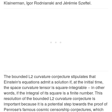
Klainerman, Igor Rodnianski and Jérémie Szeftel.
The bounded L2 curvature conjecture stipulates that
Einstein's equations admit a solution if, at the initial time,
the space curvature tensor is square-integrable -- in other
words, if the integral of its square is a finite number. This
resolution of the bounded L2 curvature conjecture is
important because it is a potential step towards the proof of
Penrose's famous cosmic censorship conjectures, which