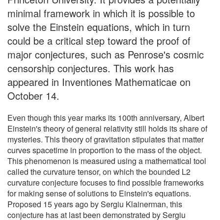
minimal framework in which it is possible to
solve the Einstein equations, which in turn
could be a critical step toward the proof of
major conjectures, such as Penrose's cosmic
censorship conjectures. This work has
appeared in Inventiones Mathematicae on
October 14.
Even though this year marks its 100th anniversary, Albert
Einstein's theory of general relativity still holds its share of
mysteries. This theory of gravitation stipulates that matter
curves spacetime in proportion to the mass of the object.
This phenomenon is measured using a mathematical tool
called the curvature tensor, on which the bounded L2
curvature conjecture focuses to find possible frameworks
for making sense of solutions to Einstein's equations.
Proposed 15 years ago by Sergiu Klainerman, this
conjecture has at last been demonstrated by Sergiu