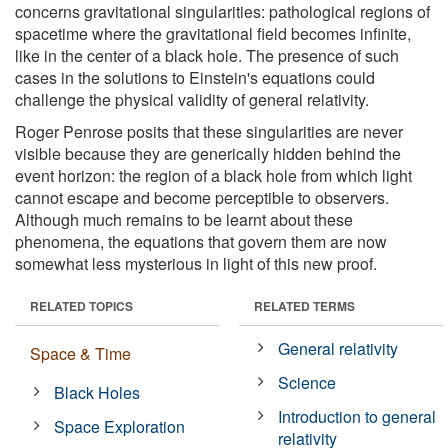
concerns gravitational singularities: pathological regions of
spacetime where the gravitational field becomes infinite,
like in the center of a black hole. The presence of such
cases in the solutions to Einstein's equations could
challenge the physical validity of general relativity.
Roger Penrose posits that these singularities are never
visible because they are generically hidden behind the
event horizon: the region of a black hole from which light
cannot escape and become perceptible to observers.
Although much remains to be learnt about these
phenomena, the equations that govern them are now
somewhat less mysterious in light of this new proof.
RELATED TOPICS
RELATED TERMS
General relativity
Space & Time
Science
Black Holes
Introduction to general
Space Exploration
relativity