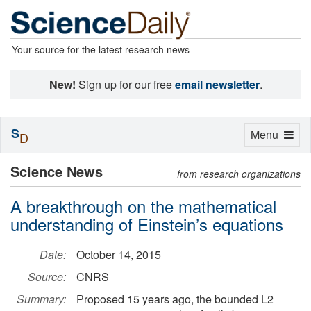
Your source for the latest research news
New!
Sign up for our free
email newsletter
.
S
Toggle
Menu
D
navigation
Science News
from research organizations
A breakthrough on the mathematical
understanding of Einstein’s equations
Date:
October 14, 2015
Source:
CNRS
Summary:
Proposed 15 years ago, the bounded L2