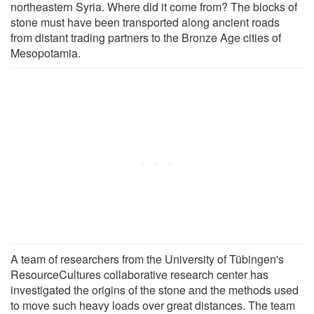
northeastern Syria. Where did it come from? The blocks of
stone must have been transported along ancient roads
from distant trading partners to the Bronze Age cities of
Mesopotamia.
A team of researchers from the University of Tübingen's
ResourceCultures collaborative research center has
investigated the origins of the stone and the methods used
to move such heavy loads over great distances. The team