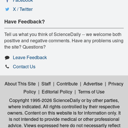
X / Twitter
Have Feedback?
Tell us what you think of ScienceDaily -- we welcome both
positive and negative comments. Have any problems using
the site? Questions?
Leave Feedback
Contact Us
About This Site
|
Staff
|
Contribute
|
Advertise
|
Privacy
Policy
|
Editorial Policy
|
Terms of Use
Copyright 1995-2026 ScienceDaily
or by other parties,
where indicated. All rights controlled by their respective
owners. Content on this website is for information only. It
is not intended to provide medical or other professional
advice. Views expressed here do not necessarily reflect