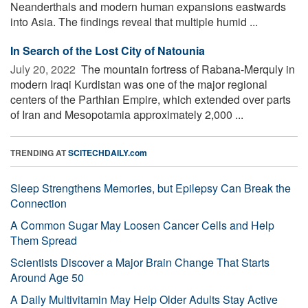
Neanderthals and modern human expansions eastwards
into Asia. The findings reveal that multiple humid ...
In Search of the Lost City of Natounia
July 20, 2022 
The mountain fortress of Rabana-Merquly in
modern Iraqi Kurdistan was one of the major regional
centers of the Parthian Empire, which extended over parts
of Iran and Mesopotamia approximately 2,000 ...
TRENDING AT
SCITECHDAILY.com
Sleep Strengthens Memories, but Epilepsy Can Break the
Connection
A Common Sugar May Loosen Cancer Cells and Help
Them Spread
Scientists Discover a Major Brain Change That Starts
Around Age 50
A Daily Multivitamin May Help Older Adults Stay Active