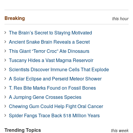
Breaking
this hour
The Brain’s Secret to Staying Motivated
Ancient Snake Brain Reveals a Secret
This Giant “Terror Croc” Ate Dinosaurs
Tuscany Hides a Vast Magma Reservoir
Scientists Discover Immune Cells That Explode
A Solar Eclipse and Perseid Meteor Shower
T. Rex Bite Marks Found on Fossil Bones
A Jumping Gene Crosses Species
Chewing Gum Could Help Fight Oral Cancer
Spider Fangs Trace Back 518 Million Years
Trending Topics
this week