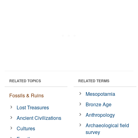
RELATED TOPICS
RELATED TERMS
Mesopotamia
Fossils & Ruins
Bronze Age
Lost Treasures
Anthropology
Ancient Civilizations
Archaeological field
Cultures
survey