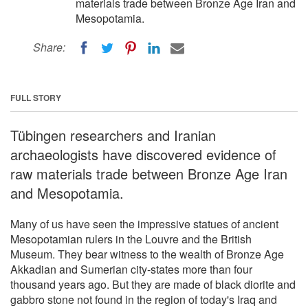
materials trade between Bronze Age Iran and
Mesopotamia.
Share:
FULL STORY
Tübingen researchers and Iranian
archaeologists have discovered evidence of
raw materials trade between Bronze Age Iran
and Mesopotamia.
Many of us have seen the impressive statues of ancient
Mesopotamian rulers in the Louvre and the British
Museum. They bear witness to the wealth of Bronze Age
Akkadian and Sumerian city-states more than four
thousand years ago. But they are made of black diorite and
gabbro stone not found in the region of today's Iraq and