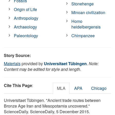
Fossils
Stonehenge
Origin of Life
Minoan civilization
Anthropology
Homo
Archaeology
heidelbergensis
Paleontology
Chimpanzee
Story Source:
Materials
provided by
Universitaet Tübingen
.
Note:
Content may be edited for style and length.
Cite This Page
:
MLA
APA
Chicago
Universitaet Tübingen. "Ancient trade routes between
Bronze Age Iran and Mesopotamia uncovered."
ScienceDaily. ScienceDaily, 5 December 2015.