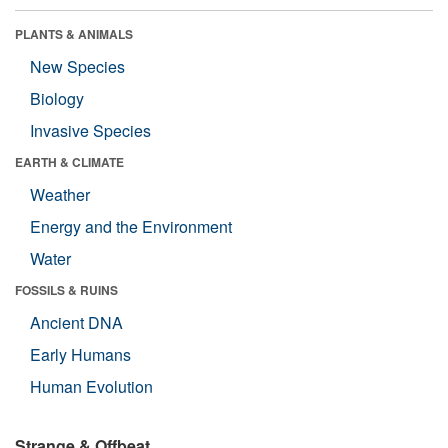
PLANTS & ANIMALS
New Species
Biology
Invasive Species
EARTH & CLIMATE
Weather
Energy and the Environment
Water
FOSSILS & RUINS
Ancient DNA
Early Humans
Human Evolution
Strange & Offbeat