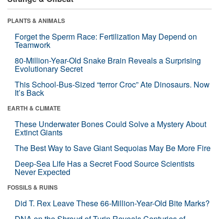
PLANTS & ANIMALS
Forget the Sperm Race: Fertilization May Depend on
Teamwork
80-Million-Year-Old Snake Brain Reveals a Surprising
Evolutionary Secret
This School-Bus-Sized “terror Croc” Ate Dinosaurs. Now
It’s Back
EARTH & CLIMATE
These Underwater Bones Could Solve a Mystery About
Extinct Giants
The Best Way to Save Giant Sequoias May Be More Fire
Deep-Sea Life Has a Secret Food Source Scientists
Never Expected
FOSSILS & RUINS
Did T. Rex Leave These 66-Million-Year-Old Bite Marks?
DNA on the Shroud of Turin Reveals Centuries of