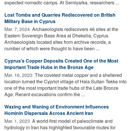
expected nomadic camps. At Semiyarka, researchers ...
Lost Tombs and Quarries Rediscovered on British
Military Base in Cyprus
Mar. 7, 2024 
Archaeologists rediscovers 46 sites at the
Eastern Sovereign Base Area at Dhekelia, Cyprus.
Archaeologists located sites from archive records, a
number of which were thought to have been ...
Cyprus's Copper Deposits Created One of the Most
Important Trade Hubs in the Bronze Age
Mar. 16, 2023 
The coveted metal copper and a sheltered
location turned the Cypriot village of Hala Sultan Tekke into
one of the most important trade hubs of the Late Bronze
Age. Recent excavations confirm the ...
Waxing and Waning of Environment Influences
Hominin Dispersals Across Ancient Iran
Mar. 1, 2023 
A world-first model of paleoclimate and
hydrology in Iran has highlighted favourable routes for