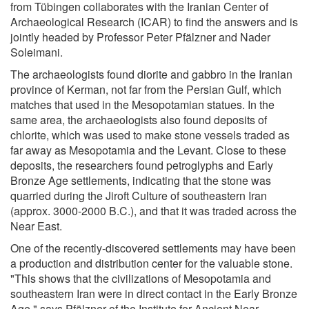
from Tübingen collaborates with the Iranian Center of
Archaeological Research (ICAR) to find the answers and is
jointly headed by Professor Peter Pfälzner and Nader
Soleimani.
The archaeologists found diorite and gabbro in the Iranian
province of Kerman, not far from the Persian Gulf, which
matches that used in the Mesopotamian statues. In the
same area, the archaeologists also found deposits of
chlorite, which was used to make stone vessels traded as
far away as Mesopotamia and the Levant. Close to these
deposits, the researchers found petroglyphs and Early
Bronze Age settlements, indicating that the stone was
quarried during the Jiroft Culture of southeastern Iran
(approx. 3000-2000 B.C.), and that it was traded across the
Near East.
One of the recently-discovered settlements may have been
a production and distribution center for the valuable stone.
"This shows that the civilizations of Mesopotamia and
southeastern Iran were in direct contact in the Early Bronze
Age," says Pfälzner of the Institute for Ancient Near