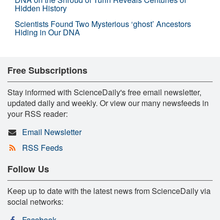
Hidden History
Scientists Found Two Mysterious ‘ghost’ Ancestors
Hiding in Our DNA
Free Subscriptions
Stay informed with ScienceDaily's free email newsletter,
updated daily and weekly. Or view our many newsfeeds in
your RSS reader:
Email Newsletter
RSS Feeds
Follow Us
Keep up to date with the latest news from ScienceDaily via
social networks:
Facebook