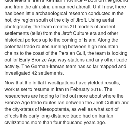
and from the air using unmanned aircraft. Until now, there
has been little archaeological research conducted in the
hot, dry region south of the city of Jiroft. Using aerial
photography, the team creates 3D models of ancient
settlements (tells) from the Jiroft Culture era and other
historical periods up to the coming of Islam. Along the
potential trade routes running between high mountain
chains to the coast of the Persian Gulf, the team is looking
out for Early Bronze Age way-stations and any other trade
activity. The German-Iranian team has so far mapped and
investigated 42 settlements.
Now that the initial investigations have yielded results,
work is set to resume in Iran in February 2016. The
researchers are hoping to find out more about where the
Bronze Age trade routes ran between the Jiroft Culture and
the city-states of Mesopotamia, as well as what sort of
effects this early long-distance trade had on Iranian
civilizations more than four thousand years ago.