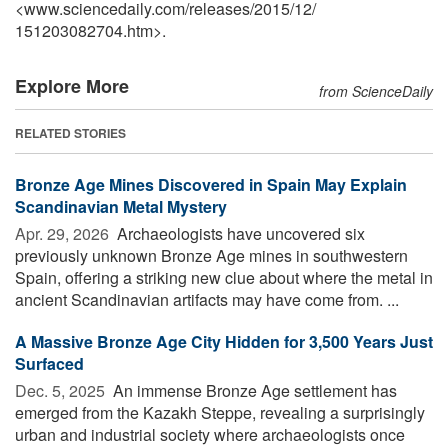
<www.sciencedaily.com
/
releases
/
2015
/
12
/
151203082704.htm>.
Explore More
from ScienceDaily
RELATED STORIES
Bronze Age Mines Discovered in Spain May Explain
Scandinavian Metal Mystery
Apr. 29, 2026 
Archaeologists have uncovered six
previously unknown Bronze Age mines in southwestern
Spain, offering a striking new clue about where the metal in
ancient Scandinavian artifacts may have come from. ...
A Massive Bronze Age City Hidden for 3,500 Years Just
Surfaced
Dec. 5, 2025 
An immense Bronze Age settlement has
emerged from the Kazakh Steppe, revealing a surprisingly
urban and industrial society where archaeologists once