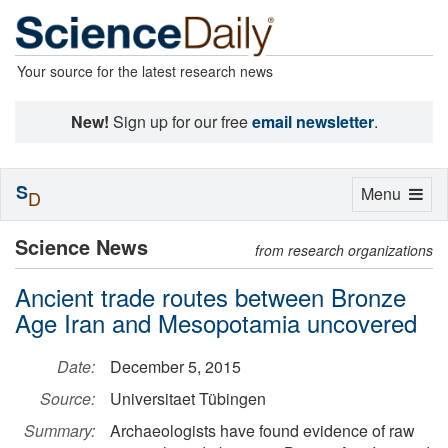
Your source for the latest research news
New!
Sign up for our free
email newsletter
.
S
Toggle
Menu
D
navigation
Science News
from research organizations
Ancient trade routes between Bronze
Age Iran and Mesopotamia uncovered
Date:
December 5, 2015
Source:
Universitaet Tübingen
Summary:
Archaeologists have found evidence of raw