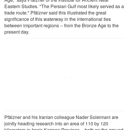
Eastern Studies. "The Persian Gulf most likely served as a
trade route." Pfälzner said this illustrated the great
significance of this waterway in the international ties
between important regions -- from the Bronze Age to the
present day.
Pfälzner and his Iranian colleague Nader Soleimani are
jointly heading research into an area of 110 by 120
kilometers in Iran's Kerman Province -- both on the ground