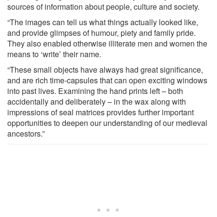
sources of information about people, culture and society.
“The images can tell us what things actually looked like,
and provide glimpses of humour, piety and family pride.
They also enabled otherwise illiterate men and women the
means to ‘write’ their name.
“These small objects have always had great significance,
and are rich time-capsules that can open exciting windows
into past lives. Examining the hand prints left – both
accidentally and deliberately – in the wax along with
impressions of seal matrices provides further important
opportunities to deepen our understanding of our medieval
ancestors.”