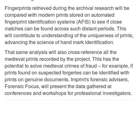
Fingerprints retrieved during the archival research will be
compared with modern prints stored on automated
fingerprint identification systems (AFIS) to see if close
matches can be found across such distant periods. This
will contribute to understanding of the uniqueness of prints,
advancing the science of hand mark identification.
That same analysis will also cross-reference all the
medieval prints recorded by the project. This has the
potential to solve medieval crimes of fraud – for example, if
prints found on suspected forgeries can be identified with
prints on genuine documents. Imprint's forensic advisers,
Forensic Focus, will present the data gathered at
conferences and workshops for professional investigators.