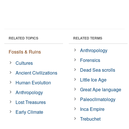
RELATED TOPICS
RELATED TERMS
Anthropology
Fossils & Ruins
Forensics
Cultures
Dead Sea scrolls
Ancient Civilizations
Little Ice Age
Human Evolution
Great Ape language
Anthropology
Paleoclimatology
Lost Treasures
Inca Empire
Early Climate
Trebuchet