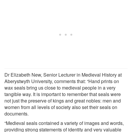
Dr Elizabeth New, Senior Lecturer in Medieval History at
Aberystwyth University, comments that: “Hand prints on
wax seals bring us close to medieval people in a very
tangible way. It is important to remember that seals were
not just the preserve of kings and great nobles: men and
women from all levels of society also set their seals on
documents.
“Medieval seals contained a variety of images and words,
providing strong statements of identity and very valuable