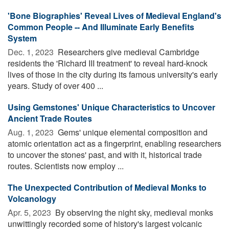
'Bone Biographies' Reveal Lives of Medieval England's
Common People -- And Illuminate Early Benefits
System
Dec. 1, 2023 
Researchers give medieval Cambridge
residents the 'Richard III treatment' to reveal hard-knock
lives of those in the city during its famous university's early
years. Study of over 400 ...
Using Gemstones' Unique Characteristics to Uncover
Ancient Trade Routes
Aug. 1, 2023 
Gems' unique elemental composition and
atomic orientation act as a fingerprint, enabling researchers
to uncover the stones' past, and with it, historical trade
routes. Scientists now employ ...
The Unexpected Contribution of Medieval Monks to
Volcanology
Apr. 5, 2023 
By observing the night sky, medieval monks
unwittingly recorded some of history's largest volcanic