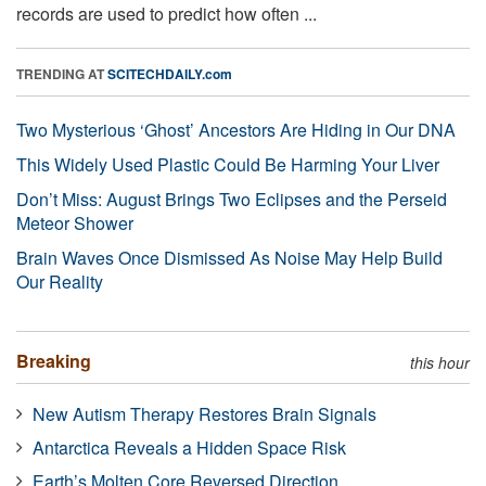
records are used to predict how often ...
TRENDING AT
SCITECHDAILY.com
Two Mysterious ‘Ghost’ Ancestors Are Hiding in Our DNA
This Widely Used Plastic Could Be Harming Your Liver
Don’t Miss: August Brings Two Eclipses and the Perseid
Meteor Shower
Brain Waves Once Dismissed As Noise May Help Build
Our Reality
Breaking
this hour
New Autism Therapy Restores Brain Signals
Antarctica Reveals a Hidden Space Risk
Earth’s Molten Core Reversed Direction