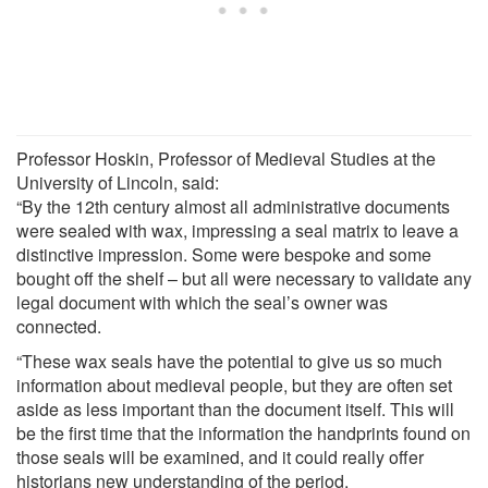
Professor Hoskin, Professor of Medieval Studies at the
University of Lincoln, said:
“By the 12th century almost all administrative documents
were sealed with wax, impressing a seal matrix to leave a
distinctive impression. Some were bespoke and some
bought off the shelf – but all were necessary to validate any
legal document with which the seal’s owner was
connected.
“These wax seals have the potential to give us so much
information about medieval people, but they are often set
aside as less important than the document itself. This will
be the first time that the information the handprints found on
those seals will be examined, and it could really offer
historians new understanding of the period.