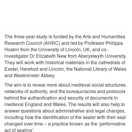
The three-year study is funded by the Arts and Humanities
Research Council (AHRC) and led by Professor Philippa
Hoskin from the University of Lincoln, UK, and co-
investigator Dr Elizabeth New from Aberystwyth University.
They will work with historical materials in the cathedrals of
Exeter, Hereford and Lincoln, the National Library of Wales
and Westminster Abbey.
The aim is to reveal more about medieval social structures,
networks of authority, and the bureaucracies and protocols
behind the authentication and security of documents in
medieval England and Wales. The results will also help to
answer questions about administrative and legal changes,
including how the identification of the sealer with their seal
changed over time – a practice known as the ‘performative
act of sealing’.