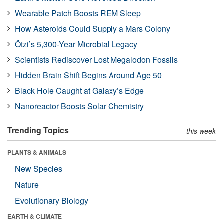
Wearable Patch Boosts REM Sleep
How Asteroids Could Supply a Mars Colony
Ötzi’s 5,300-Year Microbial Legacy
Scientists Rediscover Lost Megalodon Fossils
Hidden Brain Shift Begins Around Age 50
Black Hole Caught at Galaxy’s Edge
Nanoreactor Boosts Solar Chemistry
Trending Topics
this week
PLANTS & ANIMALS
New Species
Nature
Evolutionary Biology
EARTH & CLIMATE