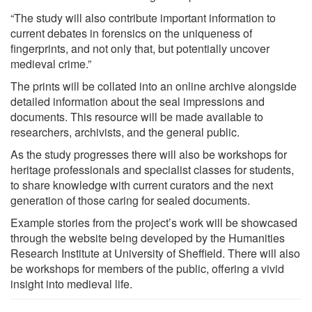
“The study will also contribute important information to
current debates in forensics on the uniqueness of
fingerprints, and not only that, but potentially uncover
medieval crime.”
The prints will be collated into an online archive alongside
detailed information about the seal impressions and
documents. This resource will be made available to
researchers, archivists, and the general public.
As the study progresses there will also be workshops for
heritage professionals and specialist classes for students,
to share knowledge with current curators and the next
generation of those caring for sealed documents.
Example stories from the project’s work will be showcased
through the website being developed by the Humanities
Research Institute at University of Sheffield. There will also
be workshops for members of the public, offering a vivid
insight into medieval life.