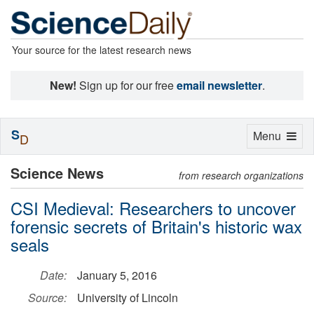
Your source for the latest research news
New!
Sign up for our free
email newsletter
.
S
Toggle
Menu
D
navigation
Science News
from research organizations
CSI Medieval: Researchers to uncover
forensic secrets of Britain's historic wax
seals
Date:
January 5, 2016
Source:
University of Lincoln