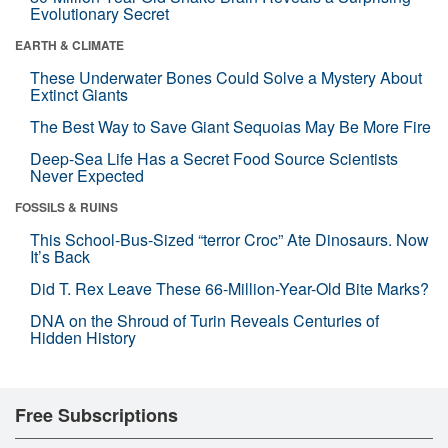
Evolutionary Secret
EARTH & CLIMATE
These Underwater Bones Could Solve a Mystery About
Extinct Giants
The Best Way to Save Giant Sequoias May Be More Fire
Deep-Sea Life Has a Secret Food Source Scientists
Never Expected
FOSSILS & RUINS
This School-Bus-Sized “terror Croc” Ate Dinosaurs. Now
It’s Back
Did T. Rex Leave These 66-Million-Year-Old Bite Marks?
DNA on the Shroud of Turin Reveals Centuries of
Hidden History
Free Subscriptions