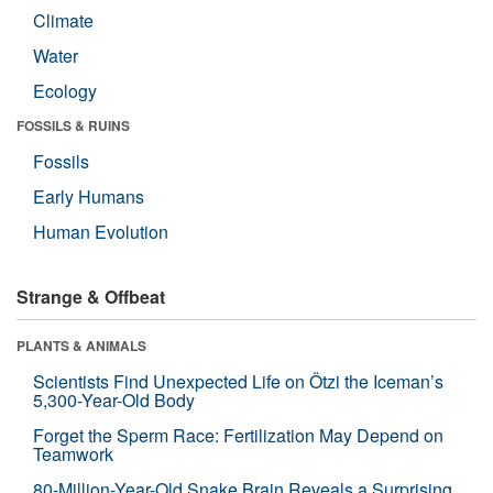
Climate
Water
Ecology
FOSSILS & RUINS
Fossils
Early Humans
Human Evolution
Strange & Offbeat
PLANTS & ANIMALS
Scientists Find Unexpected Life on Ötzi the Iceman’s
5,300-Year-Old Body
Forget the Sperm Race: Fertilization May Depend on
Teamwork
80-Million-Year-Old Snake Brain Reveals a Surprising