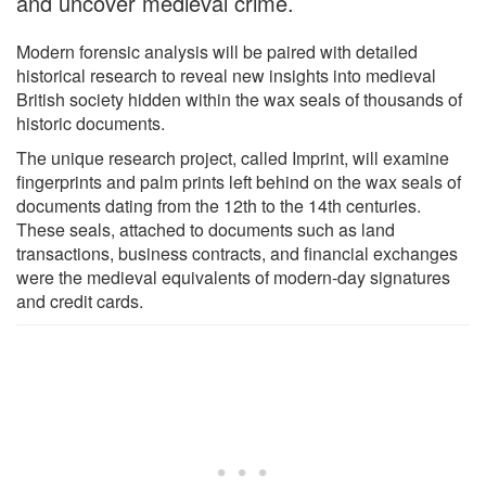
and uncover medieval crime.
Modern forensic analysis will be paired with detailed
historical research to reveal new insights into medieval
British society hidden within the wax seals of thousands of
historic documents.
The unique research project, called Imprint, will examine
fingerprints and palm prints left behind on the wax seals of
documents dating from the 12th to the 14th centuries.
These seals, attached to documents such as land
transactions, business contracts, and financial exchanges
were the medieval equivalents of modern-day signatures
and credit cards.