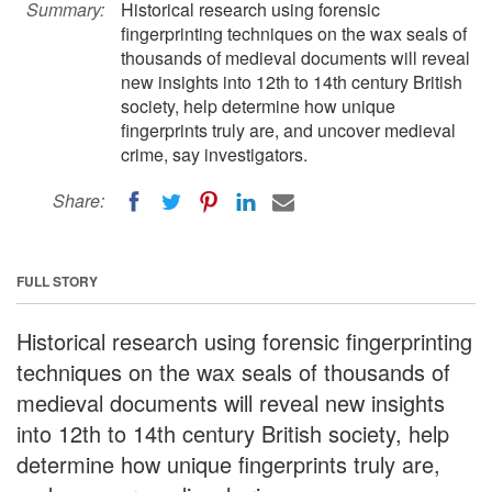
Summary:
Historical research using forensic
fingerprinting techniques on the wax seals of
thousands of medieval documents will reveal
new insights into 12th to 14th century British
society, help determine how unique
fingerprints truly are, and uncover medieval
crime, say investigators.
Share:
FULL STORY
Historical research using forensic fingerprinting
techniques on the wax seals of thousands of
medieval documents will reveal new insights
into 12th to 14th century British society, help
determine how unique fingerprints truly are,