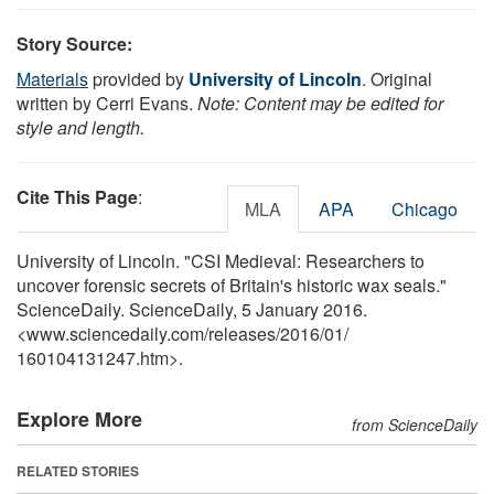
Story Source:
Materials
provided by
University of Lincoln
. Original
written by Cerri Evans.
Note: Content may be edited for
style and length.
Cite This Page
:
MLA
APA
Chicago
University of Lincoln. "CSI Medieval: Researchers to
uncover forensic secrets of Britain's historic wax seals."
ScienceDaily. ScienceDaily, 5 January 2016.
<www.sciencedaily.com
/
releases
/
2016
/
01
/
160104131247.htm>.
Explore More
from ScienceDaily
RELATED STORIES