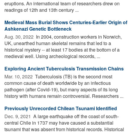
eruptions. An international team of researchers drew on
readings of 12th and 13th century ...
Medieval Mass Burial Shows Centuries-Earlier Origin of
Ashkenazi Genetic Bottleneck
Aug. 30, 2022 
In 2004, construction workers in Norwich,
UK, unearthed human skeletal remains that led to a
historical mystery -- at least 17 bodies at the bottom of a
medieval well. Using archeological records, ...
Exploring Ancient Tuberculosis Transmission Chains
Mar. 10, 2022 
Tuberculosis (TB) is the second most
common cause of death worldwide by an infectious
pathogen (after Covid-19), but many aspects of its long
history with humans remain controversial. Researchers ...
Previously Unrecorded Chilean Tsunami Identified
Dec. 9, 2021 
A large earthquake off the coast of south-
central Chile in 1737 may have caused a substantial
tsunami that was absent from historical records. Historical