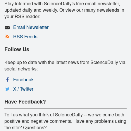
Stay informed with ScienceDaily's free email newsletter,
updated daily and weekly. Or view our many newsfeeds in
your RSS reader:
Email Newsletter
RSS Feeds
Follow Us
Keep up to date with the latest news from ScienceDaily via
social networks:
Facebook
X / Twitter
Have Feedback?
Tell us what you think of ScienceDaily -- we welcome both
positive and negative comments. Have any problems using
the site? Questions?