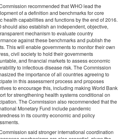
Commission recommended that WHO lead the
lopment of a definition and benchmarks for core
c health capabilities and functions by the end of 2016.
should also establish an independent, objective,
transparent mechanism to evaluate country
ormance against these benchmarks and publish the
lts. This will enable governments to monitor their own
ess, civil society to hold their governments
untable, and financial markets to assess economic
erability to infectious disease risk. The Commission
asized the importance of all countries agreeing to
icipate in this assessment process and proposes
ntives to encourage this, including making World Bank
ort for strengthening health systems conditional on
icipation. The Commission also recommended that the
rnational Monetary Fund include pandemic
aredness in its country economic and policy
ssments.
Commission said stronger international coordination
response mechanisms are also essential, given the