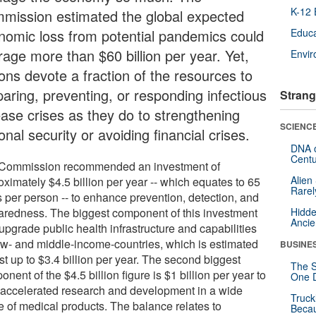
K-12 
mission estimated the global expected
nomic loss from potential pandemics could
Educa
rage more than $60 billion per year. Yet,
Envi
ions devote a fraction of the resources to
paring, preventing, or responding infectious
Strang
ease crises as they do to strengthening
SCIENCE
onal security or avoiding financial crises.
DNA o
Centu
Commission recommended an investment of
Alien
ximately $4.5 billion per year -- which equates to 65
Rarel
s per person -- to enhance prevention, detection, and
aredness. The biggest component of this investment
Hidde
Ancie
 upgrade public health infrastructure and capabilities
low- and middle-income-countries, which is estimated
BUSINE
st up to $3.4 billion per year. The second biggest
The S
nent of the $4.5 billion figure is $1 billion per year to
One D
 accelerated research and development in a wide
Truck
e of medical products. The balance relates to
Beca