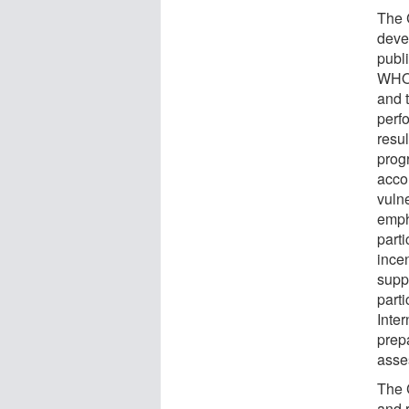
The 
deve
publi
WHO 
and 
perf
resu
progr
acco
vuln
emph
part
ince
supp
part
Inte
prep
asse
The 
and 