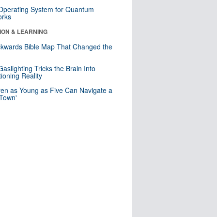
 Operating System for Quantum
orks
ION & LEARNING
kwards Bible Map That Changed the
d
aslighting Tricks the Brain Into
ioning Reality
ren as Young as Five Can Navigate a
 Town'