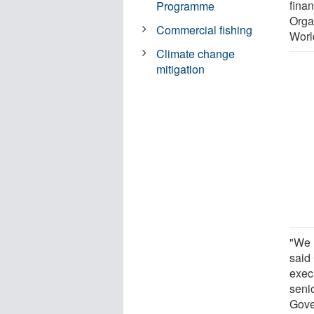
fina
Programme
Orga
Commercial fishing
Worl
Climate change
mitigation
"We 
said
exec
seni
Gove