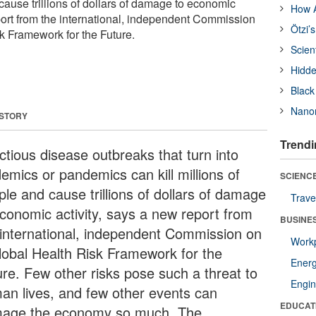
cause trillions of dollars of damage to economic
How A
eport from the international, independent Commission
Ötzi’
k Framework for the Future.
Scien
Hidde
Black
Nanor
 STORY
Trendi
ctious disease outbreaks that turn into
emics or pandemics can kill millions of
SCIENCE
ple and cause trillions of dollars of damage
Trave
economic activity, says a new report from
BUSINE
 international, independent Commission on
Workp
lobal Health Risk Framework for the
Ener
ure. Few other risks pose such a threat to
Engin
an lives, and few other events can
EDUCAT
age the economy so much. The