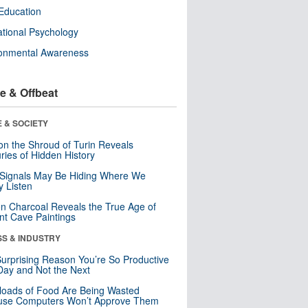
Education
tional Psychology
ronmental Awareness
e & Offbeat
 & SOCIETY
n the Shroud of Turin Reveals
ries of Hidden History
 Signals May Be Hiding Where We
y Listen
n Charcoal Reveals the True Age of
nt Cave Paintings
SS & INDUSTRY
urprising Reason You’re So Productive
ay and Not the Next
loads of Food Are Being Wasted
use Computers Won’t Approve Them