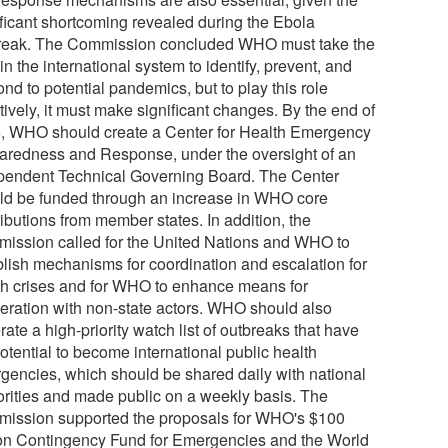
ificant shortcoming revealed during the Ebola
reak. The Commission concluded WHO must take the
in the international system to identify, prevent, and
nd to potential pandemics, but to play this role
tively, it must make significant changes. By the end of
, WHO should create a Center for Health Emergency
aredness and Response, under the oversight of an
pendent Technical Governing Board. The Center
ld be funded through an increase in WHO core
ibutions from member states. In addition, the
ission called for the United Nations and WHO to
blish mechanisms for coordination and escalation for
th crises and for WHO to enhance means for
eration with non-state actors. WHO should also
ate a high-priority watch list of outbreaks that have
otential to become international public health
gencies, which should be shared daily with national
orities and made public on a weekly basis. The
ission supported the proposals for WHO's $100
ion Contingency Fund for Emergencies and the World