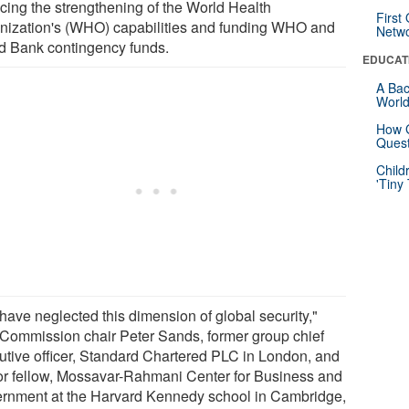
ncing the strengthening of the World Health
First
nization's (WHO) capabilities and funding WHO and
Netw
d Bank contingency funds.
EDUCAT
A Bac
Worl
How G
Quest
Child
'Tiny
have neglected this dimension of global security,"
 Commission chair Peter Sands, former group chief
utive officer, Standard Chartered PLC in London, and
or fellow, Mossavar-Rahmani Center for Business and
rnment at the Harvard Kennedy school in Cambridge,