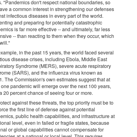
. "Pandemics don't respect national boundaries, so
ave a common interest in strengthening our defenses
st infectious diseases in every part of the world.
nting and preparing for potentially catastrophic
mics is far more effective -- and ultimately, far less
nsive -- than reacting to them when they occur, which
will."
example, in the past 15 years, the world faced several
ctious disease crises, including Ebola, Middle East
iratory Syndrome (MERS), severe acute respiratory
rome (SARS), and the influenza virus known as
. The Commission's own estimates suggest that at
t one pandemic will emerge over the next 100 years,
 a 20 percent chance of seeing four or more.
otect against these threats, the top priority must be to
orce the first line of defense against potential
mics, public health capabilities, and infrastructure at
ional level, even in failed or fragile states, because
onal or global capabilities cannot compensate for
iencies at a national or local level. This requires