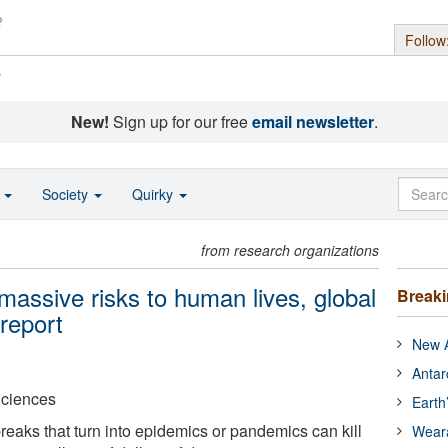
Follow
s
New!
Sign up for our free
email newsletter
.
o
Society
Quirky
from research organizations
assive risks to human lives, global
Break
report
New A
Antar
Sciences
Earth
reaks that turn into epidemics or pandemics can kill
Wear