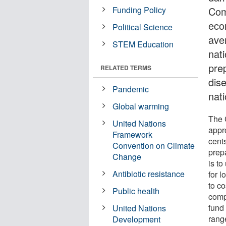
Funding Policy
Com
eco
Political Science
ave
STEM Education
nat
pre
RELATED TERMS
dis
Pandemic
nati
Global warming
The 
United Nations
appro
Framework
cent
Convention on Climate
prep
Change
is to
Antibiotic resistance
for 
to co
Public health
compo
fund
United Nations
rang
Development