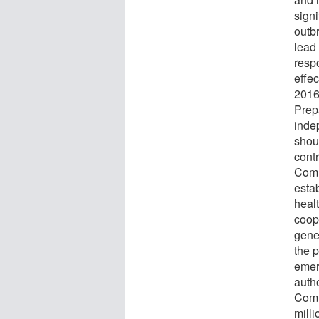
sign
outb
lead 
respo
effec
2016
Prep
inde
shou
contr
Comm
esta
heal
coop
gener
the p
emer
auth
Comm
mill