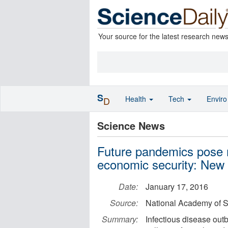
Your source for the latest research new
S
Health
Tech
Envir
D
Science News
Future pandemics pose m
economic security: New 
Date:
January 17, 2016
Source:
National Academy of 
Summary:
Infectious disease outb