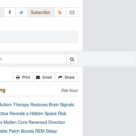
:
Subscribe:
Print
Email
Share
ing
this hour
utism Therapy Restores Brain Signals
ctica Reveals a Hidden Space Risk
’s Molten Core Reversed Direction
able Patch Boosts REM Sleep