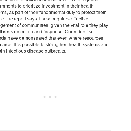
nments to prioritize investment in their health
ms, as part of their fundamental duty to protect their
e, the report says. It also requires effective
gement of communities, given the vital role they play
utbreak detection and response. Countries like
da have demonstrated that even where resources
carce, it is possible to strengthen health systems and
ain infectious disease outbreaks.