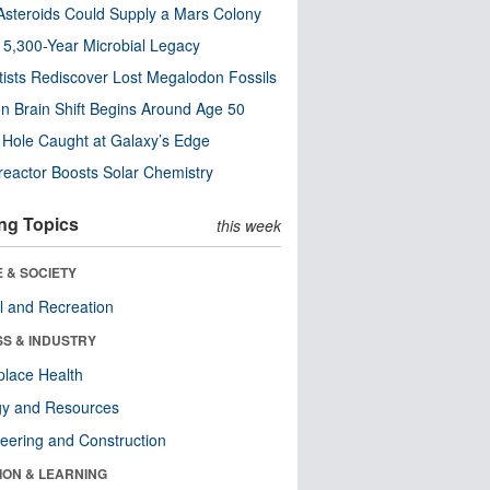
steroids Could Supply a Mars Colony
s 5,300-Year Microbial Legacy
tists Rediscover Lost Megalodon Fossils
n Brain Shift Begins Around Age 50
 Hole Caught at Galaxy’s Edge
eactor Boosts Solar Chemistry
ng Topics
this week
 & SOCIETY
l and Recreation
SS & INDUSTRY
lace Health
gy and Resources
eering and Construction
ION & LEARNING