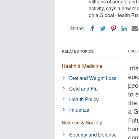
millions of people and 
activity, says a new r
on a Global Health Ris
Share:
FULL
RELATED TOPICS
Health & Medicine
Infe
epid
Diet and Weight Loss
peo
Cold and Flu
to 
Health Policy
the
Influenza
a G
Fut
Science & Society
hum
Security and Defense
dam