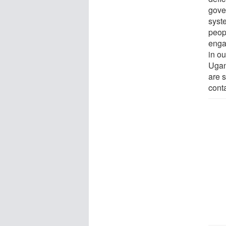
gover
syste
peopl
enga
in o
Ugan
are s
cont