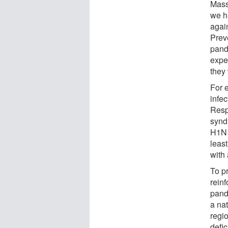
Mass
we h
again
Preve
pande
expe
they 
For 
infe
Resp
synd
H1N1
leas
with
To pr
reinf
pande
a nat
regi
defic