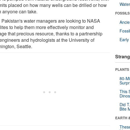
Wate
imits placed on how many wells can be drilled or how
 anyone can take.
FOSSILS
 Pakistan's water managers are looking to NASA
Anci
lites to help them more effectively monitor and
Fossi
ge that precious resource, thanks to a partnership
engineers and hydrologists at the University of
Earl
ington, Seattle.
Strang
PLANTS
80-Mi
Surpr
This 
Dinos
Did T
Bite 
EARTH 
These