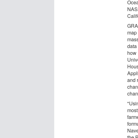
Ocea
NASA
Calif
GRACE
map t
mass
data
how 
Unive
Hous
Appl
and 
chang
chan
"Usin
most
farm
form
Nave
the 