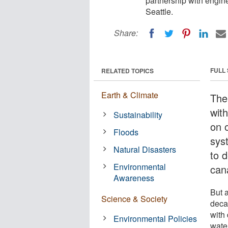
partnership with engin
Seattle.
Share:
FULL
RELATED TOPICS
Earth & Climate
The
wit
Sustainability
on o
Floods
sys
Natural Disasters
to 
Environmental
cana
Awareness
But 
Science & Society
deca
with
Environmental Policies
wate