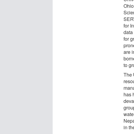
Ohio
Scie
SERV
for 
data 
for g
pron
are 
borne
to gr
The 
resou
mana
has 
deva
grou
wate
Nepa
in t