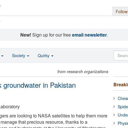
Follow
s
New!
Sign up for our free
email newsletter
.
o
Society
Quirky
from research organizations
 groundwater in Pakistan
Break
Chewi
aboratory
Spide
Under
ers are looking to NASA satellites to help them more
d manage that precious resource, thanks to a
Physi