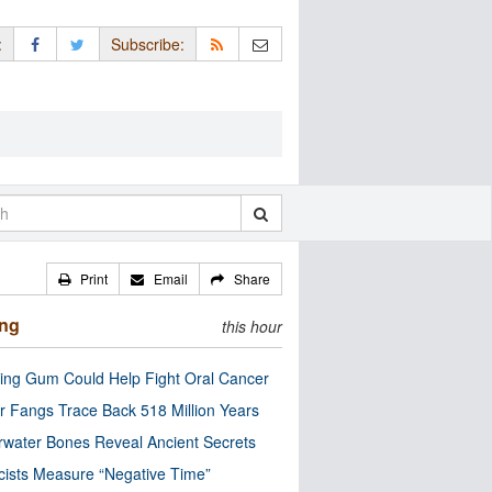
:
Subscribe:
Print
Email
Share
ing
this hour
ng Gum Could Help Fight Oral Cancer
r Fangs Trace Back 518 Million Years
water Bones Reveal Ancient Secrets
cists Measure “Negative Time”