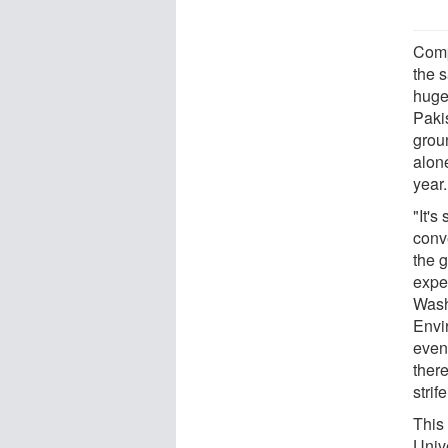
Comp
the s
huge 
Paki
grou
alon
year.
"It's
conv
the g
expe
Washi
Envi
even
there
strife
This 
Univ