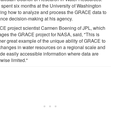
l spent six months at the University of Washington
ning how to analyze and process the GRACE data to
nce decision-making at his agency.
E project scientist Carmen Boening of JPL, which
ges the GRACE project for NASA, said, "This is
her great example of the unique ability of GRACE to
changes in water resources on a regional scale and
ide easily accessible information where data are
wise limited."