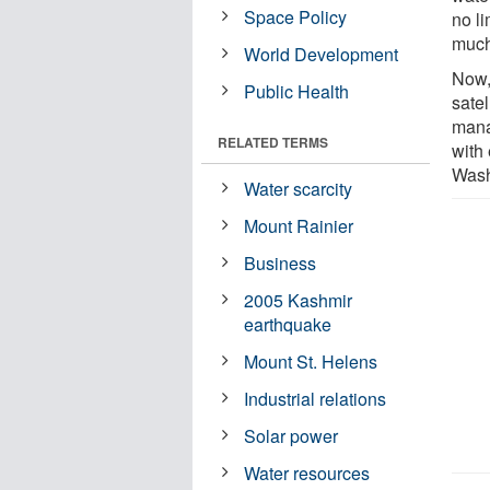
Space Policy
no l
much
World Development
Now,
Public Health
satel
mana
RELATED TERMS
with 
Wash
Water scarcity
Mount Rainier
Business
2005 Kashmir
earthquake
Mount St. Helens
Industrial relations
Solar power
Water resources