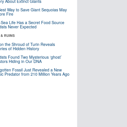
ry About Extinct Giants
est Way to Save Giant Sequoias May
re Fire
Sea Life Has a Secret Food Source
tists Never Expected
 & RUINS
n the Shroud of Turin Reveals
ries of Hidden History
tists Found Two Mysterious ‘ghost’
tors Hiding in Our DNA
gotten Fossil Just Revealed a New
sic Predator from 210 Million Years Ago