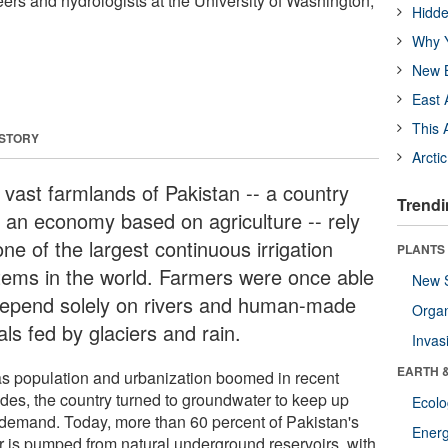
eers and hydrologists at the University of Washington,
Hidde
Why Y
New B
East 
This 
 STORY
Arcti
 vast farmlands of Pakistan -- a country
Trendi
h an economy based on agriculture -- rely
ne of the largest continuous irrigation
PLANTS
tems in the world. Farmers were once able
New 
depend solely on rivers and human-made
Orga
ls fed by glaciers and rain.
Invas
EARTH 
as population and urbanization boomed in recent
des, the country turned to groundwater to keep up
Ecol
 demand. Today, more than 60 percent of Pakistan's
Energ
r is pumped from natural underground reservoirs, with