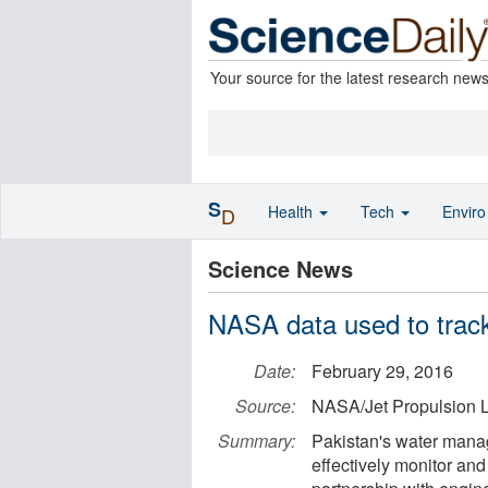
Your source for the latest research new
S
Health
Tech
Envir
D
Science News
NASA data used to track
Date:
February 29, 2016
Source:
NASA/Jet Propulsion L
Summary:
Pakistan's water manag
effectively monitor an