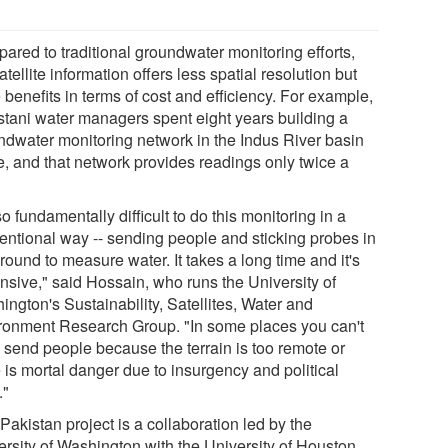
ared to traditional groundwater monitoring efforts,
atellite information offers less spatial resolution but
benefits in terms of cost and efficiency. For example,
stani water managers spent eight years building a
ndwater monitoring network in the Indus River basin
e, and that network provides readings only twice a
 so fundamentally difficult to do this monitoring in a
entional way -- sending people and sticking probes in
round to measure water. It takes a long time and it's
nsive," said Hossain, who runs the University of
ngton's Sustainability, Satellites, Water and
ronment Research Group. "In some places you can't
 send people because the terrain is too remote or
 is mortal danger due to insurgency and political
."
Pakistan project is a collaboration led by the
ersity of Washington with the University of Houston,