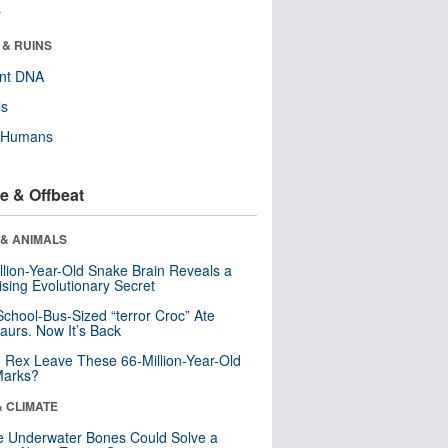
r
 & RUINS
ent DNA
ls
y Humans
e & Offbeat
 & ANIMALS
llion-Year-Old Snake Brain Reveals a
ising Evolutionary Secret
School-Bus-Sized “terror Croc” Ate
aurs. Now It’s Back
. Rex Leave These 66-Million-Year-Old
Marks?
& CLIMATE
 Underwater Bones Could Solve a