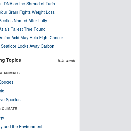
n DNA on the Shroud of Turin
our Brain Fights Weight Loss
eetles Named After Luffy
Asia’s Tallest Tree Found
Amino Acid May Help Fight Cancer
c Seafloor Locks Away Carbon
ng Topics
this week
 & ANIMALS
Species
nic
ive Species
& CLIMATE
ogy
y and the Environment