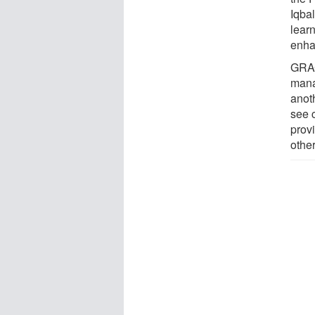
Iqba
lear
enha
GRAC
mana
anot
see 
prov
other