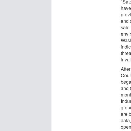
"Sat
have
prov
and 
said 
envi
Wash
indi
threa
inval
After
Coun
bega
and 
mont
Indu
grou
are 
data
open