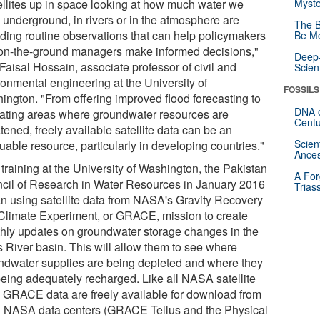
ellites up in space looking at how much water we
Myste
 underground, in rivers or in the atmosphere are
The B
iding routine observations that can help policymakers
Be Mo
on-the-ground managers make informed decisions,"
Deep-
Faisal Hossain, associate professor of civil and
Scien
ronmental engineering at the University of
FOSSILS
ington. "From offering improved flood forecasting to
DNA o
cating areas where groundwater resources are
Centu
tened, freely available satellite data can be an
Scien
uable resource, particularly in developing countries."
Ances
 training at the University of Washington, the Pakistan
A For
cil of Research in Water Resources in January 2016
Trias
n using satellite data from NASA's Gravity Recovery
Climate Experiment, or GRACE, mission to create
hly updates on groundwater storage changes in the
s River basin. This will allow them to see where
ndwater supplies are being depleted and where they
being adequately recharged. Like all NASA satellite
, GRACE data are freely available for download from
 NASA data centers (GRACE Tellus and the Physical