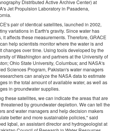
nography Distributed Active Archive Center) at
's Jet Propulsion Laboratory in Pasadena,
ornia.
's pair of identical satellites, launched in 2002,
iny variations in Earth's gravity. Since water has
, it affects these measurements. Therefore, GRACE
 can help scientists monitor where the water is and
it changes over time. Using tools developed by the
rsity of Washington and partners at the University of
ton; Ohio State University, Columbus; and NASA's
ied Sciences Program, Pakistan's water managers
researchers can analyze the NASA data to estimate
es in the total amount of available water, as well as
ges in groundwater supplies.
g these satellites, we can indicate the areas that are
 threatened by groundwater depletion. We can tell the
ers and water managers and help decision makers
ulate better and more sustainable policies," said
ed Iqbal, an assistant director and hydrogeologist at
Pakistan Council of Research in Water Resources.