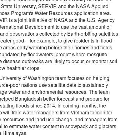
 State University, SERVIR and the NASA Applied
nces Program's Water Resources application area.
IR is a joint initiative of NASA and the U.S. Agency
International Development to use the vast amount of
and observations collected by Earth-orbiting satellites
reater good -- for example, to give residents in flood-
e areas early warning before their homes and fields
inundated by floodwaters, predict where mosquito-
 disease outbreaks are likely to occur, or monitor soil
ow healthier crops.
University of Washington team focuses on helping
rce-poor nations use satellite data to sustainably
ge water and environmental resources. The team
helped Bangladesh better forecast and prepare for
stating floods since 2014. In coming months, the
p will train water managers from Vietnam to monitor
r resources and land use change, and managers from
l to estimate water content in snowpack and glaciers
he Himalayas.