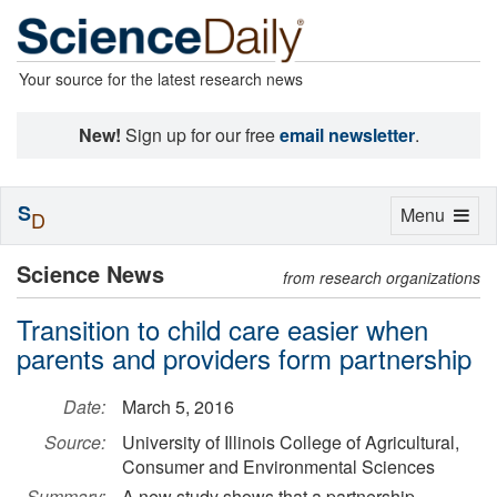
Your source for the latest research news
New!
Sign up for our free
email newsletter
.
S
Toggle
Menu
D
navigation
Science News
from research organizations
Transition to child care easier when
parents and providers form partnership
Date:
March 5, 2016
Source:
University of Illinois College of Agricultural,
Consumer and Environmental Sciences
Summary:
A new study shows that a partnership