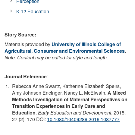
Perception
K-12 Education
Story Source:
Materials provided by
University of Illinois College of
Agricultural, Consumer and Environmental Sciences
.
Note: Content may be edited for style and length.
Journal Reference
:
Rebecca Anne Swartz, Katherine Elizabeth Speirs,
Amy Johnson Encinger, Nancy L. McElwain.
A Mixed
Methods Investigation of Maternal Perspectives on
Transition Experiences in Early Care and
Education
.
Early Education and Development
, 2015;
27 (2): 170 DOI:
10.1080/10409289.2016.1087777