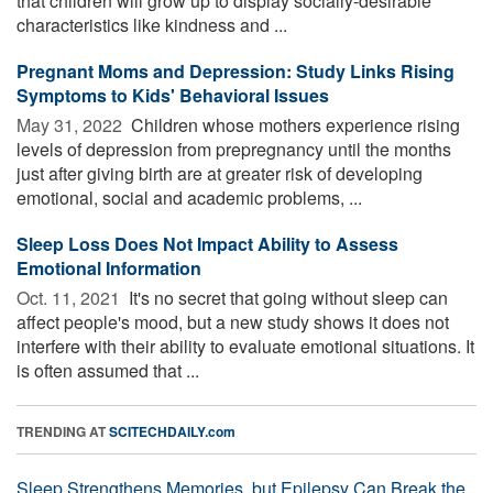
that children will grow up to display socially-desirable
characteristics like kindness and ...
Pregnant Moms and Depression: Study Links Rising
Symptoms to Kids' Behavioral Issues
May 31, 2022 
Children whose mothers experience rising
levels of depression from prepregnancy until the months
just after giving birth are at greater risk of developing
emotional, social and academic problems, ...
Sleep Loss Does Not Impact Ability to Assess
Emotional Information
Oct. 11, 2021 
It's no secret that going without sleep can
affect people's mood, but a new study shows it does not
interfere with their ability to evaluate emotional situations. It
is often assumed that ...
TRENDING AT
SCITECHDAILY.com
Sleep Strengthens Memories, but Epilepsy Can Break the