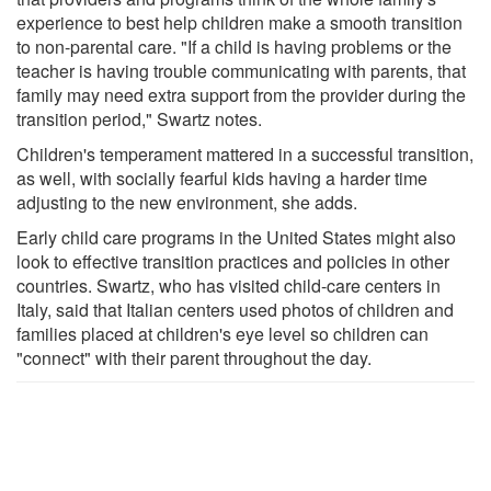
experience to best help children make a smooth transition
to non-parental care. "If a child is having problems or the
teacher is having trouble communicating with parents, that
family may need extra support from the provider during the
transition period," Swartz notes.
Children's temperament mattered in a successful transition,
as well, with socially fearful kids having a harder time
adjusting to the new environment, she adds.
Early child care programs in the United States might also
look to effective transition practices and policies in other
countries. Swartz, who has visited child-care centers in
Italy, said that Italian centers used photos of children and
families placed at children's eye level so children can
"connect" with their parent throughout the day.