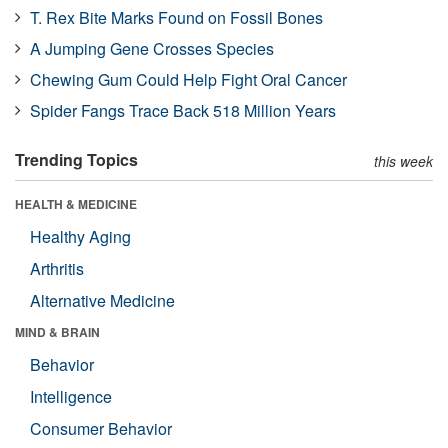
T. Rex Bite Marks Found on Fossil Bones
A Jumping Gene Crosses Species
Chewing Gum Could Help Fight Oral Cancer
Spider Fangs Trace Back 518 Million Years
Trending Topics
this week
HEALTH & MEDICINE
Healthy Aging
Arthritis
Alternative Medicine
MIND & BRAIN
Behavior
Intelligence
Consumer Behavior