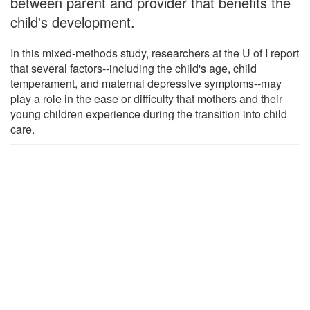
between parent and provider that benefits the
child's development.
In this mixed-methods study, researchers at the U of I report
that several factors--including the child's age, child
temperament, and maternal depressive symptoms--may
play a role in the ease or difficulty that mothers and their
young children experience during the transition into child
care.