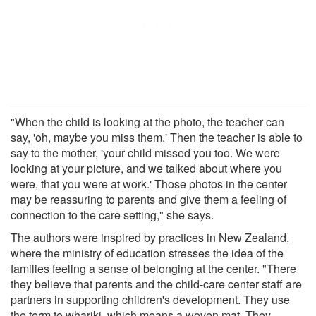
"When the child is looking at the photo, the teacher can
say, 'oh, maybe you miss them.' Then the teacher is able to
say to the mother, 'your child missed you too. We were
looking at your picture, and we talked about where you
were, that you were at work.' Those photos in the center
may be reassuring to parents and give them a feeling of
connection to the care setting," she says.
The authors were inspired by practices in New Zealand,
where the ministry of education stresses the idea of the
families feeling a sense of belonging at the center. "There
they believe that parents and the child-care center staff are
partners in supporting children's development. They use
the term te whariki, which means a woven mat. They