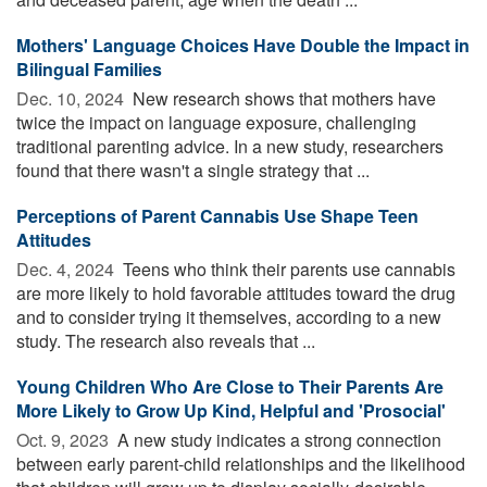
Mothers' Language Choices Have Double the Impact in
Bilingual Families
Dec. 10, 2024 
New research shows that mothers have
twice the impact on language exposure, challenging
traditional parenting advice. In a new study, researchers
found that there wasn't a single strategy that ...
Perceptions of Parent Cannabis Use Shape Teen
Attitudes
Dec. 4, 2024 
Teens who think their parents use cannabis
are more likely to hold favorable attitudes toward the drug
and to consider trying it themselves, according to a new
study. The research also reveals that ...
Young Children Who Are Close to Their Parents Are
More Likely to Grow Up Kind, Helpful and 'Prosocial'
Oct. 9, 2023 
A new study indicates a strong connection
between early parent-child relationships and the likelihood