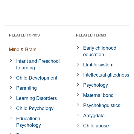
RELATED TOPICS
RELATED TERMS
Early childhood
Mind & Brain
education
Infant and Preschool
Limbic system
Learning
Intellectual giftedness
Child Development
Psychology
Parenting
Maternal bond
Learning Disorders
Psycholinguistics
Child Psychology
Amygdala
Educational
Psychology
Child abuse