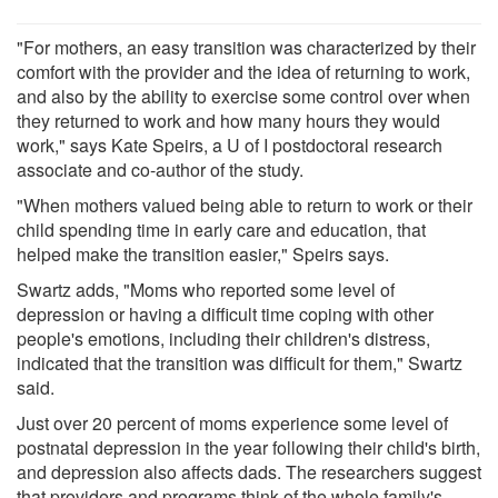
"For mothers, an easy transition was characterized by their
comfort with the provider and the idea of returning to work,
and also by the ability to exercise some control over when
they returned to work and how many hours they would
work," says Kate Speirs, a U of I postdoctoral research
associate and co-author of the study.
"When mothers valued being able to return to work or their
child spending time in early care and education, that
helped make the transition easier," Speirs says.
Swartz adds, "Moms who reported some level of
depression or having a difficult time coping with other
people's emotions, including their children's distress,
indicated that the transition was difficult for them," Swartz
said.
Just over 20 percent of moms experience some level of
postnatal depression in the year following their child's birth,
and depression also affects dads. The researchers suggest
that providers and programs think of the whole family's