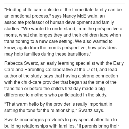
"Finding child care outside of the immediate family can be
an emotional process," says Nancy McElwain, an
associate professor of human development and family
studies. "We wanted to understand, from the perspective of
moms, what challenges they and their children face when
transitioning to a new care setting. We also wanted to
know, again from the mom's perspective, how providers
may help families during these transitions."
Rebecca Swartz, an early learning specialist with the Early
Care and Parenting Collaborative at the U of I, and lead
author of the study, says that having a strong connection
with the child-care provider that began at the time of the
transition or before the child's first day made a big
difference to mothers who participated in the study.
"That warm hello by the provider is really important in
setting the tone for the relationship," Swartz says.
Swartz encourages providers to pay special attention to
building relationships with families. "If parents bring their