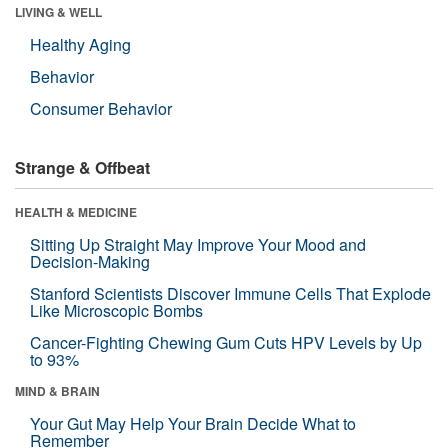
LIVING & WELL
Healthy Aging
Behavior
Consumer Behavior
Strange & Offbeat
HEALTH & MEDICINE
Sitting Up Straight May Improve Your Mood and
Decision-Making
Stanford Scientists Discover Immune Cells That Explode
Like Microscopic Bombs
Cancer-Fighting Chewing Gum Cuts HPV Levels by Up
to 93%
MIND & BRAIN
Your Gut May Help Your Brain Decide What to
Remember