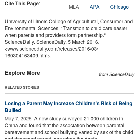
Cite This Page
:
MLA
APA
Chicago
University of Illinois College of Agricultural, Consumer and
Environmental Sciences. "Transition to child care easier
when parents and providers form partnership."
ScienceDaily. ScienceDaily, 5 March 2016.
<www.sciencedaily.com
/
releases
/
2016
/
03
/
160304163409.htm>.
Explore More
from ScienceDaily
RELATED STORIES
Losing a Parent May Increase Children's Risk of Being
Bullied
May 7, 2025 
A new study surveyed 21,000 children in
China and found that the association between parental
bereavement and school bullying varied by sex of the child
and deceased parent, age when the death ...