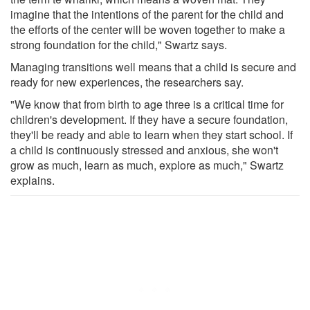
imagine that the intentions of the parent for the child and
the efforts of the center will be woven together to make a
strong foundation for the child," Swartz says.
Managing transitions well means that a child is secure and
ready for new experiences, the researchers say.
"We know that from birth to age three is a critical time for
children's development. If they have a secure foundation,
they'll be ready and able to learn when they start school. If
a child is continuously stressed and anxious, she won't
grow as much, learn as much, explore as much," Swartz
explains.