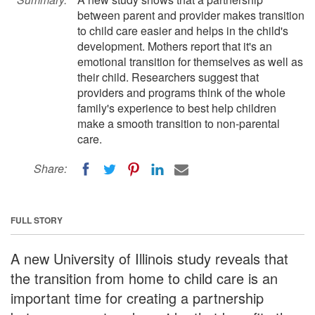
between parent and provider makes transition
to child care easier and helps in the child's
development. Mothers report that it's an
emotional transition for themselves as well as
their child. Researchers suggest that
providers and programs think of the whole
family's experience to best help children
make a smooth transition to non-parental
care.
Share:
FULL STORY
A new University of Illinois study reveals that
the transition from home to child care is an
important time for creating a partnership