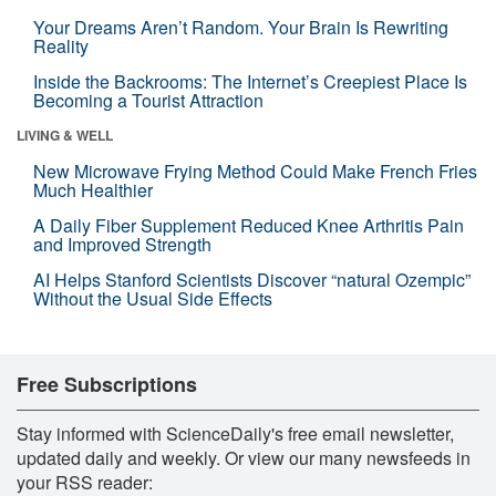
Your Dreams Aren’t Random. Your Brain Is Rewriting
Reality
Inside the Backrooms: The Internet’s Creepiest Place Is
Becoming a Tourist Attraction
LIVING & WELL
New Microwave Frying Method Could Make French Fries
Much Healthier
A Daily Fiber Supplement Reduced Knee Arthritis Pain
and Improved Strength
AI Helps Stanford Scientists Discover “natural Ozempic”
Without the Usual Side Effects
Free Subscriptions
Stay informed with ScienceDaily's free email newsletter,
updated daily and weekly. Or view our many newsfeeds in
your RSS reader: