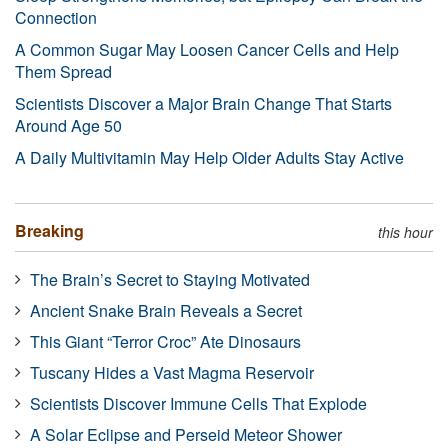
Connection
A Common Sugar May Loosen Cancer Cells and Help
Them Spread
Scientists Discover a Major Brain Change That Starts
Around Age 50
A Daily Multivitamin May Help Older Adults Stay Active
Breaking
this hour
The Brain’s Secret to Staying Motivated
Ancient Snake Brain Reveals a Secret
This Giant “Terror Croc” Ate Dinosaurs
Tuscany Hides a Vast Magma Reservoir
Scientists Discover Immune Cells That Explode
A Solar Eclipse and Perseid Meteor Shower