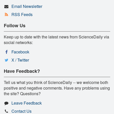
Email Newsletter
RSS Feeds
Follow Us
Keep up to date with the latest news from ScienceDaily via
social networks:
Facebook
X / Twitter
Have Feedback?
Tell us what you think of ScienceDaily -- we welcome both
positive and negative comments. Have any problems using
the site? Questions?
Leave Feedback
Contact Us