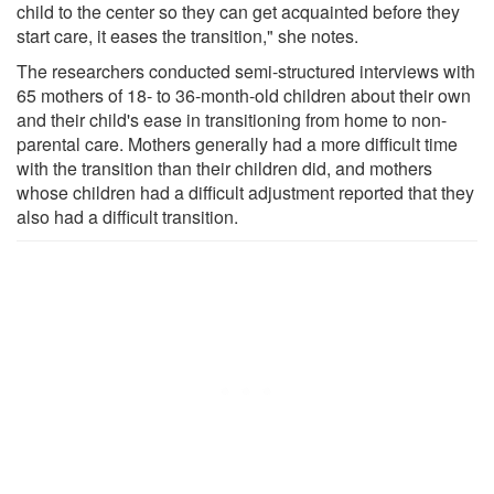
child to the center so they can get acquainted before they
start care, it eases the transition," she notes.
The researchers conducted semi-structured interviews with
65 mothers of 18- to 36-month-old children about their own
and their child's ease in transitioning from home to non-
parental care. Mothers generally had a more difficult time
with the transition than their children did, and mothers
whose children had a difficult adjustment reported that they
also had a difficult transition.