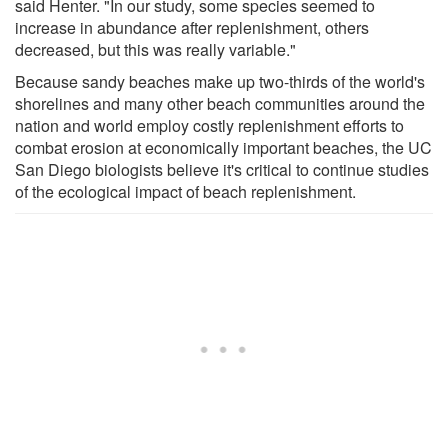
said Henter. "In our study, some species seemed to
increase in abundance after replenishment, others
decreased, but this was really variable."
Because sandy beaches make up two-thirds of the world's
shorelines and many other beach communities around the
nation and world employ costly replenishment efforts to
combat erosion at economically important beaches, the UC
San Diego biologists believe it's critical to continue studies
of the ecological impact of beach replenishment.