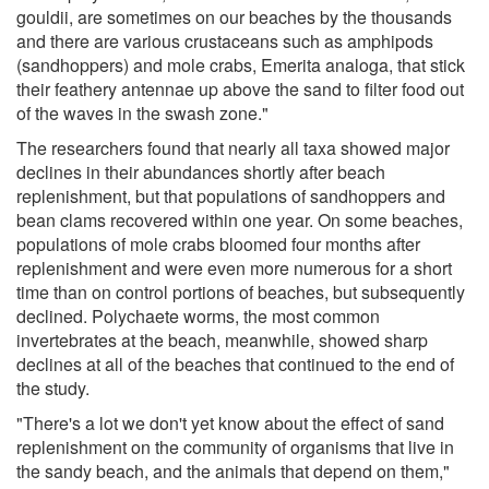
gouldii, are sometimes on our beaches by the thousands
and there are various crustaceans such as amphipods
(sandhoppers) and mole crabs, Emerita analoga, that stick
their feathery antennae up above the sand to filter food out
of the waves in the swash zone."
The researchers found that nearly all taxa showed major
declines in their abundances shortly after beach
replenishment, but that populations of sandhoppers and
bean clams recovered within one year. On some beaches,
populations of mole crabs bloomed four months after
replenishment and were even more numerous for a short
time than on control portions of beaches, but subsequently
declined. Polychaete worms, the most common
invertebrates at the beach, meanwhile, showed sharp
declines at all of the beaches that continued to the end of
the study.
"There's a lot we don't yet know about the effect of sand
replenishment on the community of organisms that live in
the sandy beach, and the animals that depend on them,"