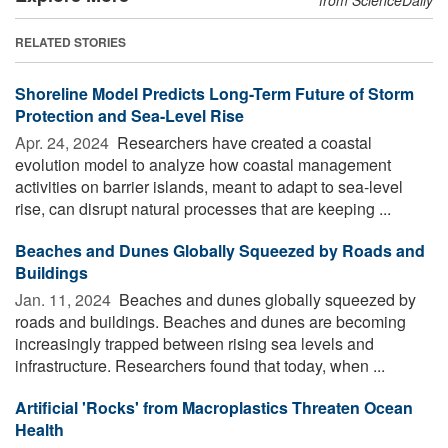
RELATED STORIES
Shoreline Model Predicts Long-Term Future of Storm
Protection and Sea-Level Rise
Apr. 24, 2024 
Researchers have created a coastal
evolution model to analyze how coastal management
activities on barrier islands, meant to adapt to sea-level
rise, can disrupt natural processes that are keeping ...
Beaches and Dunes Globally Squeezed by Roads and
Buildings
Jan. 11, 2024 
Beaches and dunes globally squeezed by
roads and buildings. Beaches and dunes are becoming
increasingly trapped between rising sea levels and
infrastructure. Researchers found that today, when ...
Artificial 'Rocks' from Macroplastics Threaten Ocean
Health