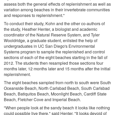
assess both the general effects of replenishment as well as
variation among beaches in their invertebrate communities
and responses to replenishment."
To conduct their study, Kohn and the other co-authors of
the study, Heather Henter, a biologist and academic
coordinator of the Natural Reserve System, and Tyler
Wooldridge, a graduate student, enlisted the help of
undergraduates in UC San Diego's Environmental
Systems program to sample the replenished and control
sections of each of the eight beaches starting in the fall of
2012. The students then resampled those sections four
months later, 12 months later and 15 months after the initial
replenishment.
The eight beaches sampled from north to south were South
Oceanside Beach, North Carlsbad Beach, South Carlsbad
Beach, Batiquitos Beach, Moonlight Beach, Cardiff State
Beach, Fletcher Cove and Imperial Beach.
"When people look at the sandy beach it looks like nothing
could possible live there," said Henter. "It looks devoid of