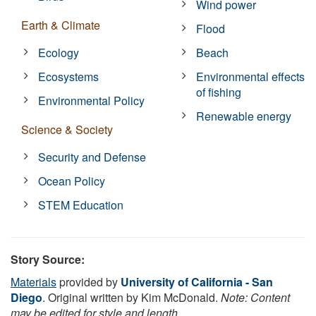
Wind power
Earth & Climate
Flood
Ecology
Beach
Ecosystems
Environmental effects
of fishing
Environmental Policy
Renewable energy
Science & Society
Security and Defense
Ocean Policy
STEM Education
Story Source:
Materials
provided by
University of California - San
Diego
. Original written by Kim McDonald.
Note: Content
may be edited for style and length.