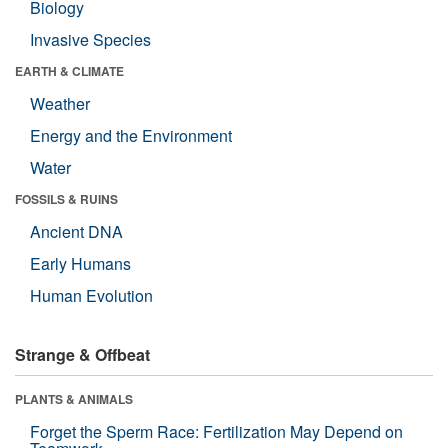
Biology
Invasive Species
EARTH & CLIMATE
Weather
Energy and the Environment
Water
FOSSILS & RUINS
Ancient DNA
Early Humans
Human Evolution
Strange & Offbeat
PLANTS & ANIMALS
Forget the Sperm Race: Fertilization May Depend on