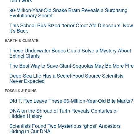
Teamwork
80-Million-Year-Old Snake Brain Reveals a Surprising
Evolutionary Secret
This School-Bus-Sized “terror Croc” Ate Dinosaurs. Now
It’s Back
EARTH & CLIMATE
These Underwater Bones Could Solve a Mystery About
Extinct Giants
The Best Way to Save Giant Sequoias May Be More Fire
Deep-Sea Life Has a Secret Food Source Scientists
Never Expected
FOSSILS & RUINS
Did T. Rex Leave These 66-Million-Year-Old Bite Marks?
DNA on the Shroud of Turin Reveals Centuries of
Hidden History
Scientists Found Two Mysterious ‘ghost’ Ancestors
Hiding in Our DNA