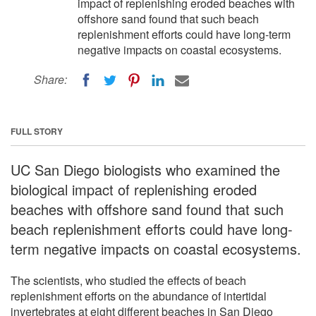
impact of replenishing eroded beaches with
offshore sand found that such beach
replenishment efforts could have long-term
negative impacts on coastal ecosystems.
Share:
FULL STORY
UC San Diego biologists who examined the
biological impact of replenishing eroded
beaches with offshore sand found that such
beach replenishment efforts could have long-
term negative impacts on coastal ecosystems.
The scientists, who studied the effects of beach
replenishment efforts on the abundance of intertidal
invertebrates at eight different beaches in San Diego