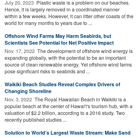
July 20, 2023 
Plastic waste is a problem on our beaches.
Hence, it is largely removed in a coordinated manner
within a few weeks. However, it can litter other coasts of the
world for many months to years due to ...
Offshore Wind Farms May Harm Seabirds, but
Scientists See Potential for Net Positive Impact
Nov. 17, 2022 
The development of offshore wind energy is
expanding globally, with the potential to be an important
source of clean renewable energy. Yet offshore wind farms
pose significant risks to seabirds and ...
Waikiki Beach Studies Reveal Complex Drivers of
Changing Shoreline
Nov. 3, 2022 
The Royal Hawaiian Beach in Waikiki is a
popular beach at the center of Hawai'i's tourism hub, with a
valuation of $2.2 billion, according to a 2016 study. Two
recently published studies ...
Solution to World’s Largest Waste Stream: Make Sand