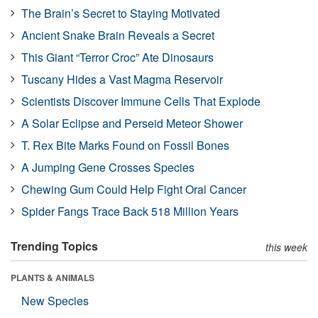
The Brain’s Secret to Staying Motivated
Ancient Snake Brain Reveals a Secret
This Giant “Terror Croc” Ate Dinosaurs
Tuscany Hides a Vast Magma Reservoir
Scientists Discover Immune Cells That Explode
A Solar Eclipse and Perseid Meteor Shower
T. Rex Bite Marks Found on Fossil Bones
A Jumping Gene Crosses Species
Chewing Gum Could Help Fight Oral Cancer
Spider Fangs Trace Back 518 Million Years
Trending Topics
this week
PLANTS & ANIMALS
New Species