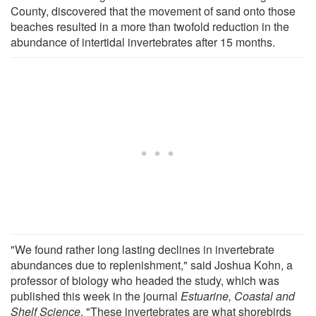
County, discovered that the movement of sand onto those
beaches resulted in a more than twofold reduction in the
abundance of intertidal invertebrates after 15 months.
"We found rather long lasting declines in invertebrate
abundances due to replenishment," said Joshua Kohn, a
professor of biology who headed the study, which was
published this week in the journal
Estuarine, Coastal and
Shelf Science
. "These invertebrates are what shorebirds