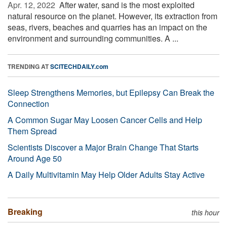
Apr. 12, 2022 
After water, sand is the most exploited
natural resource on the planet. However, its extraction from
seas, rivers, beaches and quarries has an impact on the
environment and surrounding communities. A ...
TRENDING AT
SCITECHDAILY.com
Sleep Strengthens Memories, but Epilepsy Can Break the
Connection
A Common Sugar May Loosen Cancer Cells and Help
Them Spread
Scientists Discover a Major Brain Change That Starts
Around Age 50
A Daily Multivitamin May Help Older Adults Stay Active
Breaking
this hour