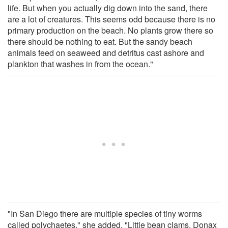
life. But when you actually dig down into the sand, there
are a lot of creatures. This seems odd because there is no
primary production on the beach. No plants grow there so
there should be nothing to eat. But the sandy beach
animals feed on seaweed and detritus cast ashore and
plankton that washes in from the ocean."
"In San Diego there are multiple species of tiny worms
called polychaetes," she added. "Little bean clams, Donax