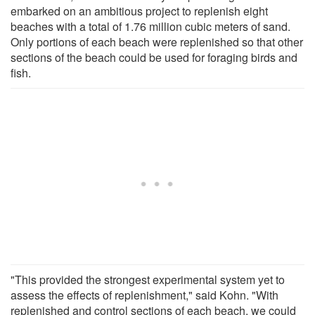
embarked on an ambitious project to replenish eight
beaches with a total of 1.76 million cubic meters of sand.
Only portions of each beach were replenished so that other
sections of the beach could be used for foraging birds and
fish.
"This provided the strongest experimental system yet to
assess the effects of replenishment," said Kohn. "With
replenished and control sections of each beach, we could