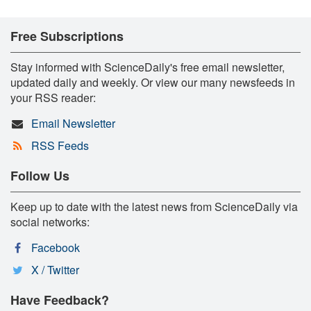
Free Subscriptions
Stay informed with ScienceDaily's free email newsletter,
updated daily and weekly. Or view our many newsfeeds in
your RSS reader:
Email Newsletter
RSS Feeds
Follow Us
Keep up to date with the latest news from ScienceDaily via
social networks:
Facebook
X / Twitter
Have Feedback?