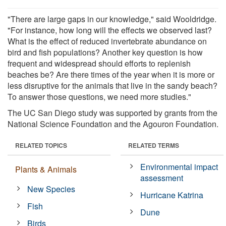
"There are large gaps in our knowledge," said Wooldridge.
"For instance, how long will the effects we observed last?
What is the effect of reduced invertebrate abundance on
bird and fish populations? Another key question is how
frequent and widespread should efforts to replenish
beaches be? Are there times of the year when it is more or
less disruptive for the animals that live in the sandy beach?
To answer those questions, we need more studies."
The UC San Diego study was supported by grants from the
National Science Foundation and the Agouron Foundation.
RELATED TOPICS
RELATED TERMS
Environmental impact
Plants & Animals
assessment
New Species
Hurricane Katrina
Fish
Dune
Birds