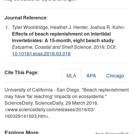
Journal Reference
:
Tyler Wooldridge, Heather J. Henter, Joshua R. Kohn.
Effects of beach replenishment on intertidal
invertebrates: A 15-month, eight beach study
.
Estuarine, Coastal and Shelf Science
, 2016; DOI:
10.1016/j.ecss.2016.03.018
Cite This Page
:
MLA
APA
Chicago
University of California - San Diego. "Beach replenishment
may have 'far reaching' impacts on ecosystems."
ScienceDaily. ScienceDaily, 29 March 2016.
<www.sciencedaily.com
/
releases
/
2016
/
03
/
160329141503.htm>.
Explore More
from ScienceDaily