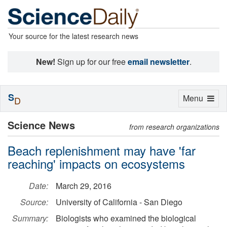
Your source for the latest research news
New!
Sign up for our free
email newsletter
.
S
Toggle
Menu
D
navigation
Science News
from research organizations
Beach replenishment may have 'far
reaching' impacts on ecosystems
Date:
March 29, 2016
Source:
University of California - San Diego
Summary:
Biologists who examined the biological