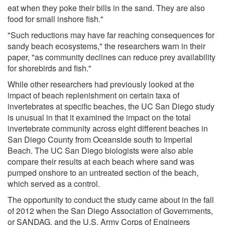
eat when they poke their bills in the sand. They are also
food for small inshore fish."
"Such reductions may have far reaching consequences for
sandy beach ecosystems," the researchers warn in their
paper, "as community declines can reduce prey availability
for shorebirds and fish."
While other researchers had previously looked at the
impact of beach replenishment on certain taxa of
invertebrates at specific beaches, the UC San Diego study
is unusual in that it examined the impact on the total
invertebrate community across eight different beaches in
San Diego County from Oceanside south to Imperial
Beach. The UC San Diego biologists were also able
compare their results at each beach where sand was
pumped onshore to an untreated section of the beach,
which served as a control.
The opportunity to conduct the study came about in the fall
of 2012 when the San Diego Association of Governments,
or SANDAG, and the U.S. Army Corps of Engineers