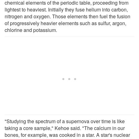
chemical elements of the periodic table, proceeding from
lightest to heaviest. Initially they fuse helium into carbon,
nitrogen and oxygen. Those elements then fuel the fusion
of progressively heavier elements such as sulfur, argon,
chlorine and potassium.
"Studying the spectrum of a supernova over time is like
taking a core sample," Kehoe said. "The calcium in our
bones, for example, was cooked in a star. A star's nuclear