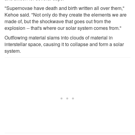
"Supernovae have death and birth written all over them,"
Kehoe said. "Not only do they create the elements we are
made of, but the shockwave that goes out from the
explosion -- that's where our solar system comes from."
Outflowing material slams into clouds of material in
interstellar space, causing it to collapse and form a solar
system.