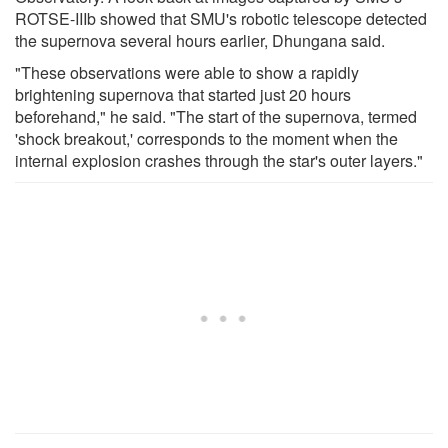
ROTSE-IIIb showed that SMU's robotic telescope detected
the supernova several hours earlier, Dhungana said.
"These observations were able to show a rapidly
brightening supernova that started just 20 hours
beforehand," he said. "The start of the supernova, termed
'shock breakout,' corresponds to the moment when the
internal explosion crashes through the star's outer layers."