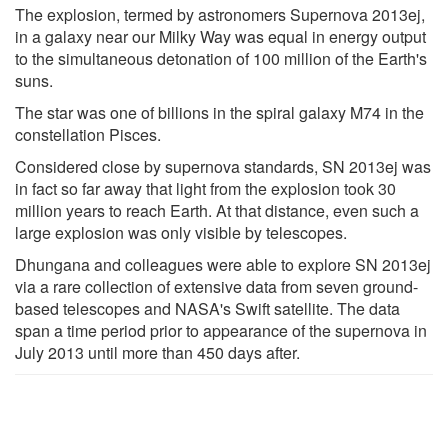
The explosion, termed by astronomers Supernova 2013ej,
in a galaxy near our Milky Way was equal in energy output
to the simultaneous detonation of 100 million of the Earth's
suns.
The star was one of billions in the spiral galaxy M74 in the
constellation Pisces.
Considered close by supernova standards, SN 2013ej was
in fact so far away that light from the explosion took 30
million years to reach Earth. At that distance, even such a
large explosion was only visible by telescopes.
Dhungana and colleagues were able to explore SN 2013ej
via a rare collection of extensive data from seven ground-
based telescopes and NASA's Swift satellite. The data
span a time period prior to appearance of the supernova in
July 2013 until more than 450 days after.