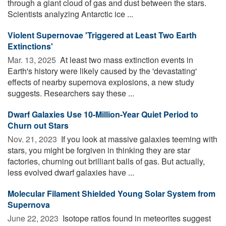
through a giant cloud of gas and dust between the stars.
Scientists analyzing Antarctic ice ...
Violent Supernovae 'Triggered at Least Two Earth
Extinctions'
Mar. 13, 2025 
At least two mass extinction events in
Earth's history were likely caused by the 'devastating'
effects of nearby supernova explosions, a new study
suggests. Researchers say these ...
Dwarf Galaxies Use 10-Million-Year Quiet Period to
Churn out Stars
Nov. 21, 2023 
If you look at massive galaxies teeming with
stars, you might be forgiven in thinking they are star
factories, churning out brilliant balls of gas. But actually,
less evolved dwarf galaxies have ...
Molecular Filament Shielded Young Solar System from
Supernova
June 22, 2023 
Isotope ratios found in meteorites suggest