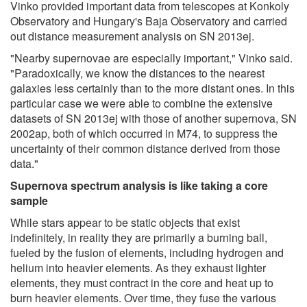
Vinko provided important data from telescopes at Konkoly
Observatory and Hungary's Baja Observatory and carried
out distance measurement analysis on SN 2013ej.
"Nearby supernovae are especially important," Vinko said.
"Paradoxically, we know the distances to the nearest
galaxies less certainly than to the more distant ones. In this
particular case we were able to combine the extensive
datasets of SN 2013ej with those of another supernova, SN
2002ap, both of which occurred in M74, to suppress the
uncertainty of their common distance derived from those
data."
Supernova spectrum analysis is like taking a core
sample
While stars appear to be static objects that exist
indefinitely, in reality they are primarily a burning ball,
fueled by the fusion of elements, including hydrogen and
helium into heavier elements. As they exhaust lighter
elements, they must contract in the core and heat up to
burn heavier elements. Over time, they fuse the various