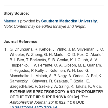
Story Source:
Materials
provided by
Southern Methodist University
.
Note: Content may be edited for style and length.
Journal Reference
:
G. Dhungana, R. Kehoe, J. Vinko, J. M. Silverman, J. C.
Wheeler, W. Zheng, G. H. Marion, O. D. Fox, C. Akerlof,
B. I. Biro, T. Borkovits, S. B. Cenko, K. I. Clubb, A. V.
Filippenko, F. V. Ferrante, C. A. Gibson, M. L. Graham,
T. Hegedus, P. Kelly, J. Kelemen, W. H. Lee, G.
Marschalko, L. Molnár, A. P. Nagy, A. Ordasi, A. Pal, K.
Sarneczky, I. Shivvers, R. Szakats, T. Szalai, E.
Szegedi-Elek, P. Székely, A. Szing, K. Takáts, K. Vida.
EXTENSIVE SPECTROSCOPY AND PHOTOMETRY
OF THE TYPE IIP SUPERNOVA 2013ej
.
The
Astrophysical Journal
, 2016; 822 (1): 6 DOI:
10.3847/0004-637X/822/1/6