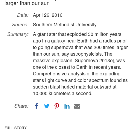
larger than our sun
Date:
April 26, 2016
Source:
Southern Methodist University
Summary:
A giant star that exploded 30 million years
ago in a galaxy near Earth had a radius prior
to going supernova that was 200 times larger
than our sun, say astrophysicists. The
massive explosion, Supernova 2013ej, was
one of the closest to Earth in recent years.
Comprehensive analysis of the exploding
star's light curve and color spectrum found its
sudden blast hurled material outward at
10,000 kilometers a second.
Share:
FULL STORY