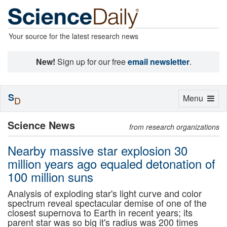
Your source for the latest research news
New!
Sign up for our free
email newsletter
.
S
Toggle
Menu
D
navigation
Science News
from research organizations
Nearby massive star explosion 30
million years ago equaled detonation of
100 million suns
Analysis of exploding star's light curve and color
spectrum reveal spectacular demise of one of the
closest supernova to Earth in recent years; its
parent star was so big it's radius was 200 times