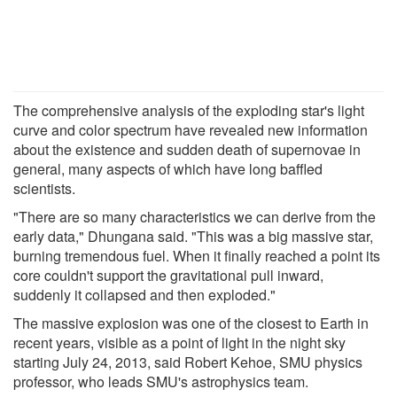
The comprehensive analysis of the exploding star's light
curve and color spectrum have revealed new information
about the existence and sudden death of supernovae in
general, many aspects of which have long baffled
scientists.
"There are so many characteristics we can derive from the
early data," Dhungana said. "This was a big massive star,
burning tremendous fuel. When it finally reached a point its
core couldn't support the gravitational pull inward,
suddenly it collapsed and then exploded."
The massive explosion was one of the closest to Earth in
recent years, visible as a point of light in the night sky
starting July 24, 2013, said Robert Kehoe, SMU physics
professor, who leads SMU's astrophysics team.