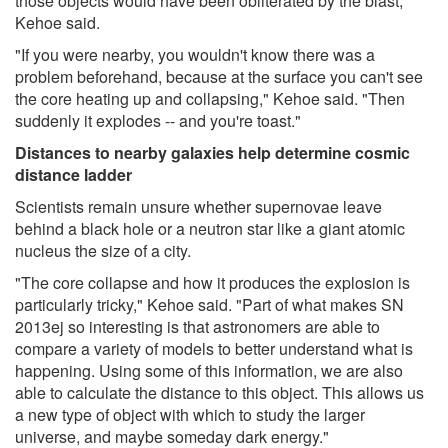
those objects would have been obliterated by the blast,
Kehoe said.
"If you were nearby, you wouldn't know there was a
problem beforehand, because at the surface you can't see
the core heating up and collapsing," Kehoe said. "Then
suddenly it explodes -- and you're toast."
Distances to nearby galaxies help determine cosmic
distance ladder
Scientists remain unsure whether supernovae leave
behind a black hole or a neutron star like a giant atomic
nucleus the size of a city.
"The core collapse and how it produces the explosion is
particularly tricky," Kehoe said. "Part of what makes SN
2013ej so interesting is that astronomers are able to
compare a variety of models to better understand what is
happening. Using some of this information, we are also
able to calculate the distance to this object. This allows us
a new type of object with which to study the larger
universe, and maybe someday dark energy."