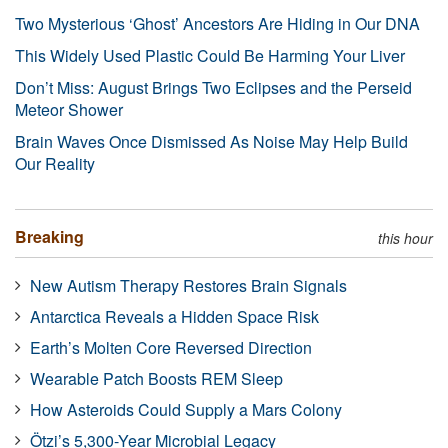
Two Mysterious ‘Ghost’ Ancestors Are Hiding in Our DNA
This Widely Used Plastic Could Be Harming Your Liver
Don’t Miss: August Brings Two Eclipses and the Perseid
Meteor Shower
Brain Waves Once Dismissed As Noise May Help Build
Our Reality
Breaking
this hour
New Autism Therapy Restores Brain Signals
Antarctica Reveals a Hidden Space Risk
Earth’s Molten Core Reversed Direction
Wearable Patch Boosts REM Sleep
How Asteroids Could Supply a Mars Colony
Ötzi’s 5,300-Year Microbial Legacy