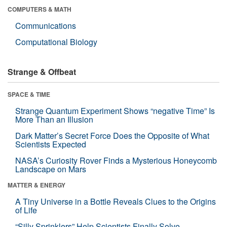
COMPUTERS & MATH
Communications
Computational Biology
Strange & Offbeat
SPACE & TIME
Strange Quantum Experiment Shows “negative Time” Is
More Than an Illusion
Dark Matter’s Secret Force Does the Opposite of What
Scientists Expected
NASA’s Curiosity Rover Finds a Mysterious Honeycomb
Landscape on Mars
MATTER & ENERGY
A Tiny Universe in a Bottle Reveals Clues to the Origins
of Life
“Silly Sprinklers” Help Scientists Finally Solve