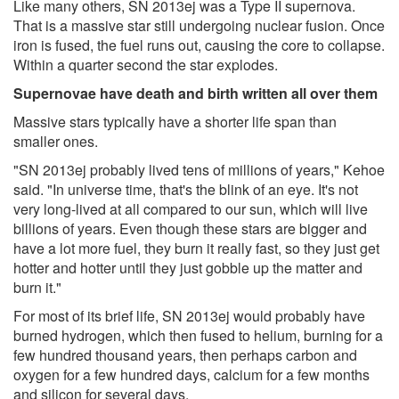
Like many others, SN 2013ej was a Type II supernova.
That is a massive star still undergoing nuclear fusion. Once
iron is fused, the fuel runs out, causing the core to collapse.
Within a quarter second the star explodes.
Supernovae have death and birth written all over them
Massive stars typically have a shorter life span than
smaller ones.
"SN 2013ej probably lived tens of millions of years," Kehoe
said. "In universe time, that's the blink of an eye. It's not
very long-lived at all compared to our sun, which will live
billions of years. Even though these stars are bigger and
have a lot more fuel, they burn it really fast, so they just get
hotter and hotter until they just gobble up the matter and
burn it."
For most of its brief life, SN 2013ej would probably have
burned hydrogen, which then fused to helium, burning for a
few hundred thousand years, then perhaps carbon and
oxygen for a few hundred days, calcium for a few months
and silicon for several days.