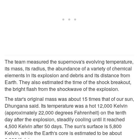
The team measured the supernova's evolving temperature,
its mass, its radius, the abundance of a variety of chemical
elements in its explosion and debris and its distance from
Earth. They also estimated the time of the shock breakout,
the bright flash from the shockwave of the explosion.
The star's original mass was about 15 times that of our sun,
Dhungana said. Its temperature was a hot 12,000 Kelvin
(approximately 22,000 degrees Fahrenheit) on the tenth
day after the explosion, steadily cooling until it reached
4,500 Kelvin after 50 days. The sun's surface is 5,800
Kelvin, while the Earth's core is estimated to be about