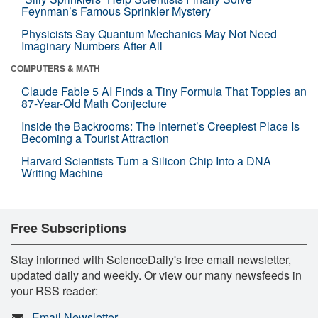
Feynman’s Famous Sprinkler Mystery
Physicists Say Quantum Mechanics May Not Need
Imaginary Numbers After All
COMPUTERS & MATH
Claude Fable 5 AI Finds a Tiny Formula That Topples an
87-Year-Old Math Conjecture
Inside the Backrooms: The Internet’s Creepiest Place Is
Becoming a Tourist Attraction
Harvard Scientists Turn a Silicon Chip Into a DNA
Writing Machine
Free Subscriptions
Stay informed with ScienceDaily's free email newsletter,
updated daily and weekly. Or view our many newsfeeds in
your RSS reader:
Email Newsletter