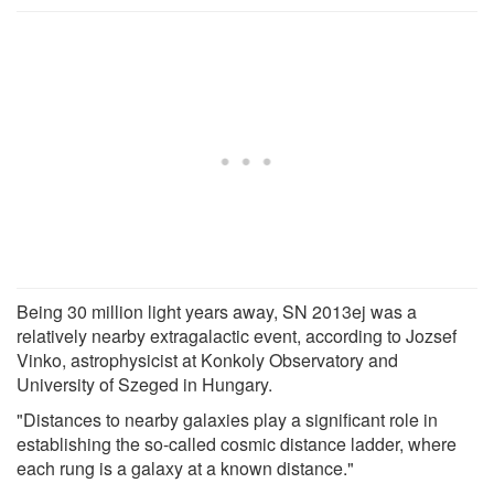
Being 30 million light years away, SN 2013ej was a
relatively nearby extragalactic event, according to Jozsef
Vinko, astrophysicist at Konkoly Observatory and
University of Szeged in Hungary.
"Distances to nearby galaxies play a significant role in
establishing the so-called cosmic distance ladder, where
each rung is a galaxy at a known distance."