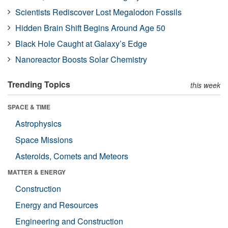
Scientists Rediscover Lost Megalodon Fossils
Hidden Brain Shift Begins Around Age 50
Black Hole Caught at Galaxy’s Edge
Nanoreactor Boosts Solar Chemistry
Trending Topics
this week
SPACE & TIME
Astrophysics
Space Missions
Asteroids, Comets and Meteors
MATTER & ENERGY
Construction
Energy and Resources
Engineering and Construction