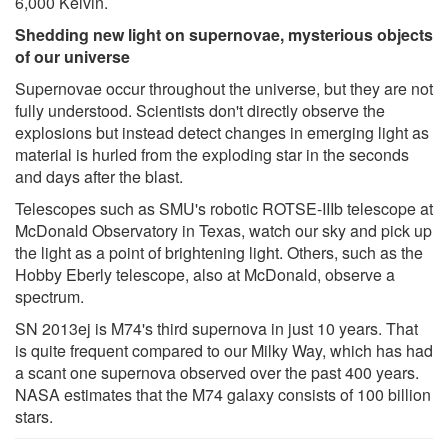
6,000 Kelvin.
Shedding new light on supernovae, mysterious objects
of our universe
Supernovae occur throughout the universe, but they are not
fully understood. Scientists don't directly observe the
explosions but instead detect changes in emerging light as
material is hurled from the exploding star in the seconds
and days after the blast.
Telescopes such as SMU's robotic ROTSE-IIIb telescope at
McDonald Observatory in Texas, watch our sky and pick up
the light as a point of brightening light. Others, such as the
Hobby Eberly telescope, also at McDonald, observe a
spectrum.
SN 2013ej is M74's third supernova in just 10 years. That
is quite frequent compared to our Milky Way, which has had
a scant one supernova observed over the past 400 years.
NASA estimates that the M74 galaxy consists of 100 billion
stars.