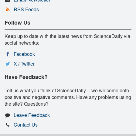
RSS Feeds
Follow Us
Keep up to date with the latest news from ScienceDaily via
social networks:
Facebook
X / Twitter
Have Feedback?
Tell us what you think of ScienceDaily -- we welcome both
positive and negative comments. Have any problems using
the site? Questions?
Leave Feedback
Contact Us