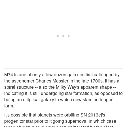
M74 is one of only a few dozen galaxies first cataloged by
the astronomer Charles Messier in the late 1700s. It has a
spiral structure -- also the Milky Way's apparent shape --
indicating it is still undergoing star formation, as opposed to
being an elliptical galaxy in which new stars no longer
form.
It's possible that planets were orbiting SN 2013ej's
progenitor star prior to it going supernova, in which case