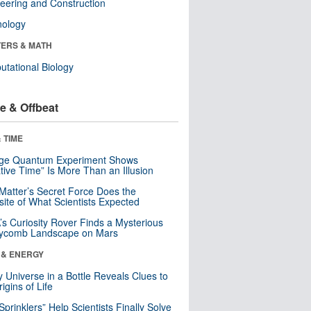
eering and Construction
nology
ERS & MATH
tational Biology
e & Offbeat
 TIME
nge Quantum Experiment Shows
tive Time” Is More Than an Illusion
Matter’s Secret Force Does the
ite of What Scientists Expected
s Curiosity Rover Finds a Mysterious
ycomb Landscape on Mars
 & ENERGY
y Universe in a Bottle Reveals Clues to
igins of Life
 Sprinklers” Help Scientists Finally Solve