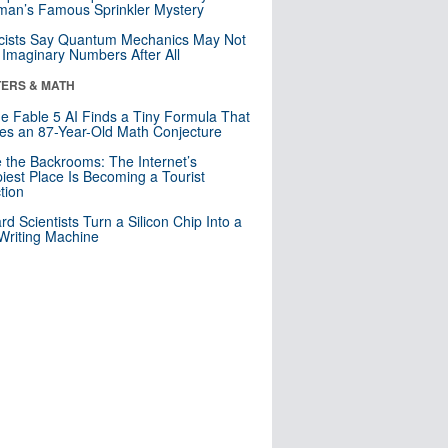
an’s Famous Sprinkler Mystery
cists Say Quantum Mechanics May Not
Imaginary Numbers After All
ERS & MATH
e Fable 5 AI Finds a Tiny Formula That
es an 87-Year-Old Math Conjecture
e the Backrooms: The Internet’s
iest Place Is Becoming a Tourist
ction
rd Scientists Turn a Silicon Chip Into a
riting Machine