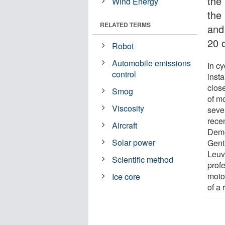
the
Wind Energy
the
RELATED TERMS
and 
20 
Robot
Automobile emissions
In c
control
insta
clos
Smog
of m
Viscosity
sever
recen
Aircraft
Demoi
Solar power
Gent
Leuv
Scientific method
prof
moto
Ice core
of a