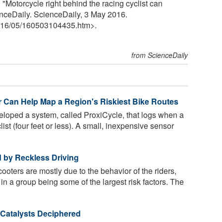
"Motorcycle right behind the racing cyclist can
enceDaily. ScienceDaily, 3 May 2016.
16
/
05
/
160503104435.htm>.
from ScienceDaily
 Can Help Map a Region's Riskiest Bike Routes
oped a system, called ProxiCycle, that logs when a
ist (four feet or less). A small, inexpensive sensor
 by Reckless Driving
ooters are mostly due to the behavior of the riders,
in a group being some of the largest risk factors. The
Catalysts Deciphered