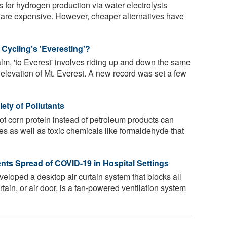
 for hydrogen production via water electrolysis
 are expensive. However, cheaper alternatives have
 Cycling's 'Everesting'?
alm, 'to Everest' involves riding up and down the same
 elevation of Mt. Everest. A new record was set a few
iety of Pollutants
 of corn protein instead of petroleum products can
tes as well as toxic chemicals like formaldehyde that
nts Spread of COVID-19 in Hospital Settings
loped a desktop air curtain system that blocks all
rtain, or air door, is a fan-powered ventilation system