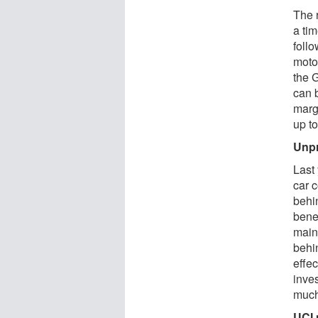
The 
a tim
foll
motor
the G
can 
margi
up to
Unpr
Last
car c
behi
benef
main
behin
effe
inves
much
UCI 