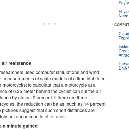
Feynm
Physi
Need 
COMPUT
Claud
Toppl
Insid
Creep
Attra
 air resistance
Harva
DNA W
researchers used computer simulations and wind
el measurements of scale models of a time trial rider
 motorcyclist to calculate that a motorcycle at a
nce of 0.25 meter behind the cyclist can cut the air
tance by almost 9 percent. If there are three
rcycles, the reduction can be as much as 14 percent.
 pictures suggest that such short distances are
ainly not uncommon in elite races.
o a minute gained