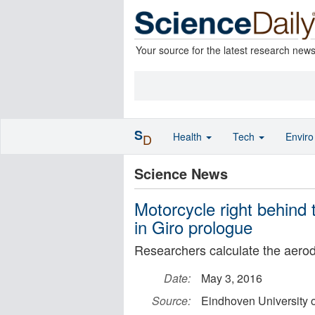
Your source for the latest research new
S
Health
Tech
Envir
D
Science News
Motorcycle right behind 
in Giro prologue
Researchers calculate the aerod
Date:
May 3, 2016
Source:
Eindhoven University 