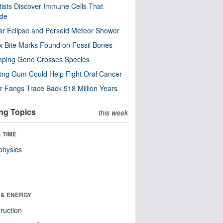
tists Discover Immune Cells That
ode
ar Eclipse and Perseid Meteor Shower
x Bite Marks Found on Fossil Bones
mping Gene Crosses Species
ng Gum Could Help Fight Oral Cancer
r Fangs Trace Back 518 Million Years
ng Topics
this week
 TIME
physics
 & ENERGY
ruction