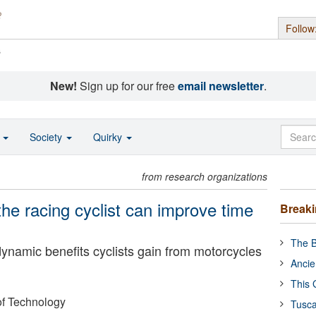
Follow
s
New!
Sign up for our free
email newsletter
.
o
Society
Quirky
from research organizations
the racing cyclist can improve time
Break
The B
ynamic benefits cyclists gain from motorcycles
Ancie
This 
of Technology
Tusca