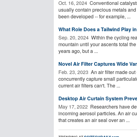
Oct. 16, 2024 
Conventional catalysts
usually contain precious metals and
been developed -- for example, ...
What Role Does a Tailwind Play in
Sep. 20, 2024 
Within the cycling re
mountain until your ascents total the
years ago, but a ...
Novel Air Filter Captures Wide Var
Feb. 23, 2023 
An air filter made out
concurrently capture small particula
current air filters can't. The ...
Desktop Air Curtain System Preve
May 17, 2022 
Researchers have deve
incoming aerosol particles. An air cu
that creates an air seal over an ...
TRENDING AT
SCITECHDAILY.com