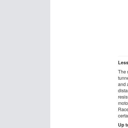
Less
The 
tunn
and a
dista
resis
moto
Race
cert
Up t