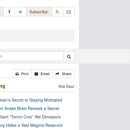
:
Subscribe:
Print
Email
Share
ing
this hour
rain’s Secret to Staying Motivated
nt Snake Brain Reveals a Secret
Giant “Terror Croc” Ate Dinosaurs
ny Hides a Vast Magma Reservoir