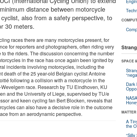
 UCI (International Cycling Union) to extend
Engin
 minimum distance between motorcycle
Tech
cyclist, also from a safety perspective, to
COMPUT
or 30 meters.
Compu
ycling races there are many motorcycles present, for
nce for reporters and photographers, often riding very
Strang
e to the riders. The discussion concerning the number
otorcycles in the race has once again been ignited by
SPACE &
al incidents involving motorcycles, including the
Stra
t death of the 25 year-old Belgian cyclist Antoine
“nega
tié following a collision with a motorcycle in the
Dark 
-Wevelgem race. Research by TU Eindhoven, KU
Oppos
en and the University of Liege, supervised by TU/e
NASA’
essor and keen cycling fan Bert Blocken, reveals that
Hone
rcycles can also have a decisive role in the outcome
MATTER
 race from an aerodynamic perspective.
A Tin
the Or
“Silly