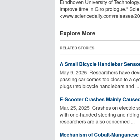
Eindhoven University of Technology. 
improve time in Giro prologue." Sci
<www.sciencedaily.com
/
releases
/
20
Explore More
RELATED STORIES
A Small Bicycle Handlebar Sensor
May 9, 2025 
Researchers have devel
passing car comes too close to a cycl
plugs into bicycle handlebars and ...
E-Scooter Crashes Mainly Caused
Mar. 25, 2025 
Crashes on electric sc
with one-handed steering and riding 
researchers are also concerned ...
Mechanism of Cobalt-Manganese 