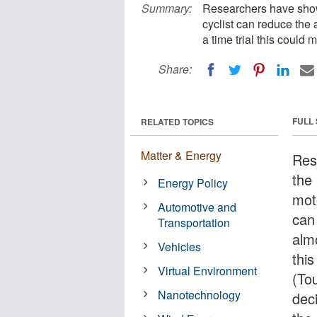
Summary:
Researchers have shown
cyclist can reduce the a
a time trial this could
Share:
FULL
RELATED TOPICS
Matter & Energy
Res
the
Energy Policy
moto
Automotive and
can 
Transportation
almo
Vehicles
this
Virtual Environment
(Tou
Nanotechnology
dec