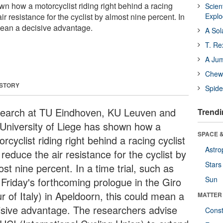
 how a motorcyclist riding right behind a racing
Scien
ir resistance for the cyclist by almost nine percent. In
Expl
 mean a decisive advantage.
A Sol
T. Re
A Ju
Chewi
 STORY
Spide
earch at TU Eindhoven, KU Leuven and
Trendi
 University of Liege has shown how a
SPACE &
rcyclist riding right behind a racing cyclist
Astro
reduce the air resistance for the cyclist by
Stars
st nine percent. In a time trial, such as
Sun
 Friday's forthcoming prologue in the Giro
r of Italy) in Apeldoorn, this could mean a
MATTER
isive advantage. The researchers advise
Const