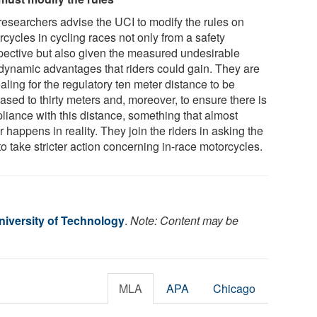
researchers advise the UCI to modify the rules on
cycles in cycling races not only from a safety
pective but also given the measured undesirable
dynamic advantages that riders could gain. They are
ling for the regulatory ten meter distance to be
ased to thirty meters and, moreover, to ensure there is
liance with this distance, something that almost
 happens in reality. They join the riders in asking the
o take stricter action concerning in-race motorcycles.
iversity of Technology
.
Note: Content may be
MLA
APA
Chicago