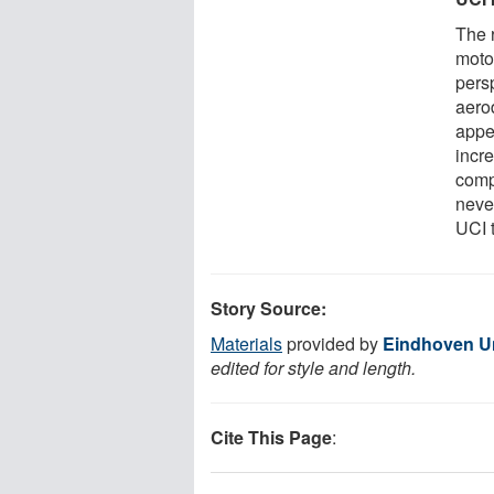
The 
motor
pers
aero
appea
incre
comp
never
UCI t
Story Source:
Materials
provided by
Eindhoven Un
edited for style and length.
Cite This Page
: