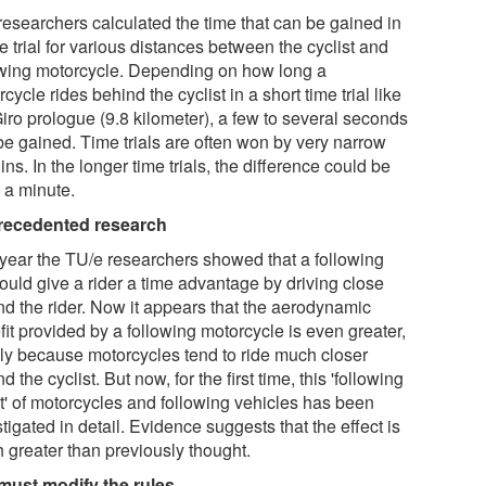
researchers calculated the time that can be gained in
e trial for various distances between the cyclist and
owing motorcycle. Depending on how long a
cycle rides behind the cyclist in a short time trial like
iro prologue (9.8 kilometer), a few to several seconds
be gained. Time trials are often won by very narrow
ns. In the longer time trials, the difference could be
 a minute.
ecedented research
 year the TU/e researchers showed that a following
ould give a rider a time advantage by driving close
nd the rider. Now it appears that the aerodynamic
it provided by a following motorcycle is even greater,
ly because motorcycles tend to ride much closer
d the cyclist. But now, for the first time, this 'following
ct' of motorcycles and following vehicles has been
tigated in detail. Evidence suggests that the effect is
 greater than previously thought.
must modify the rules