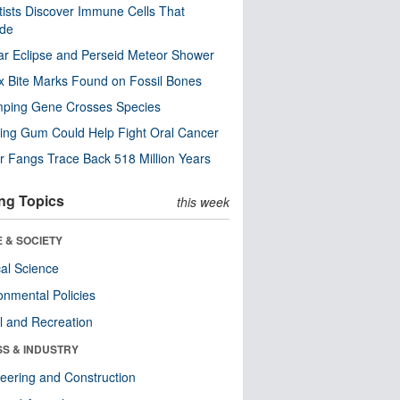
tists Discover Immune Cells That
ode
ar Eclipse and Perseid Meteor Shower
x Bite Marks Found on Fossil Bones
mping Gene Crosses Species
ng Gum Could Help Fight Oral Cancer
r Fangs Trace Back 518 Million Years
ng Topics
this week
 & SOCIETY
ical Science
onmental Policies
l and Recreation
SS & INDUSTRY
eering and Construction