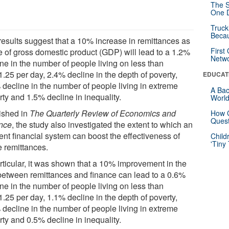
The S
One D
Truck
Beca
results suggest that a 10% increase in remittances as
First
e of gross domestic product (GDP) will lead to a 1.2%
Netw
ne in the number of people living on less than
.25 per day, 2.4% decline in the depth of poverty,
EDUCAT
 decline in the number of people living in extreme
A Bac
ty and 1.5% decline in inequality.
Worl
ished in
The Quarterly Review of Economics and
How G
Quest
nce
, the study also investigated the extent to which an
ient financial system can boost the effectiveness of
Child
'Tiny
e remittances.
articular, it was shown that a 10% improvement in the
 between remittances and finance can lead to a 0.6%
ne in the number of people living on less than
.25 per day, 1.1% decline in the depth of poverty,
 decline in the number of people living in extreme
ty and 0.5% decline in inequality.