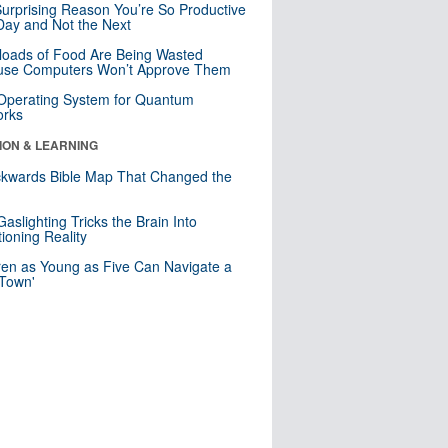
urprising Reason You’re So Productive
ay and Not the Next
loads of Food Are Being Wasted
use Computers Won’t Approve Them
 Operating System for Quantum
orks
ION & LEARNING
kwards Bible Map That Changed the
d
aslighting Tricks the Brain Into
ioning Reality
ren as Young as Five Can Navigate a
 Town'