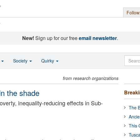
Follow
s
New!
Sign up for our free
email newsletter
.
o
Society
Quirky
from research organizations
in the shade
Break
overty, inequality-reducing effects in Sub-
The B
Ancie
This 
Tusca