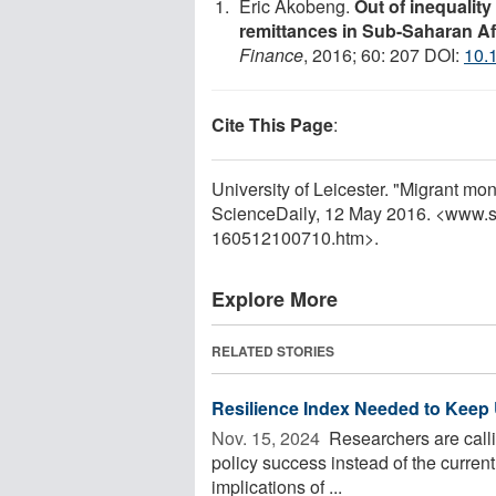
Eric Akobeng.
Out of inequality
remittances in Sub-Saharan Af
Finance
, 2016; 60: 207 DOI:
10.
Cite This Page
:
University of Leicester. "Migrant mo
ScienceDaily, 12 May 2016. <www.s
160512100710.htm>.
Explore More
RELATED STORIES
Resilience Index Needed to Keep 
Nov. 15, 2024 
Researchers are callin
policy success instead of the curre
implications of ...