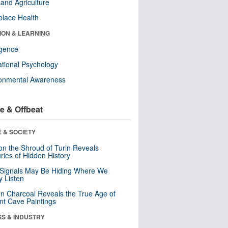
and Agriculture
lace Health
ION & LEARNING
ligence
tional Psychology
ronmental Awareness
e & Offbeat
 & SOCIETY
n the Shroud of Turin Reveals
ries of Hidden History
 Signals May Be Hiding Where We
y Listen
n Charcoal Reveals the True Age of
nt Cave Paintings
SS & INDUSTRY