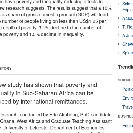
es have poverty and inequality-reducing effects in
Scien
ew research suggests. The results suggest that a 10%
Expl
s as share of gross domestic product (GDP) will lead
A Sol
he number of people living on less than US$1.25 per
T. Re
e depth of poverty, 3.1% decline in the number of
e poverty and 1.5% decline in inequality.
A Ju
Chewi
Spide
Trendi
 STORY
SCIENCE
ew study has shown that poverty and
Polit
quality in Sub-Saharan Africa can be
Envir
uced by international remittances.
Trave
research, conducted by Eric Akobeng, PhD candidate
BUSINE
 Ghana, West Africa and Graduate Teaching Assistant
Engin
he University of Leicester Department of Economics,