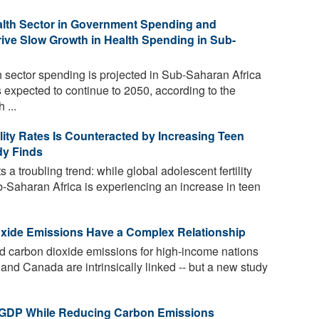
Health Sector in Government Spending and
ive Slow Growth in Health Spending in Sub-
 sector spending is projected in Sub-Saharan Africa
s expected to continue to 2050, according to the
 ...
ility Rates Is Counteracted by Increasing Teen
dy Finds
 a troubling trend: while global adolescent fertility
ub-Saharan Africa is experiencing an increase in teen
oxide Emissions Have a Complex Relationship
d carbon dioxide emissions for high-income nations
nd Canada are intrinsically linked -- but a new study
 GDP While Reducing Carbon Emissions