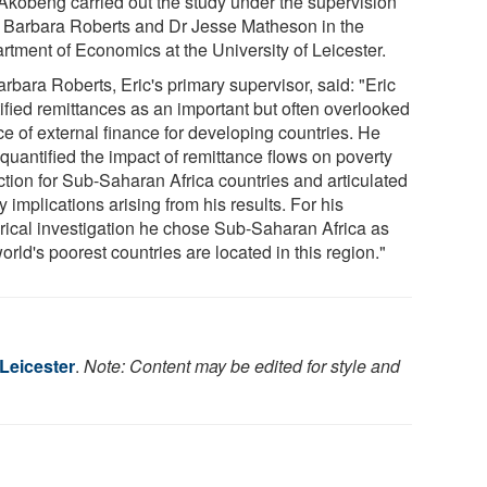
 Akobeng carried out the study under the supervision
r Barbara Roberts and Dr Jesse Matheson in the
rtment of Economics at the University of Leicester.
rbara Roberts, Eric's primary supervisor, said: "Eric
tified remittances as an important but often overlooked
ce of external finance for developing countries. He
quantified the impact of remittance flows on poverty
ction for Sub-Saharan Africa countries and articulated
y implications arising from his results. For his
rical investigation he chose Sub-Saharan Africa as
orld's poorest countries are located in this region."
 Leicester
.
Note: Content may be edited for style and