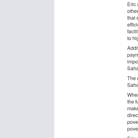
Eric
other
that
effic
facil
to h
Addi
paym
impo
Sahar
The 
Saha
When 
the f
make
dire
pove
pover