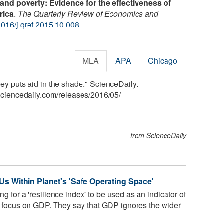
 and poverty: Evidence for the effectiveness of
rica
.
The Quarterly Review of Economics and
1016/j.qref.2015.10.008
MLA
APA
Chicago
ney puts aid in the shade." ScienceDaily.
ciencedaily.com
/
releases
/
2016
/
05
/
from ScienceDaily
Us Within Planet's 'Safe Operating Space'
g for a 'resilience index' to be used as an indicator of
nt focus on GDP. They say that GDP ignores the wider