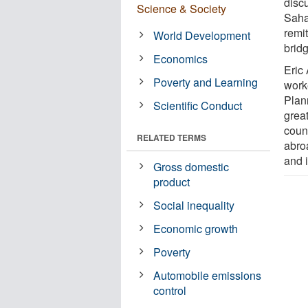
disc
Science & Society
Saha
remi
World Development
brid
Economics
Eric
Poverty and Learning
work
Plan
Scientific Conduct
grea
coun
RELATED TERMS
abroa
and 
Gross domestic
product
Social inequality
Economic growth
Poverty
Automobile emissions
control