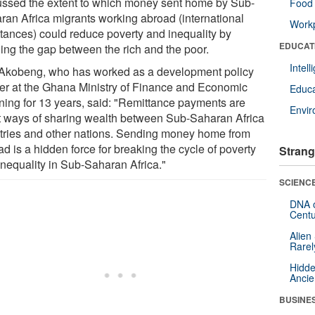
ussed the extent to which money sent home by Sub-
Food 
ran Africa migrants working abroad (international
Workp
ttances) could reduce poverty and inequality by
EDUCAT
ging the gap between the rich and the poor.
Intel
 Akobeng, who has worked as a development policy
er at the Ghana Ministry of Finance and Economic
Educa
ning for 13 years, said: "Remittance payments are
Envi
t ways of sharing wealth between Sub-Saharan Africa
tries and other nations. Sending money home from
d is a hidden force for breaking the cycle of poverty
Strang
inequality in Sub-Saharan Africa."
SCIENCE
DNA o
Centu
Alien
Rarel
Hidde
Ancie
BUSINE