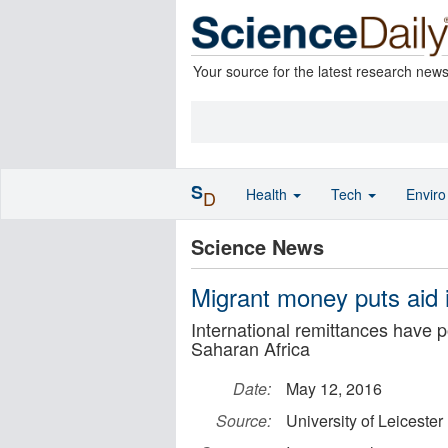
Your source for the latest research new
S
Health
Tech
Envir
D
Science News
Migrant money puts aid 
International remittances have p
Saharan Africa
Date:
May 12, 2016
Source:
University of Leicester