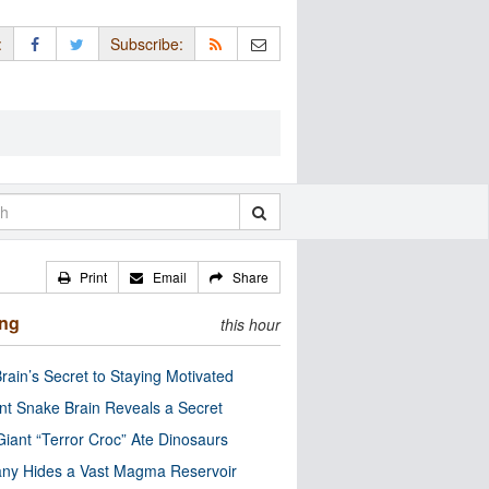
:
Subscribe:
Print
Email
Share
ing
this hour
rain’s Secret to Staying Motivated
nt Snake Brain Reveals a Secret
Giant “Terror Croc” Ate Dinosaurs
ny Hides a Vast Magma Reservoir