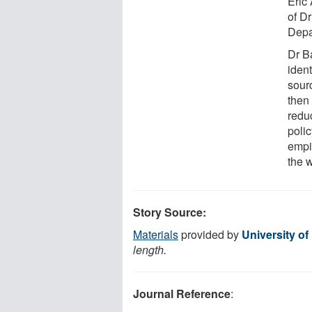
Eric
of D
Depa
Dr Ba
iden
sour
then 
redu
polic
empi
the w
Story Source:
Materials
provided by
University of
length.
Journal Reference
: