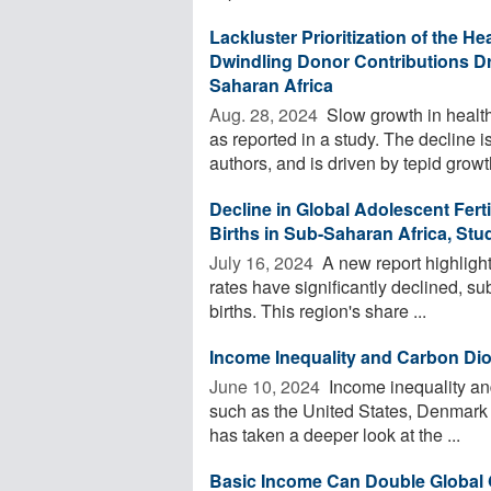
Lackluster Prioritization of the 
Dwindling Donor Contributions Dr
Saharan Africa
Aug. 28, 2024 
Slow growth in health
as reported in a study. The decline i
authors, and is driven by tepid growth
Decline in Global Adolescent Fert
Births in Sub-Saharan Africa, Stu
July 16, 2024 
A new report highlights
rates have significantly declined, s
births. This region's share ...
Income Inequality and Carbon Di
June 10, 2024 
Income inequality an
such as the United States, Denmark a
has taken a deeper look at the ...
Basic Income Can Double Global