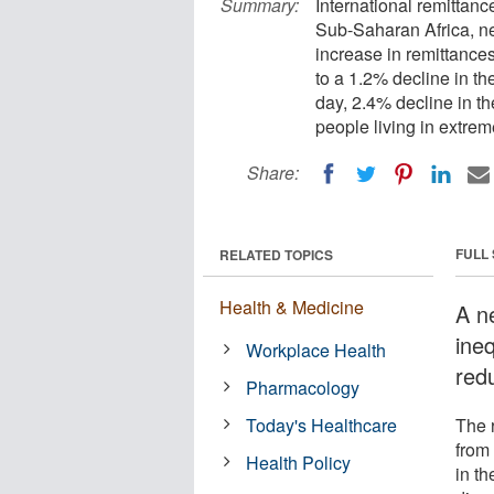
Summary:
International remittanc
Sub-Saharan Africa, n
increase in remittance
to a 1.2% decline in t
day, 2.4% decline in th
people living in extrem
Share:
FULL
RELATED TOPICS
Health & Medicine
A n
ine
Workplace Health
red
Pharmacology
Today's Healthcare
The 
from
Health Policy
in t