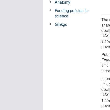
Anatomy
Funding policies for
science
The 
Ginkgo
shar
decli
US$1
3.1%
pover
Publ
Fina
effic
thes
In p
link
decli
US$1
1.4%
pover