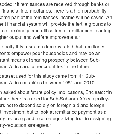
 added: "If remittances are received through banks or
 financial intermediaries, there is a high probability
 some part of the remittances income will be saved. An
ient financial system will provide the fertile grounds to
itate the receipt and utilisation of remittances, leading
igher output and welfare improvement."
tionally this research demonstrated that remittance
ents empower poor households and may be an
rtant means of sharing prosperity between Sub-
an Africa and other countries in the future.
dataset used for this study came from 41 Sub-
ran Africa countries between 1981 and 2010.
asked about future policy implications, Eric said: "In
uture there is a need for Sub-Saharan African policy-
rs not to depend solely on foreign aid and foreign
ct investment but to look at remittance payment as a
rty-reducing and income-equalizing tool in designing
ty-reduction strategies."