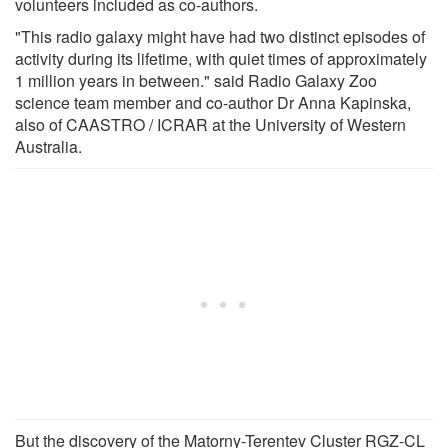
volunteers included as co-authors.
"This radio galaxy might have had two distinct episodes of
activity during its lifetime, with quiet times of approximately
1 million years in between." said Radio Galaxy Zoo
science team member and co-author Dr Anna Kapinska,
also of CAASTRO / ICRAR at the University of Western
Australia.
But the discovery of the Matorny-Terentev Cluster RGZ-CL