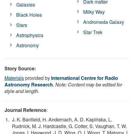
Dark matter
Galaxies
Milky Way
Black Holes
Andromeda Galaxy
Stars
Star Trek
Astrophysics
Astronomy
Story Source:
Materials
provided by
International Centre for Radio
Astronomy Research
.
Note: Content may be edited for
style and length.
Journal Reference
:
J. K. Banfield, H. Andernach, A. D. Kapińska, L.
Rudnick, M. J. Hardcastle, G. Cotter, S. Vaughan, T. W.
Jones, I. Heywood, J. D. Wing, O. I. Wong, T. Matorny, I.