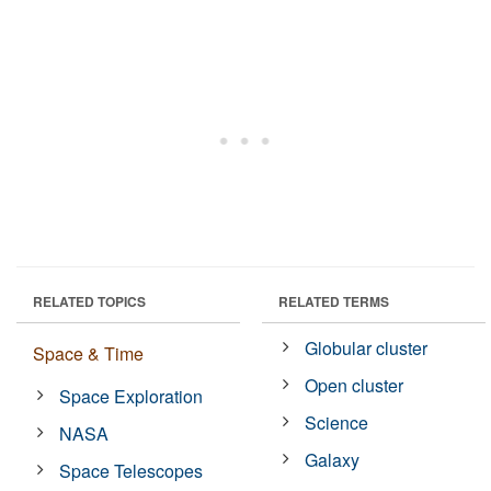
RELATED TOPICS
RELATED TERMS
Globular cluster
Space & Time
Open cluster
Space Exploration
Science
NASA
Galaxy
Space Telescopes