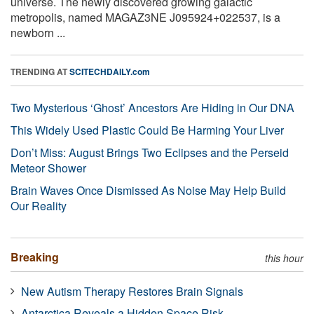
universe. The newly discovered growing galactic
metropolis, named MAGAZ3NE J095924+022537, is a
newborn ...
TRENDING AT
SCITECHDAILY.com
Two Mysterious ‘Ghost’ Ancestors Are Hiding in Our DNA
This Widely Used Plastic Could Be Harming Your Liver
Don’t Miss: August Brings Two Eclipses and the Perseid
Meteor Shower
Brain Waves Once Dismissed As Noise May Help Build
Our Reality
Breaking
this hour
New Autism Therapy Restores Brain Signals
Antarctica Reveals a Hidden Space Risk