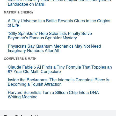
Landscape on Mars
MATTER & ENERGY
A Tiny Universe in a Bottle Reveals Clues to the Origins
of Life
“Silly Sprinklers” Help Scientists Finally Solve
Feynman’s Famous Sprinkler Mystery
Physicists Say Quantum Mechanics May Not Need
Imaginary Numbers After All
COMPUTERS & MATH
Claude Fable 5 AI Finds a Tiny Formula That Topples an
87-Year-Old Math Conjecture
Inside the Backrooms: The Internet’s Creepiest Place Is
Becoming a Tourist Attraction
Harvard Scientists Turn a Silicon Chip Into a DNA
Writing Machine