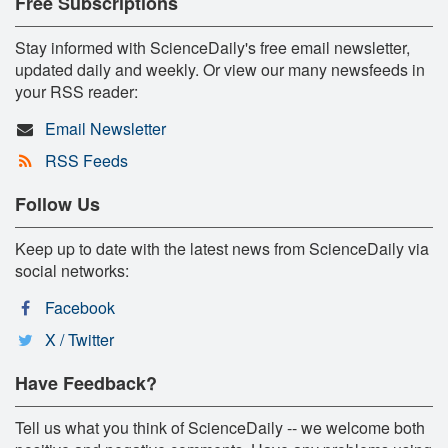
Free Subscriptions
Stay informed with ScienceDaily's free email newsletter,
updated daily and weekly. Or view our many newsfeeds in
your RSS reader:
Email Newsletter
RSS Feeds
Follow Us
Keep up to date with the latest news from ScienceDaily via
social networks:
Facebook
X / Twitter
Have Feedback?
Tell us what you think of ScienceDaily -- we welcome both