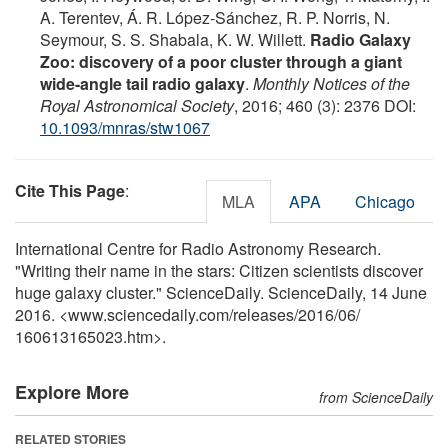
A. Terentev, Á. R. López-Sánchez, R. P. Norris, N.
Seymour, S. S. Shabala, K. W. Willett.
Radio Galaxy
Zoo: discovery of a poor cluster through a giant
wide-angle tail radio galaxy
.
Monthly Notices of the
Royal Astronomical Society
, 2016; 460 (3): 2376 DOI:
10.1093/mnras/stw1067
Cite This Page
:
MLA
APA
Chicago
International Centre for Radio Astronomy Research.
"Writing their name in the stars: Citizen scientists discover
huge galaxy cluster." ScienceDaily. ScienceDaily, 14 June
2016. <www.sciencedaily.com
/
releases
/
2016
/
06
/
160613165023.htm>.
Explore More
from ScienceDaily
RELATED STORIES