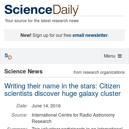
Your source for the latest research news
New!
Sign up for our free
email newsletter
.
S
Toggle
Menu
D
navigation
Science News
from research organizations
Writing their name in the stars: Citizen
scientists discover huge galaxy cluster
Date:
June 14, 2016
Source:
International Centre for Radio Astronomy
Research
Summary:
Two volunteer participants in an international