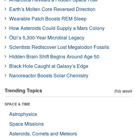
Earth’s Molten Core Reversed Direction
Wearable Patch Boosts REM Sleep
How Asteroids Could Supply a Mars Colony
Ötzi’s 5,300-Year Microbial Legacy
Scientists Rediscover Lost Megalodon Fossils
Hidden Brain Shift Begins Around Age 50
Black Hole Caught at Galaxy’s Edge
Nanoreactor Boosts Solar Chemistry
Trending Topics
this week
SPACE & TIME
Astrophysics
Space Missions
Asteroids, Comets and Meteors