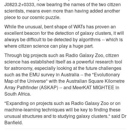
J0823.2+0333, now bearing the names of the two citizen
scientists, means even more than having added another
piece to our cosmic puzzle.
While the unusual, bent shape of WATs has proven an
excellent beacon for the detection of galaxy clusters, it will
always be difficult to be detected by algorithms -- which is
where citizen science can play a huge part.
Through big projects such as Radio Galaxy Zoo, citizen
science has established itself as a powerful research tool
for astronomy, especially looking at the future challenges
such as the EMU survey in Australia -- the "Evolutionary
Map of the Universe" with the Australian Square Kilometre
Array Pathfinder (ASKAP) -- and MeerKAT MIGHTEE in
South Africa.
"Expanding on projects such as Radio Galaxy Zoo or on
machine-learning techniques will be key to finding these
unusual structures and to studying galaxy clusters." said Dr
Banfield.