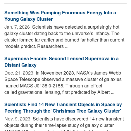
Something Was Pumping Enormous Energy Into a
Young Galaxy Cluster
Jan. 7, 2026 
Scientists have detected a surprisingly hot
galaxy cluster dating back to the universe’s infancy. The
cluster formed far earlier and burned far hotter than current
models predict. Researchers ...
Supernova Encore: Second Lensed Supernova in a
Distant Galaxy
Dec. 21, 2023 
In November 2023, NASA's James Webb
Space Telescope observed a massive cluster of galaxies
named MACS J0138.0-2155. Through an effect
called gravitational lensing, first predicted by Albert ...
Scientists Find 14 New Transient Objects in Space by
Peering Through the 'Christmas Tree Galaxy Cluster'
Nov. 9, 2023 
Scientists have discovered 14 new transient
objects during their time-lapse study of galaxy cluster