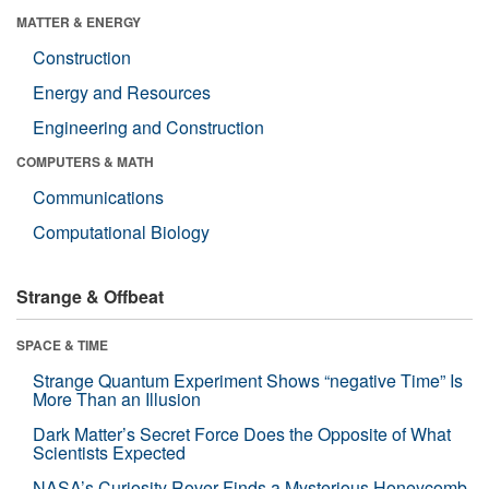
MATTER & ENERGY
Construction
Energy and Resources
Engineering and Construction
COMPUTERS & MATH
Communications
Computational Biology
Strange & Offbeat
SPACE & TIME
Strange Quantum Experiment Shows “negative Time” Is
More Than an Illusion
Dark Matter’s Secret Force Does the Opposite of What
Scientists Expected
NASA’s Curiosity Rover Finds a Mysterious Honeycomb