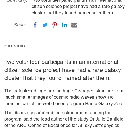
citizen science project have had a rare galaxy
cluster that they found named after them.
Share:
FULL STORY
Two volunteer participants in an international
citizen science project have had a rare galaxy
cluster that they found named after them.
The pair pieced together the huge C-shaped structure from
much smaller images of cosmic radio waves shown to
them as part of the web-based program Radio Galaxy Zoo.
The discovery surprised the astronomers running the
program, said the lead author of the study Dr Julie Banfield
of the ARC Centre of Excellence for All-sky Astrophysics