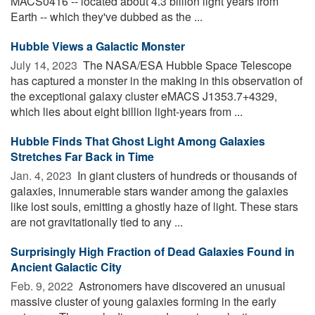
MACS0416 -- located about 4.3 billion light years from
Earth -- which they've dubbed as the ...
Hubble Views a Galactic Monster
July 14, 2023 
The NASA/ESA Hubble Space Telescope
has captured a monster in the making in this observation of
the exceptional galaxy cluster eMACS J1353.7+4329,
which lies about eight billion light-years from ...
Hubble Finds That Ghost Light Among Galaxies
Stretches Far Back in Time
Jan. 4, 2023 
In giant clusters of hundreds or thousands of
galaxies, innumerable stars wander among the galaxies
like lost souls, emitting a ghostly haze of light. These stars
are not gravitationally tied to any ...
Surprisingly High Fraction of Dead Galaxies Found in
Ancient Galactic City
Feb. 9, 2022 
Astronomers have discovered an unusual
massive cluster of young galaxies forming in the early