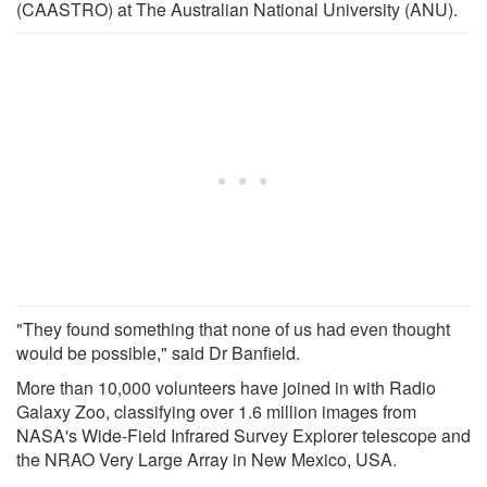
(CAASTRO) at The Australian National University (ANU).
"They found something that none of us had even thought
would be possible," said Dr Banfield.
More than 10,000 volunteers have joined in with Radio
Galaxy Zoo, classifying over 1.6 million images from
NASA's Wide-Field Infrared Survey Explorer telescope and
the NRAO Very Large Array in New Mexico, USA.