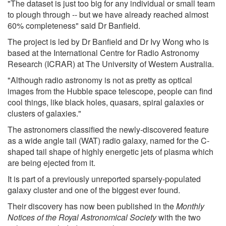
"The dataset is just too big for any individual or small team
to plough through -- but we have already reached almost
60% completeness" said Dr Banfield.
The project is led by Dr Banfield and Dr Ivy Wong who is
based at the International Centre for Radio Astronomy
Research (ICRAR) at The University of Western Australia.
"Although radio astronomy is not as pretty as optical
images from the Hubble space telescope, people can find
cool things, like black holes, quasars, spiral galaxies or
clusters of galaxies."
The astronomers classified the newly-discovered feature
as a wide angle tail (WAT) radio galaxy, named for the C-
shaped tail shape of highly energetic jets of plasma which
are being ejected from it.
It is part of a previously unreported sparsely-populated
galaxy cluster and one of the biggest ever found.
Their discovery has now been published in the
Monthly
Notices of the Royal Astronomical Society
with the two