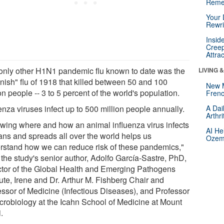
Reme
Your 
Rewri
Insid
Creep
Attra
only other H1N1 pandemic flu known to date was the
LIVING 
nish" flu of 1918 that killed between 50 and 100
New 
on people -- 3 to 5 percent of the world's population.
Frenc
enza viruses infect up to 500 million people annually.
A Dai
Arthr
wing where and how an animal influenza virus infects
AI He
ns and spreads all over the world helps us
Ozemp
rstand how we can reduce risk of these pandemics,"
 the study's senior author, Adolfo García-Sastre, PhD,
ctor of the Global Health and Emerging Pathogens
tute, Irene and Dr. Arthur M. Fishberg Chair and
essor of Medicine (Infectious Diseases), and Professor
icrobiology at the Icahn School of Medicine at Mount
.