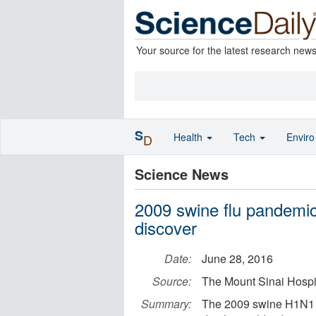
Your source for the latest research new
S
Health
Tech
Envir
D
Science News
2009 swine flu pandemic
discover
Date:
June 28, 2016
Source:
The Mount Sinai Hospit
Summary:
The 2009 swine H1N1 f