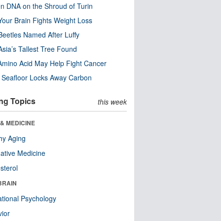
n DNA on the Shroud of Turin
our Brain Fights Weight Loss
eetles Named After Luffy
Asia’s Tallest Tree Found
Amino Acid May Help Fight Cancer
c Seafloor Locks Away Carbon
ng Topics
this week
& MEDICINE
hy Aging
native Medicine
sterol
BRAIN
tional Psychology
ior