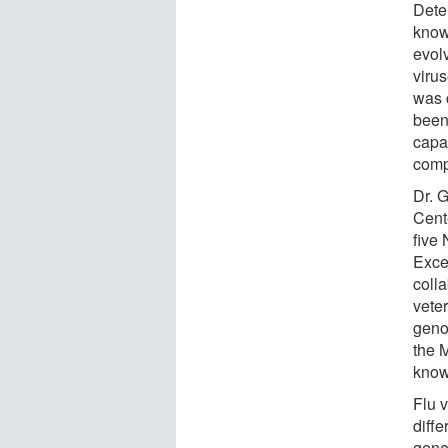
Deter
know
evolv
viru
was 
been
capa
comp
Dr. 
Cent
five 
Exce
coll
vete
geno
the 
known
Flu 
diffe
gene