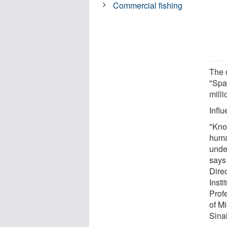
Commercial fishing
The 
"Spa
milli
Influ
"Kno
huma
unde
says
Dire
Insti
Prof
of M
Sinai