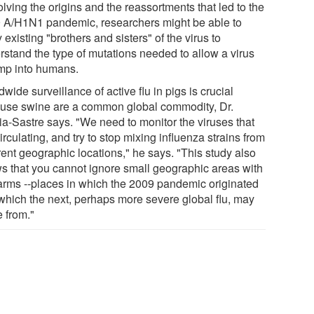
lving the origins and the reassortments that led to the
 A/H1N1 pandemic, researchers might be able to
 existing "brothers and sisters" of the virus to
rstand the type of mutations needed to allow a virus
ump into humans.
wide surveillance of active flu in pigs is crucial
use swine are a common global commodity, Dr.
ia-Sastre says. "We need to monitor the viruses that
irculating, and try to stop mixing influenza strains from
rent geographic locations," he says. "This study also
s that you cannot ignore small geographic areas with
farms --places in which the 2009 pandemic originated
which the next, perhaps more severe global flu, may
 from."