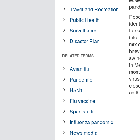
pand
Travel and Recreation
Rese
Public Health
iden
Surveillance
trans
into
Disaster Plan
mix 
betw
RELATED TERMS
swine
in M
Avian flu
most
virus
Pandemic
clos
H5N1
as th
Flu vaccine
Spanish flu
Influenza pandemic
News media