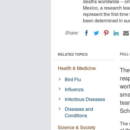
deaths worldwide -- ori
Mexico, a research team
represent the first time
been determined in suc
Share:
FULL
RELATED TOPICS
Health & Medicine
The
res
Bird Flu
worl
Influenza
sma
Infectious Diseases
tea
Diseases and
Sch
Conditions
The s
Science & Society
eLif