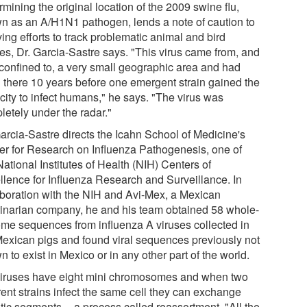
mining the original location of the 2009 swine flu,
n as an A/H1N1 pathogen, lends a note of caution to
ing efforts to track problematic animal and bird
ses, Dr. Garcia-Sastre says. "This virus came from, and
confined to, a very small geographic area and had
 there 10 years before one emergent strain gained the
city to infect humans," he says. "The virus was
letely under the radar."
Garcia-Sastre directs the Icahn School of Medicine's
er for Research on Influenza Pathogenesis, one of
National Institutes of Health (NIH) Centers of
llence for Influenza Research and Surveillance. In
aboration with the NIH and Avi-Mex, a Mexican
rinarian company, he and his team obtained 58 whole-
me sequences from influenza A viruses collected in
Mexican pigs and found viral sequences previously not
 to exist in Mexico or in any other part of the world.
viruses have eight mini chromosomes and when two
rent strains infect the same cell they can exchange
tic segments -- a process called reassortment. "All the