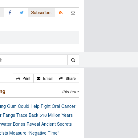
:
Subscribe:
Print
Email
Share
ing
this hour
ng Gum Could Help Fight Oral Cancer
r Fangs Trace Back 518 Million Years
water Bones Reveal Ancient Secrets
cists Measure “Negative Time”