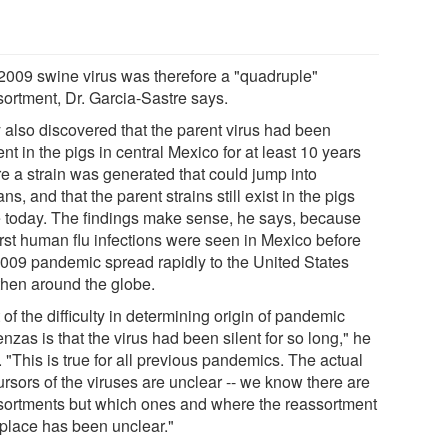
2009 swine virus was therefore a "quadruple"
sortment, Dr. Garcia-Sastre says.
 also discovered that the parent virus had been
nt in the pigs in central Mexico for at least 10 years
re a strain was generated that could jump into
s, and that the parent strains still exist in the pigs
e today. The findings make sense, he says, because
irst human flu infections were seen in Mexico before
2009 pandemic spread rapidly to the United States
then around the globe.
 of the difficulty in determining origin of pandemic
enzas is that the virus had been silent for so long," he
 "This is true for all previous pandemics. The actual
ursors of the viruses are unclear -- we know there are
sortments but which ones and where the reassortment
 place has been unclear."