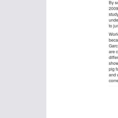
By so
2009
study
unde
to j
World
beca
Garc
are c
diffe
show
pig 
and 
come