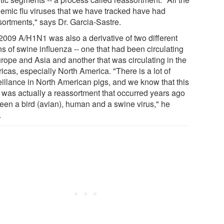
emic flu viruses that we have tracked have had
sortments," says Dr. Garcia-Sastre.
2009 A/H1N1 was also a derivative of two different
ns of swine influenza -- one that had been circulating
urope and Asia and another that was circulating in the
cas, especially North America. "There is a lot of
eillance in North American pigs, and we know that this
s was actually a reassortment that occurred years ago
een a bird (avian), human and a swine virus," he
.