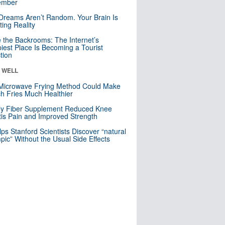
mber
Dreams Aren’t Random. Your Brain Is
ting Reality
e the Backrooms: The Internet’s
iest Place Is Becoming a Tourist
ction
& WELL
Microwave Frying Method Could Make
h Fries Much Healthier
ly Fiber Supplement Reduced Knee
itis Pain and Improved Strength
lps Stanford Scientists Discover “natural
ic” Without the Usual Side Effects