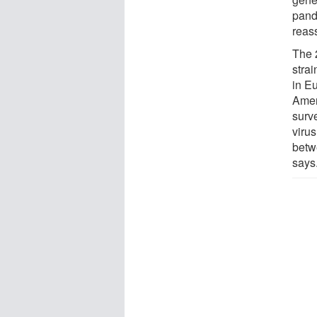
pand
reas
The 
strai
in E
Ameri
surv
viru
betw
says