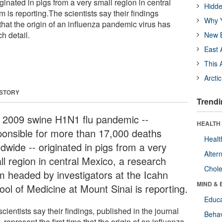
ginated in pigs from a very small region in central
Hidde
 is reporting.The scientists say their findings
Why Y
 that the origin of an influenza pandemic virus has
h detail.
New B
East 
This 
Arcti
 STORY
Trendi
 2009 swine H1N1 flu pandemic --
HEALTH 
ponsible for more than 17,000 deaths
Healt
dwide -- originated in pigs from a very
Alter
ll region in central Mexico, a research
Chole
m headed by investigators at the Icahn
MIND & 
ool of Medicine at Mount Sinai is reporting.
Educa
cientists say their findings, published in the journal
Behav
e
, represent the first time that the origin of an influenza