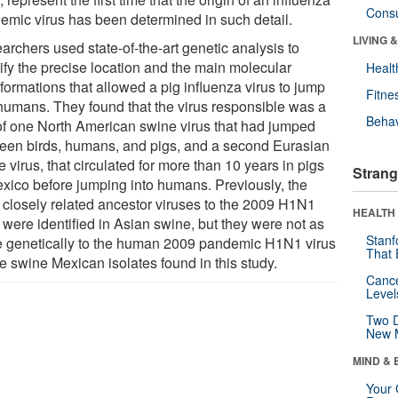
Cons
emic virus has been determined in such detail.
LIVING 
archers used state-of-the-art genetic analysis to
tify the precise location and the main molecular
Healt
formations that allowed a pig influenza virus to jump
Fitne
 humans. They found that the virus responsible was a
Behav
of one North American swine virus that had jumped
een birds, humans, and pigs, and a second Eurasian
 virus, that circulated for more than 10 years in pigs
Strang
exico before jumping into humans. Previously, the
 closely related ancestor viruses to the 2009 H1N1
HEALTH 
 were identified in Asian swine, but they were not as
Stanf
e genetically to the human 2009 pandemic H1N1 virus
That 
e swine Mexican isolates found in this study.
Canc
Level
Two D
New 
MIND & 
Your 