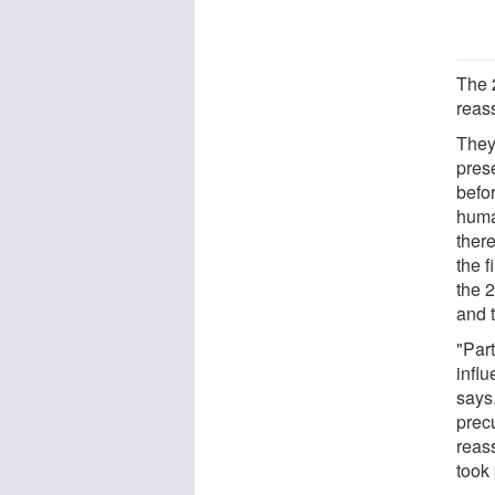
The 
reas
They
prese
befo
human
ther
the f
the 
and 
"Part
influ
says.
prec
reas
took