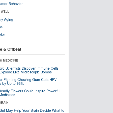
umer Behavior
& WELL
hy Aging
ss
ior
e & Offbeat
& MEDICINE
ord Scientists Discover Immune Cells
Explode Like Microscopic Bombs
er-Fighting Chewing Gum Cuts HPV
s by Up to 93%
eadly Flowers Could Inspire Powerful
Medicines
BRAIN
Gut May Help Your Brain Decide What to