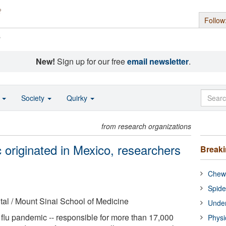
Follow
s
New!
Sign up for our free
email newsletter
.
o
Society
Quirky
from research organizations
 originated in Mexico, researchers
Break
Chewi
Spide
al / Mount Sinai School of Medicine
Under
lu pandemic -- responsible for more than 17,000
Physi