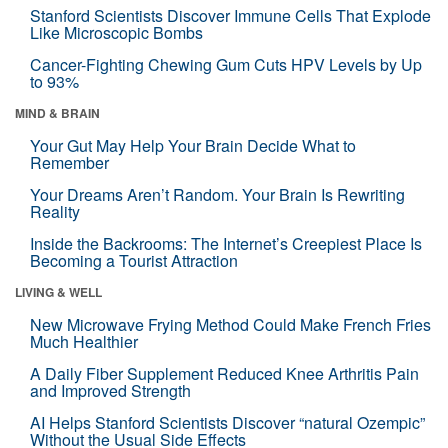
Stanford Scientists Discover Immune Cells That Explode
Like Microscopic Bombs
Cancer-Fighting Chewing Gum Cuts HPV Levels by Up
to 93%
MIND & BRAIN
Your Gut May Help Your Brain Decide What to
Remember
Your Dreams Aren’t Random. Your Brain Is Rewriting
Reality
Inside the Backrooms: The Internet’s Creepiest Place Is
Becoming a Tourist Attraction
LIVING & WELL
New Microwave Frying Method Could Make French Fries
Much Healthier
A Daily Fiber Supplement Reduced Knee Arthritis Pain
and Improved Strength
AI Helps Stanford Scientists Discover “natural Ozempic”
Without the Usual Side Effects