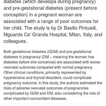
diabetes (which develops during pregnancy)
and pre-gestational diabetes (present before
conception) in a pregnant woman are
associated with a range of poor outcomes for
her child. The study is by Dr Basilio Pintuadi,
Niguarda Ca' Granda Hospital, Milan, Italy, and
colleagues.
Both gestational diabetes (GDM) and pre-gestational
diabetes in pregnancy (DM -- meaning the woman has
diabetes before she conceives) are associated with worse
neonatal outcomes compared with normal pregnancy.
Other clinical conditions, primarily represented by
hypertensive and thyroid disorders, could complicate
pregnancy outcome. In this study, the authors estimated the
risks of adverse neonatal outcomes of pregnancies
complicated by GDM and DM, also considering the role of
other important concomitant diseases.