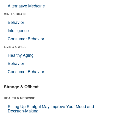
Alternative Medicine
MIND & BRAIN
Behavior
Intelligence
Consumer Behavior
LIVING & WELL
Healthy Aging
Behavior
Consumer Behavior
Strange & Offbeat
HEALTH & MEDICINE
Sitting Up Straight May Improve Your Mood and
Decision-Making