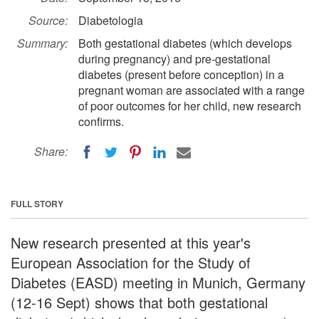
Source:
Diabetologia
Summary:
Both gestational diabetes (which develops
during pregnancy) and pre-gestational
diabetes (present before conception) in a
pregnant woman are associated with a range
of poor outcomes for her child, new research
confirms.
Share:
FULL STORY
New research presented at this year's
European Association for the Study of
Diabetes (EASD) meeting in Munich, Germany
(12-16 Sept) shows that both gestational