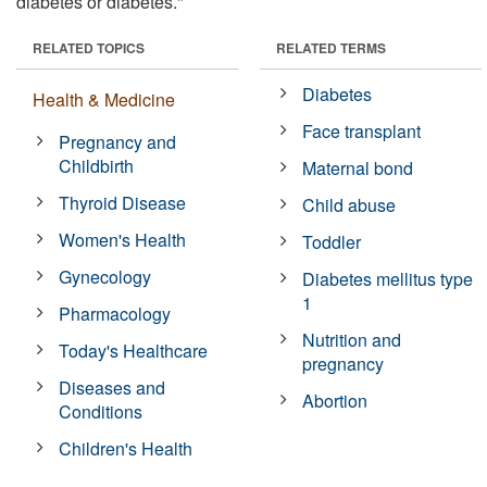
diabetes or diabetes."
RELATED TOPICS
RELATED TERMS
Diabetes
Health & Medicine
Face transplant
Pregnancy and
Childbirth
Maternal bond
Thyroid Disease
Child abuse
Women's Health
Toddler
Gynecology
Diabetes mellitus type
1
Pharmacology
Nutrition and
Today's Healthcare
pregnancy
Diseases and
Abortion
Conditions
Children's Health