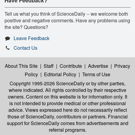
Have Feedback?
Tell us what you think of ScienceDaily -- we welcome both
positive and negative comments. Have any problems using
the site? Questions?
Leave Feedback
Contact Us
About This Site
|
Staff
|
Contribute
|
Advertise
|
Privacy
Policy
|
Editorial Policy
|
Terms of Use
Copyright 1995-2026 ScienceDaily
or by other parties,
where indicated. All rights controlled by their respective
owners. Content on this website is for information only. It
is not intended to provide medical or other professional
advice. Views expressed here do not necessarily reflect
those of ScienceDaily, contributors or partners. Financial
support for ScienceDaily comes from advertisements and
referral programs.