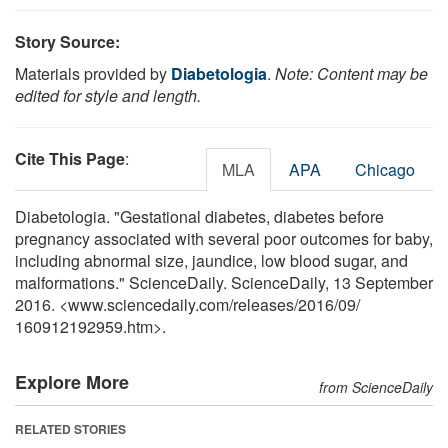
Story Source:
Materials provided by
Diabetologia
.
Note: Content may be
edited for style and length.
Cite This Page
:
MLA
APA
Chicago
Diabetologia. "Gestational diabetes, diabetes before
pregnancy associated with several poor outcomes for baby,
including abnormal size, jaundice, low blood sugar, and
malformations." ScienceDaily. ScienceDaily, 13 September
2016. <www.sciencedaily.com
/
releases
/
2016
/
09
/
160912192959.htm>.
Explore More
from ScienceDaily
RELATED STORIES