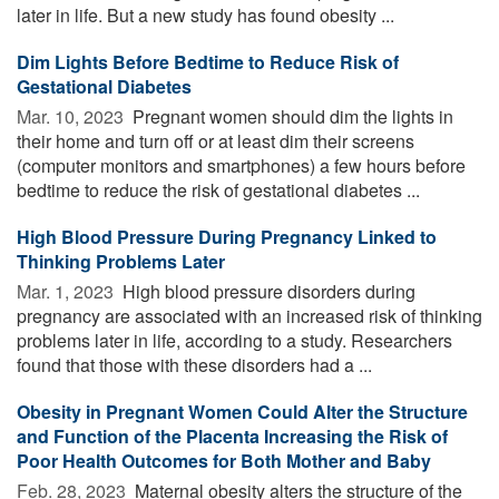
later in life. But a new study has found obesity ...
Dim Lights Before Bedtime to Reduce Risk of
Gestational Diabetes
Mar. 10, 2023 
Pregnant women should dim the lights in
their home and turn off or at least dim their screens
(computer monitors and smartphones) a few hours before
bedtime to reduce the risk of gestational diabetes ...
High Blood Pressure During Pregnancy Linked to
Thinking Problems Later
Mar. 1, 2023 
High blood pressure disorders during
pregnancy are associated with an increased risk of thinking
problems later in life, according to a study. Researchers
found that those with these disorders had a ...
Obesity in Pregnant Women Could Alter the Structure
and Function of the Placenta Increasing the Risk of
Poor Health Outcomes for Both Mother and Baby
Feb. 28, 2023 
Maternal obesity alters the structure of the