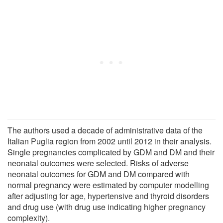
The authors used a decade of administrative data of the
Italian Puglia region from 2002 until 2012 in their analysis.
Single pregnancies complicated by GDM and DM and their
neonatal outcomes were selected. Risks of adverse
neonatal outcomes for GDM and DM compared with
normal pregnancy were estimated by computer modelling
after adjusting for age, hypertensive and thyroid disorders
and drug use (with drug use indicating higher pregnancy
complexity).