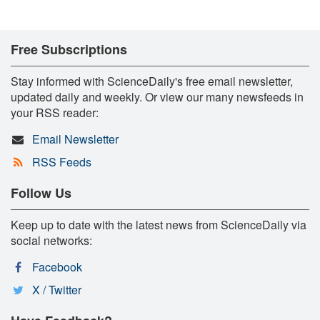
Free Subscriptions
Stay informed with ScienceDaily's free email newsletter,
updated daily and weekly. Or view our many newsfeeds in
your RSS reader:
Email Newsletter
RSS Feeds
Follow Us
Keep up to date with the latest news from ScienceDaily via
social networks:
Facebook
X / Twitter