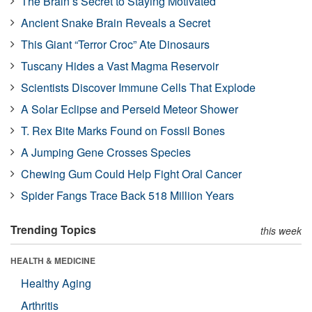
The Brain’s Secret to Staying Motivated
Ancient Snake Brain Reveals a Secret
This Giant “Terror Croc” Ate Dinosaurs
Tuscany Hides a Vast Magma Reservoir
Scientists Discover Immune Cells That Explode
A Solar Eclipse and Perseid Meteor Shower
T. Rex Bite Marks Found on Fossil Bones
A Jumping Gene Crosses Species
Chewing Gum Could Help Fight Oral Cancer
Spider Fangs Trace Back 518 Million Years
Trending Topics
this week
HEALTH & MEDICINE
Healthy Aging
Arthritis