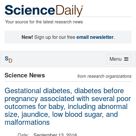
Your source for the latest research news
New!
Sign up for our free
email newsletter
.
S
Toggle
Menu
D
navigation
Science News
from research organizations
Gestational diabetes, diabetes before
pregnancy associated with several poor
outcomes for baby, including abnormal
size, jaundice, low blood sugar, and
malformations
Date:
September 13, 2016