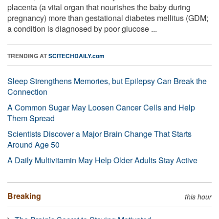
placenta (a vital organ that nourishes the baby during
pregnancy) more than gestational diabetes mellitus (GDM;
a condition is diagnosed by poor glucose ...
TRENDING AT
SCITECHDAILY.com
Sleep Strengthens Memories, but Epilepsy Can Break the
Connection
A Common Sugar May Loosen Cancer Cells and Help
Them Spread
Scientists Discover a Major Brain Change That Starts
Around Age 50
A Daily Multivitamin May Help Older Adults Stay Active
Breaking
this hour