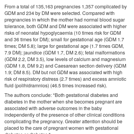
From a total of 135,163 pregnancies 1,357 complicated by
GDM and 234 by DM were selected. Compared with
pregnancies in which the mother had normal blood sugar
tolerance, both GDM and DM were associated with higher
risks of neonatal hypoglycaemia (10 times risk for GDM
and 36 times for DM); small for gestational age (GDM 1.7
times; DM 5.8); large for gestational age (1.7 times GDM,
7.9 DM); jaundice (GDM 1.7, DM 2.6); fetal malformations
(GDM 2.2, DM 3.5), low levels of calcium and magnesium
(GDM 1.8, DM 9.2) and Caesarean section delivery (GDM
1.9; DM 8.5). DM but not GDM was associated with high
risk of respiratory distress (2.7 times) and excess amniotic
fluid (polihidramnios) (46.5 times increased risk).
The authors conclude: "Both gestational diabetes and
diabetes in the mother when she becomes pregnant are
associated with adverse outcomes in the baby
independently of the presence of other clinical conditions
complicating the pregnancy. Greater attention should be
placed to the care of pregnant women with gestational