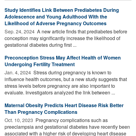
Study Identifies Link Between Prediabetes During
Adolescence and Young Adulthood With the
Likelihood of Adverse Pregnancy Outcomes
Sep. 24, 2024 
A new article finds that prediabetes before
conception may significantly increase the likelihood of
gestational diabetes during first ...
Preconception Stress May Affect Health of Women
Undergoing Fertility Treatment
Jan. 4, 2024 
Stress during pregnancy is known to
influence health outcomes, but a new study suggests that
stress levels before pregnancy are also important to
evaluate. Investigators analyzed the link between ...
Maternal Obesity Predicts Heart Disease Risk Better
Than Pregnancy Complications
Oct. 10, 2023 
Pregnancy complications such as
preeclampsia and gestational diabetes have recently been
associated with a higher risk of developing heart disease