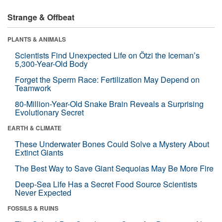
Strange & Offbeat
PLANTS & ANIMALS
Scientists Find Unexpected Life on Ötzi the Iceman’s
5,300-Year-Old Body
Forget the Sperm Race: Fertilization May Depend on
Teamwork
80-Million-Year-Old Snake Brain Reveals a Surprising
Evolutionary Secret
EARTH & CLIMATE
These Underwater Bones Could Solve a Mystery About
Extinct Giants
The Best Way to Save Giant Sequoias May Be More Fire
Deep-Sea Life Has a Secret Food Source Scientists
Never Expected
FOSSILS & RUINS