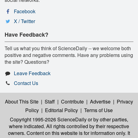
Facebook
X / Twitter
Have Feedback?
Tell us what you think of ScienceDaily -- we welcome both
positive and negative comments. Have any problems using
the site? Questions?
Leave Feedback
Contact Us
About This Site
|
Staff
|
Contribute
|
Advertise
|
Privacy
Policy
|
Editorial Policy
|
Terms of Use
Copyright 1995-2026 ScienceDaily
or by other parties,
where indicated. All rights controlled by their respective
owners. Content on this website is for information only. It