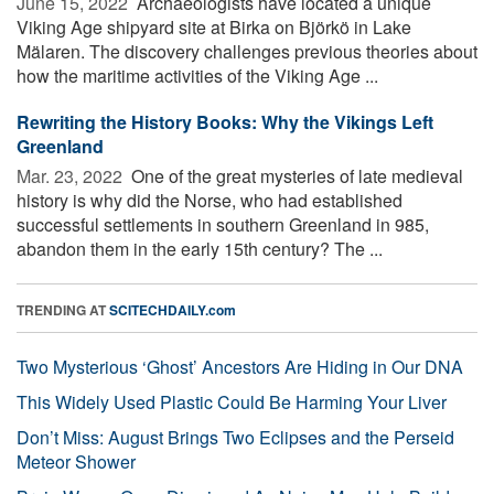
June 15, 2022 
Archaeologists have located a unique
Viking Age shipyard site at Birka on Björkö in Lake
Mälaren. The discovery challenges previous theories about
how the maritime activities of the Viking Age ...
Rewriting the History Books: Why the Vikings Left
Greenland
Mar. 23, 2022 
One of the great mysteries of late medieval
history is why did the Norse, who had established
successful settlements in southern Greenland in 985,
abandon them in the early 15th century? The ...
TRENDING AT
SCITECHDAILY.com
Two Mysterious ‘Ghost’ Ancestors Are Hiding in Our DNA
This Widely Used Plastic Could Be Harming Your Liver
Don’t Miss: August Brings Two Eclipses and the Perseid
Meteor Shower