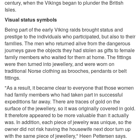
century, when the Vikings began to plunder the British
Isles.
Visual status symbols
Being part of the early Viking raids brought status and
prestige to the individuals who participated, but also to their
families. The men who returned alive from the dangerous
journeys gave the objects they had stolen as gifts to female
family members who waited for them at home. The fittings
were then turned into jewellery, and were worn on
traditional Norse clothing as brooches, pendants or belt
fittings.
"As a result, it became clear to everyone that those women
had family members who had taken part in successful
expeditions far away. There are traces of gold on the
surface of the jewellery, so it was originally covered in gold.
It therefore appeared to be more valuable than it actually
was. In addition, each piece of jewelry was unique, so the
owner did not risk having the housewife next door turn up
with the same piece of jewellery," Heen Pettersen says.