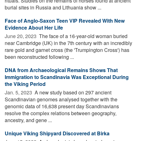
rituals. Studies on the remains of horses found at ancient
burial sites in Russia and Lithuania show ...
Face of Anglo-Saxon Teen VIP Revealed With New
Evidence About Her Life
June 20, 2023 
The face of a 16-year-old woman buried
near Cambridge (UK) in the 7th century with an incredibly
rare gold and garnet cross (the 'Trumpington Cross') has
been reconstructed following ...
DNA from Archaeological Remains Shows That
Immigration to Scandinavia Was Exceptional During
the Viking Period
Jan. 5, 2023 
A new study based on 297 ancient
Scandinavian genomes analysed together with the
genomic data of 16,638 present day Scandinavians
resolve the complex relations between geography,
ancestry, and gene ...
Unique Viking Shipyard Discovered at Birka