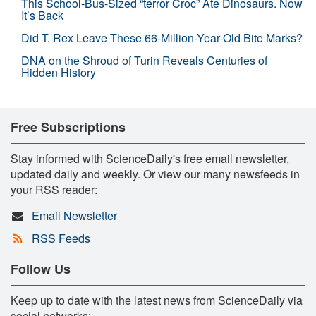
This School-Bus-Sized “terror Croc” Ate Dinosaurs. Now
It’s Back
Did T. Rex Leave These 66-Million-Year-Old Bite Marks?
DNA on the Shroud of Turin Reveals Centuries of
Hidden History
Free Subscriptions
Stay informed with ScienceDaily's free email newsletter,
updated daily and weekly. Or view our many newsfeeds in
your RSS reader:
Email Newsletter
RSS Feeds
Follow Us
Keep up to date with the latest news from ScienceDaily via
social networks: