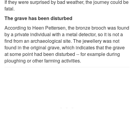
If they were surprised by bad weather, the journey could be
fatal.
The grave has been disturbed
According to Heen Pettersen, the bronze brooch was found
by a private individual with a metal detector, so it is not a
find from an archaeological site. The jewellery was not
found in the original grave, which indicates that the grave
at some point had been disturbed -- for example during
ploughing or other farming activities.