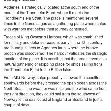
Agdenes is strategically located at the south end of the
mouth of the Trondheim Fjord, where it meets the
Trondheimsleia Strait. The place is mentioned several
times in the Norse sagas as a gathering place where ships
with warriors met before their journey continued.
Traces of King Øystein's Harbour, which was established
for military and defense reasons early in the 12th century,
are found just next to Agdenes farm, where the bronze
brooch was discovered. The harbour validates the strategic
location of the place. It is possible that the area served as a
natural gathering or stopping place for ships sailing from
the Trondheim Fjord to the British Isles.
From Mid-Norway, ships probably followed the coastline
southwards before they crossed the open ocean across the
North Sea. If the weather was nice and the wind came from
the right direction, they could sail from the southwest of
Norway to the east coast of England or Scotland in just a
couple of days.