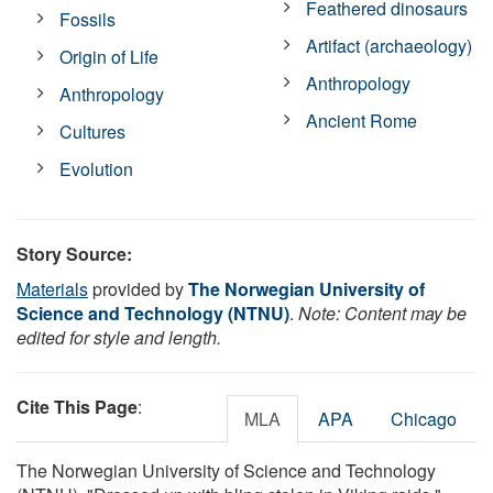
Feathered dinosaurs
Fossils
Artifact (archaeology)
Origin of Life
Anthropology
Anthropology
Ancient Rome
Cultures
Evolution
Story Source:
Materials
provided by
The Norwegian University of
Science and Technology (NTNU)
.
Note: Content may be
edited for style and length.
Cite This Page
:
MLA
APA
Chicago
The Norwegian University of Science and Technology