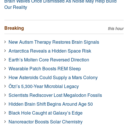
Brain Waves Once Dismissed As Noise May Help Build
Our Reality
Breaking
this hour
New Autism Therapy Restores Brain Signals
Antarctica Reveals a Hidden Space Risk
Earth’s Molten Core Reversed Direction
Wearable Patch Boosts REM Sleep
How Asteroids Could Supply a Mars Colony
Ötzi’s 5,300-Year Microbial Legacy
Scientists Rediscover Lost Megalodon Fossils
Hidden Brain Shift Begins Around Age 50
Black Hole Caught at Galaxy’s Edge
Nanoreactor Boosts Solar Chemistry