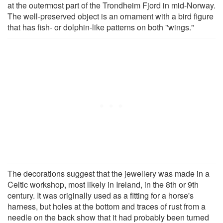
at the outermost part of the Trondheim Fjord in mid-Norway.
The well-preserved object is an ornament with a bird figure
that has fish- or dolphin-like patterns on both "wings."
The decorations suggest that the jewellery was made in a
Celtic workshop, most likely in Ireland, in the 8th or 9th
century. It was originally used as a fitting for a horse's
harness, but holes at the bottom and traces of rust from a
needle on the back show that it had probably been turned