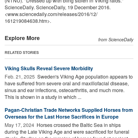
(NTNU). "Dressed up with bling stolen in Viking raids."
ScienceDaily. ScienceDaily, 19 December 2016.
<www.sciencedaily.com
/
releases
/
2016
/
12
/
161219084638.htm>.
Explore More
from ScienceDaily
RELATED STORIES
Viking Skulls Reveal Severe Morbidity
Feb. 21, 2025 
Sweden's Viking Age population appears to
have suffered from severe oral and maxillofacial disease,
sinus and ear infections, osteoarthritis, and much more.
This is shown in a study in which ...
Pagan-Christian Trade Networks Supplied Horses from
Overseas for the Last Horse Sacrifices in Europe
May 17, 2024 
Horses crossed the Baltic Sea in ships
during the Late Viking Age and were sacrificed for funeral