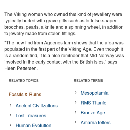
The Viking women who owned this kind of jewellery were
typically buried with grave gifts such as tortoise-shaped
brooches, pearls, a knife and a spinning wheel, in addition
to jewelry made from stolen fittings.
"The new find from Agdenes farm shows that the area was
populated in the first part of the Viking Age. Even though it
is a random find, it is a nice reminder that Mid-Norway was
involved in the early contact with the British Isles," says
Heen Pettersen.
RELATED TOPICS
RELATED TERMS
Mesopotamia
Fossils & Ruins
RMS Titanic
Ancient Civilizations
Bronze Age
Lost Treasures
Amarna letters
Human Evolution