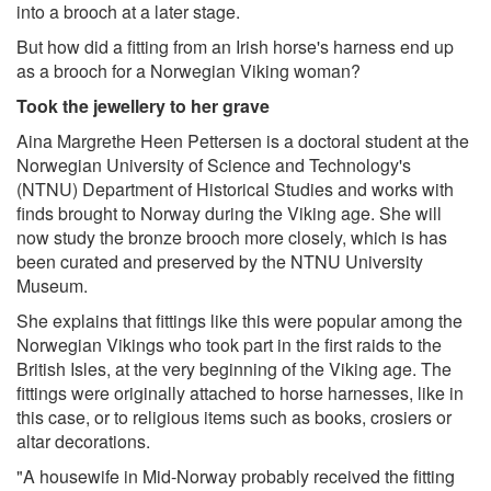
into a brooch at a later stage.
But how did a fitting from an Irish horse's harness end up
as a brooch for a Norwegian Viking woman?
Took the jewellery to her grave
Aina Margrethe Heen Pettersen is a doctoral student at the
Norwegian University of Science and Technology's
(NTNU) Department of Historical Studies and works with
finds brought to Norway during the Viking age. She will
now study the bronze brooch more closely, which is has
been curated and preserved by the NTNU University
Museum.
She explains that fittings like this were popular among the
Norwegian Vikings who took part in the first raids to the
British Isles, at the very beginning of the Viking age. The
fittings were originally attached to horse harnesses, like in
this case, or to religious items such as books, crosiers or
altar decorations.
"A housewife in Mid-Norway probably received the fitting