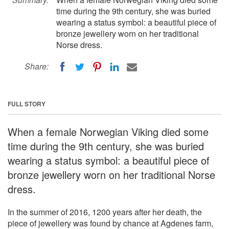
time during the 9th century, she was buried
wearing a status symbol: a beautiful piece of
bronze jewellery worn on her traditional
Norse dress.
Share:
FULL STORY
When a female Norwegian Viking died some
time during the 9th century, she was buried
wearing a status symbol: a beautiful piece of
bronze jewellery worn on her traditional Norse
dress.
In the summer of 2016, 1200 years after her death, the
piece of jewellery was found by chance at Agdenes farm,