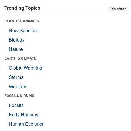
Trending Topics
this week
PLANTS & ANIMALS
New Species
Biology
Nature
EARTH & CLIMATE
Global Warming
Storms
Weather
FOSSILS & RUINS
Fossils
Early Humans
Human Evolution