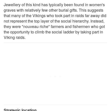
Jewellery of this kind has typically been found in women's
graves with relatively few other burial gifts. This suggests
that many of the Vikings who took part in raids far away did
not represent the top layer of the social hierarchy. Instead,
they were "nouveau riche" farmers and fishermen who got
the opportunity to climb the social ladder by taking part in
Viking raids.
Strategic location