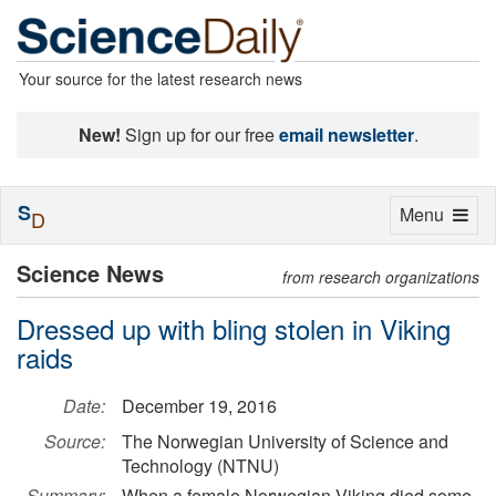
Your source for the latest research news
New!
Sign up for our free
email newsletter
.
S
Toggle
Menu
D
navigation
Science News
from research organizations
Dressed up with bling stolen in Viking
raids
Date:
December 19, 2016
Source:
The Norwegian University of Science and
Technology (NTNU)
Summary:
When a female Norwegian Viking died some