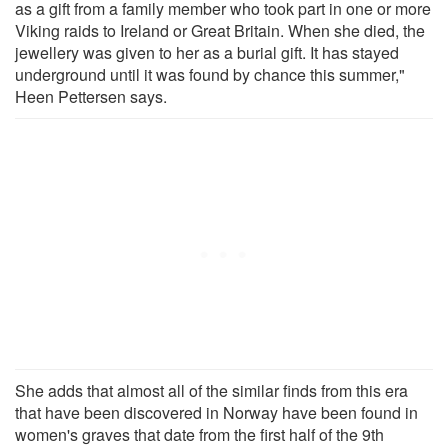
as a gift from a family member who took part in one or more
Viking raids to Ireland or Great Britain. When she died, the
jewellery was given to her as a burial gift. It has stayed
underground until it was found by chance this summer,"
Heen Pettersen says.
She adds that almost all of the similar finds from this era
that have been discovered in Norway have been found in
women's graves that date from the first half of the 9th