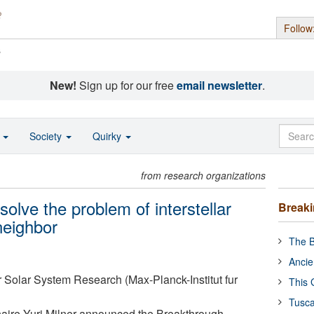
Follow
s
New!
Sign up for our free
email newsletter
.
o
Society
Quirky
from research organizations
solve the problem of interstellar
Break
neighbor
The B
Ancie
or Solar System Research (Max-Planck-Institut fur
This 
Tusca
lionaire Yuri Milner announced the Breakthrough