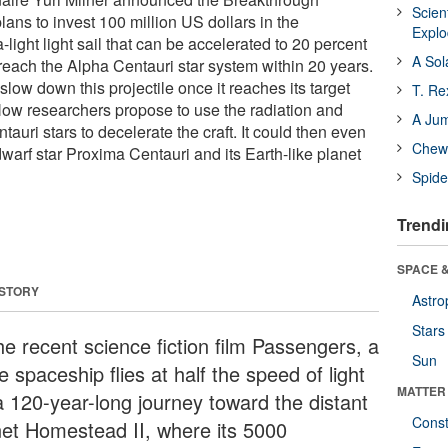
Scien
plans to invest 100 million US dollars in the
Expl
-light light sail that can be accelerated to 20 percent
A Sol
o reach the Alpha Centauri star system within 20 years.
low down this projectile once it reaches its target
T. Re
ow researchers propose to use the radiation and
A Ju
tauri stars to decelerate the craft. It could then even
Chewi
dwarf star Proxima Centauri and its Earth-like planet
Spide
Trendi
SPACE &
 STORY
Astro
Stars
he recent science fiction film Passengers, a
Sun
 spaceship flies at half the speed of light
MATTER
a 120-year-long journey toward the distant
Const
net Homestead II, where its 5000