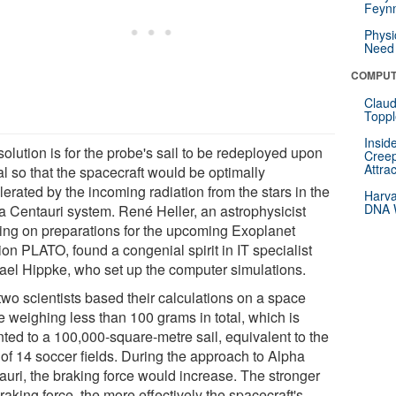
Feynm
Physi
Need 
COMPUT
Claud
Toppl
Insid
olution is for the probe's sail to be redeployed upon
Creep
Attra
al so that the spacecraft would be optimally
erated by the incoming radiation from the stars in the
Harva
DNA W
a Centauri system. René Heller, an astrophysicist
ing on preparations for the upcoming Exoplanet
on PLATO, found a congenial spirit in IT specialist
ael Hippke, who set up the computer simulations.
two scientists based their calculations on a space
e weighing less than 100 grams in total, which is
ted to a 100,000-square-metre sail, equivalent to the
 of 14 soccer fields. During the approach to Alpha
auri, the braking force would increase. The stronger
raking force, the more effectively the spacecraft's