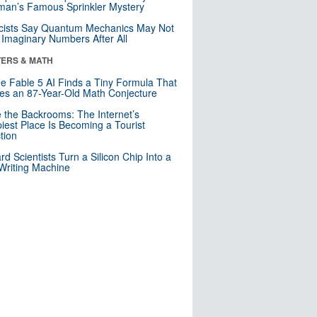
an’s Famous Sprinkler Mystery
cists Say Quantum Mechanics May Not
Imaginary Numbers After All
ERS & MATH
e Fable 5 AI Finds a Tiny Formula That
es an 87-Year-Old Math Conjecture
e the Backrooms: The Internet’s
iest Place Is Becoming a Tourist
ction
rd Scientists Turn a Silicon Chip Into a
riting Machine