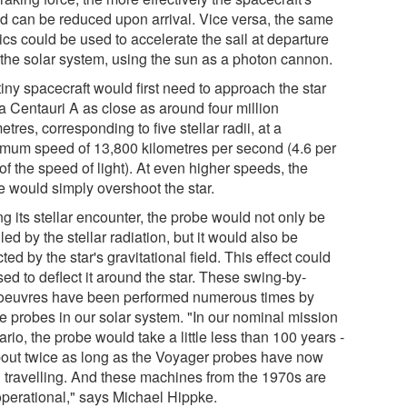
d can be reduced upon arrival. Vice versa, the same
cs could be used to accelerate the sail at departure
 the solar system, using the sun as a photon cannon.
iny spacecraft would first need to approach the star
a Centauri A as close as around four million
etres, corresponding to five stellar radii, at a
mum speed of 13,800 kilometres per second (4.6 per
of the speed of light). At even higher speeds, the
e would simply overshoot the star.
g its stellar encounter, the probe would not only be
led by the stellar radiation, but it would also be
cted by the star's gravitational field. This effect could
ed to deflect it around the star. These swing-by-
euvres have been performed numerous times by
e probes in our solar system. "In our nominal mission
rio, the probe would take a little less than 100 years -
bout twice as long as the Voyager probes have now
 travelling. And these machines from the 1970s are
 operational," says Michael Hippke.