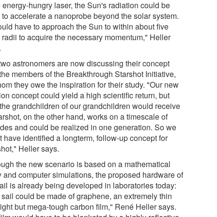
 energy-hungry laser, the Sun's radiation could be
 to accelerate a nanoprobe beyond the solar system.
ould have to approach the Sun to within about five
r radii to acquire the necessary momentum," Heller
.
two astronomers are now discussing their concept
 the members of the Breakthrough Starshot Initiative,
om they owe the inspiration for their study. "Our new
on concept could yield a high scientific return, but
 the grandchildren of our grandchildren would receive
tarshot, on the other hand, works on a timescale of
des and could be realized in one generation. So we
 have identified a longterm, follow-up concept for
hot," Heller says.
ough the new scenario is based on a mathematical
y and computer simulations, the proposed hardware of
ail is already being developed in laboratories today:
 sail could be made of graphene, an extremely thin
light but mega-tough carbon film," René Heller says.