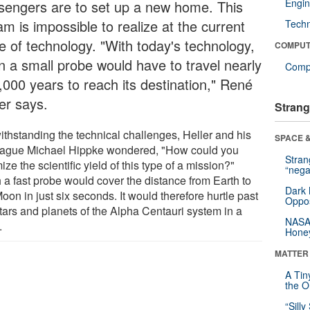
Engin
sengers are to set up a new home. This
m is impossible to realize at the current
Tech
te of technology. "With today's technology,
COMPUT
n a small probe would have to travel nearly
Compu
,000 years to reach its destination," René
er says.
Strang
ithstanding the technical challenges, Heller and his
SPACE &
eague Michael Hippke wondered, "How could you
Stra
ize the scientific yield of this type of a mission?"
“nega
 a fast probe would cover the distance from Earth to
Dark 
oon in just six seconds. It would therefore hurtle past
Oppos
stars and planets of the Alpha Centauri system in a
NASA’
.
Hone
MATTER
A Tin
the Or
“Silly