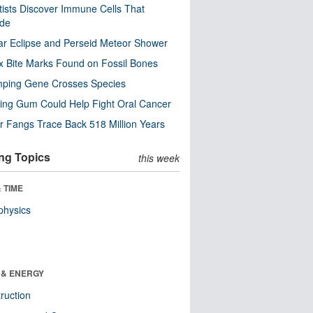
tists Discover Immune Cells That
ode
ar Eclipse and Perseid Meteor Shower
x Bite Marks Found on Fossil Bones
mping Gene Crosses Species
ng Gum Could Help Fight Oral Cancer
r Fangs Trace Back 518 Million Years
ng Topics
this week
 TIME
physics
 & ENERGY
ruction