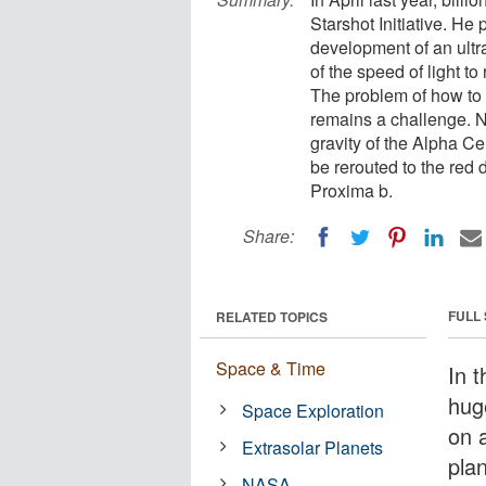
Starshot Initiative. He 
development of an ultra
of the speed of light t
The problem of how to s
remains a challenge. N
gravity of the Alpha Cen
be rerouted to the red 
Proxima b.
Share:
FULL
RELATED TOPICS
Space & Time
In t
huge
Space Exploration
on 
Extrasolar Planets
pla
NASA