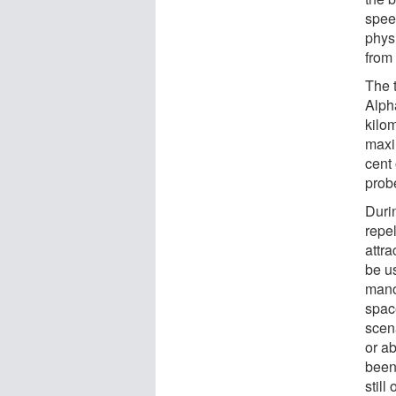
spee
physi
from
The t
Alph
kilom
maxi
cent 
prob
Durin
repel
attra
be us
mano
spac
scena
or a
been
still