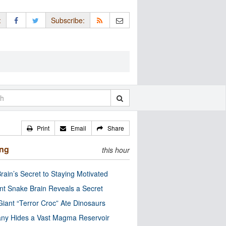
:
Subscribe:
Print
Email
Share
ing
this hour
rain’s Secret to Staying Motivated
nt Snake Brain Reveals a Secret
Giant “Terror Croc” Ate Dinosaurs
ny Hides a Vast Magma Reservoir