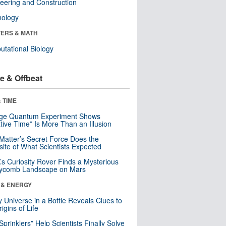
eering and Construction
nology
ERS & MATH
tational Biology
e & Offbeat
 TIME
nge Quantum Experiment Shows
tive Time” Is More Than an Illusion
Matter’s Secret Force Does the
ite of What Scientists Expected
s Curiosity Rover Finds a Mysterious
ycomb Landscape on Mars
 & ENERGY
y Universe in a Bottle Reveals Clues to
igins of Life
 Sprinklers” Help Scientists Finally Solve