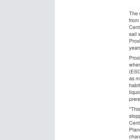
The s
from
Centa
sail
Prox
years
Prox
when
(ESO
as ma
habit
liqui
prere
"This
stopp
Cent
Plan
chang