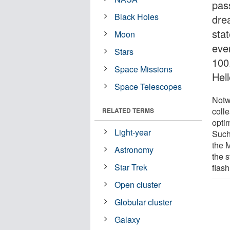
pas
Black Holes
drea
sta
Moon
eve
Stars
100
Space Missions
Hell
Space Telescopes
Notw
coll
RELATED TERMS
optim
Light-year
Such
the M
Astronomy
the 
Star Trek
flash
Open cluster
Globular cluster
Galaxy