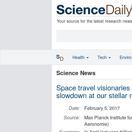
Your source for the latest research new
S
Health
Tech
Envir
D
Science News
Space travel visionaries 
slowdown at our stellar 
Date:
February 5, 2017
Source:
Max Planck Institute f
Aeronomie)
Summary:
In April last year, bil