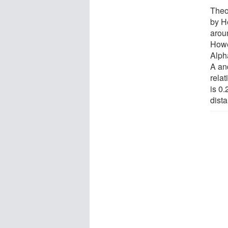
Theor
by He
arou
Howe
Alpha
A an
relat
is 0
dist