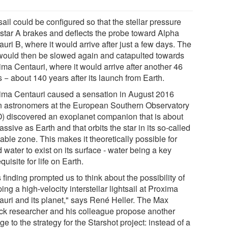
ail could be configured so that the stellar pressure
 star A brakes and deflects the probe toward Alpha
uri B, where it would arrive after just a few days. The
 would then be slowed again and catapulted towards
ima Centauri, where it would arrive after another 46
 − about 140 years after its launch from Earth.
ima Centauri caused a sensation in August 2016
 astronomers at the European Southern Observatory
) discovered an exoplanet companion that is about
ssive as Earth and that orbits the star in its so-called
able zone. This makes it theoretically possible for
d water to exist on its surface - water being a key
quisite for life on Earth.
 finding prompted us to think about the possibility of
ing a high-velocity interstellar lightsail at Proxima
auri and its planet," says René Heller. The Max
ck researcher and his colleague propose another
e to the strategy for the Starshot project: instead of a