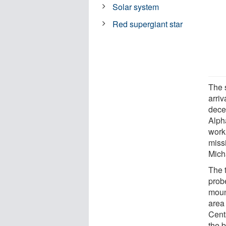
Solar system
Red supergiant star
The s
arriv
decel
Alph
work
missi
Mich
The 
prob
moun
area
Cent
the b