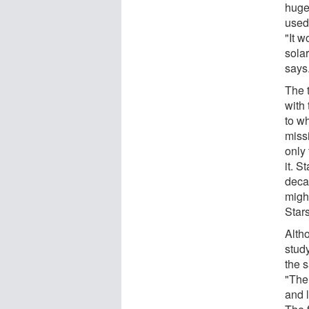
huge
used
"It w
sola
says
The 
with
to wh
missi
only
it. S
deca
might
Stars
Alth
stud
the s
"The
and 