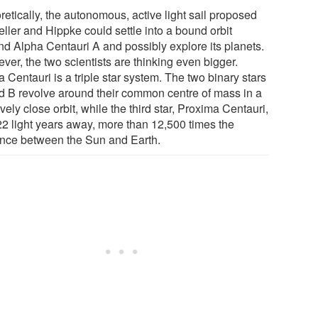
etically, the autonomous, active light sail proposed
ller and Hippke could settle into a bound orbit
nd Alpha Centauri A and possibly explore its planets.
ver, the two scientists are thinking even bigger.
 Centauri is a triple star system. The two binary stars
d B revolve around their common centre of mass in a
ively close orbit, while the third star, Proxima Centauri,
.22 light years away, more than 12,500 times the
ance between the Sun and Earth.