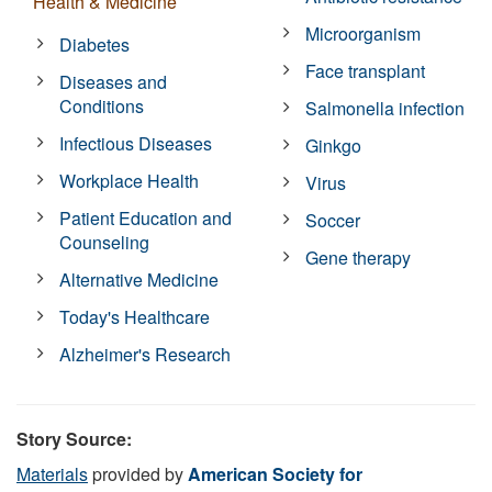
Health & Medicine
Microorganism
Diabetes
Face transplant
Diseases and
Conditions
Salmonella infection
Infectious Diseases
Ginkgo
Workplace Health
Virus
Patient Education and
Soccer
Counseling
Gene therapy
Alternative Medicine
Today's Healthcare
Alzheimer's Research
Story Source:
Materials
provided by
American Society for