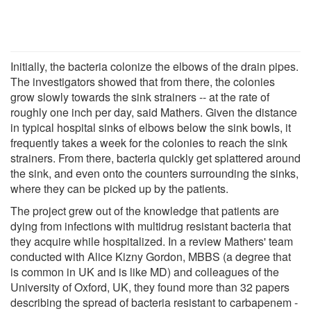
Initially, the bacteria colonize the elbows of the drain pipes.
The investigators showed that from there, the colonies
grow slowly towards the sink strainers -- at the rate of
roughly one inch per day, said Mathers. Given the distance
in typical hospital sinks of elbows below the sink bowls, it
frequently takes a week for the colonies to reach the sink
strainers. From there, bacteria quickly get splattered around
the sink, and even onto the counters surrounding the sinks,
where they can be picked up by the patients.
The project grew out of the knowledge that patients are
dying from infections with multidrug resistant bacteria that
they acquire while hospitalized. In a review Mathers' team
conducted with Alice Kizny Gordon, MBBS (a degree that
is common in UK and is like MD) and colleagues of the
University of Oxford, UK, they found more than 32 papers
describing the spread of bacteria resistant to carbapenem -