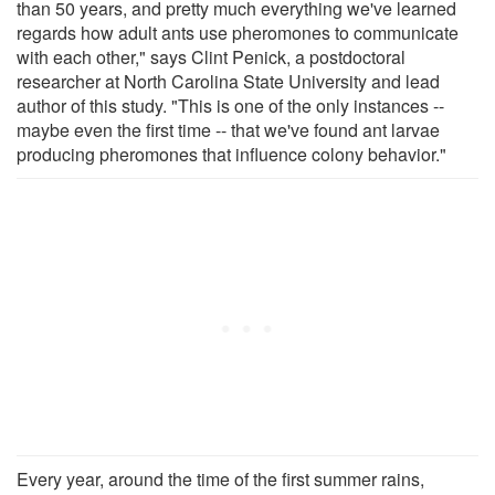
than 50 years, and pretty much everything we've learned
regards how adult ants use pheromones to communicate
with each other," says Clint Penick, a postdoctoral
researcher at North Carolina State University and lead
author of this study. "This is one of the only instances --
maybe even the first time -- that we've found ant larvae
producing pheromones that influence colony behavior."
Every year, around the time of the first summer rains,