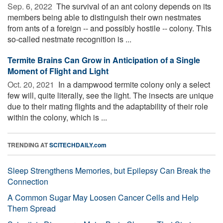
Sep. 6, 2022 
The survival of an ant colony depends on its
members being able to distinguish their own nestmates
from ants of a foreign -- and possibly hostile -- colony. This
so-called nestmate recognition is ...
Termite Brains Can Grow in Anticipation of a Single
Moment of Flight and Light
Oct. 20, 2021 
In a dampwood termite colony only a select
few will, quite literally, see the light. The insects are unique
due to their mating flights and the adaptability of their role
within the colony, which is ...
TRENDING AT
SCITECHDAILY.com
Sleep Strengthens Memories, but Epilepsy Can Break the
Connection
A Common Sugar May Loosen Cancer Cells and Help
Them Spread