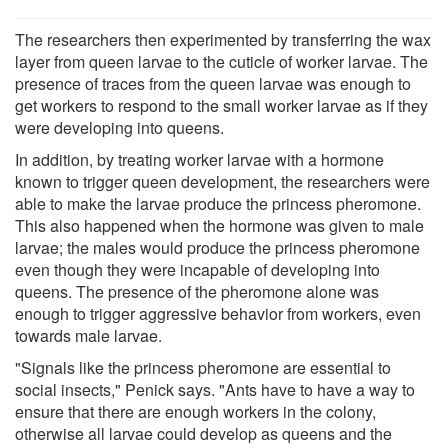
The researchers then experimented by transferring the wax
layer from queen larvae to the cuticle of worker larvae. The
presence of traces from the queen larvae was enough to
get workers to respond to the small worker larvae as if they
were developing into queens.
In addition, by treating worker larvae with a hormone
known to trigger queen development, the researchers were
able to make the larvae produce the princess pheromone.
This also happened when the hormone was given to male
larvae; the males would produce the princess pheromone
even though they were incapable of developing into
queens. The presence of the pheromone alone was
enough to trigger aggressive behavior from workers, even
towards male larvae.
"Signals like the princess pheromone are essential to
social insects," Penick says. "Ants have to have a way to
ensure that there are enough workers in the colony,
otherwise all larvae could develop as queens and the