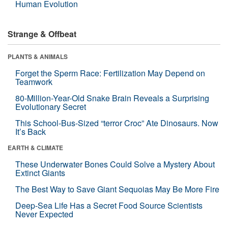
Human Evolution
Strange & Offbeat
PLANTS & ANIMALS
Forget the Sperm Race: Fertilization May Depend on
Teamwork
80-Million-Year-Old Snake Brain Reveals a Surprising
Evolutionary Secret
This School-Bus-Sized “terror Croc” Ate Dinosaurs. Now
It’s Back
EARTH & CLIMATE
These Underwater Bones Could Solve a Mystery About
Extinct Giants
The Best Way to Save Giant Sequoias May Be More Fire
Deep-Sea Life Has a Secret Food Source Scientists
Never Expected