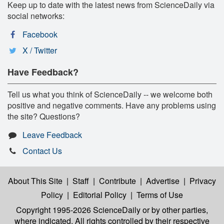
Keep up to date with the latest news from ScienceDaily via
social networks:
Facebook
X / Twitter
Have Feedback?
Tell us what you think of ScienceDaily -- we welcome both
positive and negative comments. Have any problems using
the site? Questions?
Leave Feedback
Contact Us
About This Site
|
Staff
|
Contribute
|
Advertise
|
Privacy
Policy
|
Editorial Policy
|
Terms of Use
Copyright 1995-2026 ScienceDaily
or by other parties,
where indicated. All rights controlled by their respective