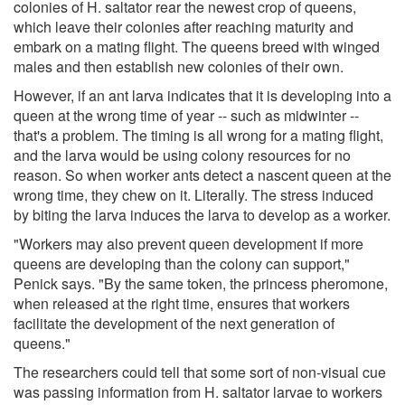
colonies of H. saltator rear the newest crop of queens,
which leave their colonies after reaching maturity and
embark on a mating flight. The queens breed with winged
males and then establish new colonies of their own.
However, if an ant larva indicates that it is developing into a
queen at the wrong time of year -- such as midwinter --
that's a problem. The timing is all wrong for a mating flight,
and the larva would be using colony resources for no
reason. So when worker ants detect a nascent queen at the
wrong time, they chew on it. Literally. The stress induced
by biting the larva induces the larva to develop as a worker.
"Workers may also prevent queen development if more
queens are developing than the colony can support,"
Penick says. "By the same token, the princess pheromone,
when released at the right time, ensures that workers
facilitate the development of the next generation of
queens."
The researchers could tell that some sort of non-visual cue
was passing information from H. saltator larvae to workers