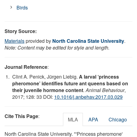
Birds
Story Source:
Materials
provided by
North Carolina State University
.
Note: Content may be edited for style and length.
Journal Reference
:
Clint A. Penick, Jürgen Liebig.
A larval ‘princess
pheromone’ identifies future ant queens based on
their juvenile hormone content
.
Animal Behaviour
,
2017; 128: 33 DOI:
10.1016/j.anbehav.2017.03.029
Cite This Page
:
MLA
APA
Chicago
North Carolina State University. "'Princess pheromone'