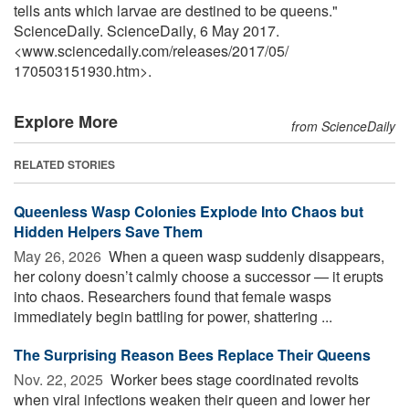
tells ants which larvae are destined to be queens."
ScienceDaily. ScienceDaily, 6 May 2017.
<www.sciencedaily.com
/
releases
/
2017
/
05
/
170503151930.htm>.
Explore More
from ScienceDaily
RELATED STORIES
Queenless Wasp Colonies Explode Into Chaos but
Hidden Helpers Save Them
May 26, 2026 
When a queen wasp suddenly disappears,
her colony doesn’t calmly choose a successor — it erupts
into chaos. Researchers found that female wasps
immediately begin battling for power, shattering ...
The Surprising Reason Bees Replace Their Queens
Nov. 22, 2025 
Worker bees stage coordinated revolts
when viral infections weaken their queen and lower her