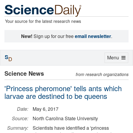
Your source for the latest research news
New!
Sign up for our free
email newsletter
.
S
Toggle
Menu
D
navigation
Science News
from research organizations
'Princess pheromone' tells ants which
larvae are destined to be queens
Date:
May 6, 2017
Source:
North Carolina State University
Summary:
Scientists have identified a 'princess