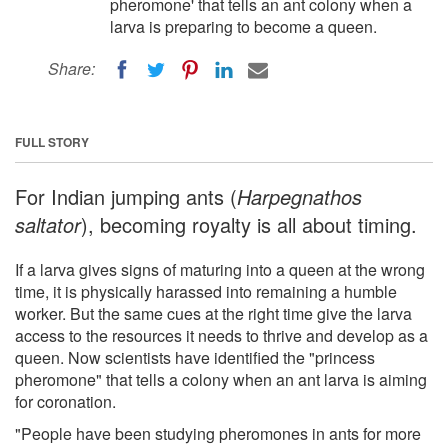
pheromone' that tells an ant colony when a
larva is preparing to become a queen.
Share:
FULL STORY
For Indian jumping ants (
Harpegnathos
saltator
), becoming royalty is all about timing.
If a larva gives signs of maturing into a queen at the wrong
time, it is physically harassed into remaining a humble
worker. But the same cues at the right time give the larva
access to the resources it needs to thrive and develop as a
queen. Now scientists have identified the "princess
pheromone" that tells a colony when an ant larva is aiming
for coronation.
"People have been studying pheromones in ants for more