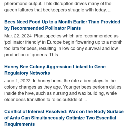
pheromone output. This disruption drives many of the
queen failures that beekeepers struggle with today. ...
Bees Need Food Up to a Month Earlier Than Provided
by Recommended Pollinator Plants
Mar. 22, 2024 
Plant species which are recommended as
'pollinator friendly' in Europe begin flowering up to a month
too late for bees, resulting in low colony survival and low
production of queens. This ...
Honey Bee Colony Aggression Linked to Gene
Regulatory Networks
June 1, 2023 
In honey bees, the role a bee plays in the
colony changes as they age. Younger bees perform duties
inside the hive, such as nursing and wax building, while
older bees transition to roles outside of ...
Conflict of Interest Resolved: Wax on the Body Surface
of Ants Can Simultaneously Optimize Two Essential
Requirements