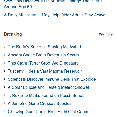
Scientists Discover a Major Brain Change That Starts
Around Age 50
A Daily Multivitamin May Help Older Adults Stay Active
Breaking
this hour
The Brain’s Secret to Staying Motivated
Ancient Snake Brain Reveals a Secret
This Giant “Terror Croc” Ate Dinosaurs
Tuscany Hides a Vast Magma Reservoir
Scientists Discover Immune Cells That Explode
A Solar Eclipse and Perseid Meteor Shower
T. Rex Bite Marks Found on Fossil Bones
A Jumping Gene Crosses Species
Chewing Gum Could Help Fight Oral Cancer