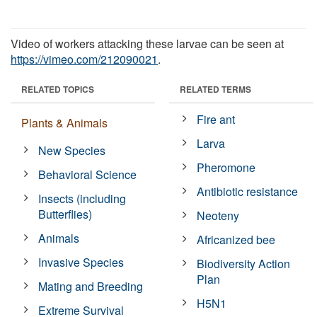
Video of workers attacking these larvae can be seen at
https://vimeo.com/212090021
.
RELATED TOPICS
RELATED TERMS
Fire ant
Plants & Animals
Larva
New Species
Pheromone
Behavioral Science
Antibiotic resistance
Insects (including
Butterflies)
Neoteny
Animals
Africanized bee
Invasive Species
Biodiversity Action
Plan
Mating and Breeding
H5N1
Extreme Survival