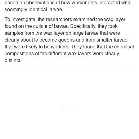
based on observations of how worker ants interacted with
seemingly identical larvae.
To investigate, the researchers examined the wax layer
found on the cuticle of larvae. Specifically, they took
samples from the wax layer on large larvae that were
clearly about to become queens and from smaller larvae
that were likely to be workers. They found that the chemical
compositions of the different wax layers were clearly
distinct.