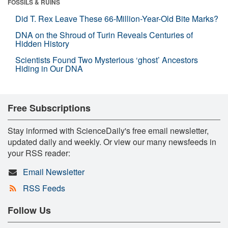
FOSSILS & RUINS
Did T. Rex Leave These 66-Million-Year-Old Bite Marks?
DNA on the Shroud of Turin Reveals Centuries of
Hidden History
Scientists Found Two Mysterious ‘ghost’ Ancestors
Hiding in Our DNA
Free Subscriptions
Stay informed with ScienceDaily's free email newsletter,
updated daily and weekly. Or view our many newsfeeds in
your RSS reader:
Email Newsletter
RSS Feeds
Follow Us