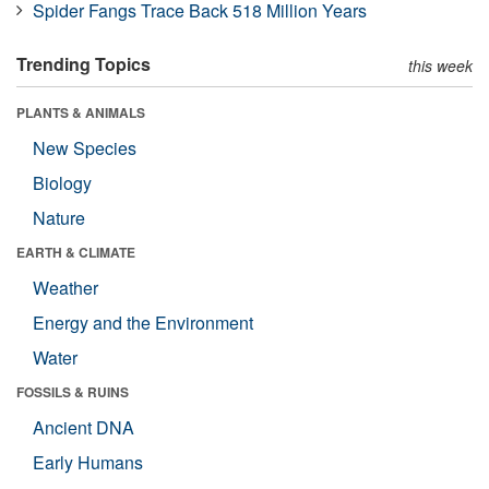
Spider Fangs Trace Back 518 Million Years
Trending Topics
this week
PLANTS & ANIMALS
New Species
Biology
Nature
EARTH & CLIMATE
Weather
Energy and the Environment
Water
FOSSILS & RUINS
Ancient DNA
Early Humans