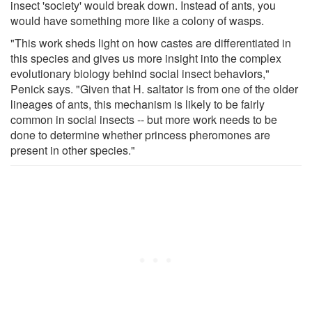
insect 'society' would break down. Instead of ants, you
would have something more like a colony of wasps.
"This work sheds light on how castes are differentiated in
this species and gives us more insight into the complex
evolutionary biology behind social insect behaviors,"
Penick says. "Given that H. saltator is from one of the older
lineages of ants, this mechanism is likely to be fairly
common in social insects -- but more work needs to be
done to determine whether princess pheromones are
present in other species."