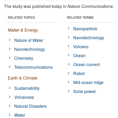
The study was published today in
Nature Communications
.
RELATED TOPICS
RELATED TERMS
Nanoparticle
Matter & Energy
Nanotechnology
Nature of Water
Volcano
Nanotechnology
Ocean
Chemistry
Ocean current
Telecommunications
Robot
Earth & Climate
Mid-ocean ridge
Sustainability
Solar power
Volcanoes
Natural Disasters
Water