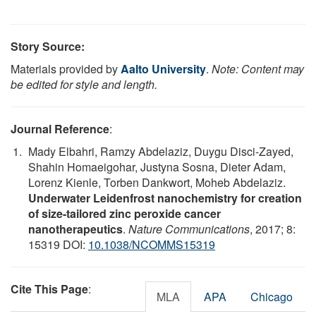
Story Source:
Materials provided by
Aalto University
.
Note: Content may
be edited for style and length.
Journal Reference
:
Mady Elbahri, Ramzy Abdelaziz, Duygu Disci-Zayed,
Shahin Homaeigohar, Justyna Sosna, Dieter Adam,
Lorenz Kienle, Torben Dankwort, Moheb Abdelaziz.
Underwater Leidenfrost nanochemistry for creation
of size-tailored zinc peroxide cancer
nanotherapeutics
.
Nature Communications
, 2017; 8:
15319 DOI:
10.1038/NCOMMS15319
Cite This Page
:
MLA
APA
Chicago