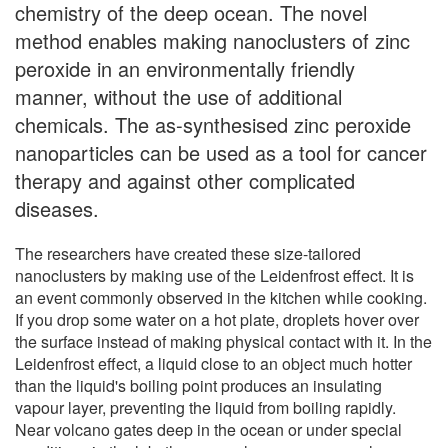
chemistry of the deep ocean. The novel
method enables making nanoclusters of zinc
peroxide in an environmentally friendly
manner, without the use of additional
chemicals. The as-synthesised zinc peroxide
nanoparticles can be used as a tool for cancer
therapy and against other complicated
diseases.
The researchers have created these size-tailored
nanoclusters by making use of the Leidenfrost effect. It is
an event commonly observed in the kitchen while cooking.
If you drop some water on a hot plate, droplets hover over
the surface instead of making physical contact with it. In the
Leidenfrost effect, a liquid close to an object much hotter
than the liquid's boiling point produces an insulating
vapour layer, preventing the liquid from boiling rapidly.
Near volcano gates deep in the ocean or under special