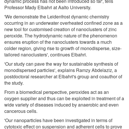
dynamic process has not been introduced so far', tells
Professor Mady Elbahri at Aalto University.
'We demonstrate the Leidenfrost dynamic chemistry
occurring in an underwater overheated confined zone as a
new tool for customised creation of nanoclusters of zinc
peroxide. The hydrodynamic nature of the phenomenon
ensures eruption of the nanoclusters towards a much
colder region, giving rise to growth of monodisperse, size-
tailored nanoclusters', continues Elbahri.
'Our study can pave the way for sustainable synthesis of
monodispersed particles', explains Ramzy Abdelaziz, a
postdoctoral researcher at Elbahri's group and coauthor of
the study.
From a biomedical perspective, peroxides act as an
oxygen supplier and thus can be exploited in treatment of a
wide variety of diseases induced by anaerobic and even
cancerous cells.
'Our nanoparticles have been investigated in terms of
cytotoxic effect on suspension and adherent cells to prove