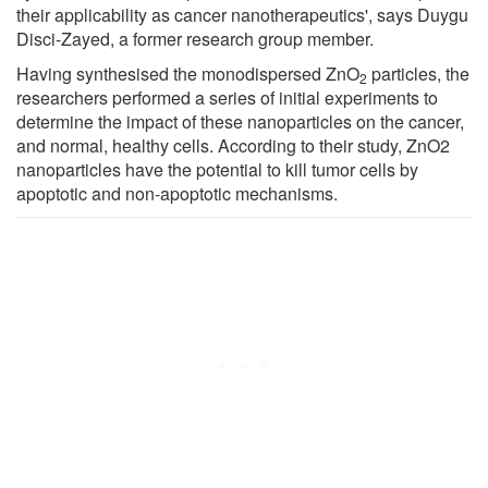
their applicability as cancer nanotherapeutics', says Duygu
Disci-Zayed, a former research group member.
Having synthesised the monodispersed ZnO
particles, the
2
researchers performed a series of initial experiments to
determine the impact of these nanoparticles on the cancer,
and normal, healthy cells. According to their study, ZnO2
nanoparticles have the potential to kill tumor cells by
apoptotic and non-apoptotic mechanisms.