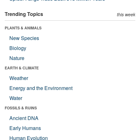
Trending Topics
this week
PLANTS & ANIMALS
New Species
Biology
Nature
EARTH & CLIMATE
Weather
Energy and the Environment
Water
FOSSILS & RUINS
Ancient DNA
Early Humans
Human Evolution