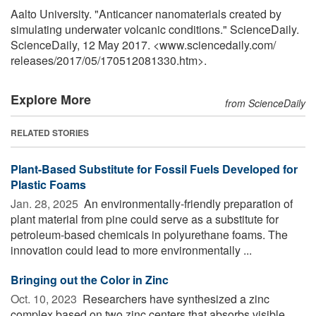
Aalto University. "Anticancer nanomaterials created by
simulating underwater volcanic conditions." ScienceDaily.
ScienceDaily, 12 May 2017. <www.sciencedaily.com
/
releases
/
2017
/
05
/
170512081330.htm>.
Explore More
from ScienceDaily
RELATED STORIES
Plant-Based Substitute for Fossil Fuels Developed for
Plastic Foams
Jan. 28, 2025 
An environmentally-friendly preparation of
plant material from pine could serve as a substitute for
petroleum-based chemicals in polyurethane foams. The
innovation could lead to more environmentally ...
Bringing out the Color in Zinc
Oct. 10, 2023 
Researchers have synthesized a zinc
complex based on two zinc centers that absorbs visible