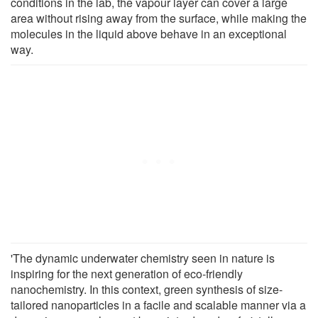
conditions in the lab, the vapour layer can cover a large
area without rising away from the surface, while making the
molecules in the liquid above behave in an exceptional
way.
'The dynamic underwater chemistry seen in nature is
inspiring for the next generation of eco-friendly
nanochemistry. In this context, green synthesis of size-
tailored nanoparticles in a facile and scalable manner via a