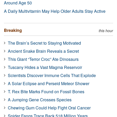
Around Age 50
A Daily Multivitamin May Help Older Adults Stay Active
Breaking
this hour
The Brain’s Secret to Staying Motivated
Ancient Snake Brain Reveals a Secret
This Giant “Terror Croc” Ate Dinosaurs
Tuscany Hides a Vast Magma Reservoir
Scientists Discover Immune Cells That Explode
A Solar Eclipse and Perseid Meteor Shower
T. Rex Bite Marks Found on Fossil Bones
A Jumping Gene Crosses Species
Chewing Gum Could Help Fight Oral Cancer
Spider Fangs Trace Back 518 Million Years