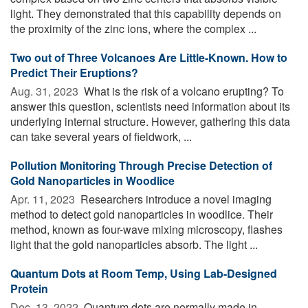
light. They demonstrated that this capability depends on
the proximity of the zinc ions, where the complex ...
Two out of Three Volcanoes Are Little-Known. How to
Predict Their Eruptions?
Aug. 31, 2023 
What is the risk of a volcano erupting? To
answer this question, scientists need information about its
underlying internal structure. However, gathering this data
can take several years of fieldwork, ...
Pollution Monitoring Through Precise Detection of
Gold Nanoparticles in Woodlice
Apr. 11, 2023 
Researchers introduce a novel imaging
method to detect gold nanoparticles in woodlice. Their
method, known as four-wave mixing microscopy, flashes
light that the gold nanoparticles absorb. The light ...
Quantum Dots at Room Temp, Using Lab-Designed
Protein
Dec. 13, 2022 
Quantum dots are normally made in