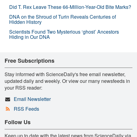
Did T. Rex Leave These 66-Million-Year-Old Bite Marks?
DNA on the Shroud of Turin Reveals Centuries of
Hidden History
Scientists Found Two Mysterious ‘ghost’ Ancestors
Hiding in Our DNA
Free Subscriptions
Stay informed with ScienceDaily's free email newsletter,
updated daily and weekly. Or view our many newsfeeds in
your RSS reader:
Email Newsletter
RSS Feeds
Follow Us
Keep up to date with the latest news from ScienceDaily via