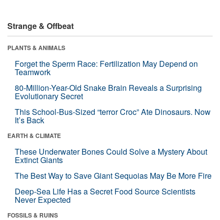
Strange & Offbeat
PLANTS & ANIMALS
Forget the Sperm Race: Fertilization May Depend on
Teamwork
80-Million-Year-Old Snake Brain Reveals a Surprising
Evolutionary Secret
This School-Bus-Sized “terror Croc” Ate Dinosaurs. Now
It’s Back
EARTH & CLIMATE
These Underwater Bones Could Solve a Mystery About
Extinct Giants
The Best Way to Save Giant Sequoias May Be More Fire
Deep-Sea Life Has a Secret Food Source Scientists
Never Expected
FOSSILS & RUINS