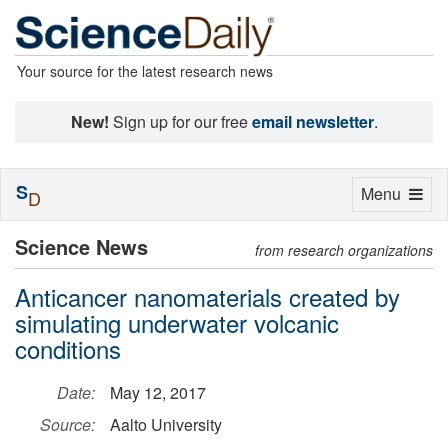
Your source for the latest research news
New!
Sign up for our free
email newsletter
.
S
Toggle
Menu
D
navigation
Science News
from research organizations
Anticancer nanomaterials created by
simulating underwater volcanic
conditions
Date:
May 12, 2017
Source:
Aalto University