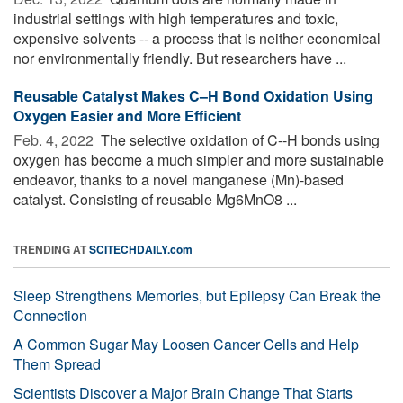
industrial settings with high temperatures and toxic,
expensive solvents -- a process that is neither economical
nor environmentally friendly. But researchers have ...
Reusable Catalyst Makes C–H Bond Oxidation Using
Oxygen Easier and More Efficient
Feb. 4, 2022 
The selective oxidation of C--H bonds using
oxygen has become a much simpler and more sustainable
endeavor, thanks to a novel manganese (Mn)-based
catalyst. Consisting of reusable Mg6MnO8 ...
TRENDING AT
SCITECHDAILY.com
Sleep Strengthens Memories, but Epilepsy Can Break the
Connection
A Common Sugar May Loosen Cancer Cells and Help
Them Spread
Scientists Discover a Major Brain Change That Starts