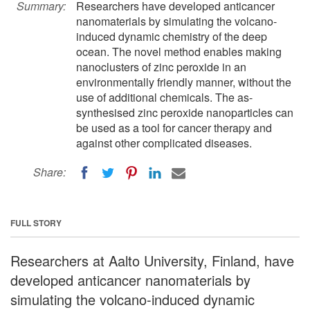
Summary:
Researchers have developed anticancer
nanomaterials by simulating the volcano-
induced dynamic chemistry of the deep
ocean. The novel method enables making
nanoclusters of zinc peroxide in an
environmentally friendly manner, without the
use of additional chemicals. The as-
synthesised zinc peroxide nanoparticles can
be used as a tool for cancer therapy and
against other complicated diseases.
Share:
FULL STORY
Researchers at Aalto University, Finland, have
developed anticancer nanomaterials by
simulating the volcano-induced dynamic