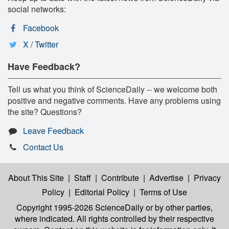
social networks:
Facebook
X / Twitter
Have Feedback?
Tell us what you think of ScienceDaily -- we welcome both
positive and negative comments. Have any problems using
the site? Questions?
Leave Feedback
Contact Us
About This Site
|
Staff
|
Contribute
|
Advertise
|
Privacy
Policy
|
Editorial Policy
|
Terms of Use
Copyright 1995-2026 ScienceDaily
or by other parties,
where indicated. All rights controlled by their respective