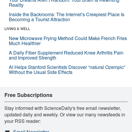
Reality
Inside the Backrooms: The Internet’s Creepiest Place Is
Becoming a Tourist Attraction
LIVING & WELL
New Microwave Frying Method Could Make French Fries
Much Healthier
A Daily Fiber Supplement Reduced Knee Arthritis Pain
and Improved Strength
AI Helps Stanford Scientists Discover “natural Ozempic”
Without the Usual Side Effects
Free Subscriptions
Stay informed with ScienceDaily's free email newsletter,
updated daily and weekly. Or view our many newsfeeds in
your RSS reader:
Email Newsletter