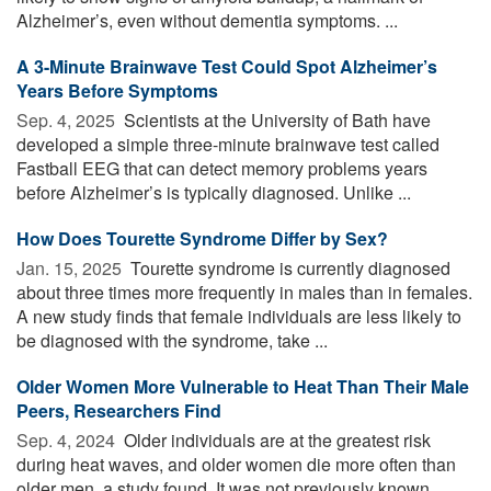
Alzheimer’s, even without dementia symptoms. ...
A 3-Minute Brainwave Test Could Spot Alzheimer’s
Years Before Symptoms
Sep. 4, 2025 
Scientists at the University of Bath have
developed a simple three-minute brainwave test called
Fastball EEG that can detect memory problems years
before Alzheimer’s is typically diagnosed. Unlike ...
How Does Tourette Syndrome Differ by Sex?
Jan. 15, 2025 
Tourette syndrome is currently diagnosed
about three times more frequently in males than in females.
A new study finds that female individuals are less likely to
be diagnosed with the syndrome, take ...
Older Women More Vulnerable to Heat Than Their Male
Peers, Researchers Find
Sep. 4, 2024 
Older individuals are at the greatest risk
during heat waves, and older women die more often than
older men, a study found. It was not previously known