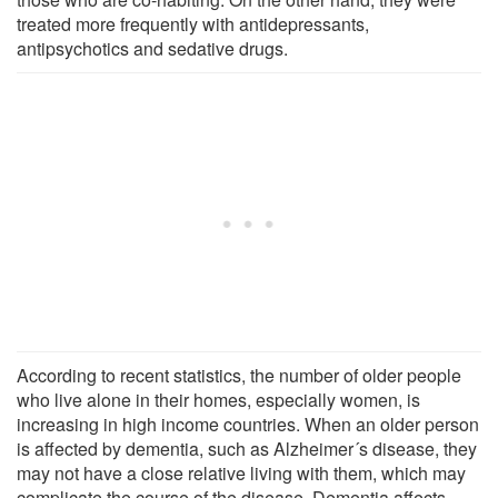
treated more frequently with antidepressants,
antipsychotics and sedative drugs.
According to recent statistics, the number of older people
who live alone in their homes, especially women, is
increasing in high income countries. When an older person
is affected by dementia, such as Alzheimer´s disease, they
may not have a close relative living with them, which may
complicate the course of the disease. Dementia affects