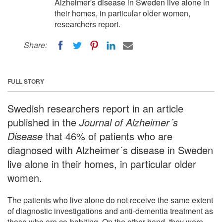
Alzheimer's disease in Sweden live alone in
their homes, in particular older women,
researchers report.
Share:
FULL STORY
Swedish researchers report in an article
published in the
Journal of Alzheimer´s
Disease
that 46% of patients who are
diagnosed with Alzheimer´s disease in Sweden
live alone in their homes, in particular older
women.
The patients who live alone do not receive the same extent
of diagnostic investigations and anti-dementia treatment as
those who are co-habiting. On the other hand, they were