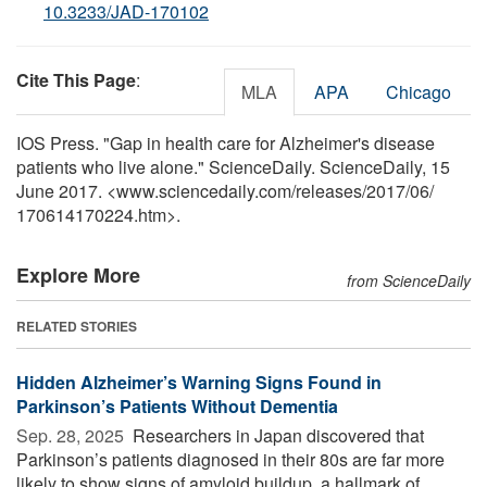
10.3233/JAD-170102
Cite This Page
:
MLA
APA
Chicago
IOS Press. "Gap in health care for Alzheimer's disease
patients who live alone." ScienceDaily. ScienceDaily, 15
June 2017. <www.sciencedaily.com
/
releases
/
2017
/
06
/
170614170224.htm>.
Explore More
from ScienceDaily
RELATED STORIES
Hidden Alzheimer’s Warning Signs Found in
Parkinson’s Patients Without Dementia
Sep. 28, 2025 
Researchers in Japan discovered that
Parkinson’s patients diagnosed in their 80s are far more
likely to show signs of amyloid buildup, a hallmark of