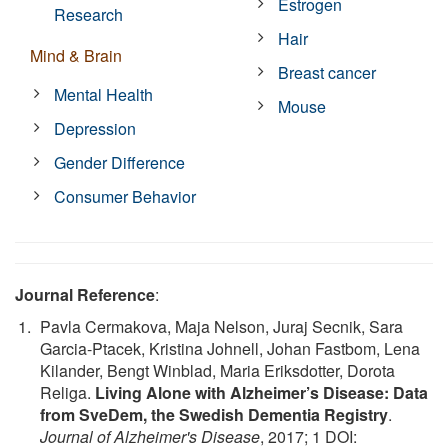
Estrogen
Research
Hair
Mind & Brain
Breast cancer
Mental Health
Mouse
Depression
Gender Difference
Consumer Behavior
Journal Reference
:
Pavla Cermakova, Maja Nelson, Juraj Secnik, Sara
Garcia-Ptacek, Kristina Johnell, Johan Fastbom, Lena
Kilander, Bengt Winblad, Maria Eriksdotter, Dorota
Religa.
Living Alone with Alzheimer’s Disease: Data
from SveDem, the Swedish Dementia Registry
.
Journal of Alzheimer's Disease
, 2017; 1 DOI: