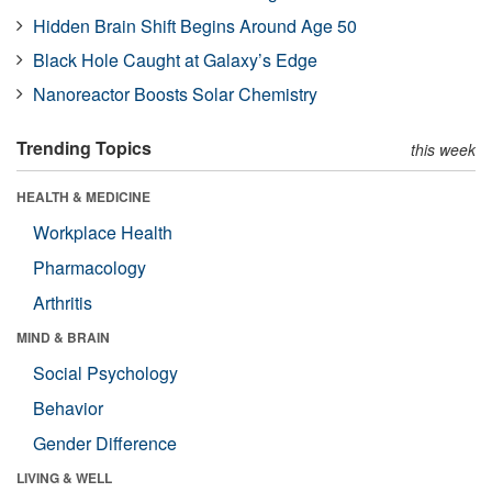
Hidden Brain Shift Begins Around Age 50
Black Hole Caught at Galaxy’s Edge
Nanoreactor Boosts Solar Chemistry
Trending Topics
this week
HEALTH & MEDICINE
Workplace Health
Pharmacology
Arthritis
MIND & BRAIN
Social Psychology
Behavior
Gender Difference
LIVING & WELL