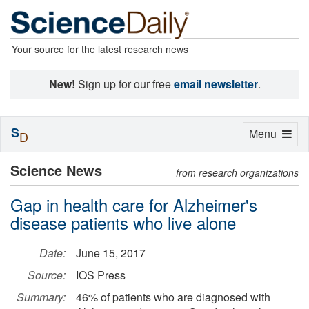
Your source for the latest research news
New!
Sign up for our free
email newsletter
.
S
Toggle
Menu
D
navigation
Science News
from research organizations
Gap in health care for Alzheimer's
disease patients who live alone
Date:
June 15, 2017
Source:
IOS Press
Summary:
46% of patients who are diagnosed with