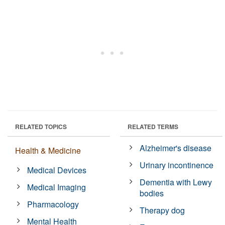
RELATED TOPICS
RELATED TERMS
Alzheimer's disease
Health & Medicine
Urinary incontinence
Medical Devices
Dementia with Lewy
Medical Imaging
bodies
Pharmacology
Therapy dog
Mental Health