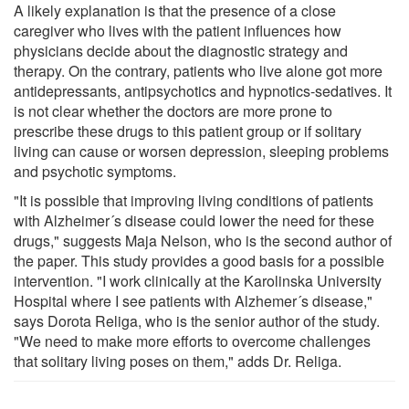
A likely explanation is that the presence of a close
caregiver who lives with the patient influences how
physicians decide about the diagnostic strategy and
therapy. On the contrary, patients who live alone got more
antidepressants, antipsychotics and hypnotics-sedatives. It
is not clear whether the doctors are more prone to
prescribe these drugs to this patient group or if solitary
living can cause or worsen depression, sleeping problems
and psychotic symptoms.
"It is possible that improving living conditions of patients
with Alzheimer´s disease could lower the need for these
drugs," suggests Maja Nelson, who is the second author of
the paper. This study provides a good basis for a possible
intervention. "I work clinically at the Karolinska University
Hospital where I see patients with Alzhemer´s disease,"
says Dorota Religa, who is the senior author of the study.
"We need to make more efforts to overcome challenges
that solitary living poses on them," adds Dr. Religa.