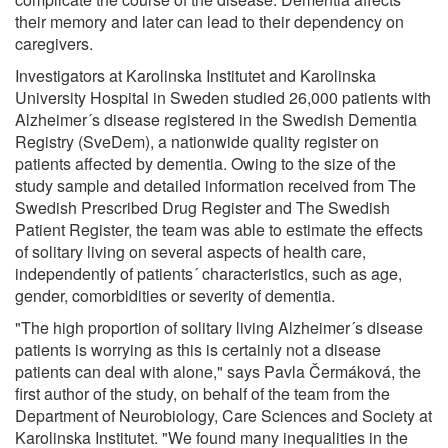
their memory and later can lead to their dependency on
caregivers.
Investigators at Karolinska Institutet and Karolinska
University Hospital in Sweden studied 26,000 patients with
Alzheimer´s disease registered in the Swedish Dementia
Registry (SveDem), a nationwide quality register on
patients affected by dementia. Owing to the size of the
study sample and detailed information received from The
Swedish Prescribed Drug Register and The Swedish
Patient Register, the team was able to estimate the effects
of solitary living on several aspects of health care,
independently of patients´ characteristics, such as age,
gender, comorbidities or severity of dementia.
"The high proportion of solitary living Alzheimer´s disease
patients is worrying as this is certainly not a disease
patients can deal with alone," says Pavla Čermáková, the
first author of the study, on behalf of the team from the
Department of Neurobiology, Care Sciences and Society at
Karolinska Institutet. "We found many inequalities in the