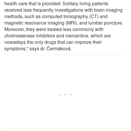
health care that is provided. Solitary living patients
received less frequently investigations with brain imaging
methods, such as computed tomography (CT) and
magnetic resonance imaging (MRI), and lumbar puncture.
Moreover, they were treated less commonly with
cholinesterase inhibitors and memantine, which are
nowadays the only drugs that can improve their
symptoms," says dr. Čermáková.