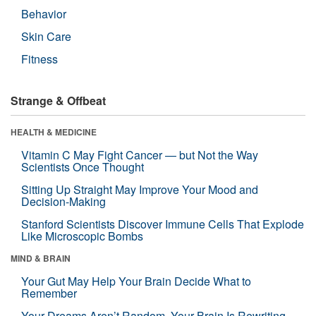
Behavior
Skin Care
Fitness
Strange & Offbeat
HEALTH & MEDICINE
Vitamin C May Fight Cancer — but Not the Way
Scientists Once Thought
Sitting Up Straight May Improve Your Mood and
Decision-Making
Stanford Scientists Discover Immune Cells That Explode
Like Microscopic Bombs
MIND & BRAIN
Your Gut May Help Your Brain Decide What to
Remember
Your Dreams Aren’t Random. Your Brain Is Rewriting