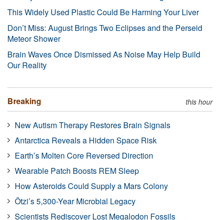
This Widely Used Plastic Could Be Harming Your Liver
Don’t Miss: August Brings Two Eclipses and the Perseid
Meteor Shower
Brain Waves Once Dismissed As Noise May Help Build
Our Reality
Breaking
this hour
New Autism Therapy Restores Brain Signals
Antarctica Reveals a Hidden Space Risk
Earth’s Molten Core Reversed Direction
Wearable Patch Boosts REM Sleep
How Asteroids Could Supply a Mars Colony
Ötzi’s 5,300-Year Microbial Legacy
Scientists Rediscover Lost Megalodon Fossils