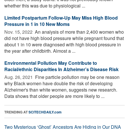
whether this was due to physiological ...
Limited Postpartum Follow-Up May Miss High Blood
Pressure in 1 in 10 New Moms
Nov. 15, 2022 
An analysis of more than 2,400 women who
did not have high blood pressure while pregnant found that
about 1 in 10 were diagnosed with high blood pressure in
the year after childbirth. Almost a ...
Environmental Pollution May Contribute to
Racial/ethnic Disparities In Alzheimer’s Disease Risk
Aug. 26, 2021 
Fine particle pollution may be one reason
why Black women have double the risk of developing
Alzheimer's than white women, suggests new research.
Data shows that older people are more likely to ...
TRENDING AT
SCITECHDAILY.com
Two Mysterious ‘Ghost’ Ancestors Are Hiding in Our DNA