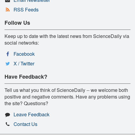
RSS Feeds
Follow Us
Keep up to date with the latest news from ScienceDaily via
social networks:
Facebook
X / Twitter
Have Feedback?
Tell us what you think of ScienceDaily -- we welcome both
positive and negative comments. Have any problems using
the site? Questions?
Leave Feedback
Contact Us