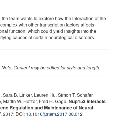
 the team wants to explore how the interaction of the
complex with other transcription factors affects
nal function, which could yield insights into the
rlying causes of certain neurological disorders.
.
Note: Content may be edited for style and length.
 Sara B. Linker, Lauren Hu, Simon T. Schafer,
o, Martin W. Hetzer, Fred H. Gage.
Nup153 Interacts
Gene Regulation and Maintenance of Neural
l
, 2017; DOI:
10.1016/j.stem.2017.08.012