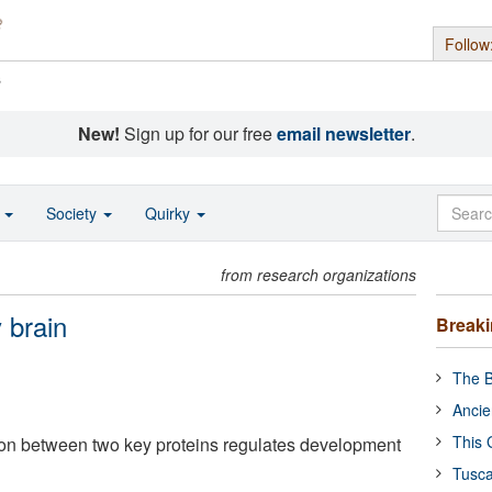
Follow
s
New!
Sign up for our free
email newsletter
.
o
Society
Quirky
from research organizations
 brain
Break
The B
Ancie
This 
ction between two key proteins regulates development
Tusca