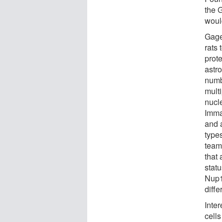
the G
woul
Gage
rats
prot
astro
numb
mult
nucl
Imma
and a
type
team
that 
statu
Nup15
diffe
Inte
cells