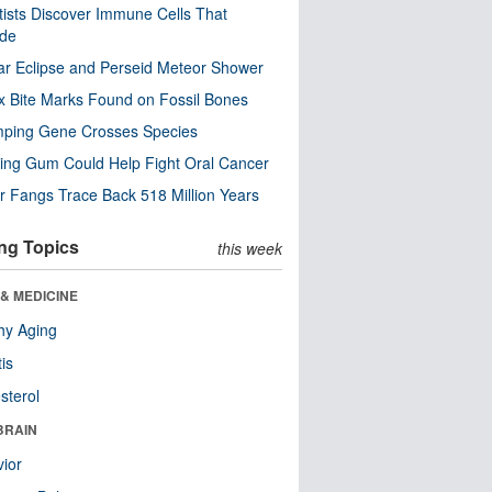
tists Discover Immune Cells That
ode
ar Eclipse and Perseid Meteor Shower
x Bite Marks Found on Fossil Bones
mping Gene Crosses Species
ng Gum Could Help Fight Oral Cancer
r Fangs Trace Back 518 Million Years
ng Topics
this week
& MEDICINE
hy Aging
tis
sterol
BRAIN
ior