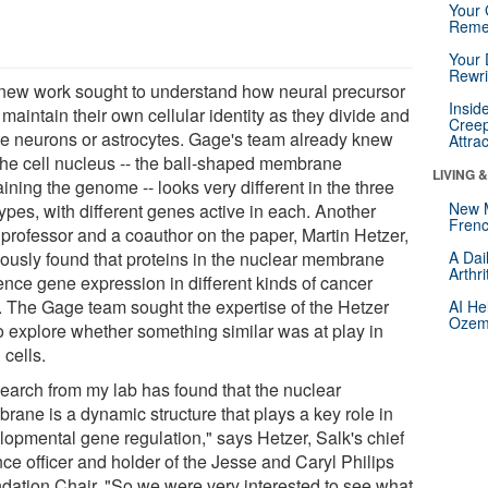
Your 
Reme
Your 
Rewri
new work sought to understand how neural precursor
Insid
 maintain their own cellular identity as they divide and
Creep
te neurons or astrocytes. Gage's team already knew
Attra
 the cell nucleus -- the ball-shaped membrane
LIVING 
ining the genome -- looks very different in the three
New 
types, with different genes active in each. Another
Frenc
 professor and a coauthor on the paper, Martin Hetzer,
iously found that proteins in the nuclear membrane
A Dai
Arthr
uence gene expression in different kinds of cancer
s. The Gage team sought the expertise of the Hetzer
AI He
Ozemp
to explore whether something similar was at play in
 cells.
earch from my lab has found that the nuclear
rane is a dynamic structure that plays a key role in
lopmental gene regulation," says Hetzer, Salk's chief
ce officer and holder of the Jesse and Caryl Philips
dation Chair. "So we were very interested to see what