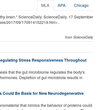
MLA
APA
Chicago
ealthy brain." ScienceDaily. ScienceDaily, 17 September
ses
/
2017
/
09
/
170914152219.htm>.
from ScienceDaily
 Regulating Stress Responsiveness Throughout
als that the gut microbiome regulates the body's
 hormones. Depletion of gut microbiota results in
ns Could Be Basis for New Neurodegenerative
omaterial that mimics the behavior of proteins could