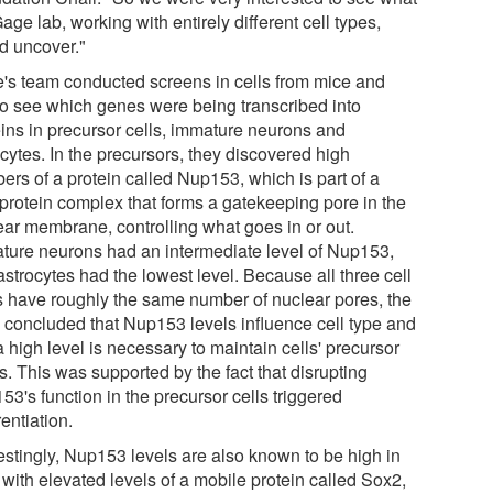
age lab, working with entirely different cell types,
d uncover."
's team conducted screens in cells from mice and
 to see which genes were being transcribed into
eins in precursor cells, immature neurons and
cytes. In the precursors, they discovered high
ers of a protein called Nup153, which is part of a
iprotein complex that forms a gatekeeping pore in the
ear membrane, controlling what goes in or out.
ture neurons had an intermediate level of Nup153,
strocytes had the lowest level. Because all three cell
s have roughly the same number of nuclear pores, the
 concluded that Nup153 levels influence cell type and
a high level is necessary to maintain cells' precursor
s. This was supported by the fact that disrupting
3's function in the precursor cells triggered
rentiation.
restingly, Nup153 levels are also known to be high in
 with elevated levels of a mobile protein called Sox2,