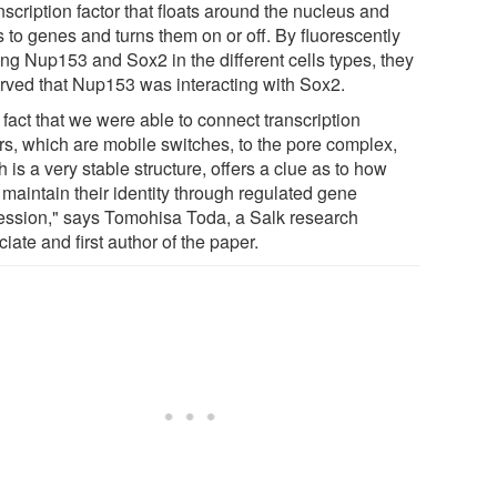
nscription factor that floats around the nucleus and
 to genes and turns them on or off. By fluorescently
ing Nup153 and Sox2 in the different cells types, they
rved that Nup153 was interacting with Sox2.
fact that we were able to connect transcription
ors, which are mobile switches, to the pore complex,
 is a very stable structure, offers a clue as to how
 maintain their identity through regulated gene
ession," says Tomohisa Toda, a Salk research
iate and first author of the paper.