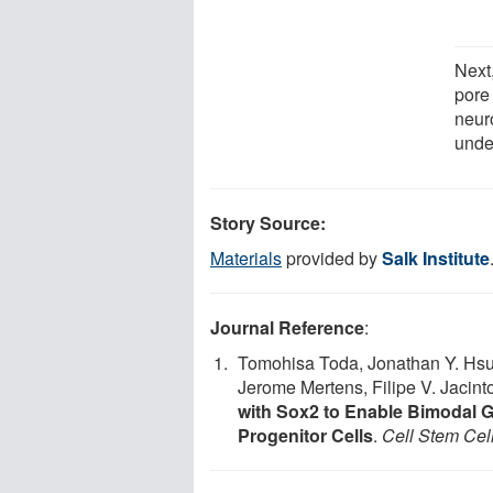
Next,
pore 
neuro
unde
Story Source:
Materials
provided by
Salk Institute
Journal Reference
:
Tomohisa Toda, Jonathan Y. Hsu,
Jerome Mertens, Filipe V. Jacint
with Sox2 to Enable Bimodal 
Progenitor Cells
.
Cell Stem Cel