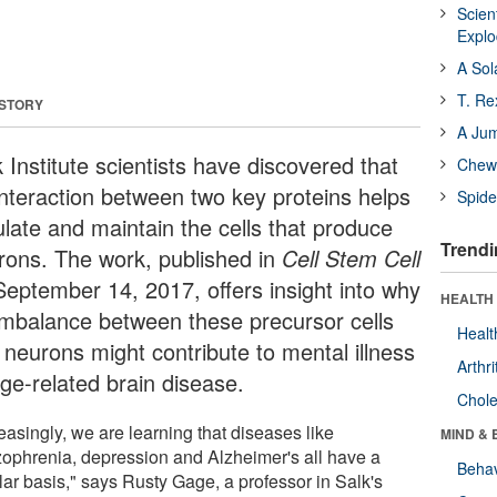
Scien
Expl
A Sol
T. Re
 STORY
A Ju
 Institute scientists have discovered that
Chewi
interaction between two key proteins helps
Spide
ulate and maintain the cells that produce
Trendi
rons. The work, published in
Cell Stem Cell
September 14, 2017, offers insight into why
HEALTH 
imbalance between these precursor cells
Healt
 neurons might contribute to mental illness
Arthri
age-related brain disease.
Chole
easingly, we are learning that diseases like
MIND & 
zophrenia, depression and Alzheimer's all have a
Behav
lar basis," says Rusty Gage, a professor in Salk's