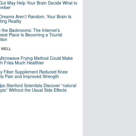
Gut May Help Your Brain Decide What to
mber
Dreams Aren’t Random. Your Brain Is
ting Reality
e the Backrooms: The Internet’s
iest Place Is Becoming a Tourist
ction
& WELL
Microwave Frying Method Could Make
h Fries Much Healthier
ly Fiber Supplement Reduced Knee
itis Pain and Improved Strength
lps Stanford Scientists Discover “natural
ic” Without the Usual Side Effects