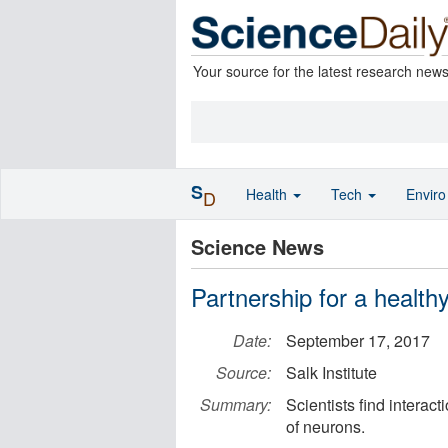
Your source for the latest research new
S
Health
Tech
Envir
D
Science News
Partnership for a healthy
Date:
September 17, 2017
Source:
Salk Institute
Summary:
Scientists find intera
of neurons.