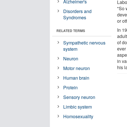
Alzheimer's
Labo
"So 
Disorders and
deve
Syndromes
or ot
In 1
RELATED TERMS
adul
of d
Sympathetic nervous
ever
system
aspe
Neuron
in va
his l
Motor neuron
Human brain
Protein
Sensory neuron
Limbic system
Homosexuality