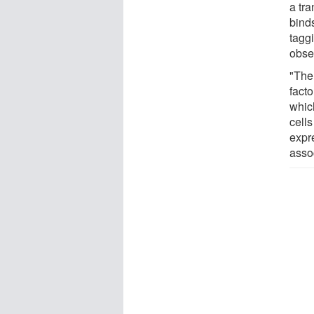
a tra
binds
tagg
obse
"The 
fact
which
cells
expr
assoc