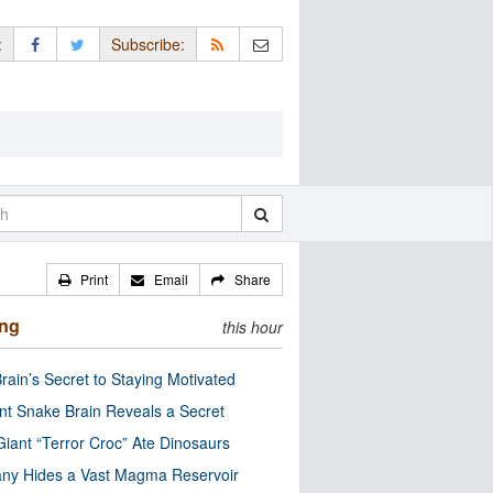
:
Subscribe:
Print
Email
Share
ing
this hour
rain’s Secret to Staying Motivated
nt Snake Brain Reveals a Secret
Giant “Terror Croc” Ate Dinosaurs
ny Hides a Vast Magma Reservoir