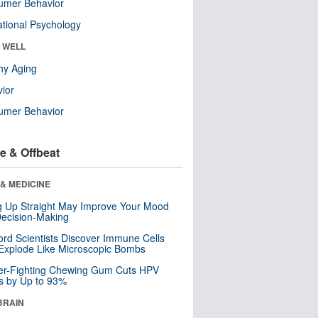
umer Behavior
tional Psychology
& WELL
hy Aging
ior
umer Behavior
e & Offbeat
& MEDICINE
ng Up Straight May Improve Your Mood
ecision-Making
ord Scientists Discover Immune Cells
Explode Like Microscopic Bombs
er-Fighting Chewing Gum Cuts HPV
s by Up to 93%
BRAIN