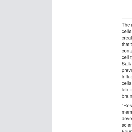
The 
cells
crea
that
conta
cell 
Salk
prev
infl
cell
lab 
brain
"Res
memb
deve
scien
Foun