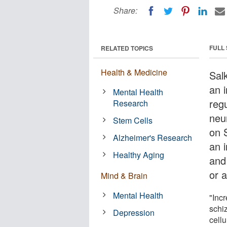
Share:
FULL
RELATED TOPICS
Health & Medicine
Salk
an 
Mental Health
reg
Research
neu
Stem Cells
on 
Alzheimer's Research
an 
Healthy Aging
and
or 
Mind & Brain
Mental Health
"Incr
schi
Depression
cellu