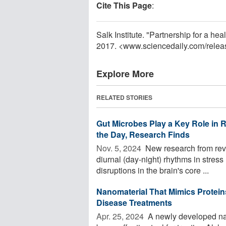
Cite This Page
:
Salk Institute. "Partnership for a h
2017. <www.sciencedaily.com
/
relea
Explore More
RELATED STORIES
Gut Microbes Play a Key Role in
the Day, Research Finds
Nov. 5, 2024 
New research from reve
diurnal (day-night) rhythms in stress
disruptions in the brain's core ...
Nanomaterial That Mimics Protei
Disease Treatments
Apr. 25, 2024 
A newly developed nan