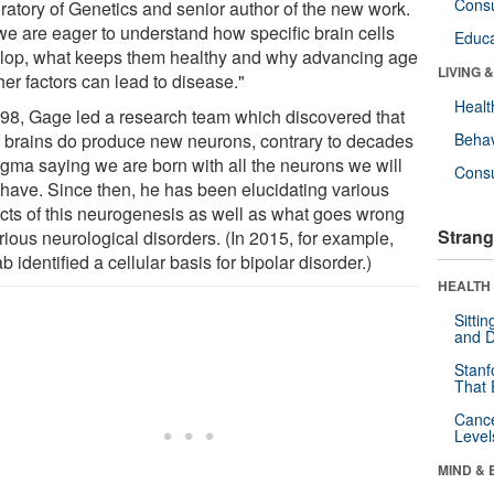
Cons
ratory of Genetics and senior author of the new work.
we are eager to understand how specific brain cells
Educa
lop, what keeps them healthy and why advancing age
LIVING 
her factors can lead to disease."
Healt
998, Gage led a research team which discovered that
t brains do produce new neurons, contrary to decades
Behav
ogma saying we are born with all the neurons we will
Cons
 have. Since then, he has been elucidating various
cts of this neurogenesis as well as what goes wrong
Strang
rious neurological disorders. (In 2015, for example,
ab identified a cellular basis for bipolar disorder.)
HEALTH 
Sitti
and D
Stanf
That 
Canc
Level
MIND & 