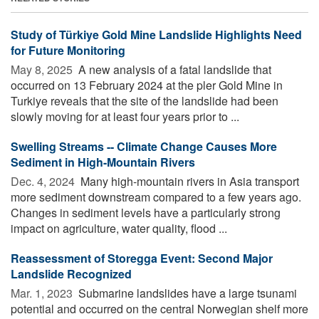
Study of Türkiye Gold Mine Landslide Highlights Need
for Future Monitoring
May 8, 2025 
A new analysis of a fatal landslide that
occurred on 13 February 2024 at the pler Gold Mine in
Turkiye reveals that the site of the landslide had been
slowly moving for at least four years prior to ...
Swelling Streams -- Climate Change Causes More
Sediment in High-Mountain Rivers
Dec. 4, 2024 
Many high-mountain rivers in Asia transport
more sediment downstream compared to a few years ago.
Changes in sediment levels have a particularly strong
impact on agriculture, water quality, flood ...
Reassessment of Storegga Event: Second Major
Landslide Recognized
Mar. 1, 2023 
Submarine landslides have a large tsunami
potential and occurred on the central Norwegian shelf more