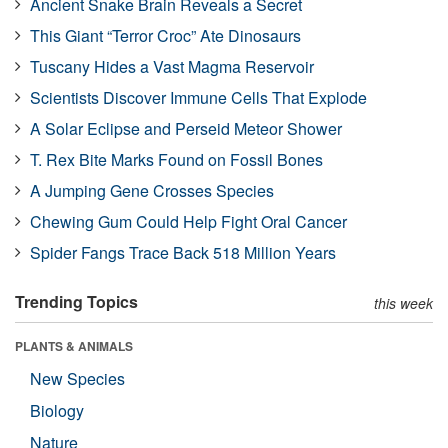
Ancient Snake Brain Reveals a Secret
This Giant “Terror Croc” Ate Dinosaurs
Tuscany Hides a Vast Magma Reservoir
Scientists Discover Immune Cells That Explode
A Solar Eclipse and Perseid Meteor Shower
T. Rex Bite Marks Found on Fossil Bones
A Jumping Gene Crosses Species
Chewing Gum Could Help Fight Oral Cancer
Spider Fangs Trace Back 518 Million Years
Trending Topics
this week
PLANTS & ANIMALS
New Species
Biology
Nature