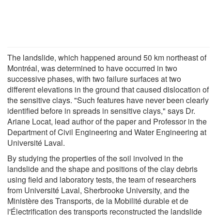
The landslide, which happened around 50 km northeast of
Montréal, was determined to have occurred in two
successive phases, with two failure surfaces at two
different elevations in the ground that caused dislocation of
the sensitive clays. "Such features have never been clearly
identified before in spreads in sensitive clays," says Dr.
Ariane Locat, lead author of the paper and Professor in the
Department of Civil Engineering and Water Engineering at
Université Laval.
By studying the properties of the soil involved in the
landslide and the shape and positions of the clay debris
using field and laboratory tests, the team of researchers
from Université Laval, Sherbrooke University, and the
Ministère des Transports, de la Mobilité durable et de
l'Électrification des transports reconstructed the landslide