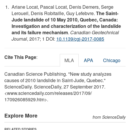
Ariane Locat, Pascal Locat, Denis Demers, Serge
Leroueil, Denis Robitaille, Guy Lefebvre.
The Saint-
Jude landslide of 10 May 2010, Quebec, Canada:
Investigation and characterization of the landslide
and its failure mechanism
.
Canadian Geotechnical
Journal
, 2017; 1 DOI:
10.1139/cgj-2017-0085
Cite This Page
:
MLA
APA
Chicago
Canadian Science Publishing. "New study analyzes
causes of 2010 landslide in Saint-Jude, Quebec."
ScienceDaily. ScienceDaily, 27 September 2017.
<www.sciencedaily.com
/
releases
/
2017
/
09
/
170926085929.htm>.
Explore More
from ScienceDaily
RELATED STORIES