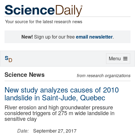
Your source for the latest research news
New!
Sign up for our free
email newsletter
.
S
Toggle
Menu
D
navigation
Science News
from research organizations
New study analyzes causes of 2010
landslide in Saint-Jude, Quebec
River erosion and high groundwater pressure
considered triggers of 275 m wide landslide in
sensitive clay
Date:
September 27, 2017