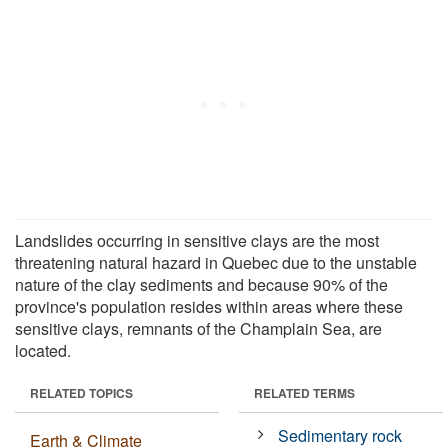
Landslides occurring in sensitive clays are the most
threatening natural hazard in Quebec due to the unstable
nature of the clay sediments and because 90% of the
province's population resides within areas where these
sensitive clays, remnants of the Champlain Sea, are
located.
RELATED TOPICS
RELATED TERMS
Sedimentary rock
Earth & Climate