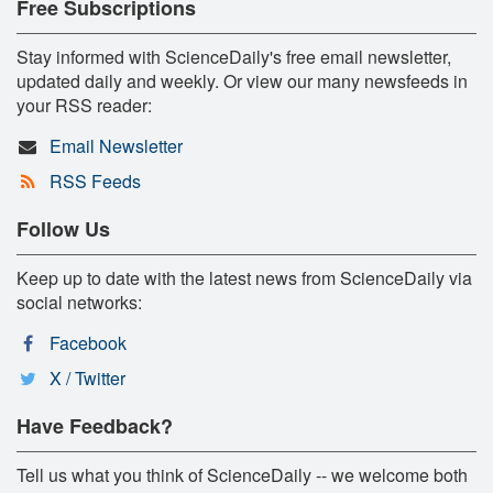
Free Subscriptions
Stay informed with ScienceDaily's free email newsletter,
updated daily and weekly. Or view our many newsfeeds in
your RSS reader:
Email Newsletter
RSS Feeds
Follow Us
Keep up to date with the latest news from ScienceDaily via
social networks:
Facebook
X / Twitter
Have Feedback?
Tell us what you think of ScienceDaily -- we welcome both