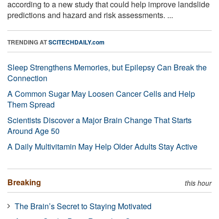
according to a new study that could help improve landslide
predictions and hazard and risk assessments. ...
TRENDING AT
SCITECHDAILY.com
Sleep Strengthens Memories, but Epilepsy Can Break the
Connection
A Common Sugar May Loosen Cancer Cells and Help
Them Spread
Scientists Discover a Major Brain Change That Starts
Around Age 50
A Daily Multivitamin May Help Older Adults Stay Active
Breaking
this hour
The Brain’s Secret to Staying Motivated