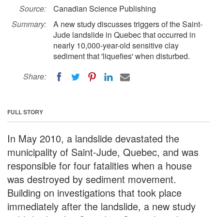
Source:
Canadian Science Publishing
Summary:
A new study discusses triggers of the Saint-
Jude landslide in Quebec that occurred in
nearly 10,000-year-old sensitive clay
sediment that 'liquefies' when disturbed.
Share:
FULL STORY
In May 2010, a landslide devastated the
municipality of Saint-Jude, Quebec, and was
responsible for four fatalities when a house
was destroyed by sediment movement.
Building on investigations that took place
immediately after the landslide, a new study