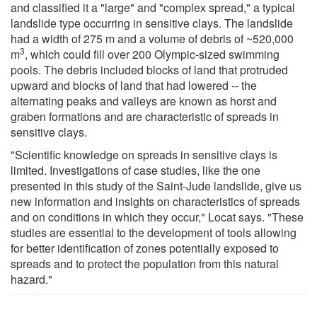
and classified it a "large" and "complex spread," a typical
landslide type occurring in sensitive clays. The landslide
had a width of 275 m and a volume of debris of ~520,000
3
m
, which could fill over 200 Olympic-sized swimming
pools. The debris included blocks of land that protruded
upward and blocks of land that had lowered -- the
alternating peaks and valleys are known as horst and
graben formations and are characteristic of spreads in
sensitive clays.
"Scientific knowledge on spreads in sensitive clays is
limited. Investigations of case studies, like the one
presented in this study of the Saint-Jude landslide, give us
new information and insights on characteristics of spreads
and on conditions in which they occur," Locat says. "These
studies are essential to the development of tools allowing
for better identification of zones potentially exposed to
spreads and to protect the population from this natural
hazard."