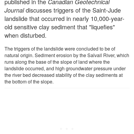
published in the
Canadian Geotechnical
Journal
discusses triggers of the Saint-Jude
landslide that occurred in nearly 10,000-year-
old sensitive clay sediment that "liquefies"
when disturbed.
The triggers of the landslide were concluded to be of
natural origin. Sediment erosion by the Salvail River, which
runs along the base of the slope of land where the
landslide occurred, and high groundwater pressure under
the river bed decreased stability of the clay sediments at
the bottom of the slope.