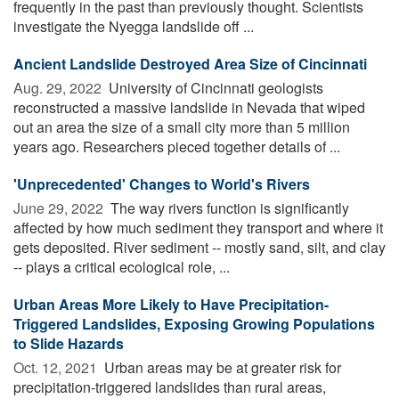
frequently in the past than previously thought. Scientists
investigate the Nyegga landslide off ...
Ancient Landslide Destroyed Area Size of Cincinnati
Aug. 29, 2022 
University of Cincinnati geologists
reconstructed a massive landslide in Nevada that wiped
out an area the size of a small city more than 5 million
years ago. Researchers pieced together details of ...
'Unprecedented' Changes to World's Rivers
June 29, 2022 
The way rivers function is significantly
affected by how much sediment they transport and where it
gets deposited. River sediment -- mostly sand, silt, and clay
-- plays a critical ecological role, ...
Urban Areas More Likely to Have Precipitation-
Triggered Landslides, Exposing Growing Populations
to Slide Hazards
Oct. 12, 2021 
Urban areas may be at greater risk for
precipitation-triggered landslides than rural areas,