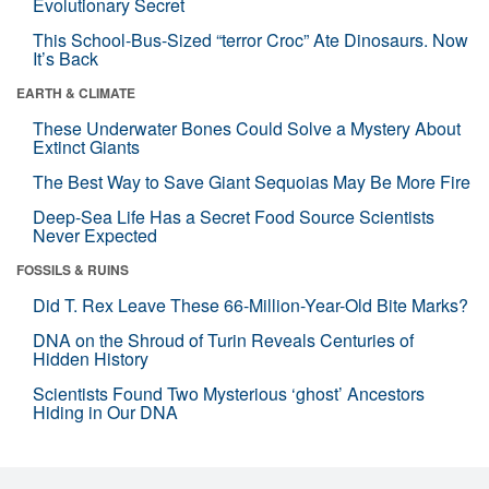
Evolutionary Secret
This School-Bus-Sized “terror Croc” Ate Dinosaurs. Now
It’s Back
EARTH & CLIMATE
These Underwater Bones Could Solve a Mystery About
Extinct Giants
The Best Way to Save Giant Sequoias May Be More Fire
Deep-Sea Life Has a Secret Food Source Scientists
Never Expected
FOSSILS & RUINS
Did T. Rex Leave These 66-Million-Year-Old Bite Marks?
DNA on the Shroud of Turin Reveals Centuries of
Hidden History
Scientists Found Two Mysterious ‘ghost’ Ancestors
Hiding in Our DNA