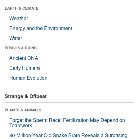
EARTH & CLIMATE
Weather
Energy and the Environment
Water
FOSSILS & RUINS
Ancient DNA
Early Humans
Human Evolution
Strange & Offbeat
PLANTS & ANIMALS
Forget the Sperm Race: Fertilization May Depend on
Teamwork
80-Million-Year-Old Snake Brain Reveals a Surprising