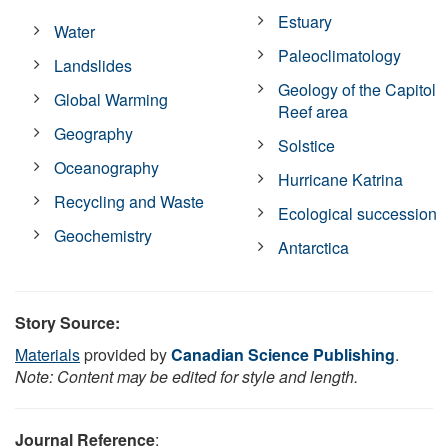
Estuary
Water
Paleoclimatology
Landslides
Geology of the Capitol
Global Warming
Reef area
Geography
Solstice
Oceanography
Hurricane Katrina
Recycling and Waste
Ecological succession
Geochemistry
Antarctica
Story Source:
Materials
provided by
Canadian Science Publishing
.
Note: Content may be edited for style and length.
Journal Reference
: