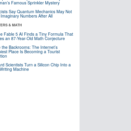
an’s Famous Sprinkler Mystery
cists Say Quantum Mechanics May Not
Imaginary Numbers After All
ERS & MATH
e Fable 5 AI Finds a Tiny Formula That
es an 87-Year-Old Math Conjecture
e the Backrooms: The Internet’s
iest Place Is Becoming a Tourist
ction
rd Scientists Turn a Silicon Chip Into a
riting Machine