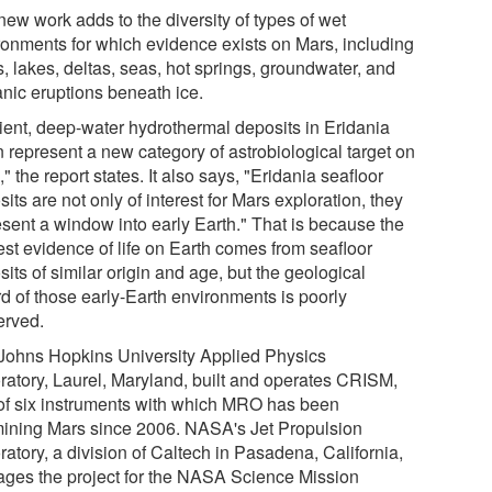
new work adds to the diversity of types of wet
ronments for which evidence exists on Mars, including
s, lakes, deltas, seas, hot springs, groundwater, and
anic eruptions beneath ice.
ient, deep-water hydrothermal deposits in Eridania
n represent a new category of astrobiological target on
" the report states. It also says, "Eridania seafloor
its are not only of interest for Mars exploration, they
esent a window into early Earth." That is because the
est evidence of life on Earth comes from seafloor
its of similar origin and age, but the geological
rd of those early-Earth environments is poorly
erved.
Johns Hopkins University Applied Physics
ratory, Laurel, Maryland, built and operates CRISM,
of six instruments with which MRO has been
ining Mars since 2006. NASA's Jet Propulsion
atory, a division of Caltech in Pasadena, California,
ges the project for the NASA Science Mission