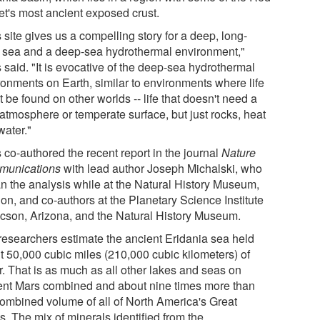
et's most ancient exposed crust.
 site gives us a compelling story for a deep, long-
d sea and a deep-sea hydrothermal environment,"
 said. "It is evocative of the deep-sea hydrothermal
ronments on Earth, similar to environments where life
 be found on other worlds -- life that doesn't need a
 atmosphere or temperate surface, but just rocks, heat
water."
 co-authored the recent report in the journal
Nature
unications
with lead author Joseph Michalski, who
n the analysis while at the Natural History Museum,
on, and co-authors at the Planetary Science Institute
ucson, Arizona, and the Natural History Museum.
researchers estimate the ancient Eridania sea held
t 50,000 cubic miles (210,000 cubic kilometers) of
r. That is as much as all other lakes and seas on
ent Mars combined and about nine times more than
combined volume of all of North America's Great
. The mix of minerals identified from the