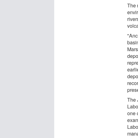
The 
envi
river
volc
"Anc
basi
Mars,
depos
repr
earli
depos
reco
pres
The 
Labo
one 
exam
Labor
mana