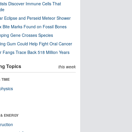
tists Discover Immune Cells That
ode
ar Eclipse and Perseid Meteor Shower
x Bite Marks Found on Fossil Bones
mping Gene Crosses Species
ng Gum Could Help Fight Oral Cancer
r Fangs Trace Back 518 Million Years
ng Topics
this week
 TIME
physics
 & ENERGY
ruction