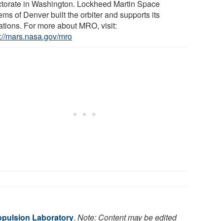
ctorate in Washington. Lockheed Martin Space
ms of Denver built the orbiter and supports its
ations. For more about MRO, visit:
s://mars.nasa.gov/mro
pulsion Laboratory
.
Note: Content may be edited