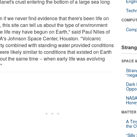
lanet's crust entering the bottom of a large sea long
Engin
Tech
 if we never find evidence that there's been life on
COMPUT
 this site can tell us about the type of environment
Compu
e life may have begun on Earth," said Paul Niles of
's Johnson Space Center, Houston. "Volcanic
vity combined with standing water provided conditions
Strang
were likely similar to conditions that existed on Earth
bout the same time -- when early life was evolving
SPACE &
."
Stra
“nega
Dark 
Oppos
NASA’
Hone
MATTER
A Tin
the Or
“Silly