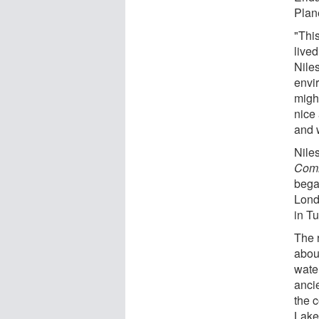
Plan
"This
live
Niles
envi
might
nice
and 
Niles
Comm
bega
Lond
in T
The 
abou
wate
anci
the 
Lakes