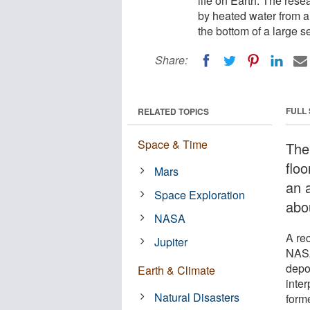
life on Earth. The res
by heated water from a 
the bottom of a large s
Share:
FULL
RELATED TOPICS
Space & Time
The
flo
Mars
an 
Space Exploration
abou
NASA
A re
Jupiter
NASA
depo
Earth & Climate
inte
Natural Disasters
forme