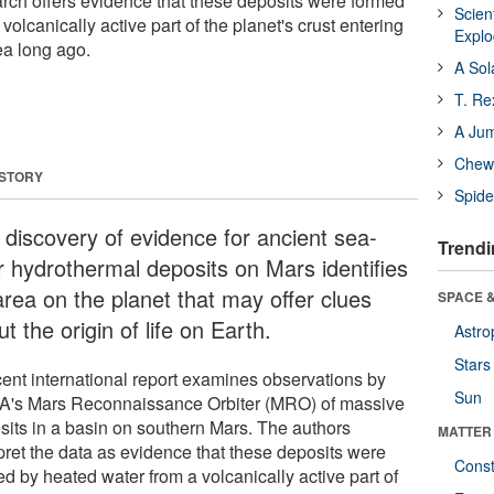
earch offers evidence that these deposits were formed
Scien
volcanically active part of the planet's crust entering
Expl
ea long ago.
A Sol
T. Re
A Ju
Chewi
 STORY
Spide
 discovery of evidence for ancient sea-
Trendi
or hydrothermal deposits on Mars identifies
area on the planet that may offer clues
SPACE &
t the origin of life on Earth.
Astro
Stars
cent international report examines observations by
Sun
's Mars Reconnaissance Orbiter (MRO) of massive
sits in a basin on southern Mars. The authors
MATTER
rpret the data as evidence that these deposits were
Const
d by heated water from a volcanically active part of