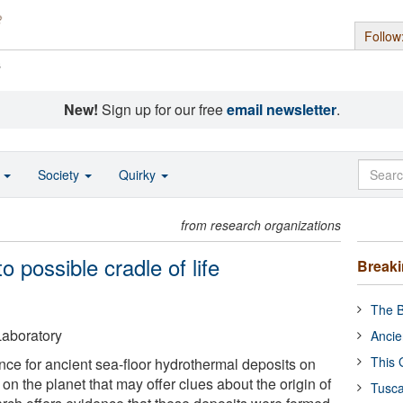
Follow
s
New!
Sign up for our free
email newsletter
.
o
Society
Quirky
from research organizations
o possible cradle of life
Break
The B
aboratory
Ancie
This 
nce for ancient sea-floor hydrothermal deposits on
 on the planet that may offer clues about the origin of
Tusca