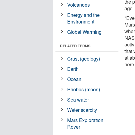
the p
Volcanoes
ago.
Energy and the
"Even
Environment
Mars,
wher
Global Warming
NASA
acti
RELATED TERMS
that 
at a
Crust (geology)
here
Earth
Ocean
Phobos (moon)
Sea water
Water scarcity
Mars Exploration
Rover