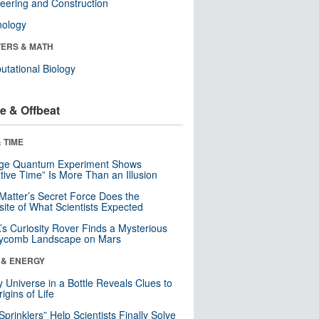
eering and Construction
nology
ERS & MATH
tational Biology
e & Offbeat
 TIME
nge Quantum Experiment Shows
tive Time” Is More Than an Illusion
Matter’s Secret Force Does the
ite of What Scientists Expected
s Curiosity Rover Finds a Mysterious
ycomb Landscape on Mars
 & ENERGY
y Universe in a Bottle Reveals Clues to
igins of Life
 Sprinklers” Help Scientists Finally Solve