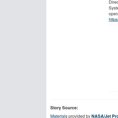
Dire
Syste
oper
http
Story Source:
Materials
provided by
NASA/Jet Pro