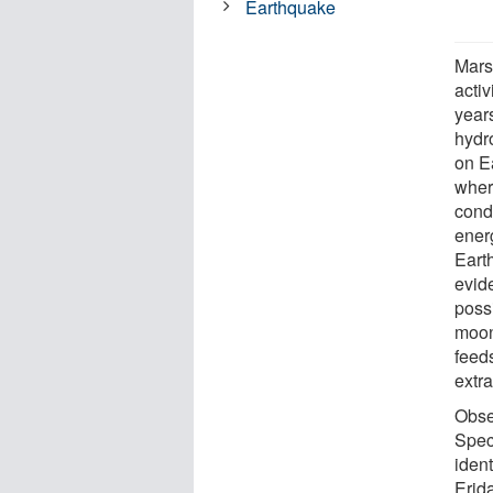
Earthquake
Mars
activ
years
hydr
on E
wher
cond
energ
Earth
evid
possi
moon
feeds
extra
Obse
Spec
iden
Erid