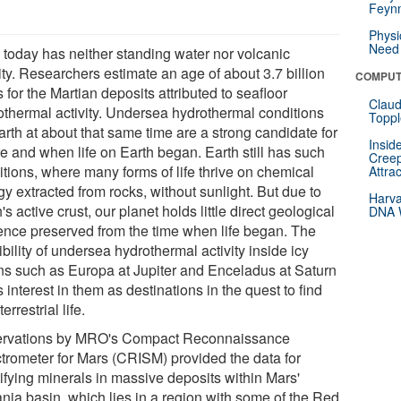
Feynm
Physi
Need 
 today has neither standing water nor volcanic
ity. Researchers estimate an age of about 3.7 billion
COMPUT
 for the Martian deposits attributed to seafloor
Claud
othermal activity. Undersea hydrothermal conditions
Toppl
arth at about that same time are a strong candidate for
Insid
e and when life on Earth began. Earth still has such
Creep
itions, where many forms of life thrive on chemical
Attra
y extracted from rocks, without sunlight. But due to
Harva
's active crust, our planet holds little direct geological
DNA W
ence preserved from the time when life began. The
bility of undersea hydrothermal activity inside icy
s such as Europa at Jupiter and Enceladus at Saturn
 interest in them as destinations in the quest to find
terrestrial life.
rvations by MRO's Compact Reconnaissance
trometer for Mars (CRISM) provided the data for
tifying minerals in massive deposits within Mars'
ania basin, which lies in a region with some of the Red