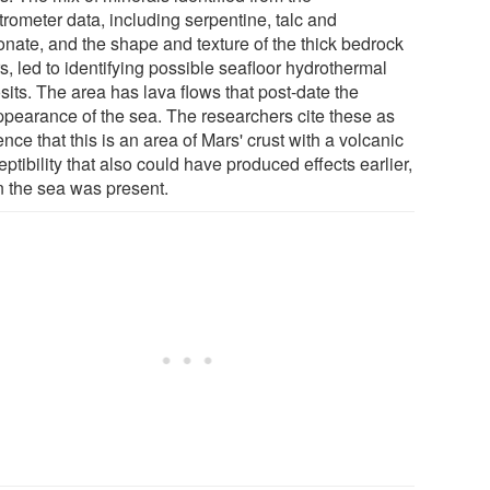
trometer data, including serpentine, talc and
onate, and the shape and texture of the thick bedrock
s, led to identifying possible seafloor hydrothermal
sits. The area has lava flows that post-date the
ppearance of the sea. The researchers cite these as
nce that this is an area of Mars' crust with a volcanic
ptibility that also could have produced effects earlier,
 the sea was present.