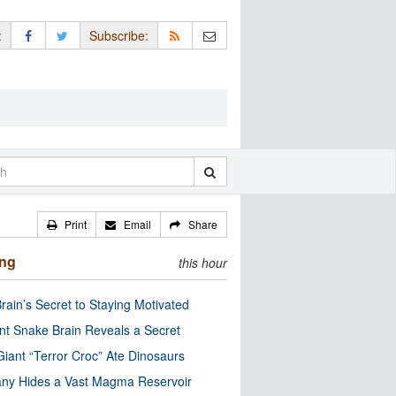
:
Subscribe:
Print
Email
Share
ing
this hour
rain’s Secret to Staying Motivated
nt Snake Brain Reveals a Secret
Giant “Terror Croc” Ate Dinosaurs
ny Hides a Vast Magma Reservoir