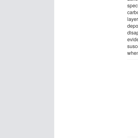
spec
carb
layer
depo
disa
evide
susce
when