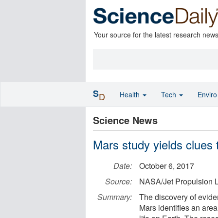
Your source for the latest research new
S
Health
Tech
Envir
D
Science News
Mars study yields clues t
Date:
October 6, 2017
Source:
NASA/Jet Propulsion L
Summary:
The discovery of evide
Mars identifies an area