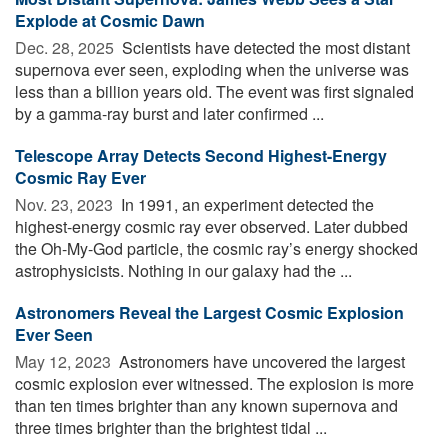
Explode at Cosmic Dawn
Dec. 28, 2025 
Scientists have detected the most distant
supernova ever seen, exploding when the universe was
less than a billion years old. The event was first signaled
by a gamma-ray burst and later confirmed ...
Telescope Array Detects Second Highest-Energy
Cosmic Ray Ever
Nov. 23, 2023 
In 1991, an experiment detected the
highest-energy cosmic ray ever observed. Later dubbed
the Oh-My-God particle, the cosmic ray’s energy shocked
astrophysicists. Nothing in our galaxy had the ...
Astronomers Reveal the Largest Cosmic Explosion
Ever Seen
May 12, 2023 
Astronomers have uncovered the largest
cosmic explosion ever witnessed. The explosion is more
than ten times brighter than any known supernova and
three times brighter than the brightest tidal ...