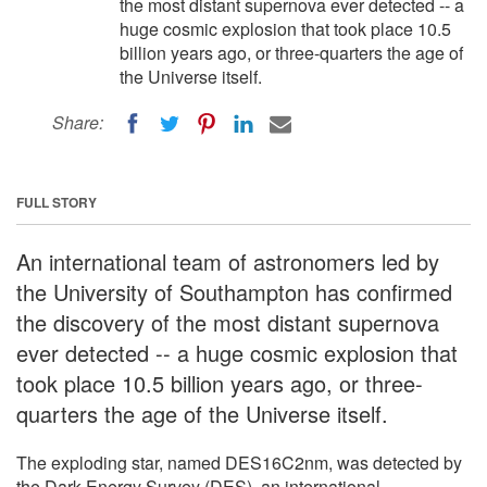
the most distant supernova ever detected -- a
huge cosmic explosion that took place 10.5
billion years ago, or three-quarters the age of
the Universe itself.
Share:
FULL STORY
An international team of astronomers led by
the University of Southampton has confirmed
the discovery of the most distant supernova
ever detected -- a huge cosmic explosion that
took place 10.5 billion years ago, or three-
quarters the age of the Universe itself.
The exploding star, named DES16C2nm, was detected by
the Dark Energy Survey (DES), an international