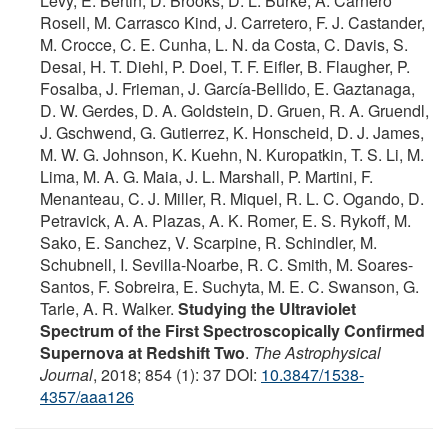
Lévy, E. Bertin, D. Brooks, D. L. Burke, A. Carnero
Rosell, M. Carrasco Kind, J. Carretero, F. J. Castander,
M. Crocce, C. E. Cunha, L. N. da Costa, C. Davis, S.
Desai, H. T. Diehl, P. Doel, T. F. Eifler, B. Flaugher, P.
Fosalba, J. Frieman, J. García-Bellido, E. Gaztanaga,
D. W. Gerdes, D. A. Goldstein, D. Gruen, R. A. Gruendl,
J. Gschwend, G. Gutierrez, K. Honscheid, D. J. James,
M. W. G. Johnson, K. Kuehn, N. Kuropatkin, T. S. Li, M.
Lima, M. A. G. Maia, J. L. Marshall, P. Martini, F.
Menanteau, C. J. Miller, R. Miquel, R. L. C. Ogando, D.
Petravick, A. A. Plazas, A. K. Romer, E. S. Rykoff, M.
Sako, E. Sanchez, V. Scarpine, R. Schindler, M.
Schubnell, I. Sevilla-Noarbe, R. C. Smith, M. Soares-
Santos, F. Sobreira, E. Suchyta, M. E. C. Swanson, G.
Tarle, A. R. Walker.
Studying the Ultraviolet
Spectrum of the First Spectroscopically Confirmed
Supernova at Redshift Two
.
The Astrophysical
Journal
, 2018; 854 (1): 37 DOI:
10.3847/1538-
4357/aaa126