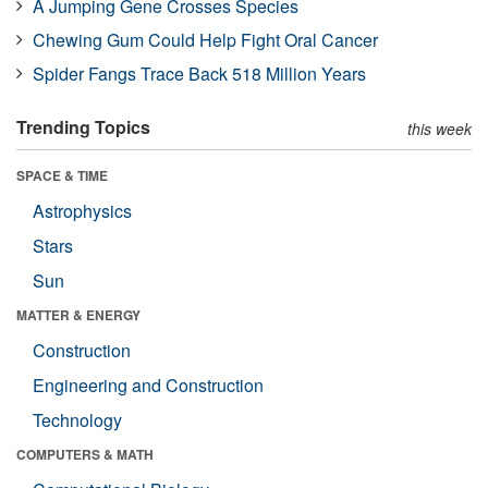
A Jumping Gene Crosses Species
Chewing Gum Could Help Fight Oral Cancer
Spider Fangs Trace Back 518 Million Years
Trending Topics
this week
SPACE & TIME
Astrophysics
Stars
Sun
MATTER & ENERGY
Construction
Engineering and Construction
Technology
COMPUTERS & MATH