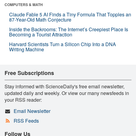
COMPUTERS & MATH
Claude Fable 5 AI Finds a Tiny Formula That Topples an
87-Year-Old Math Conjecture
Inside the Backrooms: The Internet’s Creepiest Place Is
Becoming a Tourist Attraction
Harvard Scientists Turn a Silicon Chip Into a DNA
Writing Machine
Free Subscriptions
Stay informed with ScienceDaily's free email newsletter,
updated daily and weekly. Or view our many newsfeeds in
your RSS reader:
Email Newsletter
RSS Feeds
Follow Us