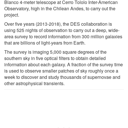
Blanco 4-meter telescope at Cerro Tololo Inter-American
Observatory, high in the Chilean Andes, to carry out the
project.
Over five years (2013-2018), the DES collaboration is
using 525 nights of observation to carry out a deep, wide-
area survey to record information from 300 million galaxies
that are billions of light-years from Earth.
The survey is imaging 5,000 square degrees of the
southern sky in five optical filters to obtain detailed
information about each galaxy. A fraction of the survey time
is used to observe smaller patches of sky roughly once a
week to discover and study thousands of supernovae and
other astrophysical transients.