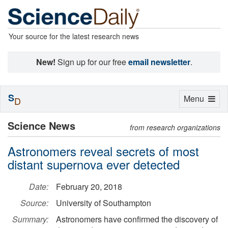
Your source for the latest research news
New!
Sign up for our free
email newsletter
.
S
Toggle
Menu
D
navigation
Science News
from research organizations
Astronomers reveal secrets of most
distant supernova ever detected
Date:
February 20, 2018
Source:
University of Southampton
Summary:
Astronomers have confirmed the discovery of