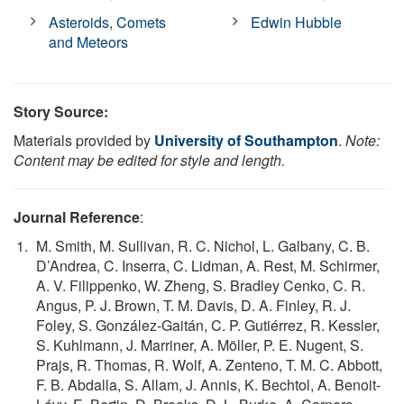
Asteroids, Comets
Edwin Hubble
and Meteors
Story Source:
Materials provided by
University of Southampton
.
Note:
Content may be edited for style and length.
Journal Reference
:
M. Smith, M. Sullivan, R. C. Nichol, L. Galbany, C. B.
D’Andrea, C. Inserra, C. Lidman, A. Rest, M. Schirmer,
A. V. Filippenko, W. Zheng, S. Bradley Cenko, C. R.
Angus, P. J. Brown, T. M. Davis, D. A. Finley, R. J.
Foley, S. González-Gaitán, C. P. Gutiérrez, R. Kessler,
S. Kuhlmann, J. Marriner, A. Möller, P. E. Nugent, S.
Prajs, R. Thomas, R. Wolf, A. Zenteno, T. M. C. Abbott,
F. B. Abdalla, S. Allam, J. Annis, K. Bechtol, A. Benoit-