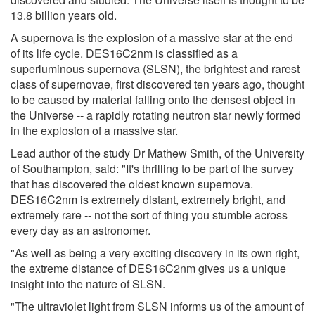
13.8 billion years old.
A supernova is the explosion of a massive star at the end
of its life cycle. DES16C2nm is classified as a
superluminous supernova (SLSN), the brightest and rarest
class of supernovae, first discovered ten years ago, thought
to be caused by material falling onto the densest object in
the Universe -- a rapidly rotating neutron star newly formed
in the explosion of a massive star.
Lead author of the study Dr Mathew Smith, of the University
of Southampton, said: "It's thrilling to be part of the survey
that has discovered the oldest known supernova.
DES16C2nm is extremely distant, extremely bright, and
extremely rare -- not the sort of thing you stumble across
every day as an astronomer.
"As well as being a very exciting discovery in its own right,
the extreme distance of DES16C2nm gives us a unique
insight into the nature of SLSN.
"The ultraviolet light from SLSN informs us of the amount of