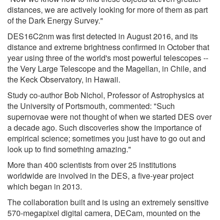
distances, we are actively looking for more of them as part
of the Dark Energy Survey."
DES16C2nm was first detected in August 2016, and its
distance and extreme brightness confirmed in October that
year using three of the world's most powerful telescopes --
the Very Large Telescope and the Magellan, in Chile, and
the Keck Observatory, in Hawaii.
Study co-author Bob Nichol, Professor of Astrophysics at
the University of Portsmouth, commented: "Such
supernovae were not thought of when we started DES over
a decade ago. Such discoveries show the importance of
empirical science; sometimes you just have to go out and
look up to find something amazing."
More than 400 scientists from over 25 institutions
worldwide are involved in the DES, a five-year project
which began in 2013.
The collaboration built and is using an extremely sensitive
570-megapixel digital camera, DECam, mounted on the