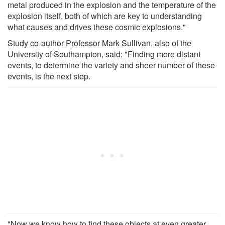
metal produced in the explosion and the temperature of the
explosion itself, both of which are key to understanding
what causes and drives these cosmic explosions."
Study co-author Professor Mark Sullivan, also of the
University of Southampton, said: "Finding more distant
events, to determine the variety and sheer number of these
events, is the next step.
"Now we know how to find these objects at even greater