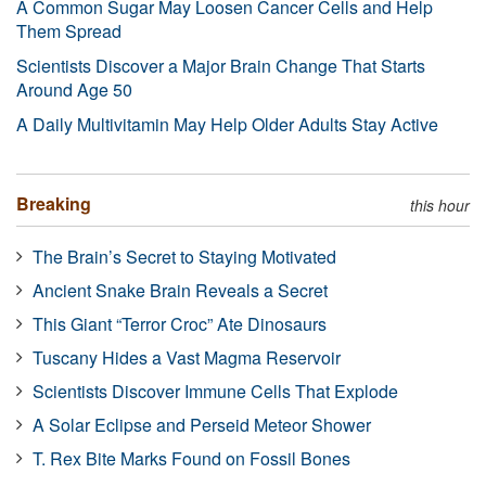
A Common Sugar May Loosen Cancer Cells and Help
Them Spread
Scientists Discover a Major Brain Change That Starts
Around Age 50
A Daily Multivitamin May Help Older Adults Stay Active
Breaking
this hour
The Brain’s Secret to Staying Motivated
Ancient Snake Brain Reveals a Secret
This Giant “Terror Croc” Ate Dinosaurs
Tuscany Hides a Vast Magma Reservoir
Scientists Discover Immune Cells That Explode
A Solar Eclipse and Perseid Meteor Shower
T. Rex Bite Marks Found on Fossil Bones