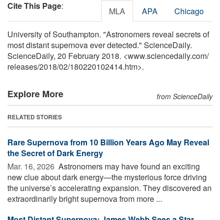
Cite This Page
:
MLA
APA
Chicago
University of Southampton. "Astronomers reveal secrets of
most distant supernova ever detected." ScienceDaily.
ScienceDaily, 20 February 2018. <www.sciencedaily.com
/
releases
/
2018
/
02
/
180220102414.htm>.
Explore More
from ScienceDaily
RELATED STORIES
Rare Supernova from 10 Billion Years Ago May Reveal
the Secret of Dark Energy
Mar. 16, 2026 
Astronomers may have found an exciting
new clue about dark energy—the mysterious force driving
the universe’s accelerating expansion. They discovered an
extraordinarily bright supernova from more ...
Most Distant Supernova: James Webb Sees a Star