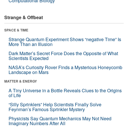
Computational Biology
Strange & Offbeat
SPACE & TIME
Strange Quantum Experiment Shows “negative Time” Is
More Than an Illusion
Dark Matter’s Secret Force Does the Opposite of What
Scientists Expected
NASA’s Curiosity Rover Finds a Mysterious Honeycomb
Landscape on Mars
MATTER & ENERGY
A Tiny Universe in a Bottle Reveals Clues to the Origins
of Life
“Silly Sprinklers” Help Scientists Finally Solve
Feynman’s Famous Sprinkler Mystery
Physicists Say Quantum Mechanics May Not Need
Imaginary Numbers After All