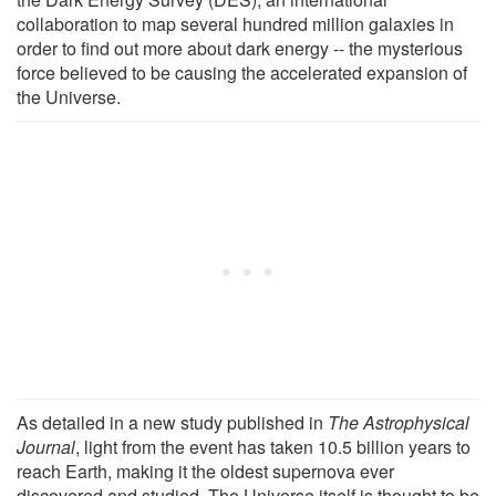
collaboration to map several hundred million galaxies in
order to find out more about dark energy -- the mysterious
force believed to be causing the accelerated expansion of
the Universe.
As detailed in a new study published in
The Astrophysical
Journal
, light from the event has taken 10.5 billion years to
reach Earth, making it the oldest supernova ever
discovered and studied. The Universe itself is thought to be