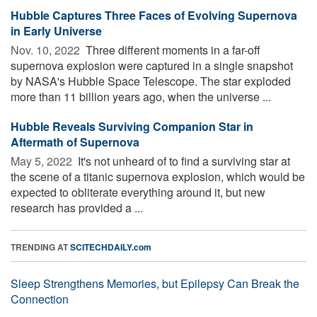
Hubble Captures Three Faces of Evolving Supernova
in Early Universe
Nov. 10, 2022 
Three different moments in a far-off
supernova explosion were captured in a single snapshot
by NASA's Hubble Space Telescope. The star exploded
more than 11 billion years ago, when the universe ...
Hubble Reveals Surviving Companion Star in
Aftermath of Supernova
May 5, 2022 
It's not unheard of to find a surviving star at
the scene of a titanic supernova explosion, which would be
expected to obliterate everything around it, but new
research has provided a ...
TRENDING AT
SCITECHDAILY.com
Sleep Strengthens Memories, but Epilepsy Can Break the
Connection