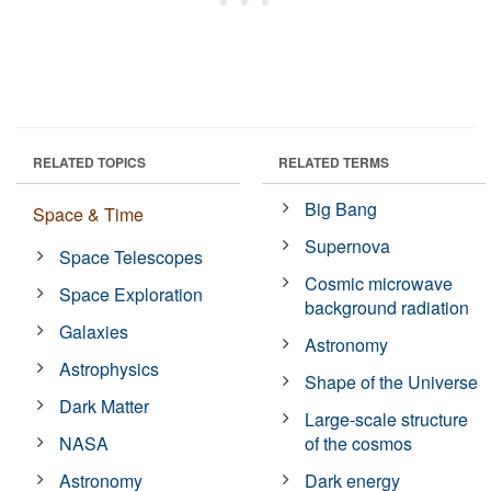
RELATED TOPICS
RELATED TERMS
Big Bang
Space & Time
Supernova
Space Telescopes
Cosmic microwave
Space Exploration
background radiation
Galaxies
Astronomy
Astrophysics
Shape of the Universe
Dark Matter
Large-scale structure
NASA
of the cosmos
Astronomy
Dark energy