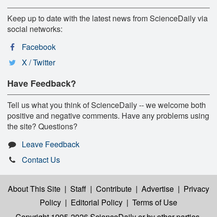
Keep up to date with the latest news from ScienceDaily via
social networks:
Facebook
X / Twitter
Have Feedback?
Tell us what you think of ScienceDaily -- we welcome both
positive and negative comments. Have any problems using
the site? Questions?
Leave Feedback
Contact Us
About This Site
|
Staff
|
Contribute
|
Advertise
|
Privacy
Policy
|
Editorial Policy
|
Terms of Use
Copyright 1995-2026 ScienceDaily
or by other parties,