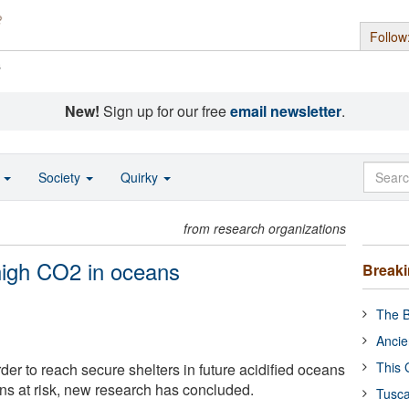
Follow
s
New!
Sign up for our free
email newsletter
.
o
Society
Quirky
from research organizations
 high CO2 in oceans
Break
The B
Ancie
This 
arder to reach secure shelters in future acidified oceans
ions at risk, new research has concluded.
Tusca