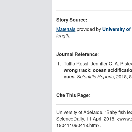
Story Source:
Materials
provided by
University of
length.
Journal Reference
:
Tullio Rossi, Jennifer C. A. Pis
wrong track: ocean acidificatio
cues
.
Scientific Reports
, 2018; 8
Cite This Page
:
University of Adelaide. "Baby fish l
ScienceDaily, 11 April 2018. <www.
180411090418.htm>.