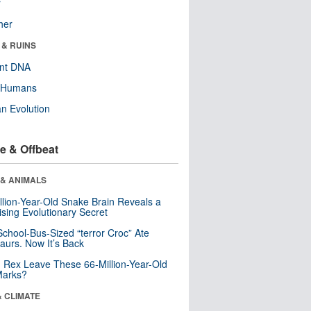
r
her
 & RUINS
ent DNA
y Humans
n Evolution
e & Offbeat
 & ANIMALS
llion-Year-Old Snake Brain Reveals a
ising Evolutionary Secret
School-Bus-Sized “terror Croc” Ate
aurs. Now It’s Back
. Rex Leave These 66-Million-Year-Old
Marks?
& CLIMATE