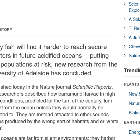
Scien
Expl
A Sol
T. Re
 STORY
A Ju
 fish will find it harder to reach secure
Chewi
ters in future acidified oceans -- putting
Spide
h populations at risk, new research from the
Trendi
versity of Adelaide has concluded.
PLANTS
ished today in the Nature journal
Scientific Reports
,
researchers described how barramundi larvae in high
New 
conditions, predicted for the turn of the century, turn
Natu
 from the ocean noises they would normally be
Biolo
cted to. They are instead attracted to other sounds --
es produced by the wrong sort of habitats and or 'white
EARTH 
'.
Energ
 oceans are far from silent environments; they harbor