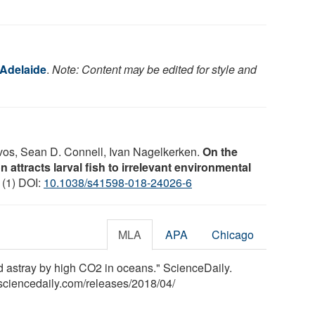
 Adelaide
.
Note: Content may be edited for style and
tevos, Sean D. Connell, Ivan Nagelkerken.
On the
n attracts larval fish to irrelevant environmental
 (1) DOI:
10.1038/s41598-018-24026-6
MLA
APA
Chicago
ed astray by high CO2 in oceans." ScienceDaily.
sciencedaily.com
/
releases
/
2018
/
04
/