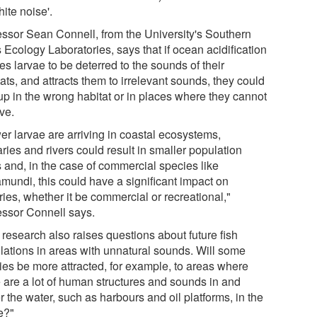
hite noise'.
essor Sean Connell, from the University's Southern
 Ecology Laboratories, says that if ocean acidification
s larvae to be deterred to the sounds of their
ats, and attracts them to irrelevant sounds, they could
up in the wrong habitat or in places where they cannot
ve.
er larvae are arriving in coastal ecosystems,
ries and rivers could result in smaller population
s and, in the case of commercial species like
amundi, this could have a significant impact on
ries, whether it be commercial or recreational,"
essor Connell says.
 research also raises questions about future fish
lations in areas with unnatural sounds. Will some
ies be more attracted, for example, to areas where
e are a lot of human structures and sounds in and
 the water, such as harbours and oil platforms, in the
e?"