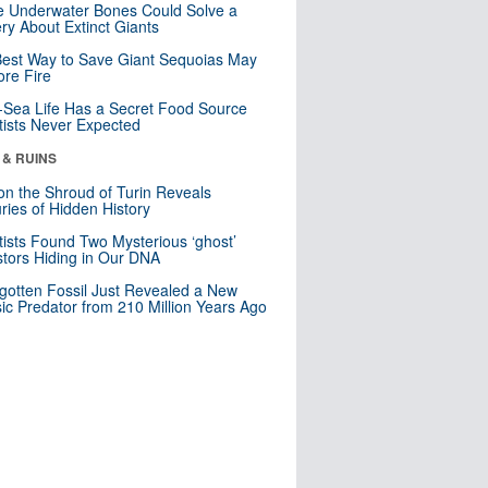
 Underwater Bones Could Solve a
ry About Extinct Giants
est Way to Save Giant Sequoias May
re Fire
Sea Life Has a Secret Food Source
tists Never Expected
 & RUINS
n the Shroud of Turin Reveals
ries of Hidden History
tists Found Two Mysterious ‘ghost’
tors Hiding in Our DNA
gotten Fossil Just Revealed a New
sic Predator from 210 Million Years Ago