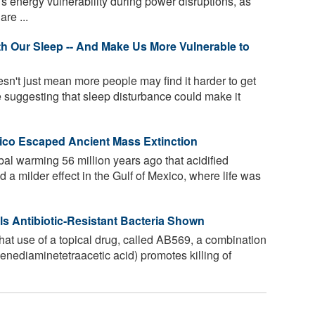
 energy vulnerability during power disruptions, as
re ...
h Our Sleep -- And Make Us More Vulnerable to
n't just mean more people may find it harder to get
e suggesting that sleep disturbance could make it
co Escaped Ancient Mass Extinction
bal warming 56 million years ago that acidified
 a milder effect in the Gulf of Mexico, where life was
lls Antibiotic-Resistant Bacteria Shown
t use of a topical drug, called AB569, a combination
ylenediaminetetraacetic acid) promotes killing of