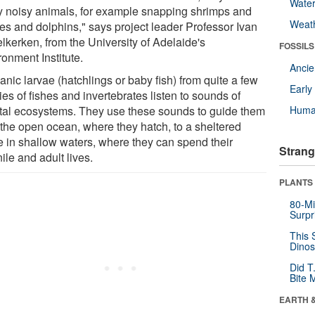
Wate
 noisy animals, for example snapping shrimps and
Weat
es and dolphins," says project leader Professor Ivan
lkerken, from the University of Adelaide's
FOSSILS
onment Institute.
Anci
nic larvae (hatchlings or baby fish) from quite a few
Earl
es of fishes and invertebrates listen to sounds of
tal ecosystems. They use these sounds to guide them
Huma
 the open ocean, where they hatch, to a sheltered
 in shallow waters, where they can spend their
Strang
ile and adult lives.
PLANTS
80-Mi
Surpr
This 
Dinos
Did T
Bite 
EARTH 