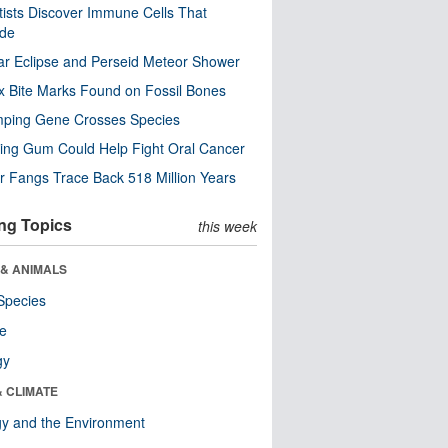
tists Discover Immune Cells That
ode
ar Eclipse and Perseid Meteor Shower
x Bite Marks Found on Fossil Bones
mping Gene Crosses Species
ng Gum Could Help Fight Oral Cancer
r Fangs Trace Back 518 Million Years
ng Topics
this week
 & ANIMALS
Species
re
gy
& CLIMATE
y and the Environment