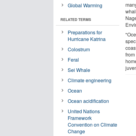
many
Global Warming
whal
Nage
RELATED TERMS
Envir
Preparations for
"Ocea
Hurricane Katrina
speci
coas
Colostrum
from
Feral
home
juven
Sei Whale
Climate engineering
Ocean
Ocean acidification
United Nations
Framework
Convention on Climate
Change