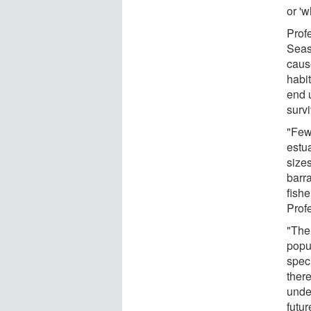
or 'w
Prof
Seas
cause
habit
end 
survi
"Few
estua
size
barr
fishe
Prof
"The
popu
spec
ther
under
futur