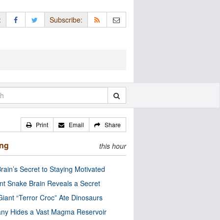
:
Subscribe:
Print
Email
Share
ing
this hour
rain’s Secret to Staying Motivated
nt Snake Brain Reveals a Secret
Giant “Terror Croc” Ate Dinosaurs
ny Hides a Vast Magma Reservoir