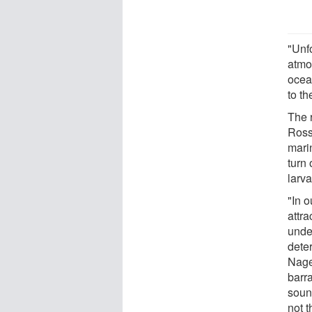
"Unf
atmo
ocea
to t
The 
Ross
mari
turn
larv
"In 
attra
unde
dete
Nage
barr
soun
not t