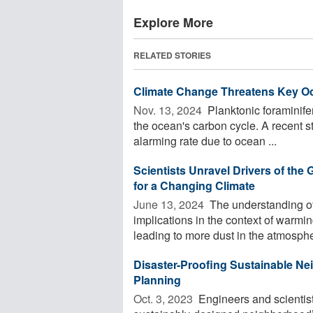
Explore More
RELATED STORIES
Climate Change Threatens Key O
Nov. 13, 2024 
Planktonic foraminife
the ocean's carbon cycle. A recent s
alarming rate due to ocean ...
Scientists Unravel Drivers of the 
for a Changing Climate
June 13, 2024 
The understanding of 
implications in the context of warm
leading to more dust in the atmosphe
Disaster-Proofing Sustainable 
Planning
Oct. 3, 2023 
Engineers and scientist