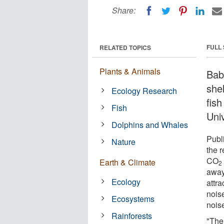
Share:
FULL
RELATED TOPICS
Plants & Animals
Baby
shel
Ecology Research
fis
Fish
Uni
Dolphins and Whales
Publ
Nature
the 
CO
Earth & Climate
2
away
Ecology
attra
nois
Ecosystems
noise
Rainforests
"The