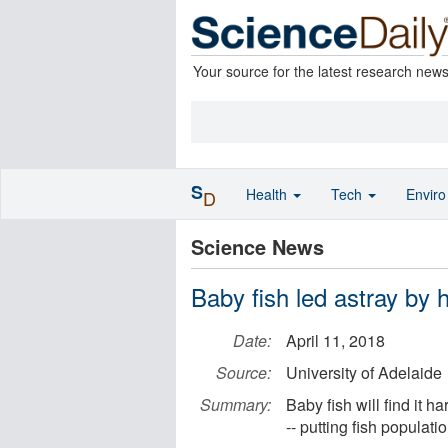
Your source for the latest research new
S
Health
Tech
Envir
D
Science News
Baby fish led astray by
Date:
April 11, 2018
Source:
University of Adelaide
Summary:
Baby fish will find it h
-- putting fish populat