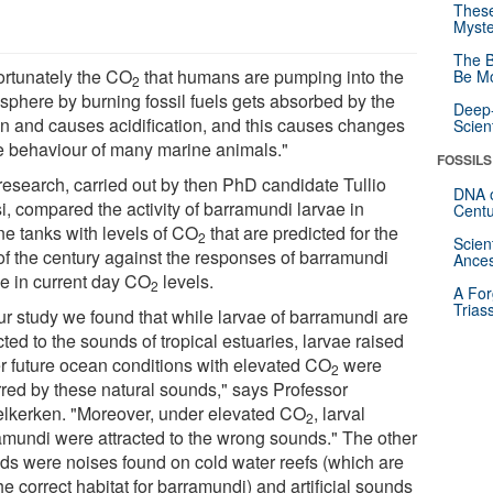
These
Myste
The B
ortunately the CO
that humans are pumping into the
Be Mo
2
sphere by burning fossil fuels gets absorbed by the
Deep-
n and causes acidification, and this causes changes
Scien
he behaviour of many marine animals."
FOSSILS
research, carried out by then PhD candidate Tullio
DNA o
i, compared the activity of barramundi larvae in
Centu
ne tanks with levels of CO
that are predicted for the
2
Scien
 of the century against the responses of barramundi
Ances
ae in current day CO
levels.
2
A For
Trias
our study we found that while larvae of barramundi are
cted to the sounds of tropical estuaries, larvae raised
r future ocean conditions with elevated CO
were
2
rred by these natural sounds," says Professor
lkerken. "Moreover, under elevated CO
, larval
2
amundi were attracted to the wrong sounds." The other
ds were noises found on cold water reefs (which are
he correct habitat for barramundi) and artificial sounds