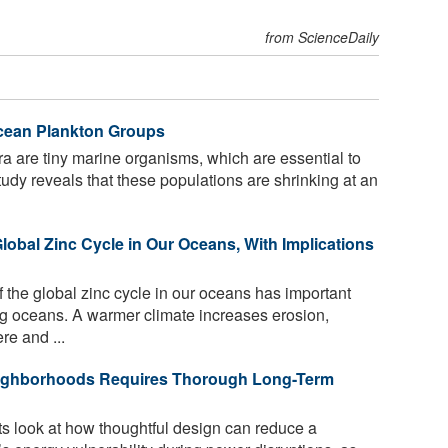
from ScienceDaily
cean Plankton Groups
ra are tiny marine organisms, which are essential to
tudy reveals that these populations are shrinking at an
Global Zinc Cycle in Our Oceans, With Implications
the global zinc cycle in our oceans has important
ing oceans. A warmer climate increases erosion,
re and ...
Neighborhoods Requires Thorough Long-Term
s look at how thoughtful design can reduce a