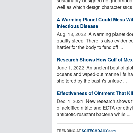
sustainably-designed neighborhood’s
well as which design characteristics a
A Warming Planet Could Mess Wit
Infectious Disease
Aug. 18, 2022 
A warming planet does
quality sleep. There is also evidenc
harder for the body to fend off ...
Research Shows How Gulf of Mexi
June 1, 2022 
An ancient bout of glo
oceans and wiped-out marine life had
sheltered by the basin's unique ...
Effectiveness of Ointment That Ki
Dec. 1, 2021 
New research shows tha
of acidified nitrite and EDTA (or eth
antibiotic-resistant bacteria while ...
TRENDING AT
SCITECHDAILY.com