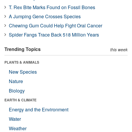
T. Rex Bite Marks Found on Fossil Bones
A Jumping Gene Crosses Species
Chewing Gum Could Help Fight Oral Cancer
Spider Fangs Trace Back 518 Million Years
Trending Topics
this week
PLANTS & ANIMALS
New Species
Nature
Biology
EARTH & CLIMATE
Energy and the Environment
Water
Weather