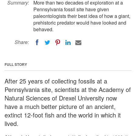
Summary:
More than two decades of exploration at a
Pennsylvania fossil site have given
paleontologists their best idea of how a giant,
prehistoric predator would have looked and
behaved.
Share:
FULL STORY
After 25 years of collecting fossils at a
Pennsylvania site, scientists at the Academy of
Natural Sciences of Drexel University now
have a much better picture of an ancient,
extinct 12-foot fish and the world in which it
lived.