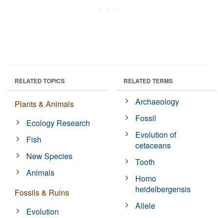
RELATED TOPICS
RELATED TERMS
Archaeology
Plants & Animals
Fossil
Ecology Research
Evolution of
Fish
cetaceans
New Species
Tooth
Animals
Homo
heidelbergensis
Fossils & Ruins
Allele
Evolution