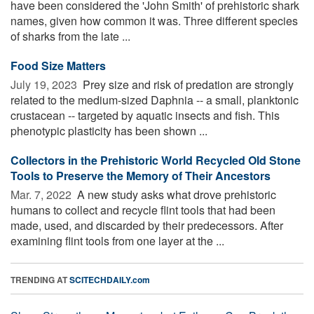
have been considered the 'John Smith' of prehistoric shark
names, given how common it was. Three different species
of sharks from the late ...
Food Size Matters
July 19, 2023 
Prey size and risk of predation are strongly
related to the medium-sized Daphnia -- a small, planktonic
crustacean -- targeted by aquatic insects and fish. This
phenotypic plasticity has been shown ...
Collectors in the Prehistoric World Recycled Old Stone
Tools to Preserve the Memory of Their Ancestors
Mar. 7, 2022 
A new study asks what drove prehistoric
humans to collect and recycle flint tools that had been
made, used, and discarded by their predecessors. After
examining flint tools from one layer at the ...
TRENDING AT
SCITECHDAILY.com