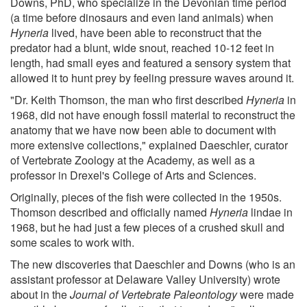
Downs, PhD, who specialize in the Devonian time period
(a time before dinosaurs and even land animals) when
Hyneria
lived, have been able to reconstruct that the
predator had a blunt, wide snout, reached 10-12 feet in
length, had small eyes and featured a sensory system that
allowed it to hunt prey by feeling pressure waves around it.
"Dr. Keith Thomson, the man who first described
Hyneria
in
1968, did not have enough fossil material to reconstruct the
anatomy that we have now been able to document with
more extensive collections," explained Daeschler, curator
of Vertebrate Zoology at the Academy, as well as a
professor in Drexel's College of Arts and Sciences.
Originally, pieces of the fish were collected in the 1950s.
Thomson described and officially named
Hyneria
lindae in
1968, but he had just a few pieces of a crushed skull and
some scales to work with.
The new discoveries that Daeschler and Downs (who is an
assistant professor at Delaware Valley University) wrote
about in the
Journal of Vertebrate Paleontology
were made