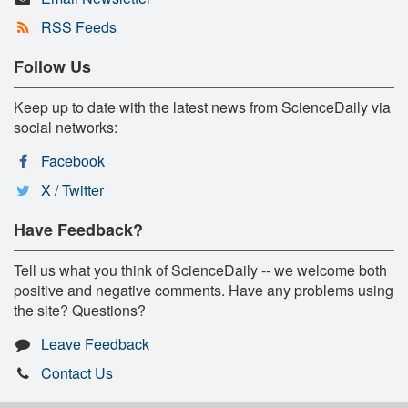
RSS Feeds
Follow Us
Keep up to date with the latest news from ScienceDaily via
social networks:
Facebook
X / Twitter
Have Feedback?
Tell us what you think of ScienceDaily -- we welcome both
positive and negative comments. Have any problems using
the site? Questions?
Leave Feedback
Contact Us