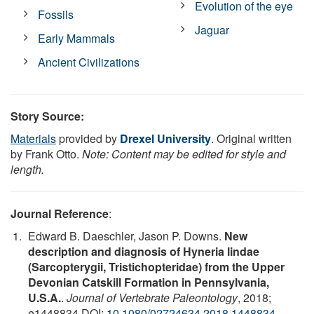
Evolution of the eye
Fossils
Jaguar
Early Mammals
Ancient Civilizations
Story Source:
Materials
provided by
Drexel University
. Original written
by Frank Otto.
Note: Content may be edited for style and
length.
Journal Reference
:
Edward B. Daeschler, Jason P. Downs.
New
description and diagnosis of Hyneria lindae
(Sarcopterygii, Tristichopteridae) from the Upper
Devonian Catskill Formation in Pennsylvania,
U.S.A.
.
Journal of Vertebrate Paleontology
, 2018;
e1448834 DOI:
10.1080/02724634.2018.1448834