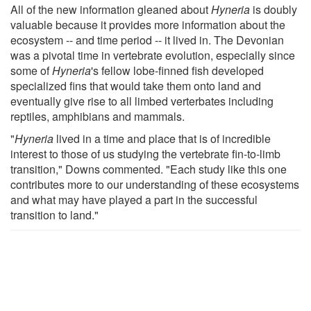
All of the new information gleaned about
Hyneria
is doubly
valuable because it provides more information about the
ecosystem -- and time period -- it lived in. The Devonian
was a pivotal time in vertebrate evolution, especially since
some of
Hyneria
's fellow lobe-finned fish developed
specialized fins that would take them onto land and
eventually give rise to all limbed verterbates including
reptiles, amphibians and mammals.
"
Hyneria
lived in a time and place that is of incredible
interest to those of us studying the vertebrate fin-to-limb
transition," Downs commented. "Each study like this one
contributes more to our understanding of these ecosystems
and what may have played a part in the successful
transition to land."