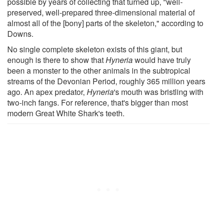
possible by years of collecting that turned up, "well-
preserved, well-prepared three-dimensional material of
almost all of the [bony] parts of the skeleton," according to
Downs.
No single complete skeleton exists of this giant, but
enough is there to show that
Hyneria
would have truly
been a monster to the other animals in the subtropical
streams of the Devonian Period, roughly 365 million years
ago. An apex predator,
Hyneria
's mouth was bristling with
two-inch fangs. For reference, that's bigger than most
modern Great White Shark's teeth.