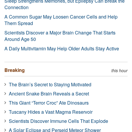
Sleep Strengthens Memories, but Epilepsy Can Break the
Connection
A Common Sugar May Loosen Cancer Cells and Help
Them Spread
Scientists Discover a Major Brain Change That Starts
Around Age 50
A Daily Multivitamin May Help Older Adults Stay Active
Breaking
this hour
The Brain’s Secret to Staying Motivated
Ancient Snake Brain Reveals a Secret
This Giant “Terror Croc” Ate Dinosaurs
Tuscany Hides a Vast Magma Reservoir
Scientists Discover Immune Cells That Explode
A Solar Eclipse and Perseid Meteor Shower