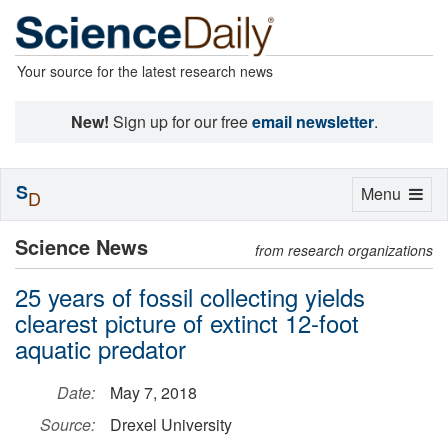
Your source for the latest research news
New!
Sign up for our free
email newsletter
.
S
Toggle
Menu
D
navigation
Science News
from research organizations
25 years of fossil collecting yields
clearest picture of extinct 12-foot
aquatic predator
Date:
May 7, 2018
Source:
Drexel University