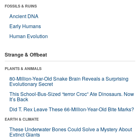
FOSSILS & RUINS
Ancient DNA
Early Humans
Human Evolution
Strange & Offbeat
PLANTS & ANIMALS
80-Million-Year-Old Snake Brain Reveals a Surprising
Evolutionary Secret
This School-Bus-Sized “terror Croc” Ate Dinosaurs. Now
It’s Back
Did T. Rex Leave These 66-Million-Year-Old Bite Marks?
EARTH & CLIMATE
These Underwater Bones Could Solve a Mystery About
Extinct Giants