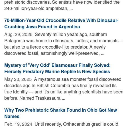
prehistoric discoveries. Scientists have now identified the
240-million-year-old amphibian, ...
70-Million-Year-Old Crocodile Relative With Dinosaur-
Crushing Jaws Found in Argentina
Aug. 29, 2025 
Seventy million years ago, southern
Patagonia was home to dinosaurs, turtles, and mammals—
but also to a fierce crocodile-like predator. A newly
discovered fossil, astonishingly well-preserved, ...
Mystery of 'Very Odd' Elasmosaur Finally Solved:
Fiercely Predatory Marine Reptile Is New Species
May 23, 2025 
A mysterious sea monster fossil discovered
decades ago in British Columbia has finally revealed its
true identity — and it’s unlike anything scientists have seen
before. Named Traskasaura ...
Why Two Prehistoric Sharks Found in Ohio Got New
Names
Feb. 19, 2024 
Until recently, Orthacanthus gracilis could