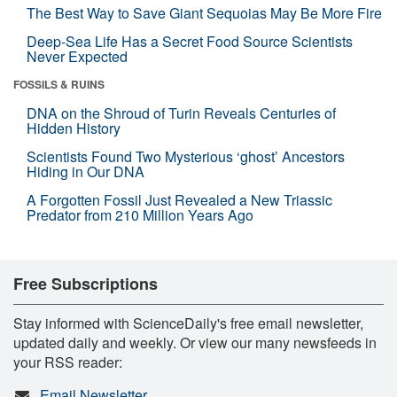
The Best Way to Save Giant Sequoias May Be More Fire
Deep-Sea Life Has a Secret Food Source Scientists
Never Expected
FOSSILS & RUINS
DNA on the Shroud of Turin Reveals Centuries of
Hidden History
Scientists Found Two Mysterious ‘ghost’ Ancestors
Hiding in Our DNA
A Forgotten Fossil Just Revealed a New Triassic
Predator from 210 Million Years Ago
Free Subscriptions
Stay informed with ScienceDaily's free email newsletter,
updated daily and weekly. Or view our many newsfeeds in
your RSS reader:
Email Newsletter