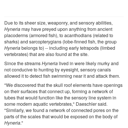
Due to its sheer size, weaponry, and sensory abilities,
Hyneria
may have preyed upon anything from ancient
placoderms (armored fish), to acanthodians (related to
sharks) and sarcopterygians (lobe-finned fish, the group
Hyneria
belongs to) -- including early tetrapods (limbed
vertebrates) that are also found at the site.
Since the streams
Hyneria
lived in were likely murky and
not conducive to hunting by eyesight, sensory canals
allowed it to detect fish swimming near it and attack them.
"We discovered that the skull roof elements have openings
on their surfaces that connect up, forming a network of
tubes that would function like the sensory line system in
some modern aquatic vertebrates," Daeschler said.
"Similarly, we found a network of connected pores on the
parts of the scales that would be exposed on the body of
Hyneria
."