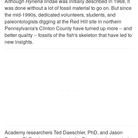
Although
Hyneria
lindae was initially described in 1968, it
was done without a lot of fossil material to go on. But since
the mid-1990s, dedicated volunteers, students, and
paleontologists digging at the Red Hill site in northern
Pennsylvania's Clinton County have turned up more -- and
better quality -- fossils of the fish's skeleton that have led to
new insights.
Academy researchers Ted Daeschler, PhD, and Jason