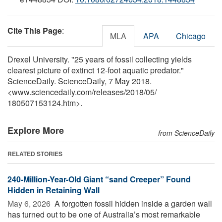
Cite This Page
:
MLA
APA
Chicago
Drexel University. "25 years of fossil collecting yields
clearest picture of extinct 12-foot aquatic predator."
ScienceDaily. ScienceDaily, 7 May 2018.
<www.sciencedaily.com
/
releases
/
2018
/
05
/
180507153124.htm>.
Explore More
from ScienceDaily
RELATED STORIES
240-Million-Year-Old Giant “sand Creeper” Found
Hidden in Retaining Wall
May 6, 2026 
A forgotten fossil hidden inside a garden wall
has turned out to be one of Australia’s most remarkable