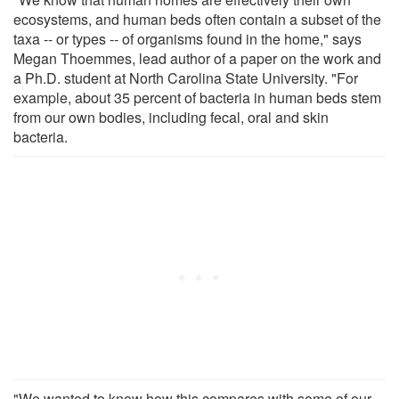
ecosystems, and human beds often contain a subset of the
taxa -- or types -- of organisms found in the home," says
Megan Thoemmes, lead author of a paper on the work and
a Ph.D. student at North Carolina State University. "For
example, about 35 percent of bacteria in human beds stem
from our own bodies, including fecal, oral and skin
bacteria.
"We wanted to know how this compares with some of our