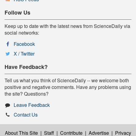
Follow Us
Keep up to date with the latest news from ScienceDaily via
social networks:
Facebook
X / Twitter
Have Feedback?
Tell us what you think of ScienceDaily -- we welcome both
positive and negative comments. Have any problems using
the site? Questions?
Leave Feedback
Contact Us
About This Site
|
Staff
|
Contribute
|
Advertise
|
Privacy