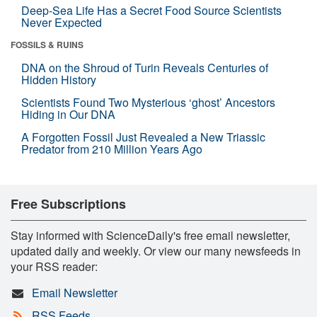
Deep-Sea Life Has a Secret Food Source Scientists
Never Expected
FOSSILS & RUINS
DNA on the Shroud of Turin Reveals Centuries of
Hidden History
Scientists Found Two Mysterious ‘ghost’ Ancestors
Hiding in Our DNA
A Forgotten Fossil Just Revealed a New Triassic
Predator from 210 Million Years Ago
Free Subscriptions
Stay informed with ScienceDaily's free email newsletter,
updated daily and weekly. Or view our many newsfeeds in
your RSS reader:
Email Newsletter
RSS Feeds