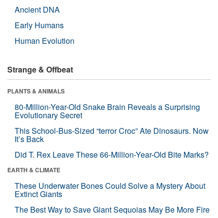
Ancient DNA
Early Humans
Human Evolution
Strange & Offbeat
PLANTS & ANIMALS
80-Million-Year-Old Snake Brain Reveals a Surprising
Evolutionary Secret
This School-Bus-Sized “terror Croc” Ate Dinosaurs. Now
It’s Back
Did T. Rex Leave These 66-Million-Year-Old Bite Marks?
EARTH & CLIMATE
These Underwater Bones Could Solve a Mystery About
Extinct Giants
The Best Way to Save Giant Sequoias May Be More Fire