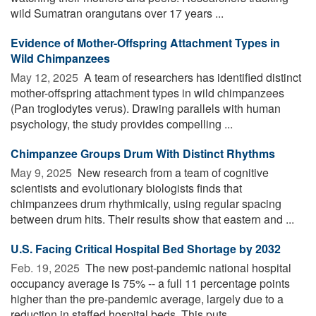
wild Sumatran orangutans over 17 years ...
Evidence of Mother-Offspring Attachment Types in
Wild Chimpanzees
May 12, 2025 
A team of researchers has identified distinct
mother-offspring attachment types in wild chimpanzees
(Pan troglodytes verus). Drawing parallels with human
psychology, the study provides compelling ...
Chimpanzee Groups Drum With Distinct Rhythms
May 9, 2025 
New research from a team of cognitive
scientists and evolutionary biologists finds that
chimpanzees drum rhythmically, using regular spacing
between drum hits. Their results show that eastern and ...
U.S. Facing Critical Hospital Bed Shortage by 2032
Feb. 19, 2025 
The new post-pandemic national hospital
occupancy average is 75% -- a full 11 percentage points
higher than the pre-pandemic average, largely due to a
reduction in staffed hospital beds. This puts ...