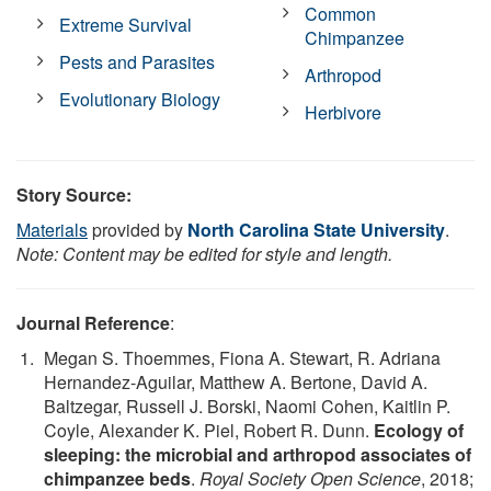
Common
Extreme Survival
Chimpanzee
Pests and Parasites
Arthropod
Evolutionary Biology
Herbivore
Story Source:
Materials
provided by
North Carolina State University
.
Note: Content may be edited for style and length.
Journal Reference
:
Megan S. Thoemmes, Fiona A. Stewart, R. Adriana
Hernandez-Aguilar, Matthew A. Bertone, David A.
Baltzegar, Russell J. Borski, Naomi Cohen, Kaitlin P.
Coyle, Alexander K. Piel, Robert R. Dunn.
Ecology of
sleeping: the microbial and arthropod associates of
chimpanzee beds
.
Royal Society Open Science
, 2018;