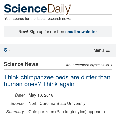
Your source for the latest research news
New!
Sign up for our free
email newsletter
.
S
Toggle
Menu
D
navigation
Science News
from research organizations
Think chimpanzee beds are dirtier than
human ones? Think again
Date:
May 16, 2018
Source:
North Carolina State University
Summary:
Chimpanzees (Pan troglodytes) appear to