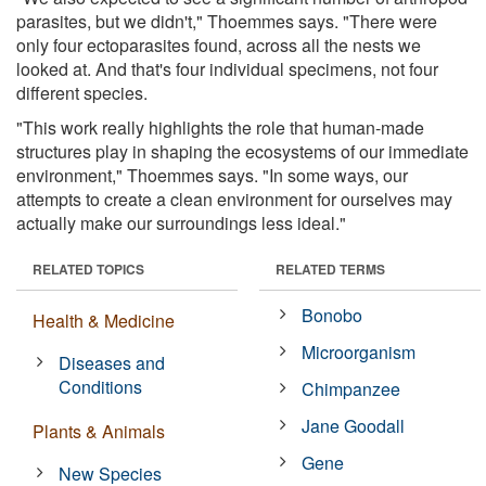
parasites, but we didn't," Thoemmes says. "There were
only four ectoparasites found, across all the nests we
looked at. And that's four individual specimens, not four
different species.
"This work really highlights the role that human-made
structures play in shaping the ecosystems of our immediate
environment," Thoemmes says. "In some ways, our
attempts to create a clean environment for ourselves may
actually make our surroundings less ideal."
RELATED TOPICS
RELATED TERMS
Bonobo
Health & Medicine
Microorganism
Diseases and
Conditions
Chimpanzee
Jane Goodall
Plants & Animals
Gene
New Species