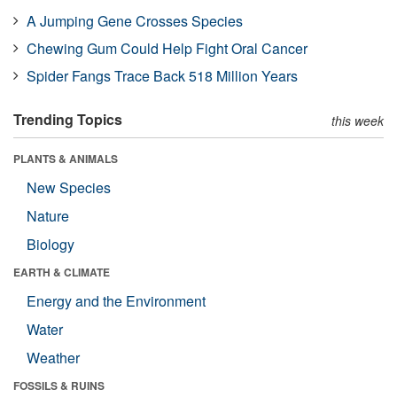
A Jumping Gene Crosses Species
Chewing Gum Could Help Fight Oral Cancer
Spider Fangs Trace Back 518 Million Years
Trending Topics
this week
PLANTS & ANIMALS
New Species
Nature
Biology
EARTH & CLIMATE
Energy and the Environment
Water
Weather
FOSSILS & RUINS