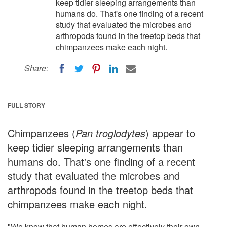
keep tidier sleeping arrangements than
humans do. That's one finding of a recent
study that evaluated the microbes and
arthropods found in the treetop beds that
chimpanzees make each night.
Share:
FULL STORY
Chimpanzees (
Pan troglodytes
) appear to
keep tidier sleeping arrangements than
humans do. That's one finding of a recent
study that evaluated the microbes and
arthropods found in the treetop beds that
chimpanzees make each night.
"We know that human homes are effectively their own