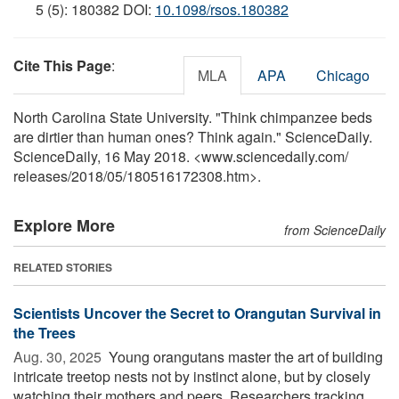
5 (5): 180382 DOI:
10.1098/rsos.180382
Cite This Page
:
MLA
APA
Chicago
North Carolina State University. "Think chimpanzee beds
are dirtier than human ones? Think again." ScienceDaily.
ScienceDaily, 16 May 2018. <www.sciencedaily.com
/
releases
/
2018
/
05
/
180516172308.htm>.
Explore More
from ScienceDaily
RELATED STORIES
Scientists Uncover the Secret to Orangutan Survival in
the Trees
Aug. 30, 2025 
Young orangutans master the art of building
intricate treetop nests not by instinct alone, but by closely
watching their mothers and peers. Researchers tracking