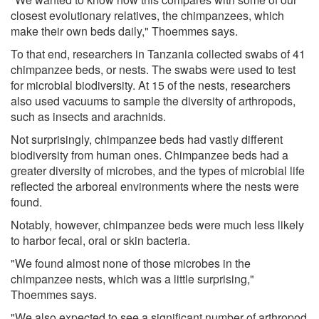
closest evolutionary relatives, the chimpanzees, which
make their own beds daily," Thoemmes says.
To that end, researchers in Tanzania collected swabs of 41
chimpanzee beds, or nests. The swabs were used to test
for microbial biodiversity. At 15 of the nests, researchers
also used vacuums to sample the diversity of arthropods,
such as insects and arachnids.
Not surprisingly, chimpanzee beds had vastly different
biodiversity from human ones. Chimpanzee beds had a
greater diversity of microbes, and the types of microbial life
reflected the arboreal environments where the nests were
found.
Notably, however, chimpanzee beds were much less likely
to harbor fecal, oral or skin bacteria.
"We found almost none of those microbes in the
chimpanzee nests, which was a little surprising,"
Thoemmes says.
"We also expected to see a significant number of arthropod