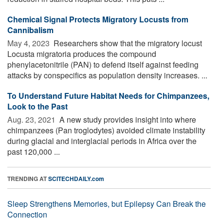
Chemical Signal Protects Migratory Locusts from
Cannibalism
May 4, 2023 
Researchers show that the migratory locust
Locusta migratoria produces the compound
phenylacetonitrile (PAN) to defend itself against feeding
attacks by conspecifics as population density increases. ...
To Understand Future Habitat Needs for Chimpanzees,
Look to the Past
Aug. 23, 2021 
A new study provides insight into where
chimpanzees (Pan troglodytes) avoided climate instability
during glacial and interglacial periods in Africa over the
past 120,000 ...
TRENDING AT
SCITECHDAILY.com
Sleep Strengthens Memories, but Epilepsy Can Break the
Connection