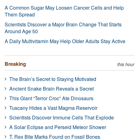
A Common Sugar May Loosen Cancer Cells and Help
Them Spread
Scientists Discover a Major Brain Change That Starts
Around Age 50
A Daily Multivitamin May Help Older Adults Stay Active
Breaking
this hour
The Brain’s Secret to Staying Motivated
Ancient Snake Brain Reveals a Secret
This Giant “Terror Croc” Ate Dinosaurs
Tuscany Hides a Vast Magma Reservoir
Scientists Discover Immune Cells That Explode
A Solar Eclipse and Perseid Meteor Shower
T. Rex Bite Marks Found on Fossil Bones