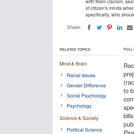
with them (racism, sexi
of citizen's minds when
specifically, who shoul
Share:
FULL
RELATED TOPICS
Mind & Brain
Race
pre
Racial Issues
(ra
Gender Difference
to b
Social Psychology
com
Psychology
spe
bil
Science & Society
pub
Political Science
Psy