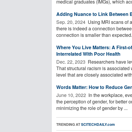
medical graduates (IMGs), which acc
Adding Nuance to Link Between B
Sep. 20, 2024 
Using MRI scans of a
there is indeed a connection betwee
connection is smaller than expected.
Where You Live Matters: A First-of
Interrelated With Poor Health
Dec. 22, 2023 
Researchers have lev
That structural racism is associated
level that are closely associated with 
Words Matter: How to Reduce Ge
June 10, 2022 
In the workplace, eve
the perception of gender, for better 
minimizing the role of gender by ...
TRENDING AT
SCITECHDAILY.com