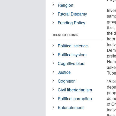
Religion
Inve
Racial Disparity
samp
grou
Funding Policy
(i.e.
the 
RELATED TERMS
from 
indiv
Political science
Democ
Political system
pref
Hami
Cognitive bias
aske
Justice
Tubm
Cognition
"A bi
depi
Civil libertarianism
peop
do no
Political corruption
of Oh
Entertainment
indi
thei