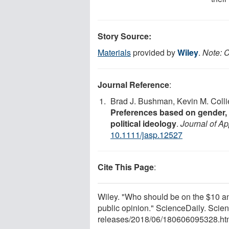
Story Source:
Materials
provided by
Wiley
.
Note: C
Journal Reference
:
Brad J. Bushman, Kevin M. Colli
Preferences based on gender, se
political ideology
.
Journal of A
10.1111/jasp.12527
Cite This Page
:
Wiley. "Who should be on the $10 an
public opinion." ScienceDaily. Sci
releases
/
2018
/
06
/
180606095328.ht