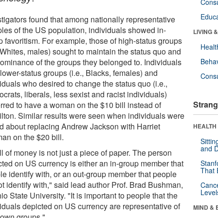
Cons
Educa
stigators found that among nationally representative
les of the US population, individuals showed in-
LIVING 
p favoritism. For example, those of high-status groups
Healt
, Whites, males) sought to maintain the status quo and
dominance of the groups they belonged to. Individuals
Behav
lower-status groups (i.e., Blacks, females) and
Cons
iduals who desired to change the status quo (i.e.,
rats, liberals, less sexist and racist individuals)
Strang
erred to have a woman on the $10 bill instead of
lton. Similar results were seen when individuals were
d about replacing Andrew Jackson with Harriet
HEALTH 
an on the $20 bill.
Sitti
and D
ll of money is not just a piece of paper. The person
cted on US currency is either an in-group member that
Stanf
That 
le identify with, or an out-group member that people
t identify with," said lead author Prof. Brad Bushman,
Canc
Level
io State University. "It is important to people that the
viduals depicted on US currency are representative of
MIND & 
r own groups."