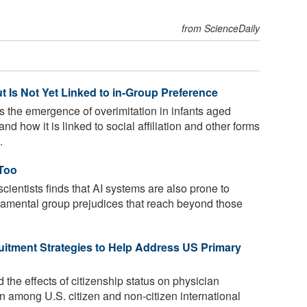
from ScienceDaily
ut Is Not Yet Linked to in-Group Preference
the emergence of overimitation in infants aged
d how it is linked to social affiliation and other forms
.
 Too
cientists finds that AI systems are also prone to
ndamental group prejudices that reach beyond those
tment Strategies to Help Address US Primary
the effects of citizenship status on physician
on among U.S. citizen and non-citizen international