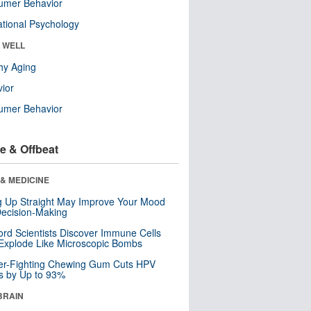
umer Behavior
tional Psychology
& WELL
hy Aging
ior
umer Behavior
e & Offbeat
& MEDICINE
ng Up Straight May Improve Your Mood
ecision-Making
ord Scientists Discover Immune Cells
Explode Like Microscopic Bombs
er-Fighting Chewing Gum Cuts HPV
s by Up to 93%
BRAIN