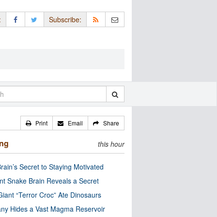
:
Subscribe:
Print
Email
Share
ing
this hour
rain’s Secret to Staying Motivated
nt Snake Brain Reveals a Secret
Giant “Terror Croc” Ate Dinosaurs
ny Hides a Vast Magma Reservoir