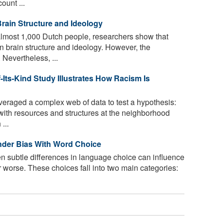
ount ...
rain Structure and Ideology
lmost 1,000 Dutch people, researchers show that
n brain structure and ideology. However, the
 Nevertheless, ...
-Its-Kind Study Illustrates How Racism Is
eraged a complex web of data to test a hypothesis:
 with resources and structures at the neighborhood
...
nder Bias With Word Choice
n subtle differences in language choice can influence
or worse. These choices fall into two main categories: