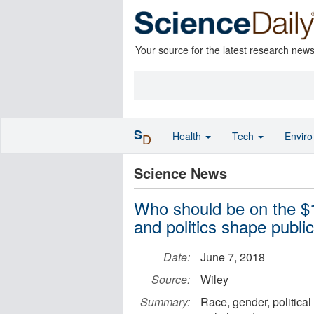
Your source for the latest research new
S
Health
Tech
Envir
D
Science News
Who should be on the $1
and politics shape public
Date:
June 7, 2018
Source:
Wiley
Summary:
Race, gender, political