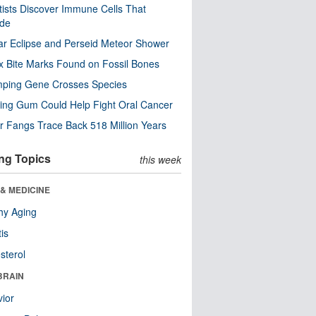
tists Discover Immune Cells That
ode
ar Eclipse and Perseid Meteor Shower
x Bite Marks Found on Fossil Bones
mping Gene Crosses Species
ng Gum Could Help Fight Oral Cancer
r Fangs Trace Back 518 Million Years
ng Topics
this week
& MEDICINE
hy Aging
tis
sterol
BRAIN
ior