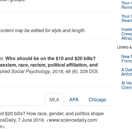
Your 
Reme
Your 
Rewri
Insid
ontent may be edited for style and length.
Creep
Attra
LIVING 
New 
er.
Who should be on the $10 and $20 bills?
Frenc
xism, race, racism, political affiliation, and
A Dai
pplied Social Psychology
, 2018; 48 (6): 339 DOI:
Arthr
AI He
Ozemp
MLA
APA
Chicago
d $20 bills? How race, gender, and politics shape
enceDaily, 7 June 2018. <www.sciencedaily.com
/
m>.