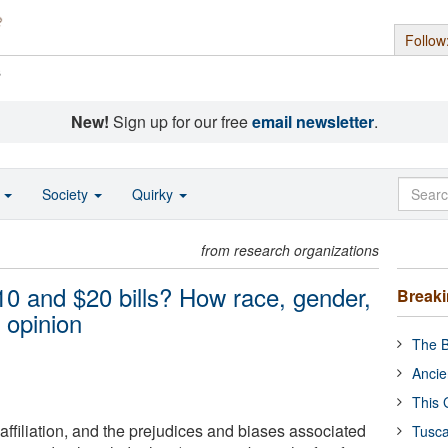
Follow
s
New!
Sign up for our free
email newsletter
.
o
Society
Quirky
from research organizations
0 and $20 bills? How race, gender,
Break
 opinion
The B
Ancie
This 
 affiliation, and the prejudices and biases associated
Tusca