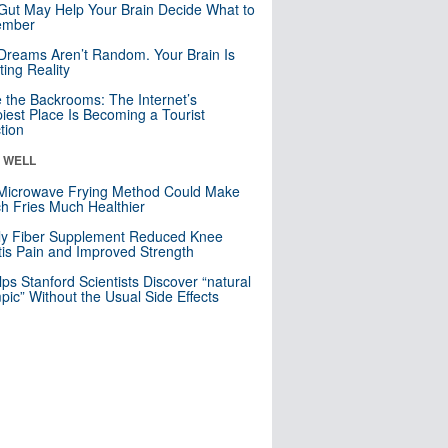
Gut May Help Your Brain Decide What to
mber
Dreams Aren’t Random. Your Brain Is
ting Reality
e the Backrooms: The Internet’s
iest Place Is Becoming a Tourist
ction
& WELL
Microwave Frying Method Could Make
h Fries Much Healthier
ly Fiber Supplement Reduced Knee
itis Pain and Improved Strength
lps Stanford Scientists Discover “natural
ic” Without the Usual Side Effects