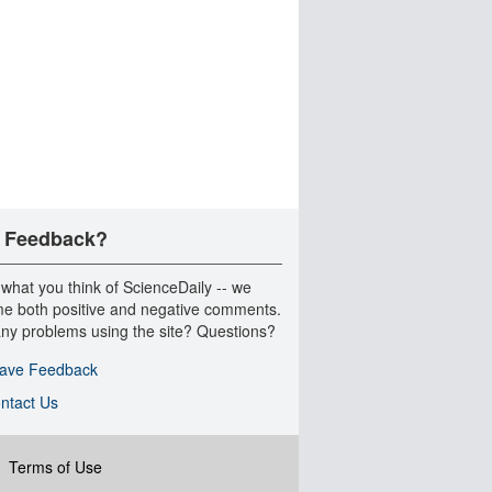
 Feedback?
 what you think of ScienceDaily -- we
e both positive and negative comments.
ny problems using the site? Questions?
ave Feedback
ntact Us
|
Terms of Use