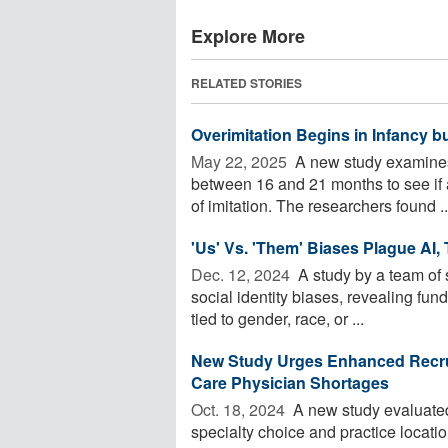
Explore More
RELATED STORIES
Overimitation Begins in Infancy b
May 22, 2025 
A new study examines 
between 16 and 21 months to see if an
of imitation. The researchers found ..
'Us' Vs. 'Them' Biases Plague AI,
Dec. 12, 2024 
A study by a team of s
social identity biases, revealing fu
tied to gender, race, or ...
New Study Urges Enhanced Recrui
Care Physician Shortages
Oct. 18, 2024 
A new study evaluated 
specialty choice and practice locati