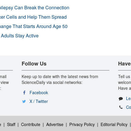
pilepsy Can Break the Connection
r Cells and Help Them Spread
Change That Starts Around Age 50
 Adults Stay Active
Follow Us
Have
mail
Keep up to date with the latest news from
Tell us
 view
ScienceDaily via social networks:
welcom
:
Have a
Facebook
Le
X / Twitter
Co
e
|
Staff
|
Contribute
|
Advertise
|
Privacy Policy
|
Editorial Policy