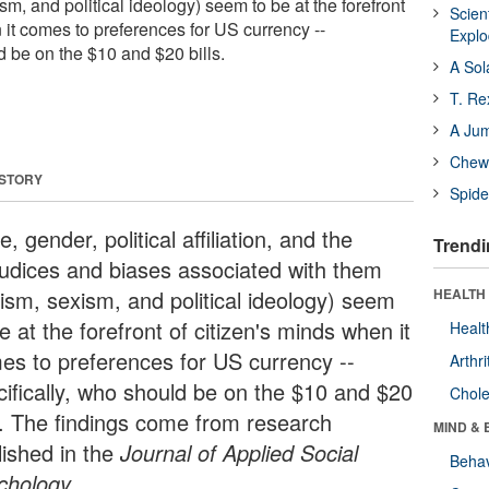
sm, and political ideology) seem to be at the forefront
Scien
 it comes to preferences for US currency --
Expl
d be on the $10 and $20 bills.
A Sol
T. Re
A Ju
Chewi
 STORY
Spide
, gender, political affiliation, and the
Trendi
judices and biases associated with them
cism, sexism, and political ideology) seem
HEALTH 
e at the forefront of citizen's minds when it
Healt
es to preferences for US currency --
Arthri
cifically, who should be on the $10 and $20
Chole
ls. The findings come from research
MIND & 
lished in the
Journal of Applied Social
Behav
chology
.