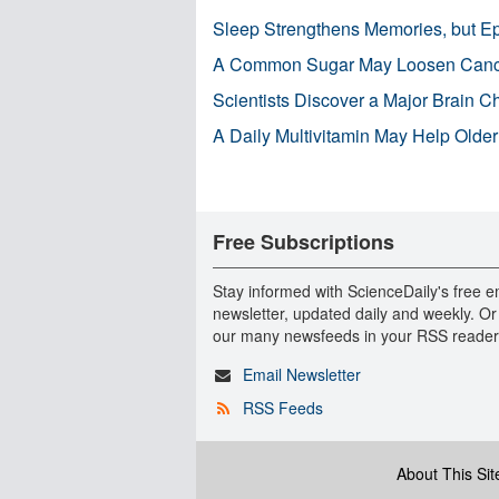
Sleep Strengthens Memories, but E
A Common Sugar May Loosen Cance
Scientists Discover a Major Brain 
A Daily Multivitamin May Help Older
Free Subscriptions
Stay informed with ScienceDaily's free e
newsletter, updated daily and weekly. Or
our many newsfeeds in your RSS reader
Email Newsletter
RSS Feeds
About This Sit