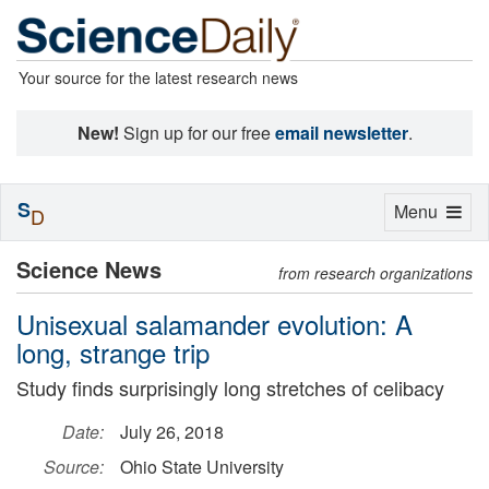
Your source for the latest research news
New!
Sign up for our free
email newsletter
.
S
Toggle
Menu
D
navigation
Science News
from research organizations
Unisexual salamander evolution: A
long, strange trip
Study finds surprisingly long stretches of celibacy
Date:
July 26, 2018
Source:
Ohio State University