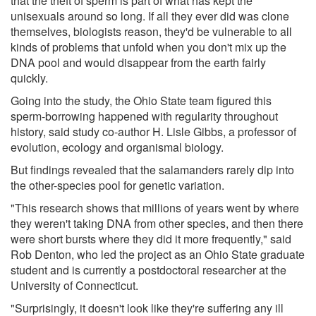
that the theft of sperm is part of what has kept the
unisexuals around so long. If all they ever did was clone
themselves, biologists reason, they'd be vulnerable to all
kinds of problems that unfold when you don't mix up the
DNA pool and would disappear from the earth fairly
quickly.
Going into the study, the Ohio State team figured this
sperm-borrowing happened with regularity throughout
history, said study co-author H. Lisle Gibbs, a professor of
evolution, ecology and organismal biology.
But findings revealed that the salamanders rarely dip into
the other-species pool for genetic variation.
"This research shows that millions of years went by where
they weren't taking DNA from other species, and then there
were short bursts where they did it more frequently," said
Rob Denton, who led the project as an Ohio State graduate
student and is currently a postdoctoral researcher at the
University of Connecticut.
"Surprisingly, it doesn't look like they're suffering any ill