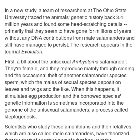
In a new study, a team of researchers at The Ohio State
University traced the animals' genetic history back 3.4
million years and found some head-scratching details --
primarily that they seem to have gone for millions of years
without any DNA contributions from male salamanders and
still have managed to persist. The research appears in the
journal
Evolution
.
First, a bit about the unisexual
Ambystoma
salamander:
They're female, and they reproduce mainly through cloning
and the occasional theft of another salamander species'
sperm, which the males of sexual species deposit on
leaves and twigs and the like. When this happens, it
stimulates egg production and the borrowed species'
genetic information is sometimes incorporated into the
genome of the unisexual salamanders, a process called
kleptogenesis.
Scientists who study these amphibians and their relatives,
which are also called mole salamanders, have theorized