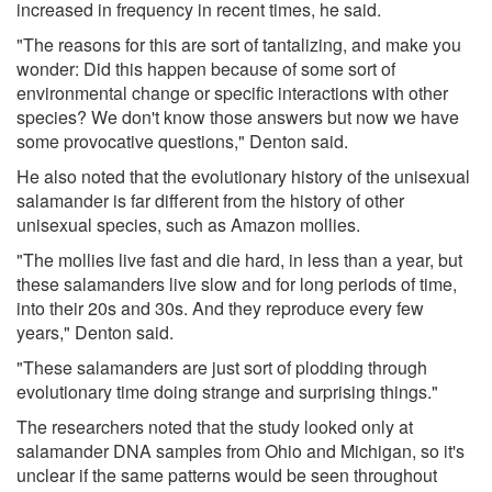
increased in frequency in recent times, he said.
"The reasons for this are sort of tantalizing, and make you
wonder: Did this happen because of some sort of
environmental change or specific interactions with other
species? We don't know those answers but now we have
some provocative questions," Denton said.
He also noted that the evolutionary history of the unisexual
salamander is far different from the history of other
unisexual species, such as Amazon mollies.
"The mollies live fast and die hard, in less than a year, but
these salamanders live slow and for long periods of time,
into their 20s and 30s. And they reproduce every few
years," Denton said.
"These salamanders are just sort of plodding through
evolutionary time doing strange and surprising things."
The researchers noted that the study looked only at
salamander DNA samples from Ohio and Michigan, so it's
unclear if the same patterns would be seen throughout