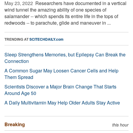
May 23, 2022 
Researchers have documented in a vertical
wind tunnel the amazing ability of one species of
salamander -- which spends its entire life in the tops of
redwoods -- to parachute, glide and maneuver in ...
TRENDING AT
SCITECHDAILY.com
Sleep Strengthens Memories, but Epilepsy Can Break the
Connection
A Common Sugar May Loosen Cancer Cells and Help
Them Spread
Scientists Discover a Major Brain Change That Starts
Around Age 50
A Daily Multivitamin May Help Older Adults Stay Active
Breaking
this hour