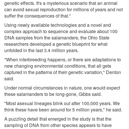
genetic effects. It's a mysterious scenario that an animal
can avoid sexual reproduction for millions of years and not
suffer the consequences of that."
Using newly available technologies and a novel and
complex approach to sequence and evaluate about 100
DNA samples from the salamanders, the Ohio State
researchers developed a genetic blueprint for what
unfolded in the last 3.4 million years.
"When interbreeding happens, or there are adaptations to
new changing environmental conditions, that all gets
captured in the patterns of their genetic variation," Denton
said.
Under normal circumstances in nature, one would expect
these salamanders to be long-gone, Gibbs said.
"Most asexual lineages blink out after 100,000 years. We
think these have been around for 5 million years," he said.
A puzzling detail that emerged in the study is that the
sampling of DNA from other species appears to have