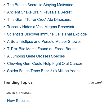
The Brain’s Secret to Staying Motivated
Ancient Snake Brain Reveals a Secret
This Giant “Terror Croc” Ate Dinosaurs
Tuscany Hides a Vast Magma Reservoir
Scientists Discover Immune Cells That Explode
A Solar Eclipse and Perseid Meteor Shower
T. Rex Bite Marks Found on Fossil Bones
A Jumping Gene Crosses Species
Chewing Gum Could Help Fight Oral Cancer
Spider Fangs Trace Back 518 Million Years
Trending Topics
this week
PLANTS & ANIMALS
New Species