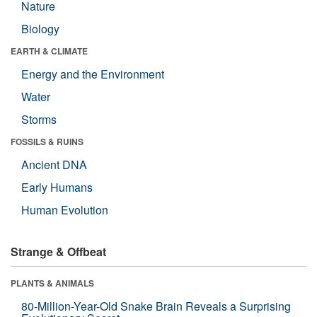
Nature
Biology
EARTH & CLIMATE
Energy and the Environment
Water
Storms
FOSSILS & RUINS
Ancient DNA
Early Humans
Human Evolution
Strange & Offbeat
PLANTS & ANIMALS
80-Million-Year-Old Snake Brain Reveals a Surprising