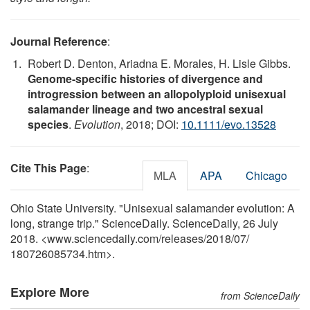
Journal Reference
:
Robert D. Denton, Ariadna E. Morales, H. Lisle Gibbs.
Genome-specific histories of divergence and
introgression between an allopolyploid unisexual
salamander lineage and two ancestral sexual
species
.
Evolution
, 2018; DOI:
10.1111/evo.13528
Cite This Page
:
MLA
APA
Chicago
Ohio State University. "Unisexual salamander evolution: A
long, strange trip." ScienceDaily. ScienceDaily, 26 July
2018. <www.sciencedaily.com
/
releases
/
2018
/
07
/
180726085734.htm>.
Explore More
from ScienceDaily