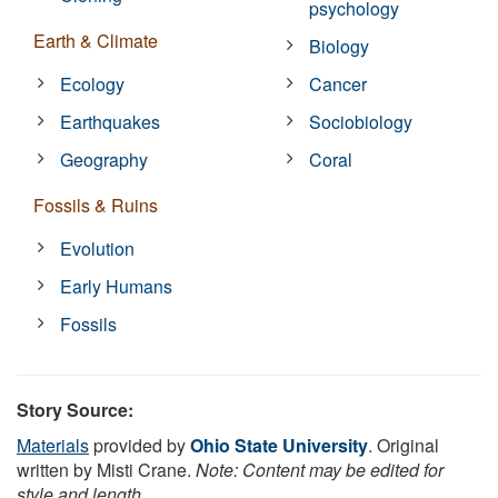
psychology
Earth & Climate
Biology
Ecology
Cancer
Earthquakes
Sociobiology
Geography
Coral
Fossils & Ruins
Evolution
Early Humans
Fossils
Story Source:
Materials
provided by
Ohio State University
. Original
written by Misti Crane.
Note: Content may be edited for
style and length.