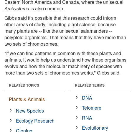
Eastern North America and Canada, where the unisexual
Ambystoma
is also common.
Gibbs said it's possible that this research could inform
other areas of study, including plant science, because
many plants are -- like the unisexual salamanders --
polyploid organisms. That means that they have more than
two sets of chromosomes.
"If we can find patterns in common with these plants and
animals, it would help us understand how these organisms
evolve and how the molecular machinery of species with
more than two sets of chromosomes works," Gibbs said.
RELATED TOPICS
RELATED TERMS
DNA
Plants & Animals
Telomere
New Species
RNA
Ecology Research
Evolutionary
Cloning