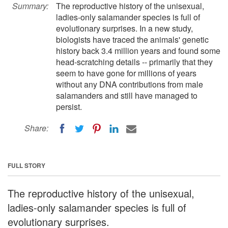
Summary:
The reproductive history of the unisexual,
ladies-only salamander species is full of
evolutionary surprises. In a new study,
biologists have traced the animals' genetic
history back 3.4 million years and found some
head-scratching details -- primarily that they
seem to have gone for millions of years
without any DNA contributions from male
salamanders and still have managed to
persist.
Share:
FULL STORY
The reproductive history of the unisexual,
ladies-only salamander species is full of
evolutionary surprises.