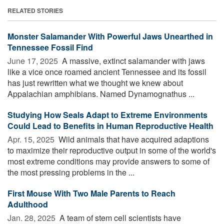
RELATED STORIES
Monster Salamander With Powerful Jaws Unearthed in
Tennessee Fossil Find
June 17, 2025 
A massive, extinct salamander with jaws
like a vice once roamed ancient Tennessee and its fossil
has just rewritten what we thought we knew about
Appalachian amphibians. Named Dynamognathus ...
Studying How Seals Adapt to Extreme Environments
Could Lead to Benefits in Human Reproductive Health
Apr. 15, 2025 
Wild animals that have acquired adaptions
to maximize their reproductive output in some of the world's
most extreme conditions may provide answers to some of
the most pressing problems in the ...
First Mouse With Two Male Parents to Reach
Adulthood
Jan. 28, 2025 
A team of stem cell scientists have