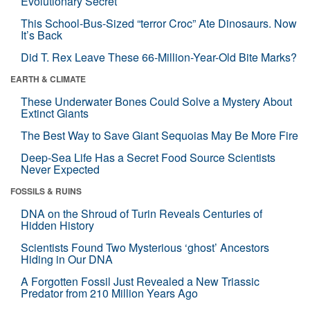
Evolutionary Secret
This School-Bus-Sized “terror Croc” Ate Dinosaurs. Now
It’s Back
Did T. Rex Leave These 66-Million-Year-Old Bite Marks?
EARTH & CLIMATE
These Underwater Bones Could Solve a Mystery About
Extinct Giants
The Best Way to Save Giant Sequoias May Be More Fire
Deep-Sea Life Has a Secret Food Source Scientists
Never Expected
FOSSILS & RUINS
DNA on the Shroud of Turin Reveals Centuries of
Hidden History
Scientists Found Two Mysterious ‘ghost’ Ancestors
Hiding in Our DNA
A Forgotten Fossil Just Revealed a New Triassic
Predator from 210 Million Years Ago