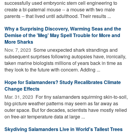
successfully used embryonic stem cell engineering to
create a bi-paternal mouse -- a mouse with two male
parents -- that lived until adulthood. Their results ...
Why a Surprising Discovery, Warming Seas and the
Demise of the 'Meg' May Spell Trouble for More and
More Sharks
Nov. 7, 2023 
Some unexpected shark strandings and
subsequent surprises following autopsies have, ironically,
taken marine biologists millions of years back in time as
they look to the future with concern. Adding ...
Hope for Salamanders? Study Recalibrates Climate
Change Effects
Mar. 31, 2023 
For tiny salamanders squirming skin-to-soil,
big-picture weather patterns may seem as far away as
outer space. But for decades, scientists have mostly relied
on free-air temperature data at large ...
Skydiving Salamanders Live in World's Tallest Trees