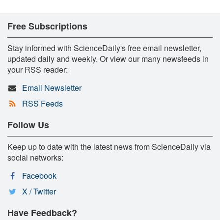
Free Subscriptions
Stay informed with ScienceDaily's free email newsletter,
updated daily and weekly. Or view our many newsfeeds in
your RSS reader:
Email Newsletter
RSS Feeds
Follow Us
Keep up to date with the latest news from ScienceDaily via
social networks:
Facebook
X / Twitter
Have Feedback?