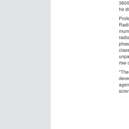
3600
he d
Prof
Radi
mummi
radi
phase
class
unpa
rise 
"The
deve
agen
scie