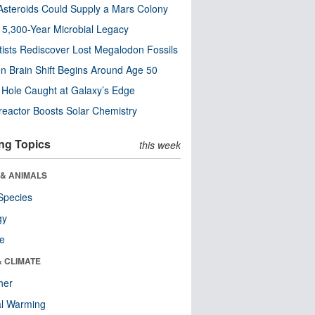
steroids Could Supply a Mars Colony
s 5,300-Year Microbial Legacy
tists Rediscover Lost Megalodon Fossils
n Brain Shift Begins Around Age 50
 Hole Caught at Galaxy’s Edge
eactor Boosts Solar Chemistry
ng Topics
this week
 & ANIMALS
Species
gy
re
& CLIMATE
her
al Warming