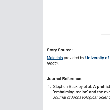
Story Source:
Materials
provided by
University of
length.
Journal Reference
:
Stephen Buckley et al.
A prehis
'embalming recipe' and the evo
Journal of Archaeological Scien