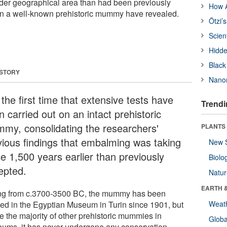
ider geographical area than had been previously
How A
on a well-known prehistoric mummy have revealed.
Ötzi’
Scien
Hidde
Black
 STORY
Nanor
s the first time that extensive tests have
Trendi
 carried out on an intact prehistoric
my, consolidating the researchers'
PLANTS
vious findings that embalming was taking
New 
ce 1,500 years earlier than previously
Biolo
epted.
Natu
EARTH 
ng from c.3700-3500 BC, the mummy has been
ed in the Egyptian Museum in Turin since 1901, but
Weat
e the majority of other prehistoric mummies in
Glob
ums, it has never undergone any conservation