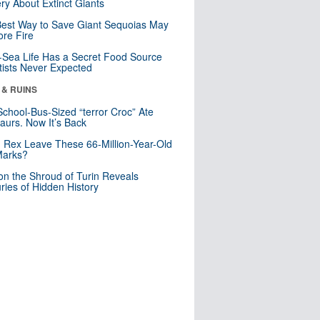
ry About Extinct Giants
est Way to Save Giant Sequoias May
re Fire
Sea Life Has a Secret Food Source
tists Never Expected
 & RUINS
School-Bus-Sized “terror Croc” Ate
aurs. Now It’s Back
. Rex Leave These 66-Million-Year-Old
Marks?
n the Shroud of Turin Reveals
ries of Hidden History