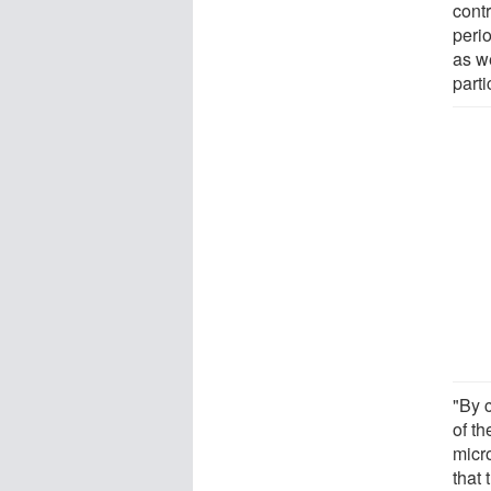
contr
peri
as we
part
"By 
of th
micr
that