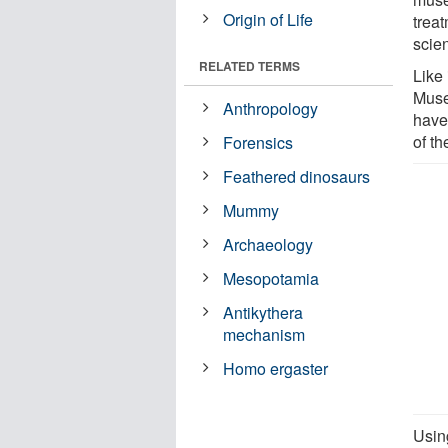
Origin of Life
trea
scien
RELATED TERMS
Like
Muse
Anthropology
have
of th
Forensics
Feathered dinosaurs
Mummy
Archaeology
Mesopotamia
Antikythera
mechanism
Homo ergaster
Using