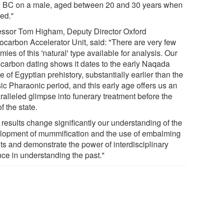
 BC on a male, aged between 20 and 30 years when
ied."
essor Tom Higham, Deputy Director Oxford
ocarbon Accelerator Unit, said: "There are very few
es of this 'natural' type available for analysis. Our
ocarbon dating shows it dates to the early Naqada
 of Egyptian prehistory, substantially earlier than the
ic Pharaonic period, and this early age offers us an
ralleled glimpse into funerary treatment before the
of the state.
 results change significantly our understanding of the
lopment of mummification and the use of embalming
ts and demonstrate the power of interdisciplinary
nce in understanding the past."