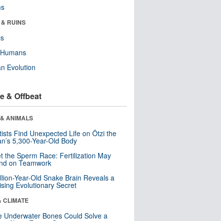
ms
 & RUINS
ls
y Humans
n Evolution
e & Offbeat
 & ANIMALS
tists Find Unexpected Life on Ötzi the
n’s 5,300-Year-Old Body
t the Sperm Race: Fertilization May
nd on Teamwork
llion-Year-Old Snake Brain Reveals a
ising Evolutionary Secret
& CLIMATE
 Underwater Bones Could Solve a