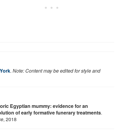
 York
.
Note: Content may be edited for style and
toric Egyptian mummy: evidence for an
lution of early formative funerary treatments
.
ce
, 2018