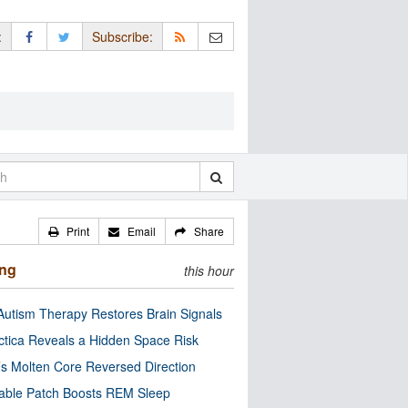
:
Subscribe:
Print
Email
Share
ing
this hour
utism Therapy Restores Brain Signals
ctica Reveals a Hidden Space Risk
’s Molten Core Reversed Direction
able Patch Boosts REM Sleep