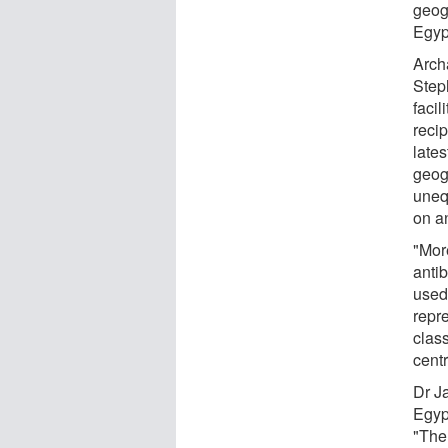
geog
Egyp
Arch
Step
facil
recip
lates
geog
uneq
on a
"Mor
antib
used 
repre
clas
centr
Dr J
Egyp
"The