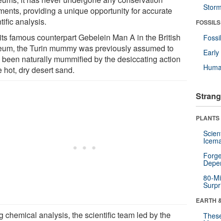
Stor
tments, providing a unique opportunity for accurate
tific analysis.
FOSSILS
 its famous counterpart Gebelein Man A in the British
Fossi
um, the Turin mummy was previously assumed to
Earl
 been naturally mummified by the desiccating action
Huma
e hot, dry desert sand.
Strang
PLANTS
Scien
Icema
Forge
Depe
80-Mi
Surpr
EARTH 
 chemical analysis, the scientific team led by the
These