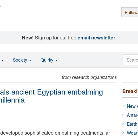
Follow
s
New!
Sign up for our free
email newsletter
.
o
Society
Quirky
from research organizations
als ancient Egyptian embalming
Break
illennia
New A
Antar
Earth
 developed sophisticated embalming treatments far
Wear