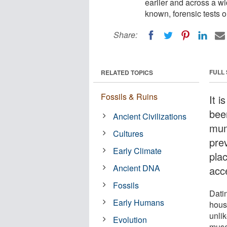
earlier and across a w
known, forensic tests 
Share:
FULL
RELATED TOPICS
Fossils & Ruins
It i
been
Ancient Civilizations
mum
Cultures
pre
Early Climate
pla
Ancient DNA
acc
Fossils
Dati
Early Humans
hous
unlik
Evolution
muse