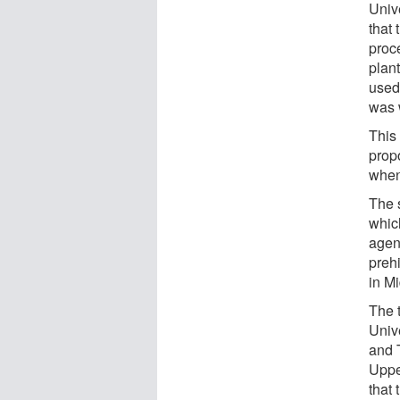
Univ
that
proce
plan
used
was 
This 
prop
when 
The 
whic
agen
preh
in M
The 
Univ
and 
Upper
that