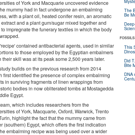
Myste
ersities of York and Macquarie uncovered evidence
 the mummy had in fact undergone an embalming
The B
Be Mo
ss, with a plant oil, heated conifer resin, an aromatic
t extract and a plant gum/sugar mixed together and
Deep-
Scien
 to impregnate the funerary textiles in which the body
wrapped.
FOSSILS
'recipe' contained antibacterial agents, used in similar
This 
Dinos
ortions to those employed by the Egyptian embalmers
their skill was at its peak some 2,500 years later.
Did T
Bite 
study builds on the previous research from 2014
DNA o
h first identified the presence of complex embalming
Centu
ts in surviving fragments of linen wrappings from
istoric bodies in now obliterated tombs at Mostagedda
iddle Egypt.
team, which includes researchers from the
ersities of York, Macquarie, Oxford, Warwick, Trento
Turin, highlight the fact that the mummy came from
 (southern) Egypt, which offers the first indication
 the embalming recipe was being used over a wider