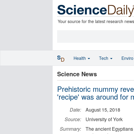
Your source for the latest research new
S
Health
Tech
Envir
D
Science News
Prehistoric mummy reve
'recipe' was around for m
Date:
August 15, 2018
Source:
University of York
Summary:
The ancient Egyptians