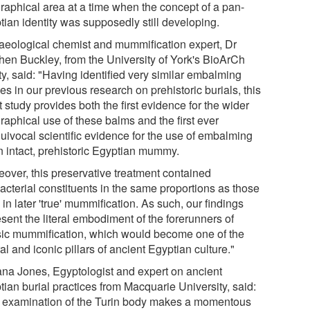
raphical area at a time when the concept of a pan-
tian identity was supposedly still developing.
aeological chemist and mummification expert, Dr
hen Buckley, from the University of York's BioArCh
ity, said: "Having identified very similar embalming
es in our previous research on prehistoric burials, this
t study provides both the first evidence for the wider
raphical use of these balms and the first ever
uivocal scientific evidence for the use of embalming
n intact, prehistoric Egyptian mummy.
eover, this preservative treatment contained
acterial constituents in the same proportions as those
in later 'true' mummification. As such, our findings
sent the literal embodiment of the forerunners of
sic mummification, which would become one of the
al and iconic pillars of ancient Egyptian culture."
ana Jones, Egyptologist and expert on ancient
tian burial practices from Macquarie University, said:
 examination of the Turin body makes a momentous