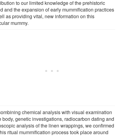
ibution to our limited knowledge of the prehistoric
od and the expansion of early mummification practices
ll as providing vital, new information on this
icular mummy.
combining chemical analysis with visual examination
e body, genetic investigations, radiocarbon dating and
oscopic analysis of the linen wrappings, we confirmed
 this ritual mummification process took place around