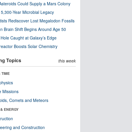
steroids Could Supply a Mars Colony
s 5,300-Year Microbial Legacy
tists Rediscover Lost Megalodon Fossils
n Brain Shift Begins Around Age 50
 Hole Caught at Galaxy’s Edge
eactor Boosts Solar Chemistry
ng Topics
this week
 TIME
physics
 Missions
oids, Comets and Meteors
 & ENERGY
ruction
eering and Construction