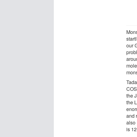
Monst
start
our G
prob
arou
mole
mons
Tada
COSM
the 
the 
enor
and 
also 
is 12