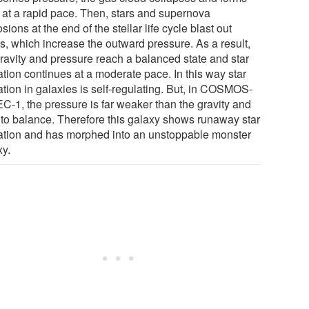
s at a rapid pace. Then, stars and supernova
sions at the end of the stellar life cycle blast out
s, which increase the outward pressure. As a result,
gravity and pressure reach a balanced state and star
ation continues at a moderate pace. In this way star
ation in galaxies is self-regulating. But, in COSMOS-
C-1, the pressure is far weaker than the gravity and
 to balance. Therefore this galaxy shows runaway star
ation and has morphed into an unstoppable monster
xy.