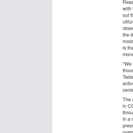
Rese
with 
out 
utili
obse
the d
most
is th
mons
"We f
thou
Tadak
activ
cent
The 
in C
thro
In a 
pres
over