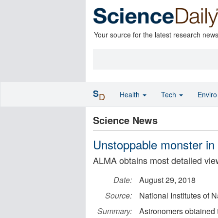
Your source for the latest research new
S
Health
Tech
Envir
D
Science News
Unstoppable monster in 
ALMA obtains most detailed view
Date:
August 29, 2018
Source:
National Institutes of 
Summary:
Astronomers obtained t