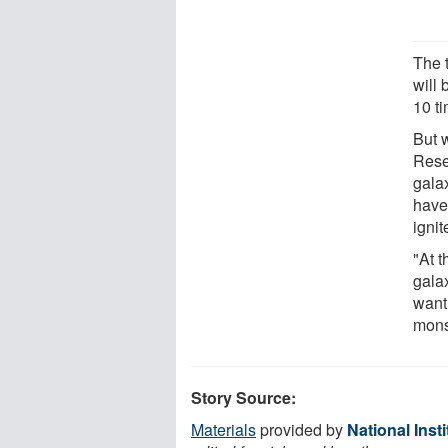
The 
will
10 ti
But 
Rese
gala
have 
ignit
"At 
gala
want
mons
Story Source:
Materials
provided by
National Inst