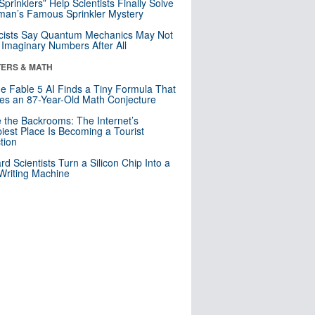
 Sprinklers” Help Scientists Finally Solve
an’s Famous Sprinkler Mystery
cists Say Quantum Mechanics May Not
Imaginary Numbers After All
ERS & MATH
e Fable 5 AI Finds a Tiny Formula That
es an 87-Year-Old Math Conjecture
e the Backrooms: The Internet’s
iest Place Is Becoming a Tourist
ction
rd Scientists Turn a Silicon Chip Into a
riting Machine