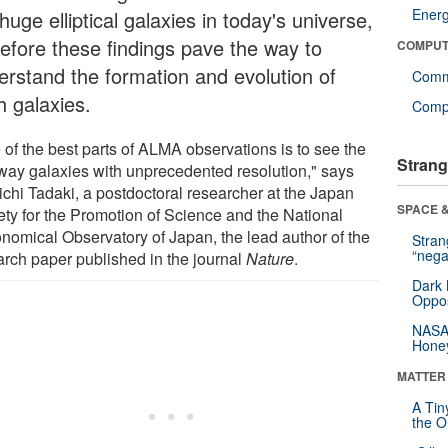
Ener
huge elliptical galaxies in today's universe,
refore these findings pave the way to
COMPUT
erstand the formation and evolution of
Comm
h galaxies.
Compu
 of the best parts of ALMA observations is to see the
Strang
away galaxies with unprecedented resolution," says
ichi Tadaki, a postdoctoral researcher at the Japan
SPACE &
ety for the Promotion of Science and the National
onomical Observatory of Japan, the lead author of the
Stra
“nega
arch paper published in the journal
Nature
.
Dark 
Oppos
NASA’
Hone
MATTER
A Tin
the Or