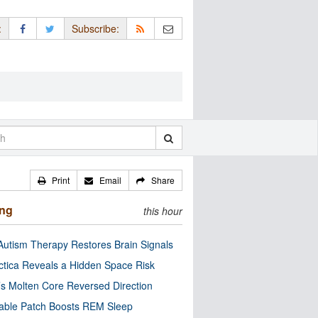
:
Subscribe:
Print
Email
Share
ing
this hour
utism Therapy Restores Brain Signals
ctica Reveals a Hidden Space Risk
’s Molten Core Reversed Direction
able Patch Boosts REM Sleep