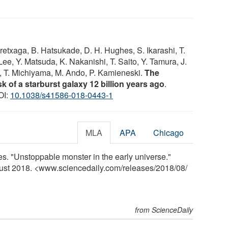
 Aretxaga, B. Hatsukade, D. H. Hughes, S. Ikarashi, T.
ee, Y. Matsuda, K. Nakanishi, T. Saito, Y. Tamura, J.
 T. Michiyama, M. Ando, P. Kamieneski.
The
sk of a starburst galaxy 12 billion years ago
.
OI:
10.1038/s41586-018-0443-1
MLA
APA
Chicago
ces. "Unstoppable monster in the early universe."
gust 2018. <www.sciencedaily.com
/
releases
/
2018
/
08
/
from ScienceDaily