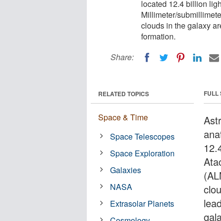
located 12.4 billion l
Millimeter/submillimet
clouds in the galaxy ar
formation.
Share:
FULL
RELATED TOPICS
Space & Time
Ast
ana
Space Telescopes
12.4
Space Exploration
Ata
Galaxies
(AL
NASA
clo
lea
Extrasolar Planets
gal
Cosmology