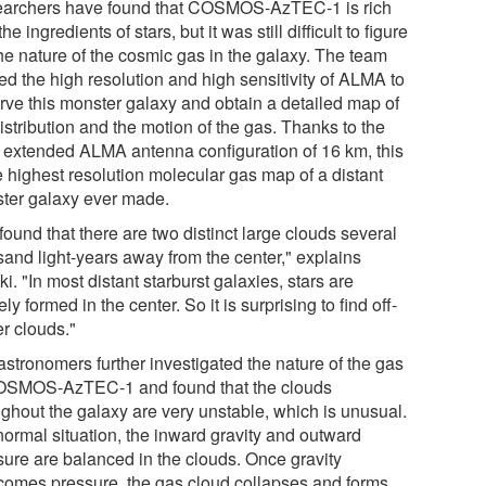
archers have found that COSMOS-AzTEC-1 is rich
the ingredients of stars, but it was still difficult to figure
the nature of the cosmic gas in the galaxy. The team
zed the high resolution and high sensitivity of ALMA to
rve this monster galaxy and obtain a detailed map of
istribution and the motion of the gas. Thanks to the
 extended ALMA antenna configuration of 16 km, this
e highest resolution molecular gas map of a distant
ter galaxy ever made.
ound that there are two distinct large clouds several
sand light-years away from the center," explains
i. "In most distant starburst galaxies, stars are
ely formed in the center. So it is surprising to find off-
er clouds."
astronomers further investigated the nature of the gas
OSMOS-AzTEC-1 and found that the clouds
ughout the galaxy are very unstable, which is unusual.
normal situation, the inward gravity and outward
sure are balanced in the clouds. Once gravity
comes pressure, the gas cloud collapses and forms