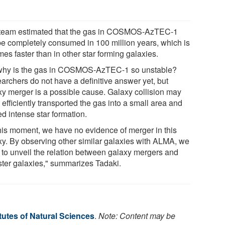
team estimated that the gas in COSMOS-AzTEC-1
 be completely consumed in 100 million years, which is
mes faster than in other star forming galaxies.
why is the gas in COSMOS-AzTEC-1 so unstable?
archers do not have a definitive answer yet, but
xy merger is a possible cause. Galaxy collision may
efficiently transported the gas into a small area and
ed intense star formation.
this moment, we have no evidence of merger in this
xy. By observing other similar galaxies with ALMA, we
 to unveil the relation between galaxy mergers and
ter galaxies," summarizes Tadaki.
itutes of Natural Sciences
.
Note: Content may be