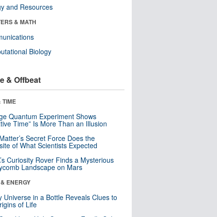
gy and Resources
ERS & MATH
unications
tational Biology
e & Offbeat
 TIME
nge Quantum Experiment Shows
tive Time” Is More Than an Illusion
Matter’s Secret Force Does the
ite of What Scientists Expected
s Curiosity Rover Finds a Mysterious
ycomb Landscape on Mars
 & ENERGY
y Universe in a Bottle Reveals Clues to
igins of Life