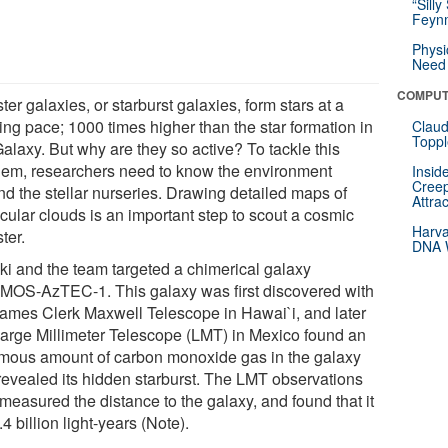
“Silly
Feynm
Physi
Need 
COMPUT
er galaxies, or starburst galaxies, form stars at a
ling pace; 1000 times higher than the star formation in
Claud
Toppl
alaxy. But why are they so active? To tackle this
lem, researchers need to know the environment
Insid
Creep
nd the stellar nurseries. Drawing detailed maps of
Attra
cular clouds is an important step to scout a cosmic
Harva
ter.
DNA W
ki and the team targeted a chimerical galaxy
OS-AzTEC-1. This galaxy was first discovered with
James Clerk Maxwell Telescope in Hawai`i, and later
Large Millimeter Telescope (LMT) in Mexico found an
mous amount of carbon monoxide gas in the galaxy
revealed its hidden starburst. The LMT observations
measured the distance to the galaxy, and found that it
.4 billion light-years (Note).