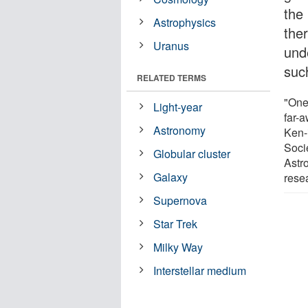
the 
Astrophysics
the
Uranus
und
suc
RELATED TERMS
"One
Light-year
far-
Astronomy
Ken-
Soci
Globular cluster
Astr
Galaxy
rese
Supernova
Star Trek
Milky Way
Interstellar medium