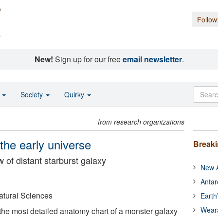
Follow
s
New!
Sign up for our free
email newsletter
.
o
Society
Quirky
from research organizations
the early universe
Break
 of distant starburst galaxy
New A
Antar
Natural Sciences
Earth
Wear
he most detailed anatomy chart of a monster galaxy