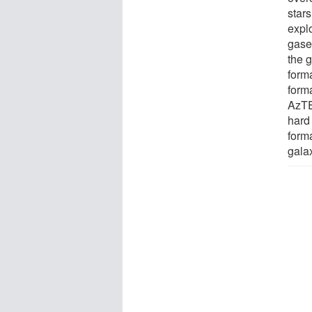
star
explo
gase
the 
form
form
AzTE
hard
form
gala