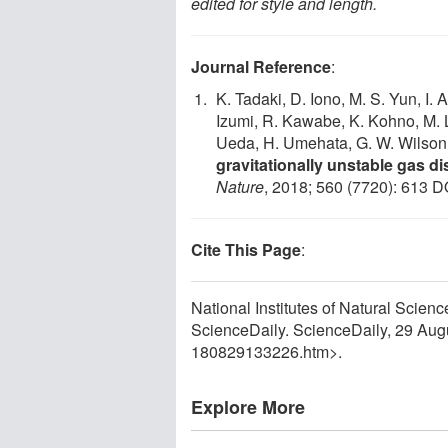
edited for style and length.
Journal Reference
:
K. Tadaki, D. Iono, M. S. Yun, I.
Izumi, R. Kawabe, K. Kohno, M. L
Ueda, H. Umehata, G. W. Wilson,
gravitationally unstable gas di
Nature
, 2018; 560 (7720): 613 D
Cite This Page
:
National Institutes of Natural Scien
ScienceDaily. ScienceDaily, 29 Au
180829133226.htm>.
Explore More