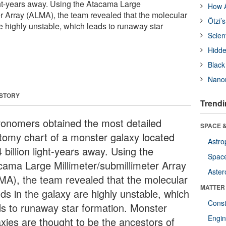
ight-years away. Using the Atacama Large
How A
er Array (ALMA), the team revealed that the molecular
Ötzi’
e highly unstable, which leads to runaway star
Scien
Hidde
Black
Nanor
 STORY
Trendi
ronomers obtained the most detailed
SPACE &
tomy chart of a monster galaxy located
Astro
 billion light-years away. Using the
Space
cama Large Millimeter/submillimeter Array
Aster
MA), the team revealed that the molecular
MATTER
uds in the galaxy are highly unstable, which
Const
ds to runaway star formation. Monster
Engin
axies are thought to be the ancestors of