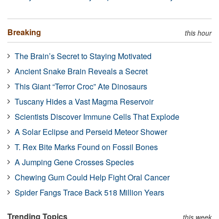
Breaking
this hour
The Brain’s Secret to Staying Motivated
Ancient Snake Brain Reveals a Secret
This Giant “Terror Croc” Ate Dinosaurs
Tuscany Hides a Vast Magma Reservoir
Scientists Discover Immune Cells That Explode
A Solar Eclipse and Perseid Meteor Shower
T. Rex Bite Marks Found on Fossil Bones
A Jumping Gene Crosses Species
Chewing Gum Could Help Fight Oral Cancer
Spider Fangs Trace Back 518 Million Years
Trending Topics
this week