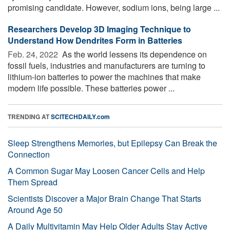
promising candidate. However, sodium ions, being large ...
Researchers Develop 3D Imaging Technique to
Understand How Dendrites Form in Batteries
Feb. 24, 2022 
As the world lessens its dependence on
fossil fuels, industries and manufacturers are turning to
lithium-ion batteries to power the machines that make
modern life possible. These batteries power ...
TRENDING AT
SCITECHDAILY.com
Sleep Strengthens Memories, but Epilepsy Can Break the
Connection
A Common Sugar May Loosen Cancer Cells and Help
Them Spread
Scientists Discover a Major Brain Change That Starts
Around Age 50
A Daily Multivitamin May Help Older Adults Stay Active