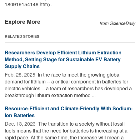
180919154146.htm>.
Explore More
from ScienceDaily
RELATED STORIES
Researchers Develop Efficient Lithium Extraction
Method, Setting Stage for Sustainable EV Battery
Supply Chains
Feb. 28, 2025 
In the race to meet the growing global
demand for lithium -- a critical component in batteries for
electric vehicles -- a team of researchers has developed a
breakthrough lithium extraction method ...
Resource-Efficient and Climate-Friendly With Sodium-
Ion Batteries
Dec. 13, 2023 
The transition to a society without fossil
fuels means that the need for batteries is increasing at a
rapid pace. At the same time, the increase will mean a