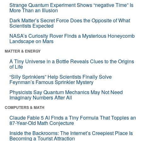
Strange Quantum Experiment Shows “negative Time” Is
More Than an Illusion
Dark Matter’s Secret Force Does the Opposite of What
Scientists Expected
NASA’s Curiosity Rover Finds a Mysterious Honeycomb
Landscape on Mars
MATTER & ENERGY
A Tiny Universe in a Bottle Reveals Clues to the Origins
of Life
“Silly Sprinklers” Help Scientists Finally Solve
Feynman’s Famous Sprinkler Mystery
Physicists Say Quantum Mechanics May Not Need
Imaginary Numbers After All
COMPUTERS & MATH
Claude Fable 5 AI Finds a Tiny Formula That Topples an
87-Year-Old Math Conjecture
Inside the Backrooms: The Internet’s Creepiest Place Is
Becoming a Tourist Attraction