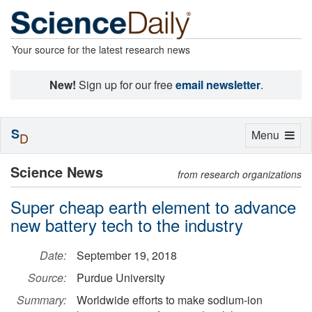
Your source for the latest research news
New!
Sign up for our free
email newsletter
.
S
Toggle
Menu
D
navigation
Science News
from research organizations
Super cheap earth element to advance
new battery tech to the industry
Date:
September 19, 2018
Source:
Purdue University
Summary:
Worldwide efforts to make sodium-ion