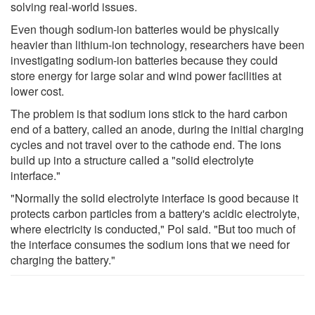
solving real-world issues.
Even though sodium-ion batteries would be physically
heavier than lithium-ion technology, researchers have been
investigating sodium-ion batteries because they could
store energy for large solar and wind power facilities at
lower cost.
The problem is that sodium ions stick to the hard carbon
end of a battery, called an anode, during the initial charging
cycles and not travel over to the cathode end. The ions
build up into a structure called a "solid electrolyte
interface."
"Normally the solid electrolyte interface is good because it
protects carbon particles from a battery's acidic electrolyte,
where electricity is conducted," Pol said. "But too much of
the interface consumes the sodium ions that we need for
charging the battery."