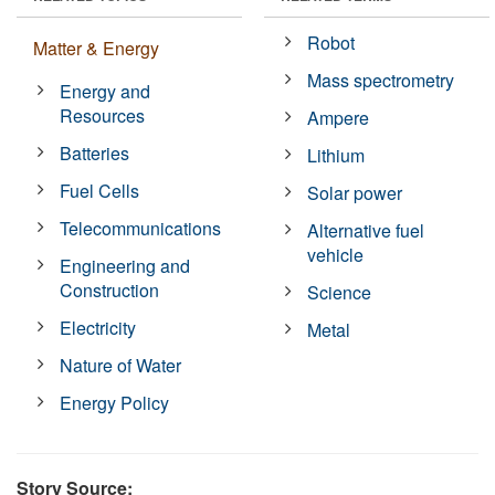
Robot
Matter & Energy
Mass spectrometry
Energy and
Resources
Ampere
Batteries
Lithium
Fuel Cells
Solar power
Telecommunications
Alternative fuel
vehicle
Engineering and
Construction
Science
Electricity
Metal
Nature of Water
Energy Policy
Story Source: