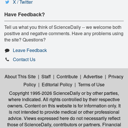
X / Twitter
Have Feedback?
Tell us what you think of ScienceDaily -- we welcome both
positive and negative comments. Have any problems using
the site? Questions?
Leave Feedback
Contact Us
About This Site
|
Staff
|
Contribute
|
Advertise
|
Privacy
Policy
|
Editorial Policy
|
Terms of Use
Copyright 1995-2026 ScienceDaily
or by other parties,
where indicated. All rights controlled by their respective
owners. Content on this website is for information only. It
is not intended to provide medical or other professional
advice. Views expressed here do not necessarily reflect
those of ScienceDaily, contributors or partners. Financial