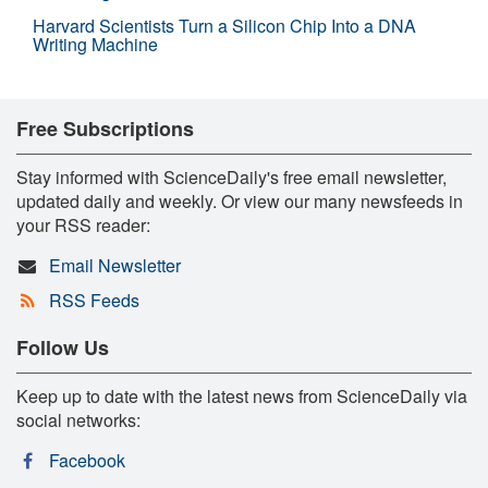
Harvard Scientists Turn a Silicon Chip Into a DNA
Writing Machine
Free Subscriptions
Stay informed with ScienceDaily's free email newsletter,
updated daily and weekly. Or view our many newsfeeds in
your RSS reader:
Email Newsletter
RSS Feeds
Follow Us
Keep up to date with the latest news from ScienceDaily via
social networks:
Facebook