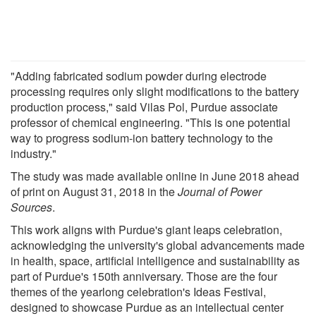
"Adding fabricated sodium powder during electrode
processing requires only slight modifications to the battery
production process," said Vilas Pol, Purdue associate
professor of chemical engineering. "This is one potential
way to progress sodium-ion battery technology to the
industry."
The study was made available online in June 2018 ahead
of print on August 31, 2018 in the
Journal of Power
Sources
.
This work aligns with Purdue's giant leaps celebration,
acknowledging the university's global advancements made
in health, space, artificial intelligence and sustainability as
part of Purdue's 150th anniversary. Those are the four
themes of the yearlong celebration's Ideas Festival,
designed to showcase Purdue as an intellectual center