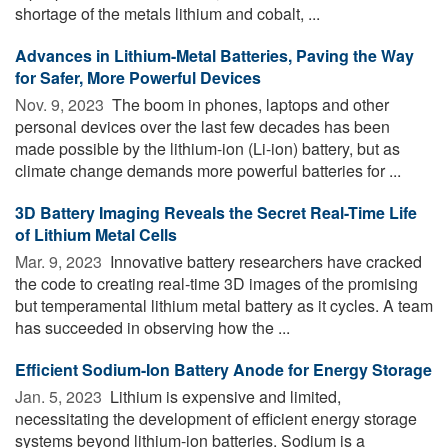
shortage of the metals lithium and cobalt, ...
Advances in Lithium-Metal Batteries, Paving the Way
for Safer, More Powerful Devices
Nov. 9, 2023 
The boom in phones, laptops and other
personal devices over the last few decades has been
made possible by the lithium-ion (Li-ion) battery, but as
climate change demands more powerful batteries for ...
3D Battery Imaging Reveals the Secret Real-Time Life
of Lithium Metal Cells
Mar. 9, 2023 
Innovative battery researchers have cracked
the code to creating real-time 3D images of the promising
but temperamental lithium metal battery as it cycles. A team
has succeeded in observing how the ...
Efficient Sodium-Ion Battery Anode for Energy Storage
Jan. 5, 2023 
Lithium is expensive and limited,
necessitating the development of efficient energy storage
systems beyond lithium-ion batteries. Sodium is a