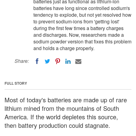
batteries just as functional as lithium-ion
batteries have long since controlled sodium's
tendency to explode, but not yet resolved how
to prevent sodium-ions from 'getting lost'
during the first few times a battery charges
and discharges. Now, researchers made a
sodium powder version that fixes this problem
and holds a charge properly.
Share:
FULL STORY
Most of today's batteries are made up of rare
lithium mined from the mountains of South
America. If the world depletes this source,
then battery production could stagnate.