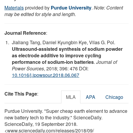
Materials
provided by
Purdue University
.
Note: Content
may be edited for style and length.
Journal Reference
:
Jialiang Tang, Daniel Kyungbin Kye, Vilas G. Pol.
Ultrasound-assisted synthesis of sodium powder
as electrode additive to improve cycling
performance of sodium-ion batteries
.
Journal of
Power Sources
, 2018; 396: 476 DOI:
10.1016/j.jpowsour.2018.06.067
Cite This Page
:
MLA
APA
Chicago
Purdue University. "Super cheap earth element to advance
new battery tech to the industry." ScienceDaily.
ScienceDaily, 19 September 2018.
<www.sciencedaily.com
/
releases
/
2018
/
09
/