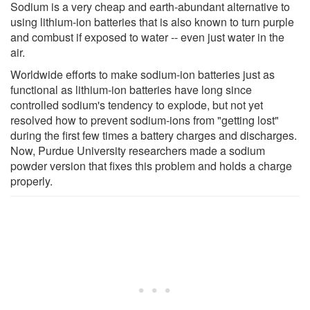
Sodium is a very cheap and earth-abundant alternative to
using lithium-ion batteries that is also known to turn purple
and combust if exposed to water -- even just water in the
air.
Worldwide efforts to make sodium-ion batteries just as
functional as lithium-ion batteries have long since
controlled sodium's tendency to explode, but not yet
resolved how to prevent sodium-ions from "getting lost"
during the first few times a battery charges and discharges.
Now, Purdue University researchers made a sodium
powder version that fixes this problem and holds a charge
properly.