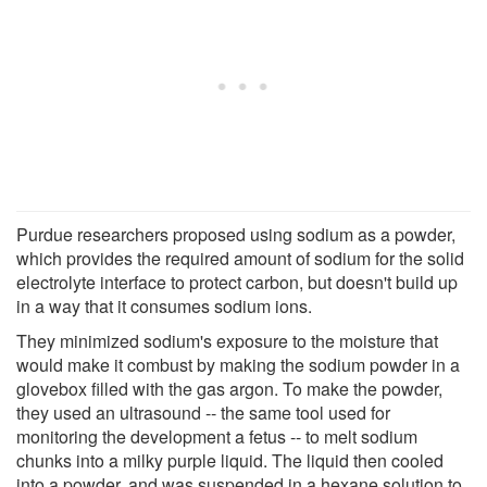
Purdue researchers proposed using sodium as a powder,
which provides the required amount of sodium for the solid
electrolyte interface to protect carbon, but doesn't build up
in a way that it consumes sodium ions.
They minimized sodium's exposure to the moisture that
would make it combust by making the sodium powder in a
glovebox filled with the gas argon. To make the powder,
they used an ultrasound -- the same tool used for
monitoring the development a fetus -- to melt sodium
chunks into a milky purple liquid. The liquid then cooled
into a powder, and was suspended in a hexane solution to