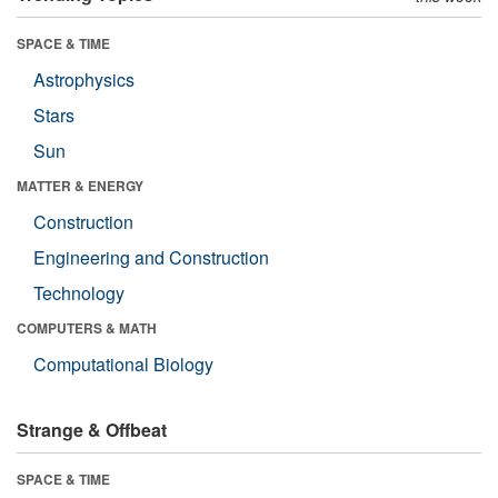
SPACE & TIME
Astrophysics
Stars
Sun
MATTER & ENERGY
Construction
Engineering and Construction
Technology
COMPUTERS & MATH
Computational Biology
Strange & Offbeat
SPACE & TIME