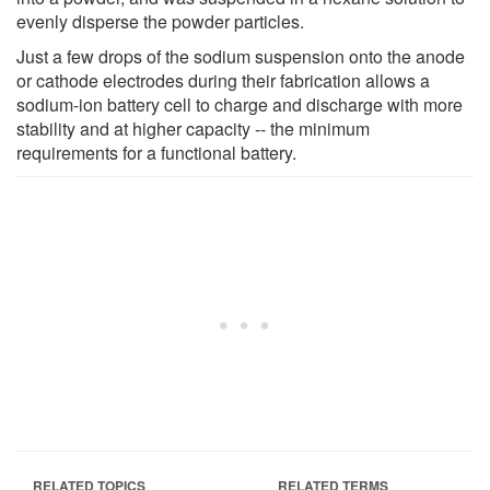
evenly disperse the powder particles.
Just a few drops of the sodium suspension onto the anode
or cathode electrodes during their fabrication allows a
sodium-ion battery cell to charge and discharge with more
stability and at higher capacity -- the minimum
requirements for a functional battery.
RELATED TOPICS
RELATED TERMS