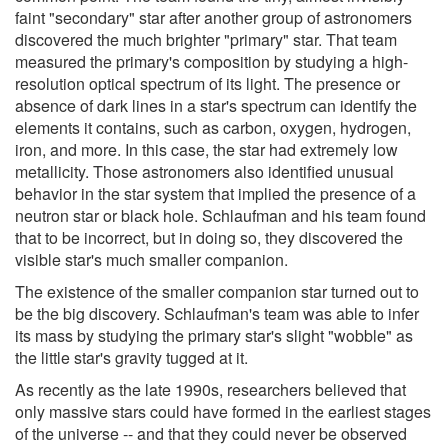
faint "secondary" star after another group of astronomers
discovered the much brighter "primary" star. That team
measured the primary's composition by studying a high-
resolution optical spectrum of its light. The presence or
absence of dark lines in a star's spectrum can identify the
elements it contains, such as carbon, oxygen, hydrogen,
iron, and more. In this case, the star had extremely low
metallicity. Those astronomers also identified unusual
behavior in the star system that implied the presence of a
neutron star or black hole. Schlaufman and his team found
that to be incorrect, but in doing so, they discovered the
visible star's much smaller companion.
The existence of the smaller companion star turned out to
be the big discovery. Schlaufman's team was able to infer
its mass by studying the primary star's slight "wobble" as
the little star's gravity tugged at it.
As recently as the late 1990s, researchers believed that
only massive stars could have formed in the earliest stages
of the universe -- and that they could never be observed