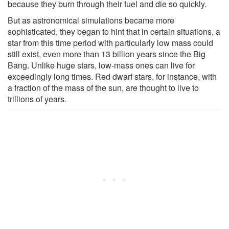
because they burn through their fuel and die so quickly.
But as astronomical simulations became more
sophisticated, they began to hint that in certain situations, a
star from this time period with particularly low mass could
still exist, even more than 13 billion years since the Big
Bang. Unlike huge stars, low-mass ones can live for
exceedingly long times. Red dwarf stars, for instance, with
a fraction of the mass of the sun, are thought to live to
trillions of years.