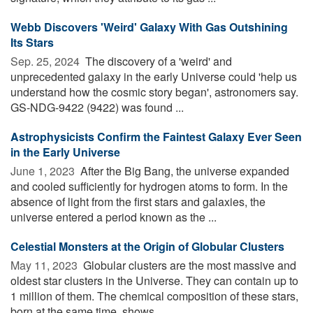
Webb Discovers 'Weird' Galaxy With Gas Outshining
Its Stars
Sep. 25, 2024 
The discovery of a 'weird' and
unprecedented galaxy in the early Universe could 'help us
understand how the cosmic story began', astronomers say.
GS-NDG-9422 (9422) was found ...
Astrophysicists Confirm the Faintest Galaxy Ever Seen
in the Early Universe
June 1, 2023 
After the Big Bang, the universe expanded
and cooled sufficiently for hydrogen atoms to form. In the
absence of light from the first stars and galaxies, the
universe entered a period known as the ...
Celestial Monsters at the Origin of Globular Clusters
May 11, 2023 
Globular clusters are the most massive and
oldest star clusters in the Universe. They can contain up to
1 million of them. The chemical composition of these stars,
born at the same time, shows ...