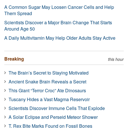
A Common Sugar May Loosen Cancer Cells and Help
Them Spread
Scientists Discover a Major Brain Change That Starts
Around Age 50
A Daily Multivitamin May Help Older Adults Stay Active
Breaking
this hour
The Brain’s Secret to Staying Motivated
Ancient Snake Brain Reveals a Secret
This Giant “Terror Croc” Ate Dinosaurs
Tuscany Hides a Vast Magma Reservoir
Scientists Discover Immune Cells That Explode
A Solar Eclipse and Perseid Meteor Shower
T. Rex Bite Marks Found on Fossil Bones