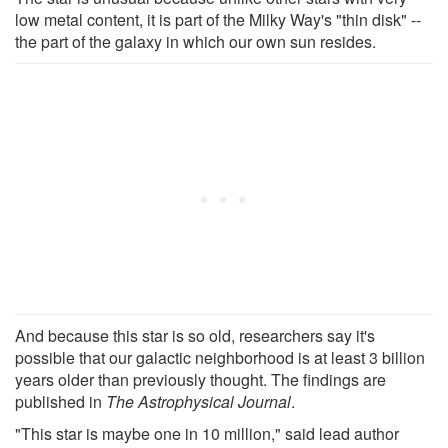
low metal content, it is part of the Milky Way's "thin disk" --
the part of the galaxy in which our own sun resides.
And because this star is so old, researchers say it's
possible that our galactic neighborhood is at least 3 billion
years older than previously thought. The findings are
published in
The Astrophysical Journal
.
"This star is maybe one in 10 million," said lead author