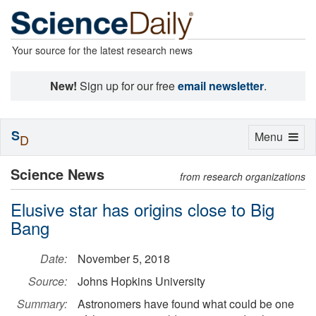
Your source for the latest research news
New!
Sign up for our free
email newsletter
.
S
Toggle
Menu
D
navigation
Science News
from research organizations
Elusive star has origins close to Big
Bang
Date:
November 5, 2018
Source:
Johns Hopkins University
Summary:
Astronomers have found what could be one