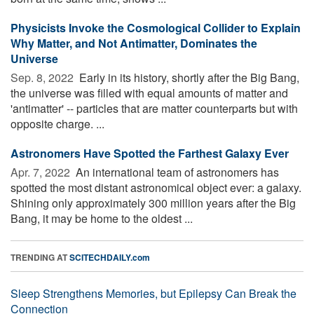
Physicists Invoke the Cosmological Collider to Explain
Why Matter, and Not Antimatter, Dominates the
Universe
Sep. 8, 2022 
Early in its history, shortly after the Big Bang,
the universe was filled with equal amounts of matter and
'antimatter' -- particles that are matter counterparts but with
opposite charge. ...
Astronomers Have Spotted the Farthest Galaxy Ever
Apr. 7, 2022 
An international team of astronomers has
spotted the most distant astronomical object ever: a galaxy.
Shining only approximately 300 million years after the Big
Bang, it may be home to the oldest ...
TRENDING AT
SCITECHDAILY.com
Sleep Strengthens Memories, but Epilepsy Can Break the
Connection