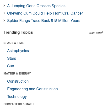
A Jumping Gene Crosses Species
Chewing Gum Could Help Fight Oral Cancer
Spider Fangs Trace Back 518 Million Years
Trending Topics
this week
SPACE & TIME
Astrophysics
Stars
Sun
MATTER & ENERGY
Construction
Engineering and Construction
Technology
COMPUTERS & MATH