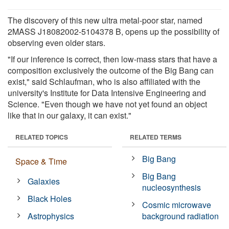
The discovery of this new ultra metal-poor star, named
2MASS J18082002-5104378 B, opens up the possibility of
observing even older stars.
"If our inference is correct, then low-mass stars that have a
composition exclusively the outcome of the Big Bang can
exist," said Schlaufman, who is also affiliated with the
university's Institute for Data Intensive Engineering and
Science. "Even though we have not yet found an object
like that in our galaxy, it can exist."
RELATED TOPICS
RELATED TERMS
Big Bang
Space & Time
Big Bang
Galaxies
nucleosynthesis
Black Holes
Cosmic microwave
Astrophysics
background radiation