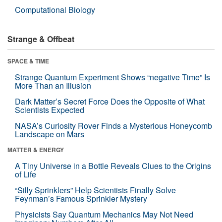
Computational Biology
Strange & Offbeat
SPACE & TIME
Strange Quantum Experiment Shows “negative Time” Is
More Than an Illusion
Dark Matter’s Secret Force Does the Opposite of What
Scientists Expected
NASA’s Curiosity Rover Finds a Mysterious Honeycomb
Landscape on Mars
MATTER & ENERGY
A Tiny Universe in a Bottle Reveals Clues to the Origins
of Life
“Silly Sprinklers” Help Scientists Finally Solve
Feynman’s Famous Sprinkler Mystery
Physicists Say Quantum Mechanics May Not Need