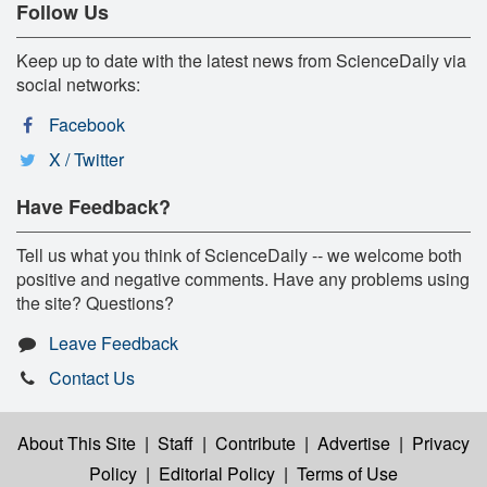
Follow Us
Keep up to date with the latest news from ScienceDaily via
social networks:
Facebook
X / Twitter
Have Feedback?
Tell us what you think of ScienceDaily -- we welcome both
positive and negative comments. Have any problems using
the site? Questions?
Leave Feedback
Contact Us
About This Site
|
Staff
|
Contribute
|
Advertise
|
Privacy
Policy
|
Editorial Policy
|
Terms of Use