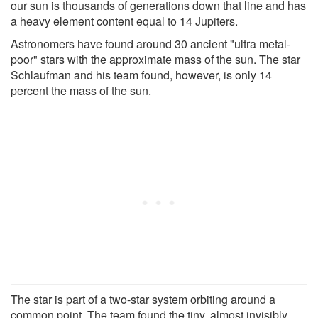
our sun is thousands of generations down that line and has
a heavy element content equal to 14 Jupiters.
Astronomers have found around 30 ancient "ultra metal-
poor" stars with the approximate mass of the sun. The star
Schlaufman and his team found, however, is only 14
percent the mass of the sun.
The star is part of a two-star system orbiting around a
common point. The team found the tiny, almost invisibly