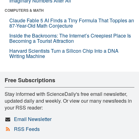
Imaginary Numbers After All
COMPUTERS & MATH
Claude Fable 5 AI Finds a Tiny Formula That Topples an
87-Year-Old Math Conjecture
Inside the Backrooms: The Internet’s Creepiest Place Is
Becoming a Tourist Attraction
Harvard Scientists Turn a Silicon Chip Into a DNA
Writing Machine
Free Subscriptions
Stay informed with ScienceDaily's free email newsletter,
updated daily and weekly. Or view our many newsfeeds in
your RSS reader:
Email Newsletter
RSS Feeds