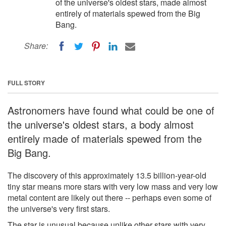
of the universe's oldest stars, made almost
entirely of materials spewed from the Big
Bang.
Share:
FULL STORY
Astronomers have found what could be one of
the universe's oldest stars, a body almost
entirely made of materials spewed from the
Big Bang.
The discovery of this approximately 13.5 billion-year-old
tiny star means more stars with very low mass and very low
metal content are likely out there -- perhaps even some of
the universe's very first stars.
The star is unusual because unlike other stars with very