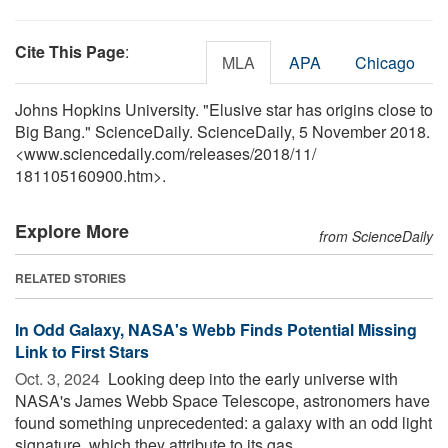
Cite This Page
:
MLA
APA
Chicago
Johns Hopkins University. "Elusive star has origins close to
Big Bang." ScienceDaily. ScienceDaily, 5 November 2018.
<www.sciencedaily.com
/
releases
/
2018
/
11
/
181105160900.htm>.
Explore More
from ScienceDaily
RELATED STORIES
In Odd Galaxy, NASA's Webb Finds Potential Missing
Link to First Stars
Oct. 3, 2024 
Looking deep into the early universe with
NASA's James Webb Space Telescope, astronomers have
found something unprecedented: a galaxy with an odd light
signature, which they attribute to its gas ...