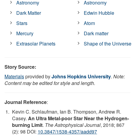
Astronomy
Astronomy
Dark Matter
Edwin Hubble
Stars
Atom
Mercury
Dark matter
Extrasolar Planets
Shape of the Universe
Story Source:
Materials
provided by
Johns Hopkins University
.
Note:
Content may be edited for style and length.
Journal Reference
:
Kevin C. Schlaufman, Ian B. Thompson, Andrew R.
Casey.
An Ultra Metal-poor Star Near the Hydrogen-
burning Limit
.
The Astrophysical Journal
, 2018; 867
(2): 98 DOI:
10.3847/1538-4357/aadd97