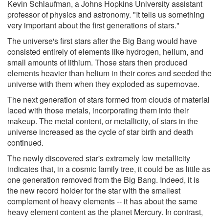
Kevin Schlaufman, a Johns Hopkins University assistant
professor of physics and astronomy. "It tells us something
very important about the first generations of stars."
The universe's first stars after the Big Bang would have
consisted entirely of elements like hydrogen, helium, and
small amounts of lithium. Those stars then produced
elements heavier than helium in their cores and seeded the
universe with them when they exploded as supernovae.
The next generation of stars formed from clouds of material
laced with those metals, incorporating them into their
makeup. The metal content, or metallicity, of stars in the
universe increased as the cycle of star birth and death
continued.
The newly discovered star's extremely low metallicity
indicates that, in a cosmic family tree, it could be as little as
one generation removed from the Big Bang. Indeed, it is
the new record holder for the star with the smallest
complement of heavy elements -- it has about the same
heavy element content as the planet Mercury. In contrast,