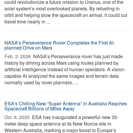
could revolutionize a future mission to Uranus, one of the
solar system’s most overlooked planets. By refueling in
orbit and helping slow the spacecraft on arrival, it could cut
travel time nearly in ...
NASA’s Perseverance Rover Completes the First AI-
planned Drive on Mars
Feb. 2, 2026 
NASA’s Perseverance rover has just made
history by driving across Mars using routes planned by
artificial intelligence instead of human operators. A vision-
capable AI analyzed the same images and terrain data
normally used by rover planners, ...
ESA’s Chilling New “Super Antenna” in Australia Reaches
Spacecraft Billions of Miles Away
Oct. 6, 2025 
ESA has inaugurated a powerful new 35-
meter deep space antenna at its New Norcia site in
Western Australia, marking a major boost to Europe’s