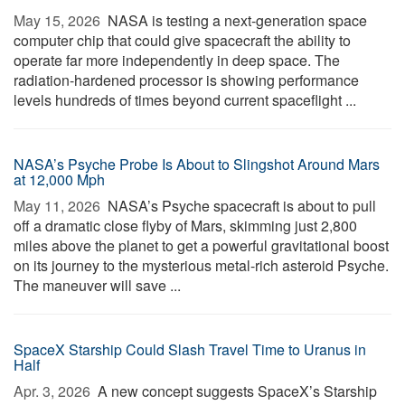
May 15, 2026 
NASA is testing a next-generation space
computer chip that could give spacecraft the ability to
operate far more independently in deep space. The
radiation-hardened processor is showing performance
levels hundreds of times beyond current spaceflight ...
NASA’s Psyche Probe Is About to Slingshot Around Mars
at 12,000 Mph
May 11, 2026 
NASA’s Psyche spacecraft is about to pull
off a dramatic close flyby of Mars, skimming just 2,800
miles above the planet to get a powerful gravitational boost
on its journey to the mysterious metal-rich asteroid Psyche.
The maneuver will save ...
SpaceX Starship Could Slash Travel Time to Uranus in
Half
Apr. 3, 2026 
A new concept suggests SpaceX’s Starship