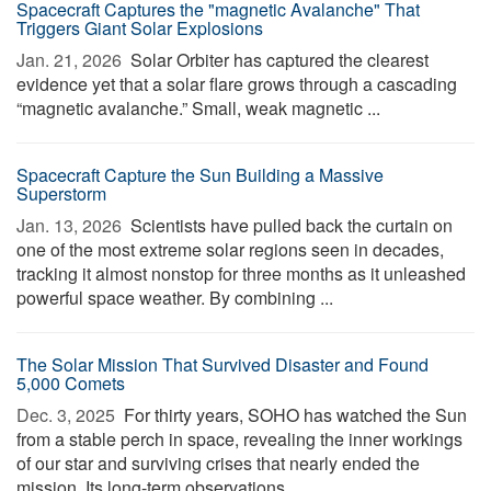
Spacecraft Captures the "magnetic Avalanche" That
Triggers Giant Solar Explosions
Jan. 21, 2026 
Solar Orbiter has captured the clearest
evidence yet that a solar flare grows through a cascading
“magnetic avalanche.” Small, weak magnetic ...
Spacecraft Capture the Sun Building a Massive
Superstorm
Jan. 13, 2026 
Scientists have pulled back the curtain on
one of the most extreme solar regions seen in decades,
tracking it almost nonstop for three months as it unleashed
powerful space weather. By combining ...
The Solar Mission That Survived Disaster and Found
5,000 Comets
Dec. 3, 2025 
For thirty years, SOHO has watched the Sun
from a stable perch in space, revealing the inner workings
of our star and surviving crises that nearly ended the
mission. Its long-term observations ...