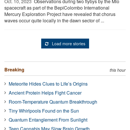
Oct. 10, 2023 
Observations during two flybys by the Mio
spacecraft as part of the BepiColombo International
Mercury Exploration Project have revealed that chorus
waves occur quite locally in the dawn sector of ...
Load more stories
Breaking
this hour
Meteorite Hides Clues to Life’s Origins
Ancient Protein Helps Fight Cancer
Room-Temperature Quantum Breakthrough
Tiny Whirlpools Found on the Sun
Quantum Entanglement From Sunlight
Teen Cannabis May Slow Brain Growth