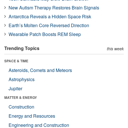
New Autism Therapy Restores Brain Signals
Antarctica Reveals a Hidden Space Risk
Earth’s Molten Core Reversed Direction
Wearable Patch Boosts REM Sleep
Trending Topics
this week
SPACE & TIME
Asteroids, Comets and Meteors
Astrophysics
Jupiter
MATTER & ENERGY
Construction
Energy and Resources
Engineering and Construction