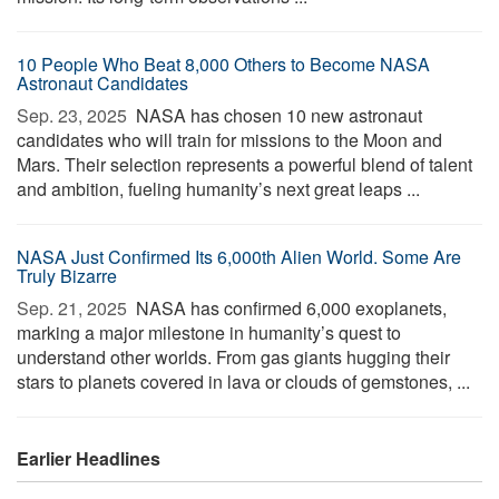
10 People Who Beat 8,000 Others to Become NASA
Astronaut Candidates
Sep. 23, 2025 
NASA has chosen 10 new astronaut
candidates who will train for missions to the Moon and
Mars. Their selection represents a powerful blend of talent
and ambition, fueling humanity’s next great leaps ...
NASA Just Confirmed Its 6,000th Alien World. Some Are
Truly Bizarre
Sep. 21, 2025 
NASA has confirmed 6,000 exoplanets,
marking a major milestone in humanity’s quest to
understand other worlds. From gas giants hugging their
stars to planets covered in lava or clouds of gemstones, ...
Earlier Headlines