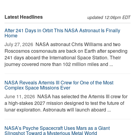
Latest Headlines
updated 12:06pm EDT
After 241 Days in Orbit This NASA Astronaut Is Finally
Home
July 27, 2026 
NASA astronaut Chris Williams and two
Roscosmos cosmonauts are back on Earth after spending
241 days aboard the International Space Station. Their
journey covered more than 102 million miles and ...
NASA Reveals Artemis III Crew for One of the Most
Complex Space Missions Ever
June 11, 2026 
NASA has selected the Artemis III crew for
a high-stakes 2027 mission designed to test the future of
lunar exploration. Astronauts will launch aboard ...
NASA’s Psyche Spacecraft Uses Mars as a Giant
Slingshot Toward a Mysterious Metal World