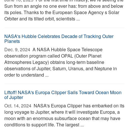
Sun from an angle no one ever has: from above and below
its poles. Thanks to the European Space Agency s Solar
Orbiter and its tilted orbit, scientists ...
NASA's Hubble Celebrates Decade of Tracking Outer
Planets
Dec. 9, 2024 
A NASA Hubble Space Telescope
observation program called OPAL (Outer Planet
Atmospheres Legacy) obtains long-term baseline
observations of Jupiter, Saturn, Uranus, and Neptune in
order to understand ...
Liftoff! NASA's Europa Clipper Sails Toward Ocean Moon
of Jupiter
Oct. 14, 2024 
NASA's Europa Clipper has embarked on its
long voyage to Jupiter, where it will investigate Europa, a
moon with an enormous subsurface ocean that may have
conditions to support life. The largest ...