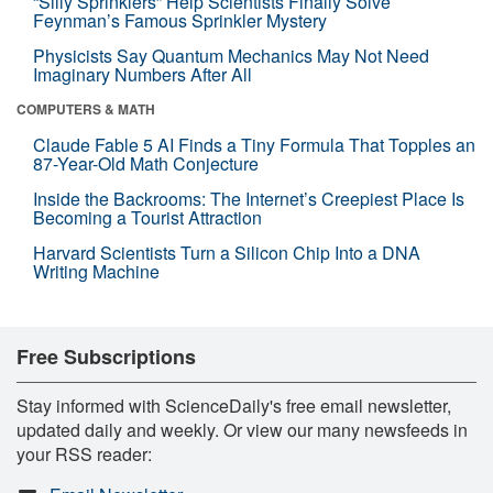
“Silly Sprinklers” Help Scientists Finally Solve
Feynman’s Famous Sprinkler Mystery
Physicists Say Quantum Mechanics May Not Need
Imaginary Numbers After All
COMPUTERS & MATH
Claude Fable 5 AI Finds a Tiny Formula That Topples an
87-Year-Old Math Conjecture
Inside the Backrooms: The Internet’s Creepiest Place Is
Becoming a Tourist Attraction
Harvard Scientists Turn a Silicon Chip Into a DNA
Writing Machine
Free Subscriptions
Stay informed with ScienceDaily's free email newsletter,
updated daily and weekly. Or view our many newsfeeds in
your RSS reader: