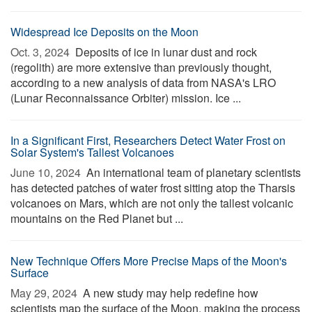
Widespread Ice Deposits on the Moon
Oct. 3, 2024 
Deposits of ice in lunar dust and rock
(regolith) are more extensive than previously thought,
according to a new analysis of data from NASA's LRO
(Lunar Reconnaissance Orbiter) mission. Ice ...
In a Significant First, Researchers Detect Water Frost on
Solar System's Tallest Volcanoes
June 10, 2024 
An international team of planetary scientists
has detected patches of water frost sitting atop the Tharsis
volcanoes on Mars, which are not only the tallest volcanic
mountains on the Red Planet but ...
New Technique Offers More Precise Maps of the Moon's
Surface
May 29, 2024 
A new study may help redefine how
scientists map the surface of the Moon, making the process