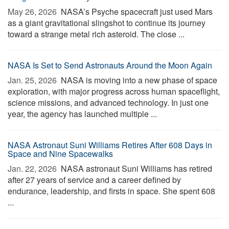
May 26, 2026 
NASA’s Psyche spacecraft just used Mars
as a giant gravitational slingshot to continue its journey
toward a strange metal rich asteroid. The close ...
NASA Is Set to Send Astronauts Around the Moon Again
Jan. 25, 2026 
NASA is moving into a new phase of space
exploration, with major progress across human spaceflight,
science missions, and advanced technology. In just one
year, the agency has launched multiple ...
NASA Astronaut Suni Williams Retires After 608 Days in
Space and Nine Spacewalks
Jan. 22, 2026 
NASA astronaut Suni Williams has retired
after 27 years of service and a career defined by
endurance, leadership, and firsts in space. She spent 608
...