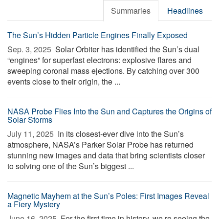
Summaries
Headlines
The Sun’s Hidden Particle Engines Finally Exposed
Sep. 3, 2025 
Solar Orbiter has identified the Sun’s dual
“engines” for superfast electrons: explosive flares and
sweeping coronal mass ejections. By catching over 300
events close to their origin, the ...
NASA Probe Flies Into the Sun and Captures the Origins of
Solar Storms
July 11, 2025 
In its closest-ever dive into the Sun’s
atmosphere, NASA’s Parker Solar Probe has returned
stunning new images and data that bring scientists closer
to solving one of the Sun’s biggest ...
Magnetic Mayhem at the Sun’s Poles: First Images Reveal
a Fiery Mystery
June 16, 2025 
For the first time in history, we re seeing the