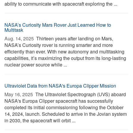
ability to communicate with spacecraft exploring the ...
NASA’s Curiosity Mars Rover Just Learned How to
Multitask
Aug. 14, 2025 
Thirteen years after landing on Mars,
NASA’s Curiosity rover is running smarter and more
efficiently than ever. With new autonomy and multitasking
capabilities, it’s maximizing the output from its long-lasting
nuclear power source while ...
Ultraviolet Data from NASA's Europa Clipper Mission
May 16, 2025 
The Ultraviolet Spectrograph (UVS) aboard
NASA's Europa Clipper spacecraft has successfully
completed its initial commissioning following the October
14, 2024, launch. Scheduled to arrive in the Jovian system
in 2030, the spacecraft will orbit ...