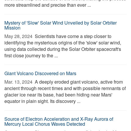
more streamlined and precise than ever ...
Mystery of 'Slow' Solar Wind Unveiled by Solar Orbiter
Mission
May 28, 2024 
Scientists have come a step closer to
identifying the mysterious origins of the 'slow' solar wind,
using data collected during the Solar Orbiter spacecraft's
first close journey to the ...
Giant Volcano Discovered on Mars
Mar. 13, 2024 
A deeply eroded giant volcano, active from
ancient through recent times and with possible remnants of
glacier ice near its base, had been hiding near Mars'
equator in plain sight. Its discovery ...
Source of Electron Acceleration and X-Ray Aurora of
Mercury Local Chorus Waves Detected