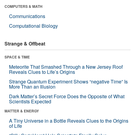
COMPUTERS & MATH
Communications
Computational Biology
Strange & Offbeat
SPACE & TIME
Meteorite That Smashed Through a New Jersey Roof
Reveals Clues to Life’s Origins
Strange Quantum Experiment Shows “negative Time” Is
More Than an Illusion
Dark Matter’s Secret Force Does the Opposite of What
Scientists Expected
MATTER & ENERGY
A Tiny Universe in a Bottle Reveals Clues to the Origins
of Life