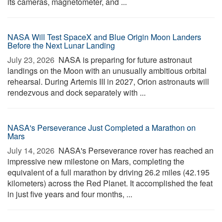
its cameras, magnetometer, and ...
NASA Will Test SpaceX and Blue Origin Moon Landers
Before the Next Lunar Landing
July 23, 2026 
NASA is preparing for future astronaut
landings on the Moon with an unusually ambitious orbital
rehearsal. During Artemis III in 2027, Orion astronauts will
rendezvous and dock separately with ...
NASA's Perseverance Just Completed a Marathon on
Mars
July 14, 2026 
NASA's Perseverance rover has reached an
impressive new milestone on Mars, completing the
equivalent of a full marathon by driving 26.2 miles (42.195
kilometers) across the Red Planet. It accomplished the feat
in just five years and four months, ...