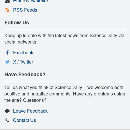
Email Newsletter
RSS Feeds
Follow Us
Keep up to date with the latest news from ScienceDaily via
social networks:
Facebook
X / Twitter
Have Feedback?
Tell us what you think of ScienceDaily -- we welcome both
positive and negative comments. Have any problems using
the site? Questions?
Leave Feedback
Contact Us