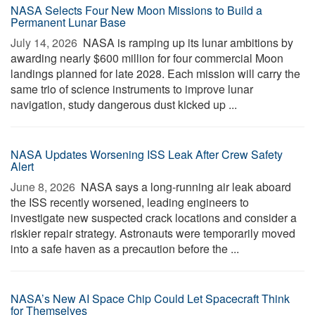
NASA Selects Four New Moon Missions to Build a
Permanent Lunar Base
July 14, 2026 
NASA is ramping up its lunar ambitions by
awarding nearly $600 million for four commercial Moon
landings planned for late 2028. Each mission will carry the
same trio of science instruments to improve lunar
navigation, study dangerous dust kicked up ...
NASA Updates Worsening ISS Leak After Crew Safety
Alert
June 8, 2026 
NASA says a long-running air leak aboard
the ISS recently worsened, leading engineers to
investigate new suspected crack locations and consider a
riskier repair strategy. Astronauts were temporarily moved
into a safe haven as a precaution before the ...
NASA’s New AI Space Chip Could Let Spacecraft Think
for Themselves