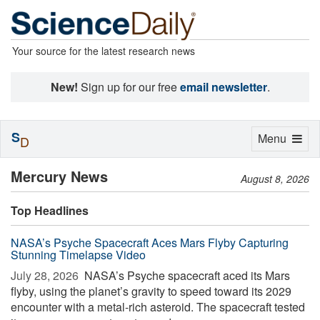
Your source for the latest research news
New!
Sign up for our free
email newsletter
.
S
Toggle
Menu
D
navigation
Mercury News
August 8, 2026
Top Headlines
NASA’s Psyche Spacecraft Aces Mars Flyby Capturing
Stunning Timelapse Video
July 28, 2026 
NASA’s Psyche spacecraft aced its Mars
flyby, using the planet’s gravity to speed toward its 2029
encounter with a metal-rich asteroid. The spacecraft tested